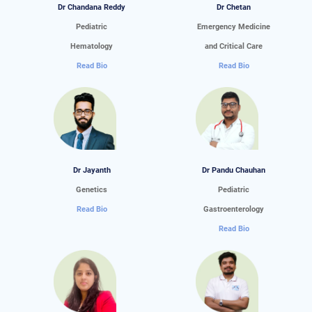
Dr Chandana Reddy
Dr Chetan
Pediatric
Emergency Medicine
Hematology
and Critical Care
Read Bio
Read Bio
Dr Jayanth
Dr Pandu Chauhan
Genetics
Pediatric
Read Bio
Gastroenterology
Read Bio