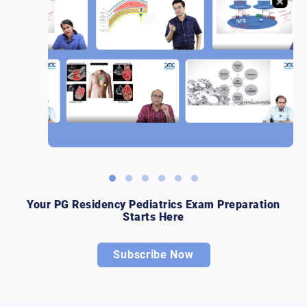
Your PG Residency Pediatrics Exam Preparation
Starts Here
Subscribe Now