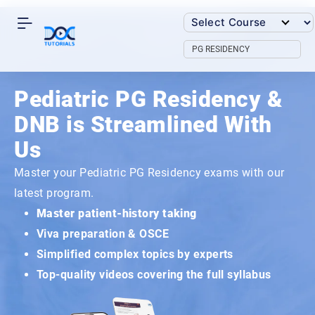
Skip
to
content
PG RESIDENCY
Pediatric PG Residency &
DNB is Streamlined With
Us
Master your Pediatric PG Residency exams with our
latest program.
Master patient-history taking
Viva preparation & OSCE
Simplified complex topics by experts
Top-quality videos covering the full syllabus