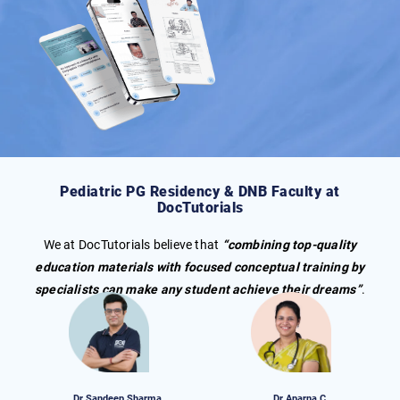
Pediatric
PG Residency
& DNB
Faculty at
DocTutorials
We at DocTutorials believe that
“combining top-quality
education materials with focused conceptual training by
specialists can make any student achieve their dreams”
.
Dr Sandeep Sharma
Dr Aparna C