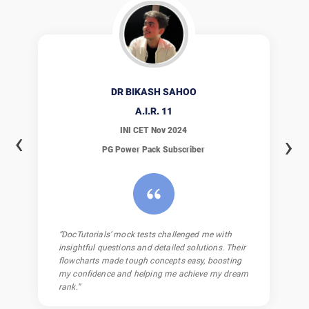
DR NAITIK KAVDIA
A.I.R.
13
INI CET Nov 2024
‹
›
PG Power Pack
Subscriber
“Being part of the DocTutorials WhatsApp group
was a game-changer. The questions, solutions,
masterclasses, and workbooks boosted my
understanding and confidence, making my study
journey clearer and more effective.”