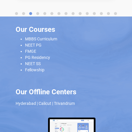
Our Courses
MBBS Curriculum
NEET PG
FMGE
PG Residency
NEET SS
Fellowship
Our Offline Centers
Hyderabad
|
Calicut
|
Trivandrum