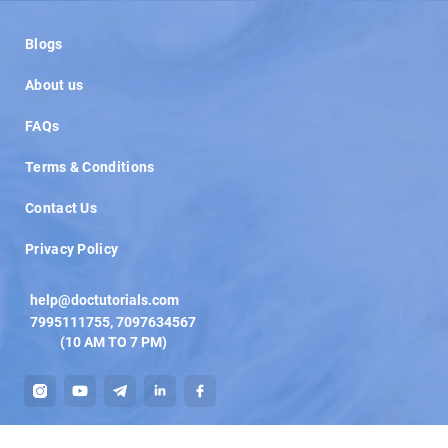
Load More
Blogs
About us
FAQs
Terms & Conditions
Contact Us
Privacy Policy
help@doctutorials.com
7995111755
,
7097634567
(10 AM TO 7 PM)