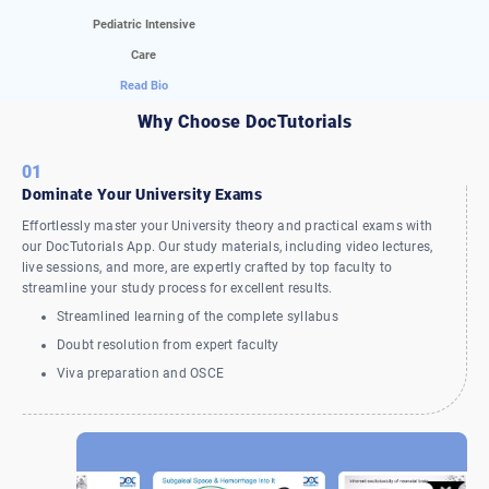
Pediatric Intensive
Care
Read Bio
Why Choose DocTutorials
01
Dominate Your University Exams
Effortlessly master your University theory and practical exams with
our DocTutorials App. Our study materials, including video lectures,
live sessions, and more, are expertly crafted by top faculty to
streamline your study process for excellent results.
Streamlined learning of the complete syllabus
Doubt resolution from expert faculty
Viva preparation and OSCE