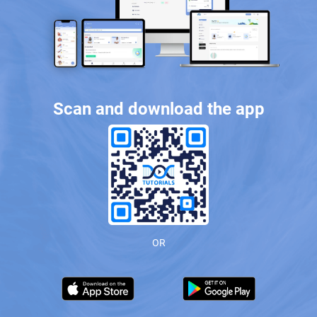
Scan and download the app
OR