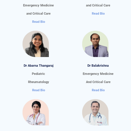
Emergency Medicine
and Critical Care
and Critical Care
Read Bio
Read Bio
Dr Abarna Thangaraj
Dr Balakrishna
Pediatric
Emergency Medicine
Rheumatology
And Critical Care
Read Bio
Read Bio