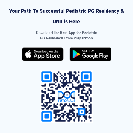
Your Path To Successful
Pediatric
PG Residency &
DNB
is Here
Download the
Best App for
Pediatric
PG Residency Exam Preparation