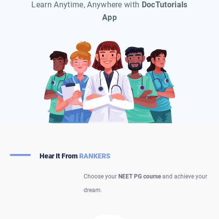
Learn Anytime, Anywhere with
DocTutorials
App
Hear It From
RANKERS
Choose your
NEET PG course
and achieve your
dream.