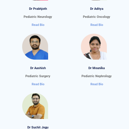
Dr Prabhjoth
Dr Aditya
Pediatric Neurology
Pediatric Oncology
Read Bio
Read Bio
Dr Aashish
Dr Mounika
Pediatric Surgery
Pediatric Nephrology
Read Bio
Read Bio
Dr Suchit Jogu