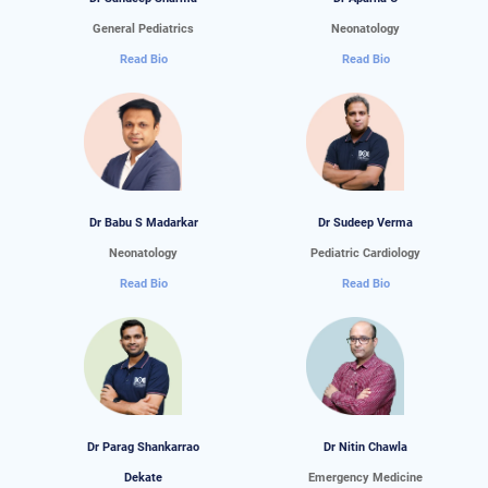
General Pediatrics
Neonatology
Read Bio
Read Bio
Dr Babu S Madarkar
Dr Sudeep Verma
Neonatology
Pediatric Cardiology
Read Bio
Read Bio
Dr Parag Shankarrao
Dr Nitin Chawla
Dekate
Emergency Medicine