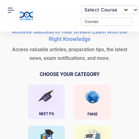
Skip
to
content
Courses
Achieve Success in Your Dream Exam with the
Right Knowledge
Access valuable articles, preparation tips, the latest
news, exam notifications, and more.
CHOOSE YOUR CATEGORY
NEET PG
FMGE