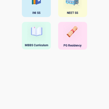
INI SS
NEET SS
MBBS Curriculum
PG Residency