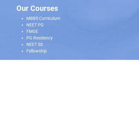
Our Courses
MBBS Curriculum
NEET PG
FMGE
PG Residency
NEET SS
Fellowship
Our Offline Centers
Hyderabad
|
Calicut
|
Trivandrum