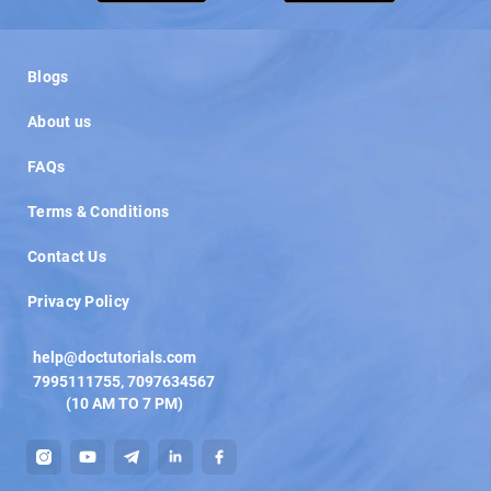
Load More
Blogs
About us
FAQs
Terms & Conditions
Contact Us
Privacy Policy
help@doctutorials.com
7995111755
,
7097634567
(10 AM TO 7 PM)