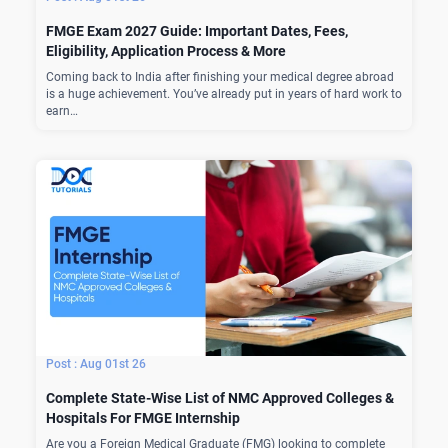
FMGE Exam 2027 Guide: Important Dates, Fees,
Eligibility, Application Process & More
Coming back to India after finishing your medical degree abroad
is a huge achievement. You’ve already put in years of hard work to
earn…
Aug 01st 26
Complete State-Wise List of NMC Approved Colleges &
Hospitals For FMGE Internship
Are you a Foreign Medical Graduate (FMG) looking to complete