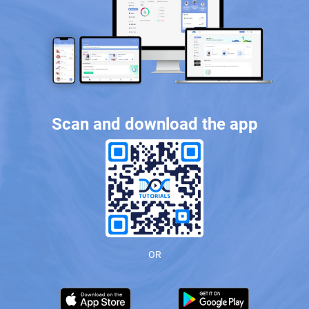
Scan and download the app
OR