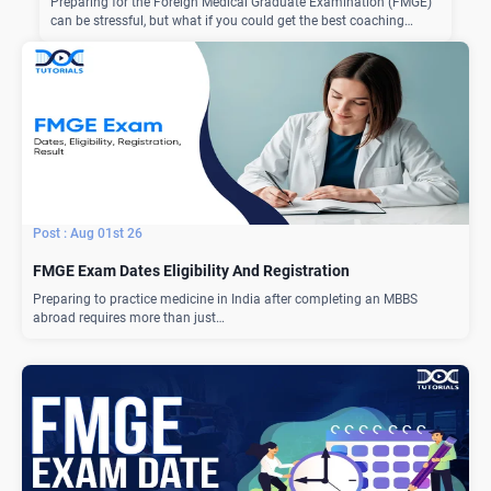
Preparing for the Foreign Medical Graduate Examination (FMGE)
can be stressful, but what if you could get the best coaching…
Aug 01st 26
FMGE Exam Dates Eligibility And Registration
Preparing to practice medicine in India after completing an MBBS
abroad requires more than just…