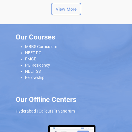
View More
Our Courses
MBBS Curriculum
NEET PG
FMGE
PG Residency
NEET SS
Fellowship
Our Offline Centers
Hyderabad
|
Calicut
|
Trivandrum