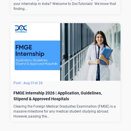
your internship in India? Welcome to DocTutorials! We know that
finding…
Aug 01st 26
FMGE Internship 2026 | Application, Guidelines,
Stipend & Approved Hospitals
Clearing the Foreign Medical Graduates Examination (FMGE) is a
massive milestone for any medical student studying abroad.
However, passing the…