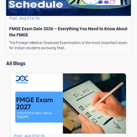
Aug 01st 26
FMGE Exam Date 2026 – Everything You Need to Know About
the FMGE
The Foreign Medical Graduate Examination is the most important exam
for Indian students pursuing their…
All Blogs
Aug 01st 26