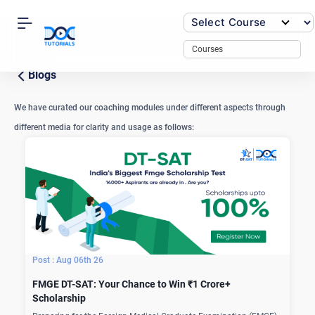
Skip
to
content
Courses
Blogs
We have curated our coaching modules under different aspects through
different media for clarity and usage as follows:
Aug 06th 26
FMGE DT-SAT: Your Chance to Win ₹1 Crore+
Scholarship