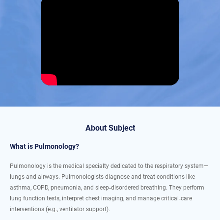
About Subject
What is Pulmonology?
Pulmonology is the medical specialty dedicated to the respiratory system—
lungs and airways. Pulmonologists diagnose and treat conditions like
asthma, COPD, pneumonia, and sleep‐disordered breathing. They perform
lung function tests, interpret chest imaging, and manage critical‐care
interventions (e.g., ventilator support).