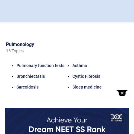
Pulmonology
16 Topics
Pulmonary function tests
Asthma
Bronchiectasis
Cystic Fibrosis
Sarcoidosis
Sleep medicine
Lung Transplantation
Total Videos
16 Videos