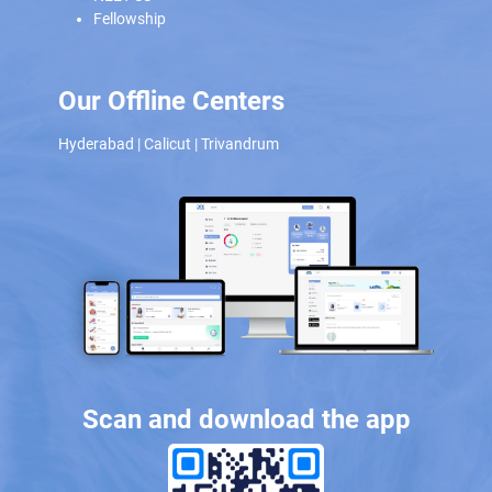
Fellowship
Our Offline Centers
Hyderabad
|
Calicut
|
Trivandrum
Scan and download the app