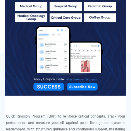
QBank
10 Chapters
Total MCQs
460 MCQs
Speciality
of Pulmonology In DocTutorials
At DocTutorials, we are committed to helping students excel in the NEET SS
DM exam, specifically in Pulmonology. Our expert faculty, comprising
leading pulmonologists and clinicians, delivers focused instruction and
one-on-one mentorship. Enhance your preparation with high-quality video
lectures, interactive live sessions, a comprehensive Qbank, and purpose-
built Grand Tests. Participate in Elite Tests & Discussions (T&Ds) and our
Quick Revision Program (QRP) to reinforce critical concepts. Track your
performance and measure yourself against peers through our dynamic
leaderboard. With structured guidance and continuous support, mastering