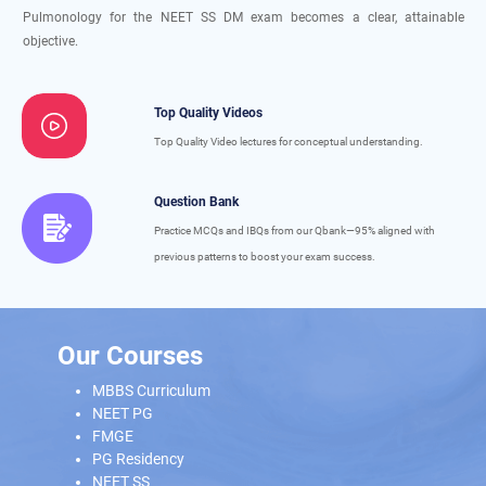
Pulmonology for the NEET SS DM exam becomes a clear, attainable
objective.
Top Quality Videos
Top Quality Video lectures for conceptual understanding.
Question Bank
Practice MCQs and IBQs from our Qbank—95% aligned with
previous patterns to boost your exam success.
Our Courses
MBBS Curriculum
NEET PG
FMGE
PG Residency
NEET SS