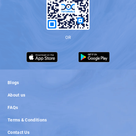
OR
Load More
Blogs
About us
FAQs
Terms & Conditions
Contact Us