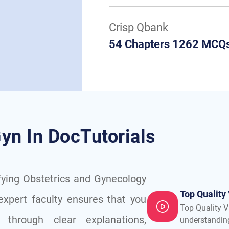
Crisp Qbank
54 Chapters 1262 MCQ
yn In DocTutorials
fying Obstetrics and Gynecology
Top Quality
expert faculty ensures that you
Top Quality V
through clear explanations,
understandin