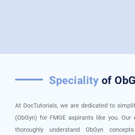
Speciality
of ObG
At DocTutorials, we are dedicated to simpli
(ObGyn) for FMGE aspirants like you. Our 
thoroughly understand ObGyn concepts 