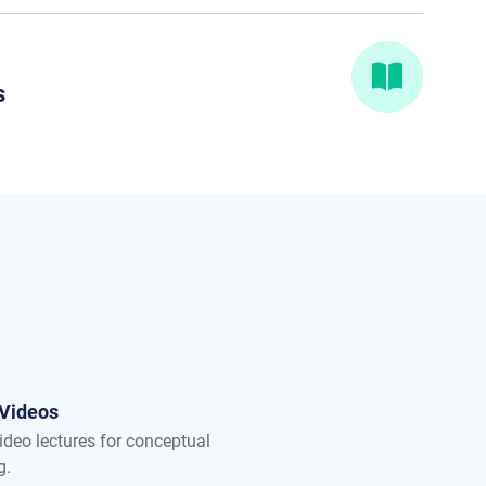
s
 Videos
ideo lectures for conceptual
g.