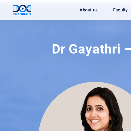
Skip
About us
Faculty
to
content
Dr Gayathri 