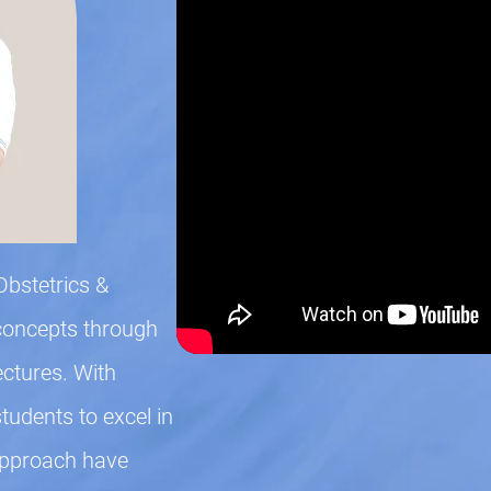
Obstetrics &
concepts through
ectures. With
udents to excel in
approach have