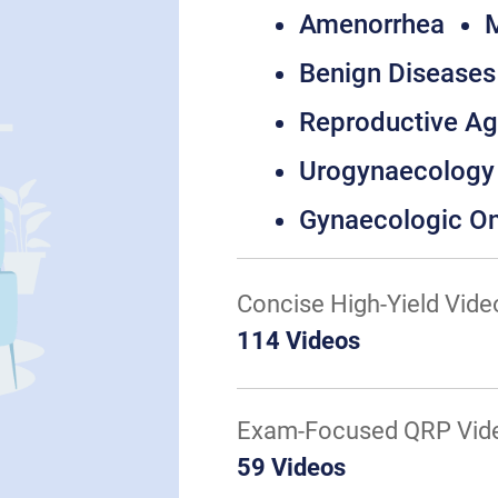
Amenorrhea
M
Benign Diseases 
Reproductive A
Urogynaecology
Gynaecologic O
Concise High-Yield Vide
114 Videos
Exam-Focused QRP Vid
59 Videos