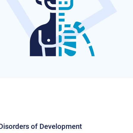
 Disorders of Development