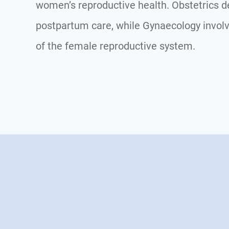
women’s reproductive health. Obstetrics de
postpartum care, while Gynaecology involv
of the female reproductive system.