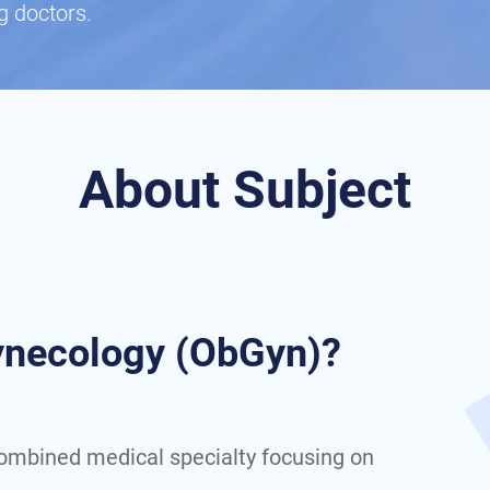
g doctors.
About Subject
Gynecology (ObGyn)?
combined medical specialty focusing on