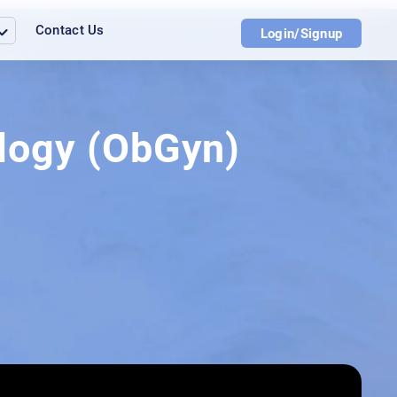
Contact Us
Login/Signup
ology (ObGyn)