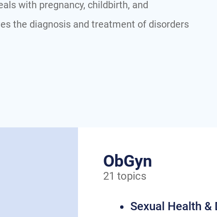
als with pregnancy, childbirth, and
es the diagnosis and treatment of disorders
ObGyn
21 topics
Sexual Health &