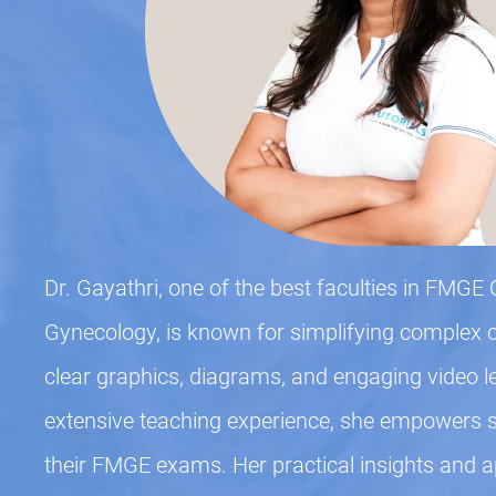
Dr. Gayathri, one of the best faculties in FMGE 
Gynecology, is known for simplifying complex 
clear graphics, diagrams, and engaging video l
extensive teaching experience, she empowers st
their FMGE exams. Her practical insights and 