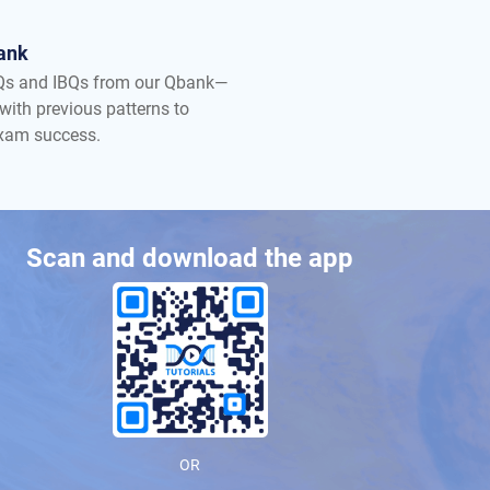
ank
Qs and IBQs from our Qbank—
with previous patterns to
exam success.
Scan and download the app
OR