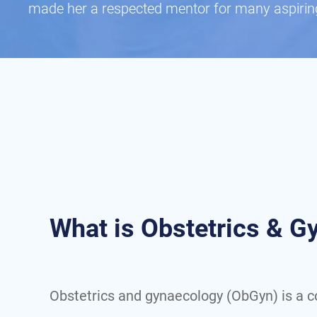
made her a respected mentor for many aspirin
What is Obstetrics & 
Obstetrics and gynaecology (ObGyn) is a 