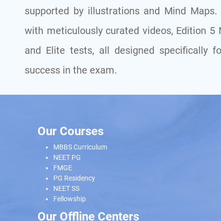
supported by illustrations and Mind Maps. W
with meticulously curated videos, Edition 5
and Elite tests, all designed specificall
success in the exam.
Our Courses
MBBS Curriculum
NEET PG
FMGE
PG Residency
NEET SS
Fellowship
Our Offline Centers