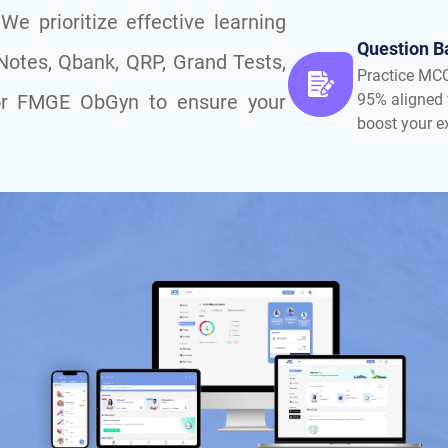
e prioritize effective learning
Question B
 Notes, Qbank, QRP, Grand Tests,
Practice MC
y for FMGE ObGyn to ensure your
95% aligned 
boost your 