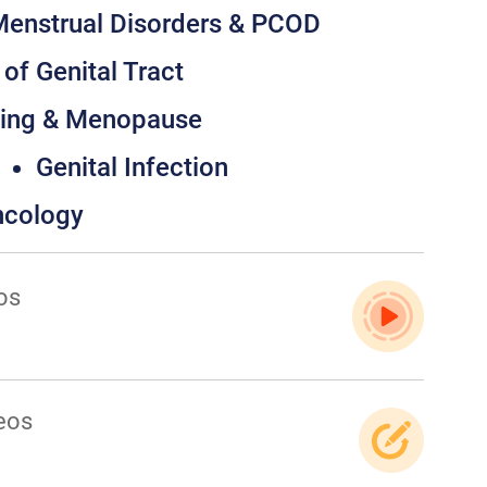
enstrual Disorders & PCOD
of Genital Tract
ging & Menopause
Genital Infection
ncology
os
eos