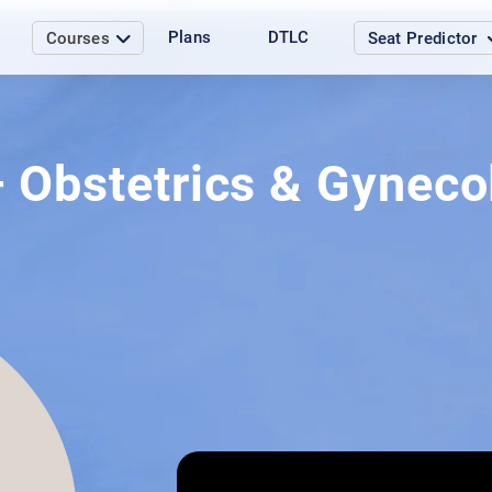
Plans
DTLC
Courses
Seat Predictor
– Obstetrics & Gynec