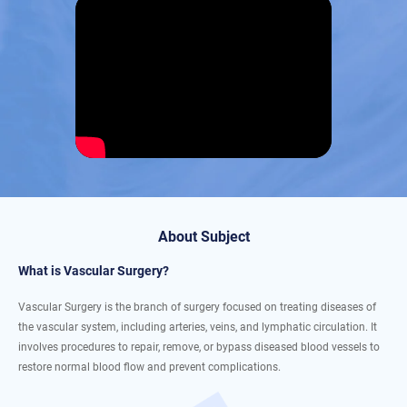
About Subject
What is Vascular Surgery?
Vascular Surgery is the branch of surgery focused on treating diseases of
the vascular system, including arteries, veins, and lymphatic circulation. It
involves procedures to repair, remove, or bypass diseased blood vessels to
restore normal blood flow and prevent complications.