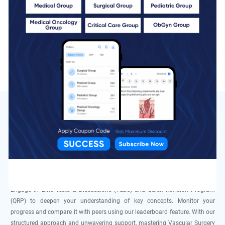
QBank
5 Chapters
Total MCQs
1003 MCQs
Speciality
of Vascular Surgery In DocTutorials
DocTutorials is dedicated to empowering students like you to excel in the
NEET SS MCh exam with our focused study materials. Our team, consisting
of expert educators and doctors specializing in Vascular Surgery, provides
comprehensive guidance and mentorship. Access top-quality videos, live
sessions, Qbank, and Grand Tests tailored to ensure thorough preparation.
Engage in Elite Tests & Discussions (T&Ds) and Quick Revision Program
(QRP) to deepen your understanding of key concepts. Monitor your
progress and compare it with peers using our leaderboard feature. With our
structured approach and unwavering support, mastering Vascular Surgery