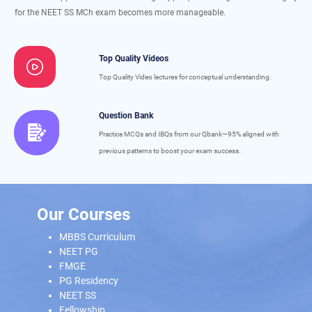
for the NEET SS MCh exam becomes more manageable.
Top Quality Videos
Top Quality Video lectures for conceptual understanding.
Question Bank
Practice MCQs and IBQs from our Qbank—95% aligned with
previous patterns to boost your exam success.
Our Courses
MBBS Curriculum
NEET PG
FMGE
PG Residency
NEET SS
Fellowship