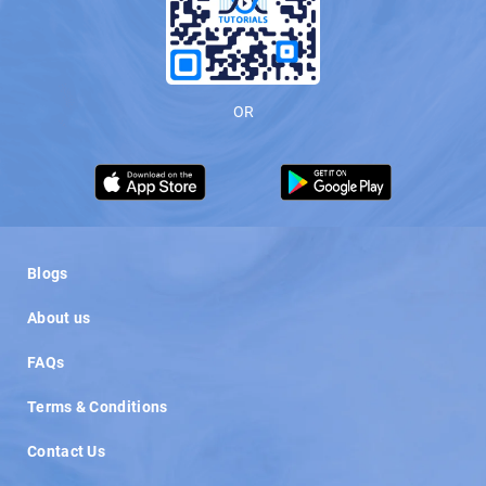
OR
Load More
Blogs
About us
FAQs
Terms & Conditions
Contact Us