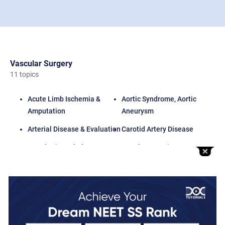
Vascular Surgery
11 topics
Acute Limb Ischemia &
Aortic Syndrome, Aortic
Amputation
Aneurysm
Arterial Disease & Evaluation
Carotid Artery Disease
Lymphatic Pathology
Renal Artery Disease
Varicose Veins
Venous Thromboembolism
Total Videos
11 Videos