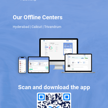
Our Offline Centers
Hyderabad
|
Calicut
|
Trivandrum
Scan and download the app