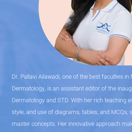
Dr. Pallavi Ailawadi, one of the best faculties i
Dermatology, is an assistant editor of the inau
Dermatology and STD. With her rich teaching e
style, and use of diagrams, tables, and MCQs, 
master concepts. Her innovative approach ma