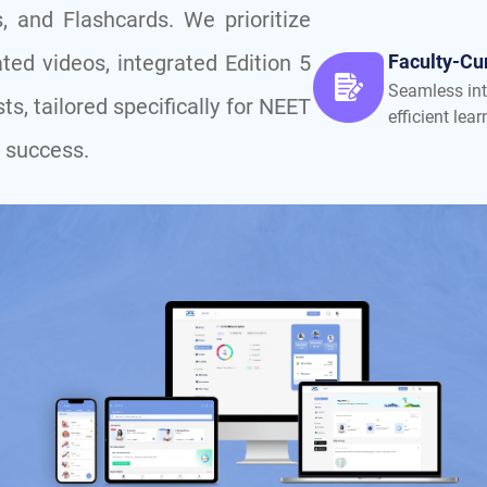
, and Flashcards. We prioritize
ted videos, integrated Edition 5
Faculty-Cu
Seamless int
ts, tailored specifically for NEET
efficient lear
 success.