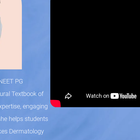
n NEET PG
gural Textbook of
xpertise, engaging
she helps students
kes Dermatology