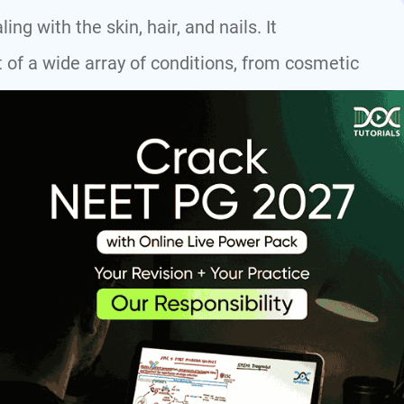
g with the skin, hair, and nails. It
of a wide array of conditions, from cosmetic
s skin cancer.
Dermatology
19 topics