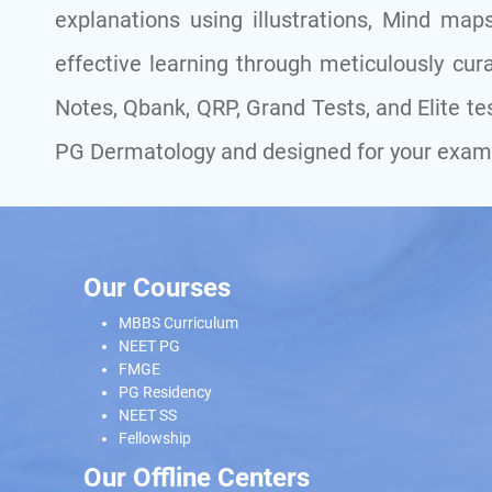
explanations using illustrations, Mind maps
effective learning through meticulously cura
Notes, Qbank, QRP, Grand Tests, and Elite tes
PG Dermatology and designed for your exam
Our Courses
MBBS Curriculum
NEET PG
FMGE
PG Residency
NEET SS
Fellowship
Our Offline Centers