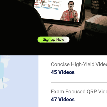
Basics of Derma
Appendageal Di
Mycobacterial In
Fungal Infection
Parasitic Infecti
Concise High-Yield Vide
45 Videos
Exam-Focused QRP Vid
47 Videos