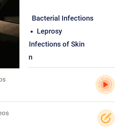
tology
sorders
Bacterial Infections
fections
Leprosy
s
Viral Infections of Skin
ons of Skin
os
eos