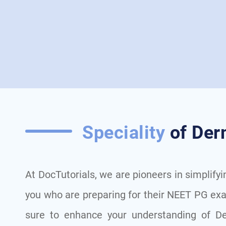
Speciality
of Der
At DocTutorials, we are pioneers in simplify
you who are preparing for their NEET PG ex
sure to enhance your understanding of De