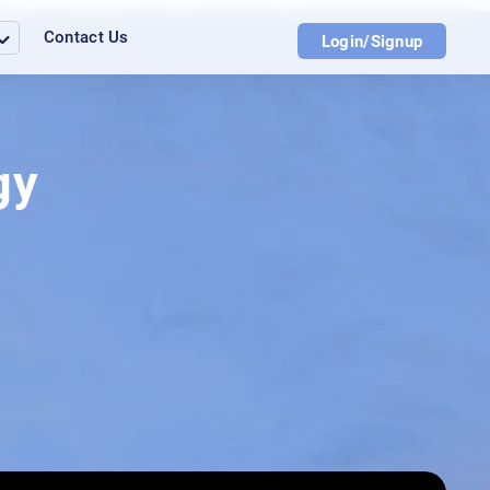
Contact Us
Login/Signup
gy