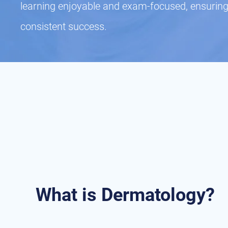
learning enjoyable and exam-focused, ensuring
consistent success.
What is Dermatology?