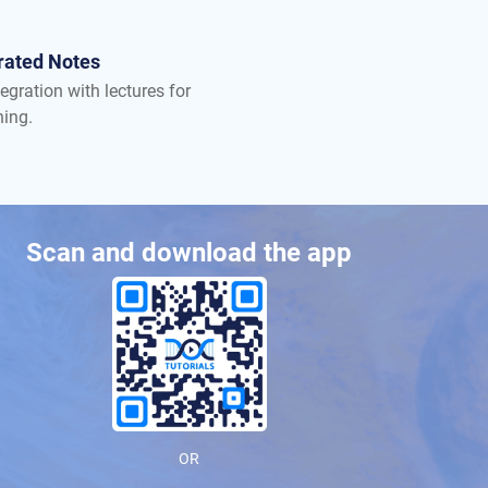
rated Notes
egration with lectures for
ning.
Scan and download the app
OR