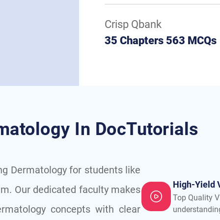
Crisp Qbank
35 Chapters 563 MCQs
matology In DocTutorials
ing Dermatology for students like
High-Yield 
am. Our dedicated faculty makes
Top Quality V
rmatology concepts with clear
understandin