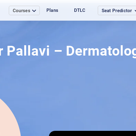
Plans
DTLC
Courses
Seat Predictor
r Pallavi – Dermatolo