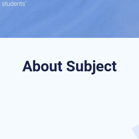
 students’
About Subject