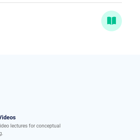
Videos
ideo lectures for conceptual
g.