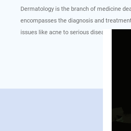
Dermatology is the branch of medicine dealin
encompasses the diagnosis and treatment 
issues like acne to serious diseases such a