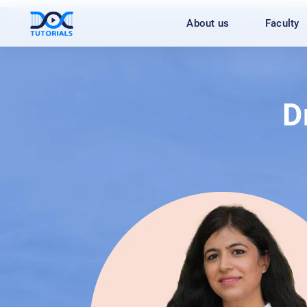
Skip
About us
Faculty
to
content
D