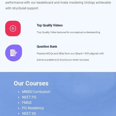
performance with our leaderboard and make mastering Urology achievable
with structured support.
Top Quality Videos
Top Quality Video lectures for conceptual understanding.
Question Bank
Practice MCQs and IBQs from our Qbank—95% aligned with
previous patterns to boost your exam success.
Our Courses
MBBS Curriculum
NEET PG
FMGE
PG Residency
NEET SS