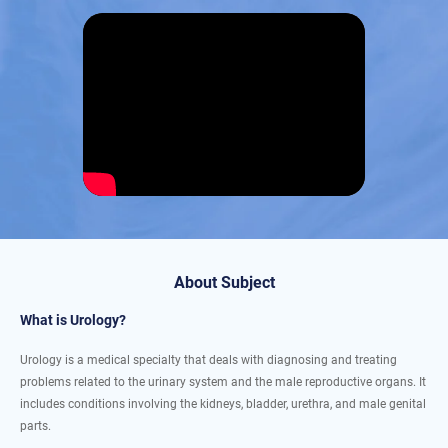
About Subject
What is Urology?
Urology is a medical specialty that deals with diagnosing and treating
problems related to the urinary system and the male reproductive organs. It
includes conditions involving the kidneys, bladder, urethra, and male genital
parts.