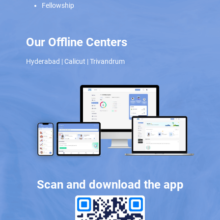
Fellowship
Our Offline Centers
Hyderabad
|
Calicut
|
Trivandrum
Scan and download the app