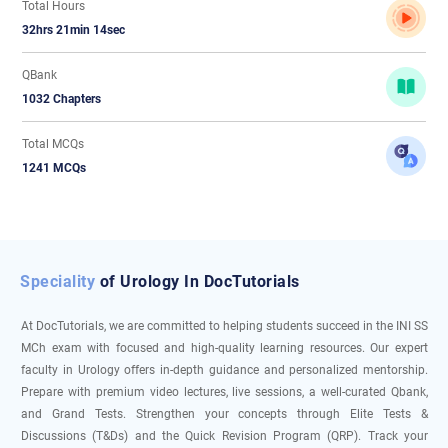
Total Hours
32hrs 21min 14sec
QBank
1032 Chapters
Total MCQs
1241 MCQs
Speciality
of Urology In DocTutorials
At DocTutorials, we are committed to helping students succeed in the INI SS
MCh exam with focused and high-quality learning resources. Our expert
faculty in Urology offers in-depth guidance and personalized mentorship.
Prepare with premium video lectures, live sessions, a well-curated Qbank,
and Grand Tests. Strengthen your concepts through Elite Tests &
Discussions (T&Ds) and the Quick Revision Program (QRP). Track your