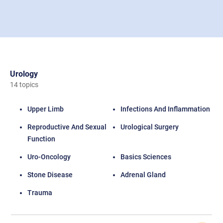
Urology
14 topics
Upper Limb
Infections And Inflammation
Reproductive And Sexual
Urological Surgery
Function
Uro-Oncology
Basics Sciences
Stone Disease
Adrenal Gland
Trauma