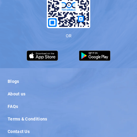
OR
Load More
Blogs
About us
FAQs
Terms & Conditions
Contact Us