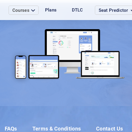
Plans
DTLC
Courses
Seat Predictor
Load More
FAQs
Terms & Conditions
Contact Us