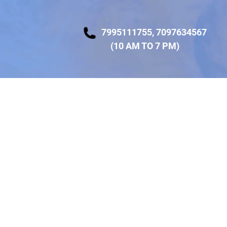
7995111755
,
7097634567
(10 AM TO 7 PM)