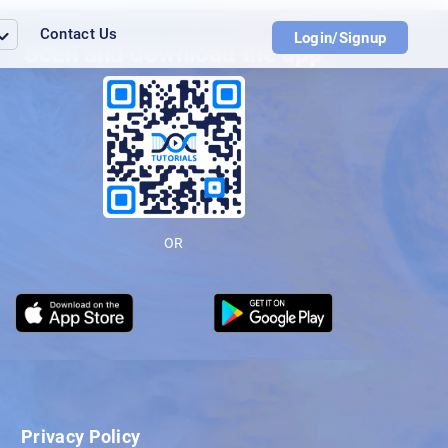
Contact Us
Login/Signup
Scan and download the app
OR
Privacy Policy