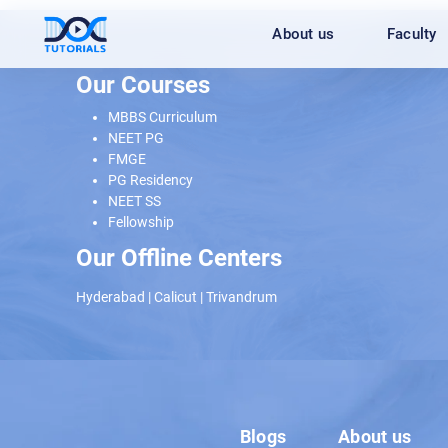
Skip
About us
Faculty
to
content
Our Courses
MBBS Curriculum
NEET PG
FMGE
PG Residency
NEET SS
Fellowship
Our Offline Centers
Hyderabad
|
Calicut
|
Trivandrum
Blogs
About us