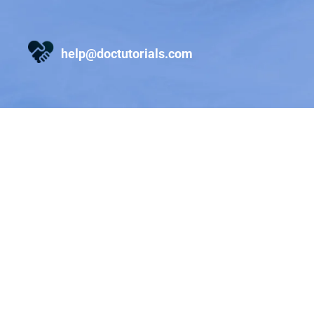
help@doctutorials.com