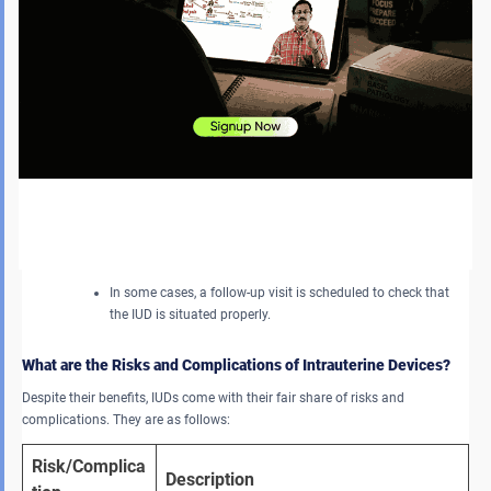
Trimming the Strings:
Upon insertion, the provider trims the IUD strings so that the
tips are not fully inserted into the vagina. These strings are
easy to remove later.
Post-Insertion:
After the procedure, the patient can experience mild
cramping or spotting, which will pass in a few days.
In some cases, a follow-up visit is scheduled to check that
the IUD is situated properly.
What are the Risks and Complications of Intrauterine Devices?
Despite their benefits, IUDs come with their fair share of risks and
complications. They are as follows:
Risk/Complica
Description