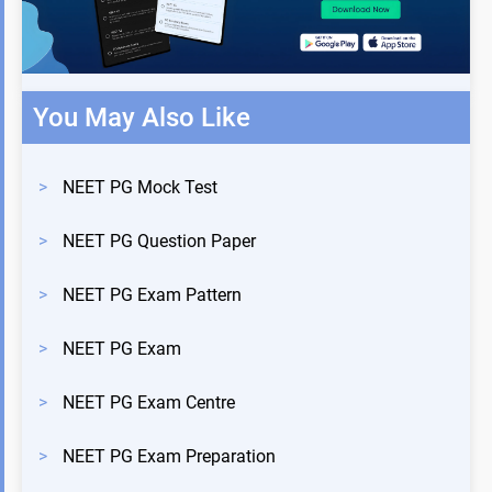
You May Also Like
>
NEET PG Mock Test
>
NEET PG Question Paper
>
NEET PG Exam Pattern
>
NEET PG Exam
>
NEET PG Exam Centre
>
NEET PG Exam Preparation