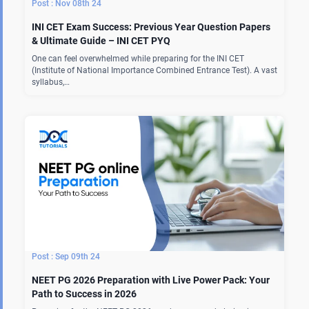
Nov 08th 24
INI CET Exam Success: Previous Year Question Papers
& Ultimate Guide – INI CET PYQ
One can feel overwhelmed while preparing for the INI CET
(Institute of National Importance Combined Entrance Test). A vast
syllabus,…
Sep 09th 24
NEET PG 2026 Preparation with Live Power Pack: Your
Path to Success in 2026