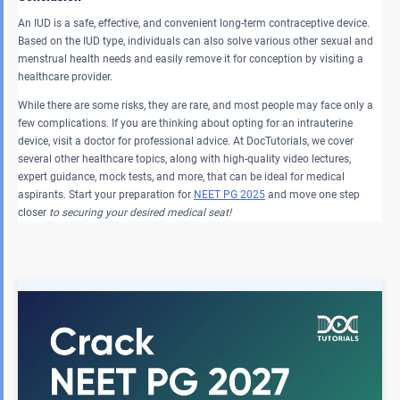
An IUD is a safe, effective, and convenient long-term contraceptive device.
Based on the IUD type, individuals can also solve various other sexual and
menstrual health needs and easily remove it for conception by visiting a
healthcare provider.
While there are some risks, they are rare, and most people may face only a
few complications. If you are thinking about opting for an intrauterine
device, visit a doctor for professional advice. At DocTutorials, we cover
several other healthcare topics, along with high-quality video lectures,
expert guidance, mock tests, and more, that can be ideal for medical
aspirants. Start your preparation for
NEET PG 2025
and move one step
closer
to securing your desired medical seat!