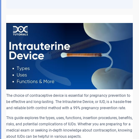
The choice of contraceptive device is essential for pregnancy prevention to
be effective and long-lasting. The Intrauterine Device, or IUD, is a hassle-free
and reliable birth control method with a 99% pregnancy prevention rate.
This guide explores the types, uses, functions, insertion procedures, benefits,
risks, and potential complications of IUDs. Whether you are preparing for a
medical exam or seeking in-depth knowledge about contraception, knowing
about IUDs can be helpful in various aspects.