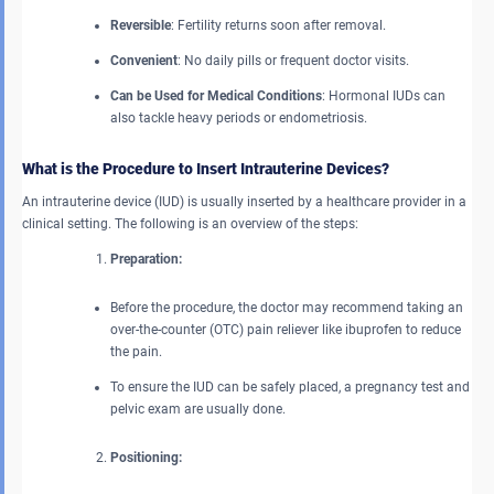
Reversible
: Fertility returns soon after removal.
Convenient
: No daily pills or frequent doctor visits.
Can be Used for Medical Conditions
: Hormonal IUDs can
also tackle heavy periods or endometriosis.
What is the Procedure to Insert Intrauterine Devices?
An intrauterine device (IUD) is usually inserted by a healthcare provider in a
clinical setting. The following is an overview of the steps:
Preparation:
Before the procedure, the doctor may recommend taking an
over-the-counter (OTC) pain reliever like ibuprofen to reduce
the pain.
To ensure the IUD can be safely placed, a pregnancy test and
pelvic exam are usually done.
Positioning: