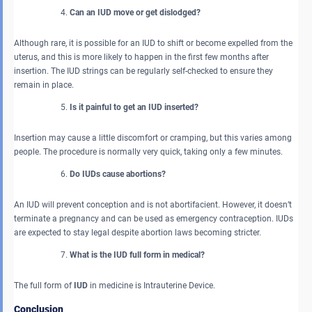
Can an IUD move or get dislodged?
Although rare, it is possible for an IUD to shift or become expelled from the
uterus, and this is more likely to happen in the first few months after
insertion. The IUD strings can be regularly self-checked to ensure they
remain in place.
Is it painful to get an IUD inserted?
Insertion may cause a little discomfort or cramping, but this varies among
people. The procedure is normally very quick, taking only a few minutes.
Do IUDs cause abortions?
An IUD will prevent conception and is not abortifacient. However, it doesn’t
terminate a pregnancy and can be used as emergency contraception. IUDs
are expected to stay legal despite abortion laws becoming stricter.
What is the IUD full form in medical?
The full form of
IUD
in medicine is Intrauterine Device.
Conclusion