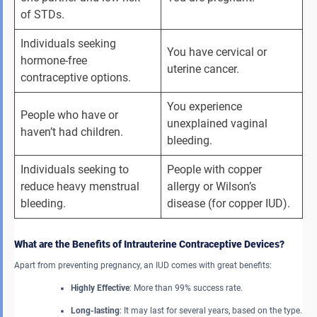
of STDs.
Individuals seeking 
You have cervical or 
hormone-free 
uterine cancer.
contraceptive options.
You experience 
People who have or 
unexplained vaginal 
haven’t had children.
bleeding.
Individuals seeking to 
People with copper 
reduce heavy menstrual 
allergy or Wilson’s 
bleeding.
disease (for copper IUD).
What are the Benefits of Intrauterine Contraceptive Devices?
Apart from preventing pregnancy, an IUD comes with great benefits:
Highly Effective
: More than 99% success rate.
Long-lasting
: It may last for several years, based on the type.