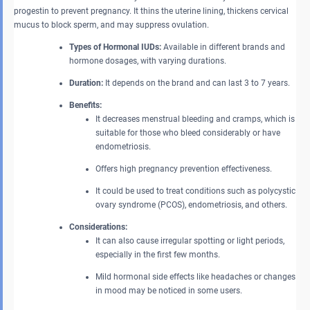
progestin to prevent pregnancy. It thins the uterine lining, thickens cervical
mucus to block sperm, and may suppress ovulation.
Types of Hormonal IUDs:
Available in different brands and
hormone dosages, with varying durations.
Duration:
It depends on the brand and can last 3 to 7 years.
Benefits:
It decreases menstrual bleeding and cramps, which is
suitable for those who bleed considerably or have
endometriosis.
Offers high pregnancy prevention effectiveness.
It could be used to treat conditions such as polycystic
ovary syndrome (PCOS), endometriosis, and others.
Considerations:
It can also cause irregular spotting or light periods,
especially in the first few months.
Mild hormonal side effects like headaches or changes
in mood may be noticed in some users.