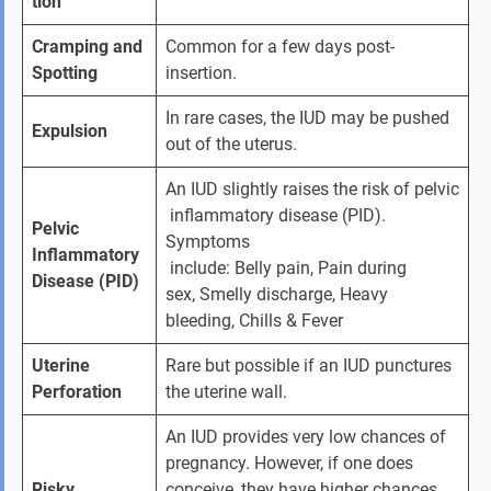
tion
Cramping and 
Common for a few days post-
Spotting
insertion.
In rare cases, the
IUD may be pushed 
Expulsion
out of the uterus.
An IUD slightly raises the risk of pelvic
 inflammatory disease (PID). 
Pelvic 
Symptoms
Inflammatory 
 include: Belly pain, Pain during 
Disease (PID)
sex, Smelly discharge, Heavy 
bleeding, Chills & Fever
Uterine 
Rare but possible if an IUD punctures 
Perforation
the uterine wall.
An IUD provides very low chances of 
pregnancy. However, if one does 
Risky 
conceive, they have higher chances 