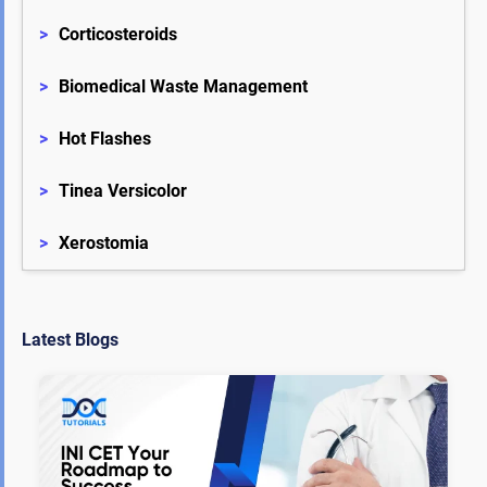
>
Corticosteroids
>
Biomedical Waste Management
>
Hot Flashes
>
Tinea Versicolor
>
Xerostomia
Latest Blogs