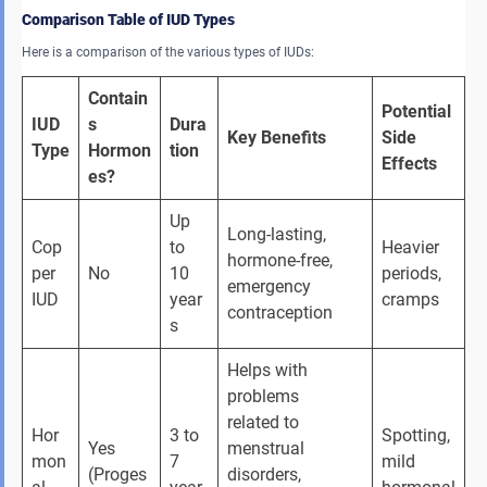
Comparison Table of IUD Types
Here is a comparison of the various types of IUDs:
Contain
Potential 
IUD 
s 
Dura
Key Benefits
Side 
Type
Hormon
tion
Effects
es?
Up 
Long-lasting, 
Cop
to 
Heavier 
hormone-free, 
per 
No
10 
periods, 
emergency 
IUD
year
cramps
contraception
s
Helps with 
problems 
related to 
Hor
3 to 
Spotting, 
Yes 
menstrual 
mon
7 
mild 
(Proges
disorders, 