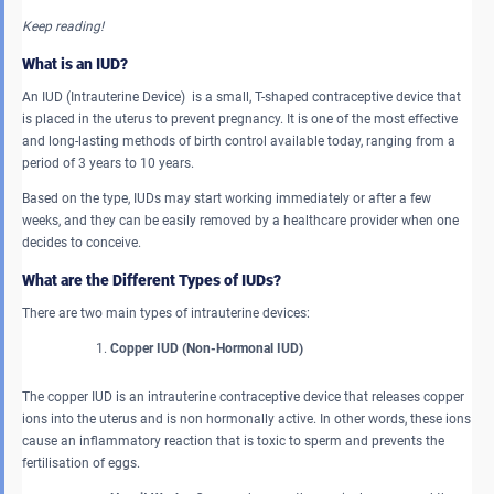
Keep reading!
What is an IUD?
An IUD (Intrauterine Device) is a small, T-shaped contraceptive device that
is placed in the uterus to prevent pregnancy. It is one of the most effective
and long-lasting methods of birth control available today, ranging from a
period of 3 years to 10 years.
Based on the type, IUDs may start working immediately or after a few
weeks, and they can be easily removed by a healthcare provider when one
decides to conceive.
What are the Different Types of IUDs?
There are two main types of intrauterine devices:
Copper IUD (Non-Hormonal IUD)
The copper IUD is an intrauterine contraceptive device that releases copper
ions into the uterus and is non hormonally active. In other words, these ions
cause an inflammatory reaction that is toxic to sperm and prevents the
fertilisation of eggs.