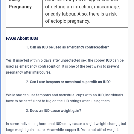
Pregnancy
of getting an infection, miscarriage, 
or early labour. Also, there is a risk 
of ectopic pregnancy.
FAQs About IUDs
Can an IUD be used as emergency contraception?
Yes, If inserted within 5 days after unprotected sex, the copper
IUD
can be
used as emergency contraception. It is one of the best ways to prevent
pregnancy after intercourse.
Can I use tampons or menstrual cups with an IUD?
While one can use tampons and menstrual cups with an
IUD
, individuals
have to be careful not to tug on the IUD strings when using them.
Does an IUD cause weight gain?
In some individuals, hormonal
IUDs
may cause a slight weight change, but
large weight gain is rare. Meanwhile, copper
IUDs do not affect weight.