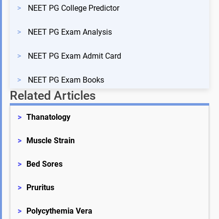
>
NEET PG College Predictor
>
NEET PG Exam Analysis
>
NEET PG Exam Admit Card
>
NEET PG Exam Books
Related Articles
>
Thanatology
>
Muscle Strain
>
Bed Sores
>
Pruritus
>
Polycythemia Vera