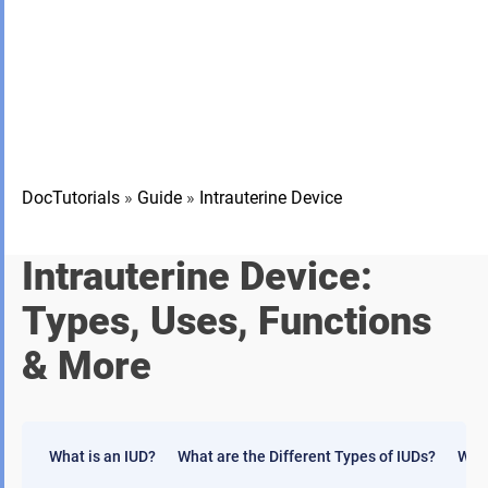
DocTutorials
»
Guide
»
Intrauterine Device
Intrauterine Device:
Types, Uses, Functions
& More
What is an IUD?
What are the Different Types of IUDs?
Who 