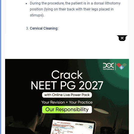
During the procedure, the patient is in a dorsal lithotomy
position (lying on their back with their legs placed in
stirrups).
Cervical Cleaning:
As a precaution against infection, the provider will wipe the
cervix and vagina with an antiseptic solution.
Measuring the Uterus:
An IUD sound (a sterile thin instrument used to measure the
depth and position of the uterus to confirm that the IUD is
properly positioned in the uterus) is used.
Insertion:
An applicator tube that holds the IUD is loaded and inserted
through the cervix into the uterus.
If correctly placed, the IUD then opens into a T shape and fits
securely within the uterine cavity.