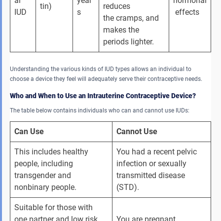
al 
year
hormonal
tin)
reduces 
IUD
s
 effects
the cramps, and 
makes the 
periods lighter.
Understanding the various kinds of IUD types allows an individual to
choose a device they feel will adequately serve their contraceptive needs.
Who and When to Use an Intrauterine Contraceptive Device?
The table below contains individuals who can and cannot use IUDs:
Can Use
Cannot Use
This includes healthy 
You had a recent pelvic 
people, including 
infection or sexually 
transgender and 
transmitted disease 
nonbinary people.
(STD).
Suitable for those with 
one partner and low risk 
You are pregnant.