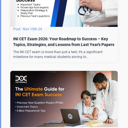
Nov 15th 24
INI CET Exam 2026: Your Roadmap to Success – Key
Topics, Strategies, and Lessons from Last Year’s Papers
The INI CET exam is more than just a test; it’s a significant
milestone for many medical students aiming to…