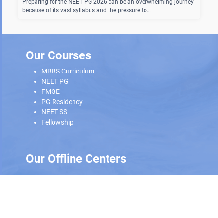
Preparing for the NEET PG 2026 can be an overwhelming journey
because of its vast syllabus and the pressure to…
Our Courses
MBBS Curriculum
NEET PG
FMGE
PG Residency
NEET SS
Fellowship
Our Offline Centers
Hyderabad
|
Calicut
|
Trivandrum