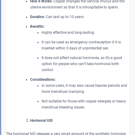
How it Works:
Copper changes the cervical mucus and the
uterine environment so that it is inhospitable to sperm.
Duration:
Can last up to 10 years.
Benefits:
Highly effective and long-lasting.
It can be used as emergency contraception if it is
inserted within 5 days of unprotected sex.
It does not affect natural hormones, so it’s a good
option for people who can’t take hormonal birth
control.
Considerations:
In some users, it may also cause heavier periods and
more menstrual cramping.
Not suitable for those with copper allergies or heavy
menstrual bleeding issues.
Hormonal IUD
The hormonal IUD releases a very small amount of the synthetic hormone