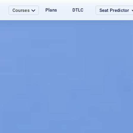
Plans
DTLC
Courses
Seat Predictor