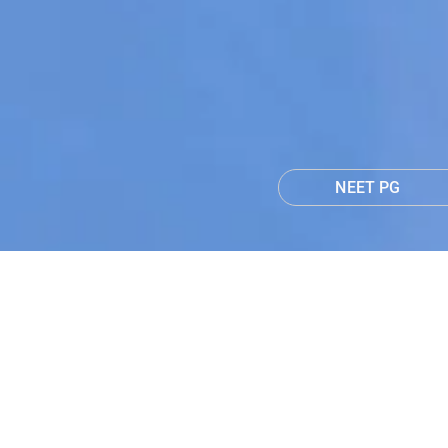
NEET PG
NEET PG 2026 T&
Learn More
1 Months