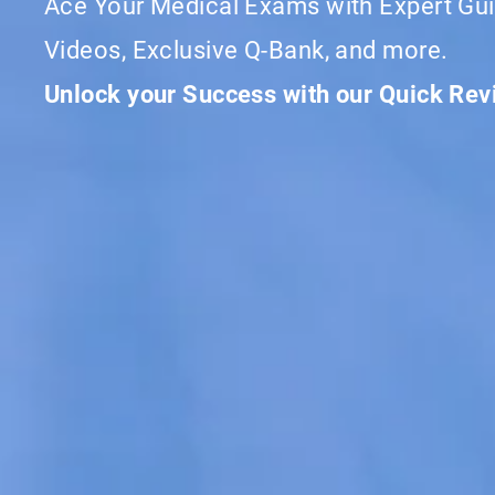
Ace Your Medical Exams with Expert Gui
Videos, Exclusive Q-Bank, and more.
Unlock your Success with our Quick Re