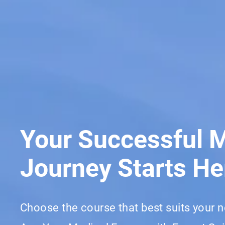
Your Successful 
Journey Starts He
Choose the course that best suits your 