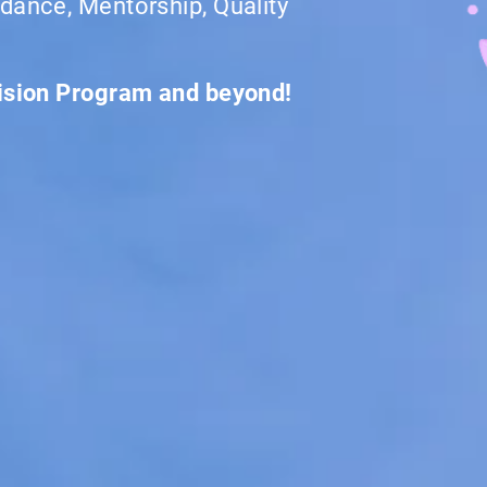
dance, Mentorship, Quality
vision Program and beyond!