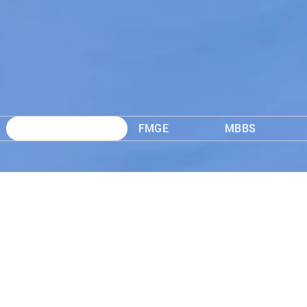
SS
FMGE
MBBS
D
NEET PG Onli
Learn More
₹ 3,999
12 Months