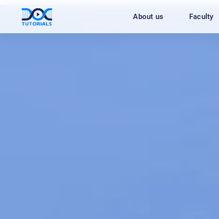
Skip
About us
Faculty
to
content