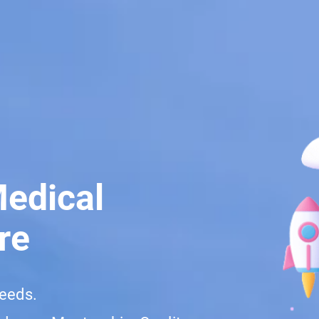
Medical
re
needs.