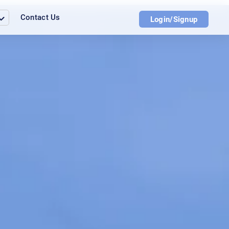
Contact Us
Login/Signup