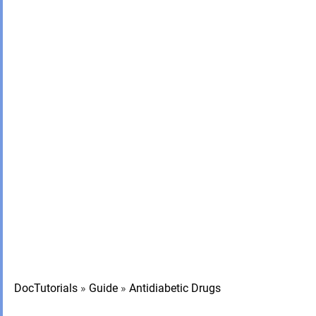
DocTutorials
»
Guide
»
Antidiabetic Drugs