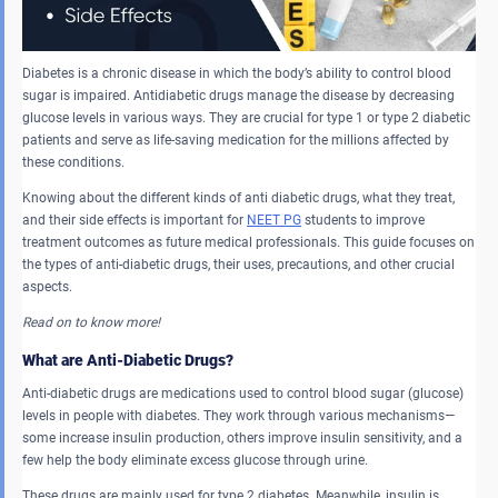
Diabetes is a chronic disease in which the body’s ability to control blood
sugar is impaired. Antidiabetic drugs manage the disease by decreasing
glucose levels in various ways. They are crucial for type 1 or type 2 diabetic
patients and serve as life-saving medication for the millions affected by
these conditions.
Knowing about the different kinds of anti diabetic drugs, what they treat,
and their side effects is important for
NEET PG
students to improve
treatment outcomes as future medical professionals. This guide focuses on
the types of anti-diabetic drugs, their uses, precautions, and other crucial
aspects.
Read on to know more!
What are Anti-Diabetic Drugs?
Anti-diabetic drugs are medications used to control blood sugar (glucose)
levels in people with diabetes. They work through various mechanisms—
some increase insulin production, others improve insulin sensitivity, and a
few help the body eliminate excess glucose through urine.
These drugs are mainly used for type 2 diabetes. Meanwhile, insulin is