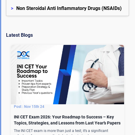
>
Non Steroidal Anti Inflammatory Drugs (NSAIDs)
Latest Blogs
Nov 15th 24
INI CET Exam 2026: Your Roadmap to Success – Key
Topics, Strategies, and Lessons from Last Year’s Papers
The INI CET exam is more than just a test; it’s a significant