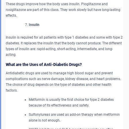
These drugs improve how the body uses insulin. Pioglitazone and
rosiglitazone are part of this class. They work slowly but have long-lasting
effects.
Insulin
Insulin is required for all patients with type 1 diabetes and some with type 2
diabetes. It replaces the insulin that the body cannot produce. The different
types of insulin are: rapid-acting, short-acting, intermediate, and long-
acting.
What are the Uses of Anti-Diabetic Drugs?
Antidiabetic drugs are used to manage high blood sugar and prevent
complications such as nerve damage, kidney disease, and heart problems.
The choice of drug depends on the type of diabetes and other health
factors.
Metformin is usually the first choice for type 2 diabetes
because of its effectiveness and safety.
Sulfonylureas are used as add-on therapy when metformin
alone is not enough.