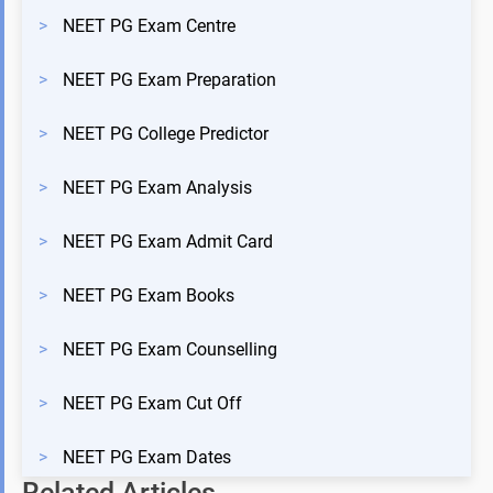
>
NEET PG Exam Centre
>
NEET PG Exam Preparation
>
NEET PG College Predictor
>
NEET PG Exam Analysis
>
NEET PG Exam Admit Card
>
NEET PG Exam Books
>
NEET PG Exam Counselling
>
NEET PG Exam Cut Off
>
NEET PG Exam Dates
Related Articles