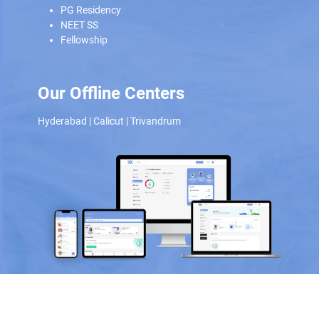
PG Residency
NEET SS
Fellowship
Our Offline Centers
Hyderabad
|
Calicut
|
Trivandrum
Scan and download the app