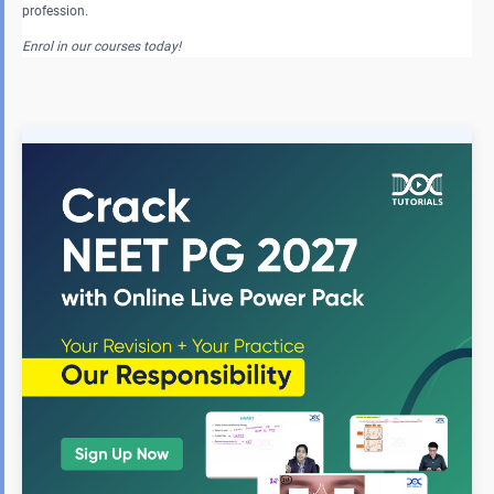
profession.
Enrol in our courses today!