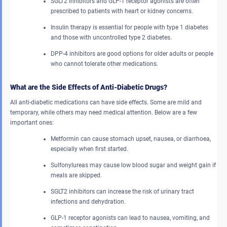
SGLT2 inhibitors and GLP-1 receptor agonists are often
prescribed to patients with heart or kidney concerns.
Insulin therapy is essential for people with type 1 diabetes
and those with uncontrolled type 2 diabetes.
DPP-4 inhibitors are good options for older adults or people
who cannot tolerate other medications.
What are the Side Effects of Anti-Diabetic Drugs?
All anti-diabetic medications can have side effects. Some are mild and
temporary, while others may need medical attention. Below are a few
important ones:
Metformin can cause stomach upset, nausea, or diarrhoea,
especially when first started.
Sulfonylureas may cause low blood sugar and weight gain if
meals are skipped.
SGLT2 inhibitors can increase the risk of urinary tract
infections and dehydration.
GLP-1 receptor agonists can lead to nausea, vomiting, and