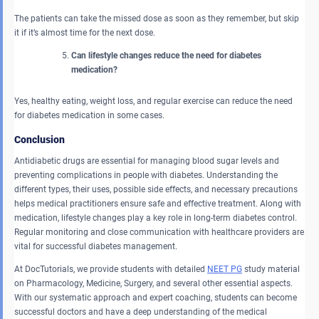
The patients can take the missed dose as soon as they remember, but skip
it if it’s almost time for the next dose.
Can lifestyle changes reduce the need for diabetes
medication?
Yes, healthy eating, weight loss, and regular exercise can reduce the need
for diabetes medication in some cases.
Conclusion
Antidiabetic drugs are essential for managing blood sugar levels and
preventing complications in people with diabetes. Understanding the
different types, their uses, possible side effects, and necessary precautions
helps medical practitioners ensure safe and effective treatment. Along with
medication, lifestyle changes play a key role in long-term diabetes control.
Regular monitoring and close communication with healthcare providers are
vital for successful diabetes management.
At DocTutorials, we provide students with detailed
NEET PG
study material
on Pharmacology, Medicine, Surgery, and several other essential aspects.
With our systematic approach and expert coaching, students can become
successful doctors and have a deep understanding of the medical