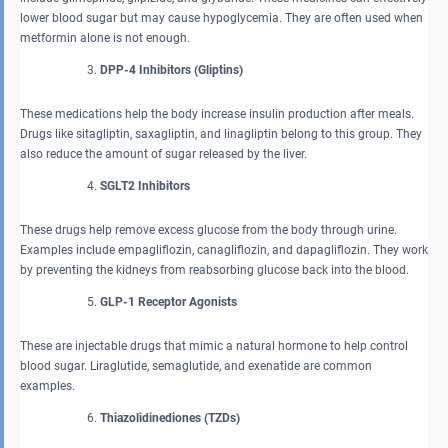
lower blood sugar but may cause hypoglycemia. They are often used when
metformin alone is not enough.
DPP-4 Inhibitors (Gliptins)
These medications help the body increase insulin production after meals.
Drugs like sitagliptin, saxagliptin, and linagliptin belong to this group. They
also reduce the amount of sugar released by the liver.
SGLT2 Inhibitors
These drugs help remove excess glucose from the body through urine.
Examples include empagliflozin, canagliflozin, and dapagliflozin. They work
by preventing the kidneys from reabsorbing glucose back into the blood.
GLP-1 Receptor Agonists
These are injectable drugs that mimic a natural hormone to help control
blood sugar. Liraglutide, semaglutide, and exenatide are common
examples.
Thiazolidinediones (TZDs)