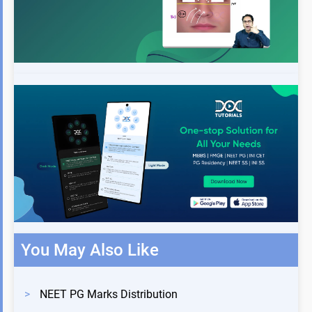
You May Also Like
>
NEET PG Marks Distribution