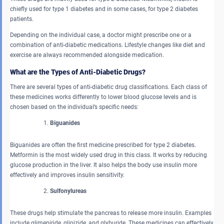
chiefly used for type 1 diabetes and in some cases, for type 2 diabetes
patients.
Depending on the individual case, a doctor might prescribe one or a
combination of anti-diabetic medications. Lifestyle changes like diet and
exercise are always recommended alongside medication.
What are the Types of Anti-Diabetic Drugs?
There are several types of anti-diabetic drug classifications. Each class of
these medicines works differently to lower blood glucose levels and is
chosen based on the individual’s specific needs:
Biguanides
Biguanides are often the first medicine prescribed for type 2 diabetes.
Metformin is the most widely used drug in this class. It works by reducing
glucose production in the liver. It also helps the body use insulin more
effectively and improves insulin sensitivity.
Sulfonylureas
These drugs help stimulate the pancreas to release more insulin. Examples
include glimepiride, glipizide, and glyburide. These medicines can effectively