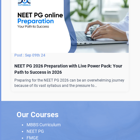
Sep 09th 24
NEET PG 2026 Preparation with Live Power Pack: Your
Path to Success in 2026
Preparing for the NEET PG 2026 can be an overwhelming journey
because of its vast syllabus and the pressure to…
Our Courses
MBBS Curriculum
NEET PG
FMGE