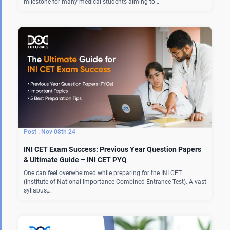
milestone for many medical students aiming to…
Nov 08th 24
INI CET Exam Success: Previous Year Question Papers
& Ultimate Guide – INI CET PYQ
One can feel overwhelmed while preparing for the INI CET
(Institute of National Importance Combined Entrance Test). A vast
syllabus,…