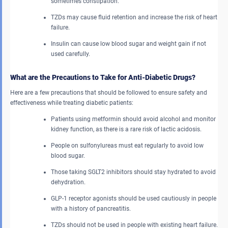
sometimes constipation.
TZDs may cause fluid retention and increase the risk of heart
failure.
Insulin can cause low blood sugar and weight gain if not
used carefully.
What are the Precautions to Take for Anti-Diabetic Drugs?
Here are a few precautions that should be followed to ensure safety and
effectiveness while treating diabetic patients:
Patients using metformin should avoid alcohol and monitor
kidney function, as there is a rare risk of lactic acidosis.
People on sulfonylureas must eat regularly to avoid low
blood sugar.
Those taking SGLT2 inhibitors should stay hydrated to avoid
dehydration.
GLP-1 receptor agonists should be used cautiously in people
with a history of pancreatitis.
TZDs should not be used in people with existing heart failure.