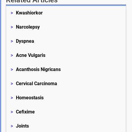
>
Kwashiorkor
>
Narcolepsy
>
Dyspnea
>
Acne Vulgaris
>
Acanthosis Nigricans
>
Cervical Carcinoma
>
Homeostasis
>
Cefixime
>
Joints