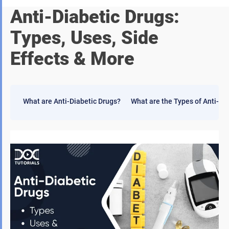
Anti-Diabetic Drugs:
Types, Uses, Side
Effects & More
What are Anti-Diabetic Drugs?
What are the Types of Anti-Di