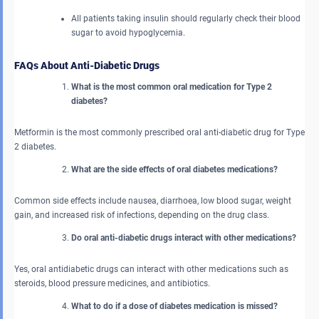
All patients taking insulin should regularly check their blood
sugar to avoid hypoglycemia.
FAQs About Anti-Diabetic Drugs
What is the most common oral medication for Type 2
diabetes?
Metformin is the most commonly prescribed oral anti-diabetic drug for Type
2 diabetes.
What are the side effects of oral diabetes medications?
Common side effects include nausea, diarrhoea, low blood sugar, weight
gain, and increased risk of infections, depending on the drug class.
Do oral anti-diabetic drugs interact with other medications?
Yes, oral antidiabetic drugs can interact with other medications such as
steroids, blood pressure medicines, and antibiotics.
What to do if a dose of diabetes medication is missed?