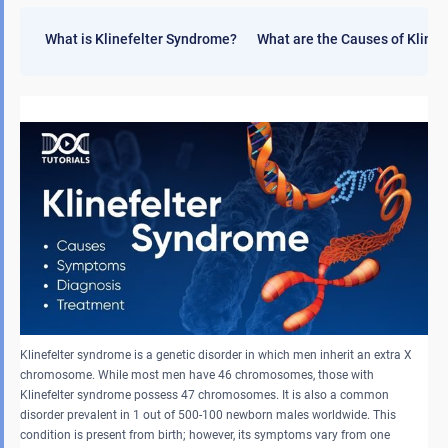
What is Klinefelter Syndrome?
What are the Causes of Kline
Klinefelter syndrome is a genetic disorder in which men inherit an extra X
chromosome. While most men have 46 chromosomes, those with
Klinefelter syndrome possess 47 chromosomes. It is also a common
disorder prevalent in 1 out of 500-100 newborn males worldwide. This
condition is present from birth; however, its symptoms vary from one