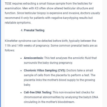
TESE requires extracting a small tissue sample from the testicles for
examination. Men with KS often show altered testicular structure and
function. Since testicular biopsy is expensive and invasive, doctors usually
recommend it only for patients with negative karyotyping results but
relatable symptoms.
Prenatal Testing
Klinefelter syndrome can be detected before birth, typically between the
11th and 14th weeks of pregnancy. Some common prenatal tests are as
follows:
Amniocentesis:
This test analyses the amniotic fluid that
surrounds the baby during pregnancy.
Chorionic Villus Sampling (CVS):
Doctors take a small
sample of cells from the placenta to perform a test. The
placenta links the mother’s blood supply to the growing
baby.
Cell-free DNA Testing:
This non-invasive test checks for
chromosomal abnormalities by analysing the baby’s DNA
circulating in the mother’s bloodstream.