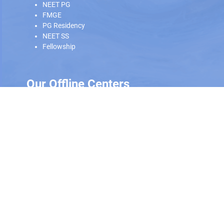
NEET PG
FMGE
PG Residency
NEET SS
Fellowship
Our Offline Centers
Hyderabad
|
Calicut
|
Trivandrum