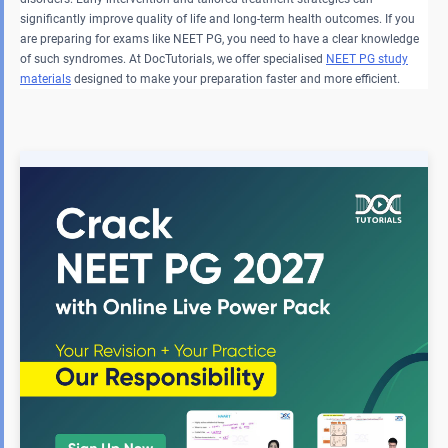
significantly improve quality of life and long-term health outcomes. If you
are preparing for exams like NEET PG, you need to have a clear knowledge
of such syndromes. At DocTutorials, we offer specialised
NEET PG study
materials
designed to make your preparation faster and more efficient.