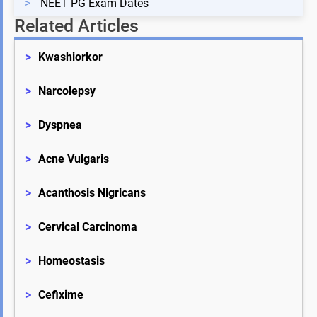
>
NEET PG Exam Dates
Related Articles
>
Kwashiorkor
>
Narcolepsy
>
Dyspnea
>
Acne Vulgaris
>
Acanthosis Nigricans
>
Cervical Carcinoma
>
Homeostasis
>
Cefixime