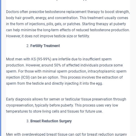
Doctors often prescribe testosterone replacement therapy to boost strength,
body hair growth, energy, and concentration. This treatment usually comes
in the form of injections, pills, gels, or patches. Starting therapy at puberty
can help minimise the long-term effects of reduced testosterone production.
However, it does not improve testicle size or fertility.
Fertility Treatment
Most men with KS (95-99%) are infertile due to insufficient sperm
production. However, around 50% of affected individuals produce some
sperm. For those with minimal sperm production, intracytoplasmic sperm
injection (ICSI) can be an option. This process involves the extraction of
sperm from the testicle and directly injecting it into the egg.
Early diagnosis allows for semen or testicular tissue preservation through
cryopreservation, typically before puberty. This process uses very low
temperatures to store living cells and tissues for future use.
Breast Reduction Surgery
Men with overdeveloped breast tissue can opt for breast reduction surgery