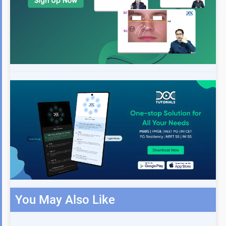
You May Also Like