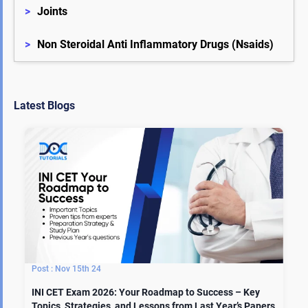
>
Joints
>
Non Steroidal Anti Inflammatory Drugs (Nsaids)
Latest Blogs
Nov 15th 24
INI CET Exam 2026: Your Roadmap to Success – Key
Topics, Strategies, and Lessons from Last Year’s Papers