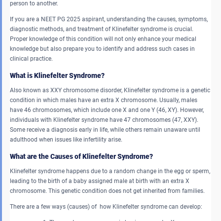
person to another.
If you are a NEET PG 2025 aspirant, understanding the causes, symptoms,
diagnostic methods, and treatment of Klinefelter syndrome is crucial.
Proper knowledge of this condition will not only enhance your medical
knowledge but also prepare you to identify and address such cases in
clinical practice.
What is Klinefelter Syndrome?
Also known as XXY chromosome disorder, Klinefelter syndrome is a genetic
condition in which males have an extra X chromosome. Usually, males
have 46 chromosomes, which include one X and one Y (46, XY). However,
individuals with Klinefelter syndrome have 47 chromosomes (47, XXY).
Some receive a diagnosis early in life, while others remain unaware until
adulthood when issues like infertility arise.
What are the Causes of Klinefelter Syndrome?
Klinefelter syndrome happens due to a random change in the egg or sperm,
leading to the birth of a baby assigned male at birth with an extra X
chromosome. This genetic condition does not get inherited from families.
There are a few ways (causes) of how Klinefelter syndrome can develop: