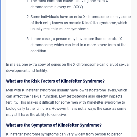
The most common cause is having one extra X
chromosome in every cell (XXY).
Some individuals have an extra X chromosome in only some
of their cells, known as mosaic Klinefelter syndrome, which
usually results in milder symptoms.
In rare cases, a person may have more than one extra X
chromosome, which can lead to a more severe form of the
condition.
In males, one extra copy of genes on the X chromosome can disrupt sexual
development and fertility.
What are the Risk Factors of Klinefelter Syndrome?
Men with Klinefelter syndrome usually have low testosterone levels, which
can affect their sexual function. Low testosterone also directly impacts
fertility. This makes it difficult for some men with Klinefelter syndrome to
biologically father children. However, this is not always the case, as some
may still have the ability to conceive.
What are the Symptoms of Klinefelter Syndrome?
Klinefelter syndrome symptoms can vary widely from person to person.