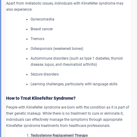
Apart from metabolic issues, individuals with Klinefelter syndrome may
also experience:
Gynecomastia
Breast cancer
Tremors
Osteoporosis (weakened bones)
Autoimmune disorders (such as type 1 diabetes, thyroid
disease, lupus, and rheumatoid arthritis)
Seizure disorders
Learning challenges, particularly with language skills
How to Treat Klinefelter Syndrome?
People with Klinefelter syndrome are born with the condition as it is part of
their genetic makeup. While there is no treatment to cure or eliminate it,
individuals can effectively manage the symptoms through appropriate
Klinefelter syndrome treatments from healthcare professionals.
Testosterone Replacement Therapy