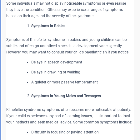
Some individuals may not display noticeable symptoms or even realise
they have the condition. Others may experience a range of symptoms
based on their age and the severity of the syndrome.
Symptoms in Babies
Symptoms of Klinefelter syndrome in babies and young children can be
subtle and often go unnoticed since child development varies greatly.
However, you may want to consult your child’s paediatrician if you notice:
Delays in speech development
Delays in crawling or walking
A quieter or more passive temperament
Symptoms in Young Males and Teenagers
Klinefelter syndrome symptoms often become more noticeable at puberty.
If your child experiences any sort of learning issues, it is important to trust
your instincts and seek medical advice. Some common symptoms include:
Difficulty in focusing or paying attention