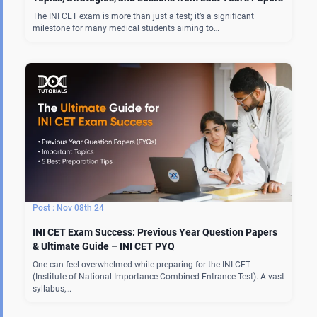
The INI CET exam is more than just a test; it’s a significant
milestone for many medical students aiming to…
Nov 08th 24
INI CET Exam Success: Previous Year Question Papers
& Ultimate Guide – INI CET PYQ
One can feel overwhelmed while preparing for the INI CET
(Institute of National Importance Combined Entrance Test). A vast
syllabus,…