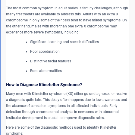
The most common symptom in adult males is fertility challenges, although
many treatments are available to address this. Adults with an extra X
chromosome in only some of their cells tend to have milder symptoms. On
the other hand, males with more than one extra X chromosome may
experience more severe symptoms, including:
Significant learning and speech difficulties
Poor coordination
Distinctive facial features
Bone abnormalities
How to Diagnose Klinefelter Syndrome?
Many men with Klinefelter syndrome (KS) either go undiagnosed or receive
a diagnosis quite late. This delay often happens due to low awareness and
the absence of consistent symptoms in all affected individuals. Early
detection through chromosomal analysis in newborns with abnormal
testicular development is crucial to improve diagnostic rates.
Here are some of the diagnostic methods used to identify Klinefelter
syndrome: