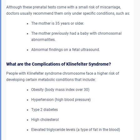
Although these prenatal tests come with a small risk of miscarriage,
doctors usually recommend them only under specific conditions, such as:
The mother is 35 years or older.
The mother previously had a baby with chromosomal
abnormalities.
Abnormal findings on a fetal ultrasound.
What are the Complications of Klinefelter Syndrome?
People with Klinefelter syndrome chromosome face a higher risk of
developing certain metabolic conditions that include:
Obesity (body mass index over 30)
Hypertension (high blood pressure)
Type 2 diabetes
High cholesterol
Elevated triglyceride levels (a type of fat in the blood)