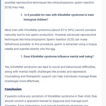
assisted reproductive techniques like intracytoplasmic sperm injection
(ICSI) may help.
Is it possible for men with Klinefelter syndrome to have
biological children?
Most men with Klinefelter syndrome (about 95 to 99%) cannot conceive
naturally due to low sperm production. However, advanced reproductive
techniques like Intracytoplasmic Sperm Injection (ICSI) can make
fatherhood possible. In this procedure, sperm is extracted using a biopsy
needle and injected directly into the egg.
Does Klinefelter syndrome influence mental well-being?
Yes, Klinefelter syndrome can lead to social and behavioural difficulties,
along with mental health challenges like anxiety and depression.
Counselling and therapeutic support can help individuals manage these
challenges more effectively.
Conclusion
If parents notice any symptom of Klinefelter syndrome in their child, they
should consult a specialist trained to diagnose and manage such
disorders. Early intervention and tailored treatment strategies can