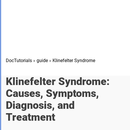
DocTutorials
»
guide
»
Klinefelter Syndrome
Klinefelter Syndrome:
Causes, Symptoms,
Diagnosis, and
Treatment