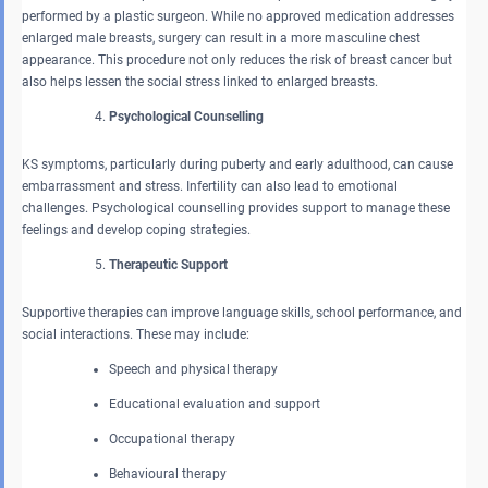
performed by a plastic surgeon. While no approved medication addresses
enlarged male breasts, surgery can result in a more masculine chest
appearance. This procedure not only reduces the risk of breast cancer but
also helps lessen the social stress linked to enlarged breasts.
Psychological Counselling
KS symptoms, particularly during puberty and early adulthood, can cause
embarrassment and stress. Infertility can also lead to emotional
challenges. Psychological counselling provides support to manage these
feelings and develop coping strategies.
Therapeutic Support
Supportive therapies can improve language skills, school performance, and
social interactions. These may include:
Speech and physical therapy
Educational evaluation and support
Occupational therapy
Behavioural therapy