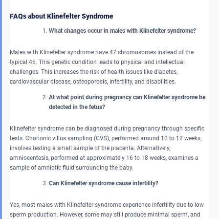
FAQs about Klinefelter Syndrome
What changes occur in males with Klinefelter syndrome?
Males with Klinefelter syndrome have 47 chromosomes instead of the
typical 46. This genetic condition leads to physical and intellectual
challenges. This increases the risk of health issues like diabetes,
cardiovascular disease, osteoporosis, infertility, and disabilities.
At what point during pregnancy can Klinefelter syndrome be
detected in the fetus?
Klinefelter syndrome can be diagnosed during pregnancy through specific
tests. Chorionic villus sampling (CVS), performed around 10 to 12 weeks,
involves testing a small sample of the placenta. Alternatively,
amniocentesis, performed at approximately 16 to 18 weeks, examines a
sample of amniotic fluid surrounding the baby.
Can Klinefelter syndrome cause infertility?
Yes, most males with Klinefelter syndrome experience infertility due to low
sperm production. However, some may still produce minimal sperm, and