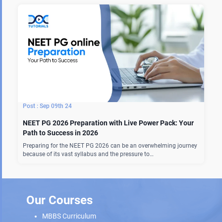
Sep 09th 24
NEET PG 2026 Preparation with Live Power Pack: Your
Path to Success in 2026
Preparing for the NEET PG 2026 can be an overwhelming journey
because of its vast syllabus and the pressure to…
Our Courses
MBBS Curriculum