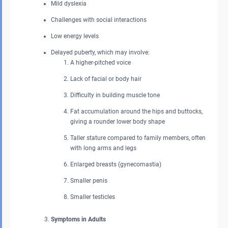
Mild dyslexia
Challenges with social interactions
Low energy levels
Delayed puberty, which may involve:
A higher-pitched voice
Lack of facial or body hair
Difficulty in building muscle tone
Fat accumulation around the hips and buttocks,
giving a rounder lower body shape
Taller stature compared to family members, often
with long arms and legs
Enlarged breasts (gynecomastia)
Smaller penis
Smaller testicles
Symptoms in Adults