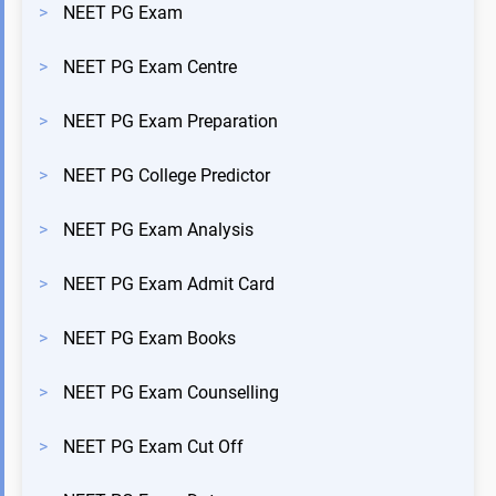
>
NEET PG Exam
>
NEET PG Exam Centre
>
NEET PG Exam Preparation
>
NEET PG College Predictor
>
NEET PG Exam Analysis
>
NEET PG Exam Admit Card
>
NEET PG Exam Books
>
NEET PG Exam Counselling
>
NEET PG Exam Cut Off