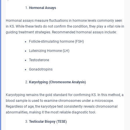
Hormonal Assays
Hormonal assays measure fluctuations in hormone levels commonly seen
in KS. While these tests do not confirm the condition, they play a vital role in
guiding treatment strategies. Recommended hormonal assays include:
Follicle-stimulating hormone (FSH)
Luteinizing Hormone (LH)
Testosterone
Gonadotropins
Karyotyping (Chromosome Analysis)
Karyotyping remains the gold standard for confirming KS. In this method, a
blood sample is used to examine chromosomes under a microscope.
Regardless of age, the karyotype test consistently reveals chromosomal
abnormalities, making it the most reliable diagnostic tool.
Testicular Biopsy (TESE)