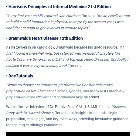
•
Harrison’s Principles of Internal Medicine 21st Edition
“In my first year as MD, I started with Harrison,”
he said.
“It’s an excellent tool
to build a solid foundation in physical therapy. By the second year, I was
confident enough to get involved in cardiac topics.”
•
Braunwald’s Heart Disease 12th Edition
As he zeroed in on cardiology, Braunwald became his go-to resource.
“At
first I found it overwhelming, but I started with wonderful chapters like
Acute Coronary Syndromes (ACS) and Valvular Heart Diseases. Gradually I
realized it was a very interesting book,”
he said.
•
DocTutorials
“While textbooks are important, platforms like DocTutorials make
preparation easier. Their set of videos, Qbanks, and mock tests made my
preparation more efficient and comprehensive,”
he added.
Watch the live interview of Dr. Prithivi Raaj, CML-1 & AML-1, titled
“Success
Story with Dr. Kamal Sharma,”
for detailed insights into his strategic
preparation, challenges, and key takeaways, providing invaluable guidance
for aspiring cardiology candidates.