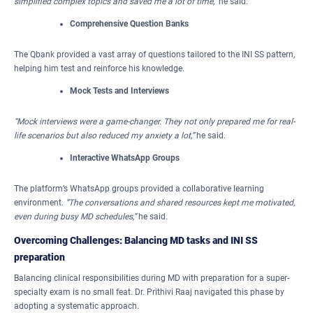
simplified complex topics and saved me a lot of time,”
he said.
Comprehensive Question Banks
The Qbank provided a vast array of questions tailored to the INI SS pattern,
helping him test and reinforce his knowledge.
Mock Tests and Interviews
“Mock interviews were a game-changer.
They not only prepared me for real-
life scenarios but also reduced my anxiety a lot,”
he said.
Interactive WhatsApp Groups
The platform’s WhatsApp groups provided a collaborative learning
environment.
“The conversations and shared resources kept me motivated,
even during busy MD schedules,”
he said.
Overcoming Challenges: Balancing MD tasks and INI SS
preparation
Balancing clinical responsibilities during MD with preparation for a super-
specialty exam is no small feat. Dr. Prithivi Raaj navigated this phase by
adopting a systematic approach.