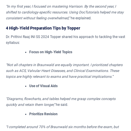
“In my first year, I focused on mastering Harrison. By the second year, I
shifted to cardiology-specific resources. Using DocTutorials helped me stay
consistent without feeling overwhelmed,”
he explained.
4 High-Yield Preparation Tips by Topper
Dr. Prithivi Raaj INI SS 2024 Topper shared his approach to tackling the vast
syllabus:
Focus on High-Yield Topics
“Not all chapters in Braunwald are equally important.
I prioritized chapters
such as ACS, Valvular Heart Diseases, and Clinical Examinations. These
topics are highly relevant to exams and have practical implications.”
Use of Visual Aids
“Diagrams, flowcharts, and tables helped me grasp complex concepts
quickly and retain them longer,”
he said.
Prioritize Revision
“I completed around 70% of Braunwald six months before the exam, but