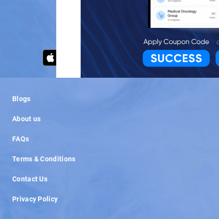
OR
Blogs
About us
FAQs
Terms & Conditions
Contact Us
Privacy Policy