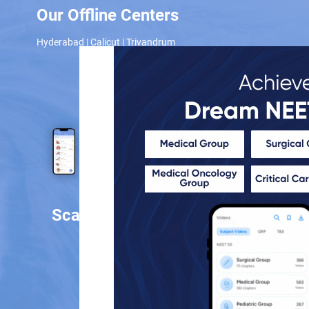
Our Offline Centers
Hyderabad
|
Calicut
|
Trivandrum
Scan and download the app