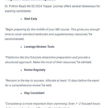
Dr. Prithivi Raaj’s INI SS 2024 Topper journey offers several takeaways for
aspiring candidates:
Start Early
“Begin preparing by the middle of your MD course. This gives you enough
time to cover standard textbooks and supplementary resources,”
he
recommended.
Leverage Modern Tools
“Platforms like DocTutorials streamline preparation and provide a
structured approach. Make the most of their resources,”
he advised.
Revise Regularly
“Revision is the key to success. Allocate at least 15 days before the exam
for a comprehensive review,”
he said.
Stay Consistent
“Consistency is more important than cramming. Even 1–2 focused hours