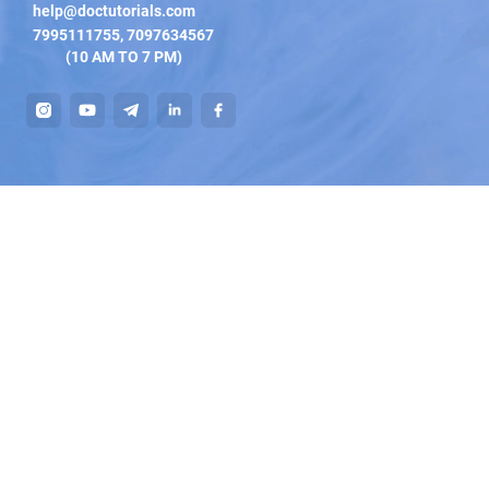
help@doctutorials.com
7995111755
,
7097634567
(10 AM TO 7 PM)