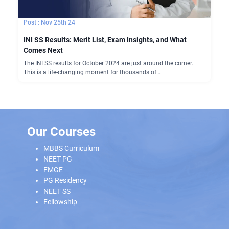
Nov 25th 24
INI SS Results: Merit List, Exam Insights, and What
Comes Next
The INI SS results for October 2024 are just around the corner.
This is a life-changing moment for thousands of…
Our Courses
MBBS Curriculum
NEET PG
FMGE
PG Residency
NEET SS
Fellowship