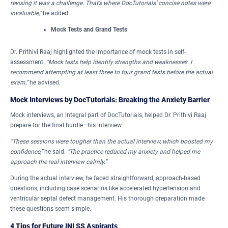
revising it was a challenge. That’s where DocTutorials’ concise notes were
invaluable,”
he added.
Mock Tests and Grand Tests
Dr. Prithivi Raaj highlighted the importance of mock tests in self-
assessment.
“Mock tests help identify strengths and weaknesses. I
recommend attempting at least three to four grand tests before the actual
exam,”
he advised.
Mock Interviews by DocTutorials: Breaking the Anxiety Barrier
Mock interviews, an integral part of DocTutorials, helped Dr. Prithivi Raaj
prepare for the final hurdle—his interview.
“These sessions were tougher than the actual interview, which boosted my
confidence,”
he said.
“The practice reduced my anxiety and helped me
approach the real interview calmly.”
During the actual interview, he faced straightforward, approach-based
questions, including case scenarios like accelerated hypertension and
ventricular septal defect management. His thorough preparation made
these questions seem simple.
4 Tips for Future INI SS Aspirants