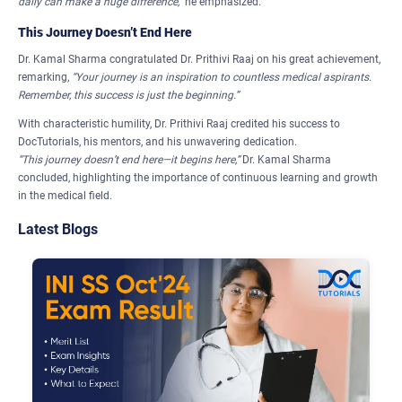
daily can make a huge difference,”
he emphasized.
This Journey Doesn’t End Here
Dr. Kamal Sharma congratulated Dr. Prithivi Raaj on his great achievement,
remarking,
“Your journey is an inspiration to countless medical aspirants.
Remember, this success is just the beginning.”
With characteristic humility, Dr. Prithivi Raaj credited his success to
DocTutorials, his mentors, and his unwavering dedication.
“This journey doesn’t end here—it begins here,”
Dr. Kamal Sharma
concluded, highlighting the importance of continuous learning and growth
in the medical field.
Latest Blogs