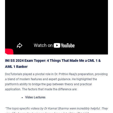
INI SS 2024 Exam Topper: 4 Things That Made Me a CML 1 &
AML 1 Ranker
DocTutorials played a pivotal role in Dr. Prithivi Raaj’s preparation, providing
a blend of modern features and expert guidance. He highlighted the
platform’s ability to bridge the gap between theory and practical
application. The factors that made the difference are:
Video Lectures
“The topic-specific videos by Dr Kamal Sharma were incredibly helpful. They