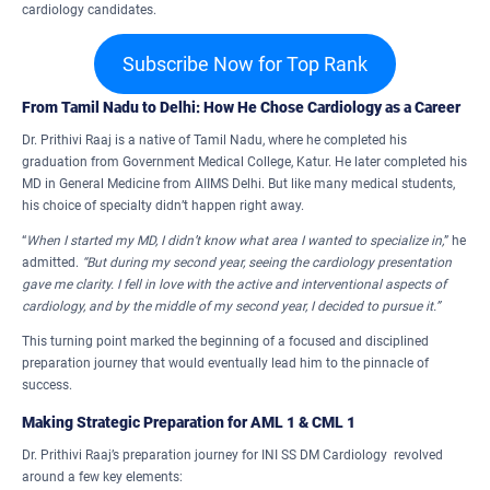
cardiology candidates.
Subscribe Now for Top Rank
From Tamil Nadu to Delhi: How He Chose Cardiology as a Career
Dr. Prithivi Raaj is a native of Tamil Nadu, where he completed his
graduation from Government Medical College, Katur. He later completed his
MD in General Medicine from AIIMS Delhi. But like many medical students,
his choice of specialty didn’t happen right away.
“
When I started my MD, I didn’t know what area I wanted to specialize in,
” he
admitted.
“But during my second year, seeing the cardiology presentation
gave me clarity. I fell in love with the active and interventional aspects of
cardiology, and by the middle of my second year, I decided to pursue it.”
This turning point marked the beginning of a focused and disciplined
preparation journey that would eventually lead him to the pinnacle of
success.
Making Strategic Preparation for AML 1 & CML 1
Dr. Prithivi Raaj’s preparation journey for INI SS DM Cardiology revolved
around a few key elements: