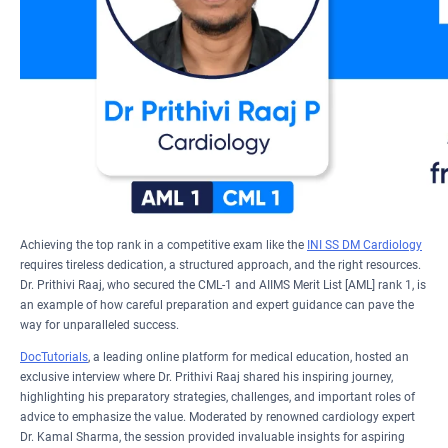
Achieving the top rank in a competitive exam like the
INI SS DM Cardiology
requires tireless dedication, a structured approach, and the right resources.
Dr. Prithivi Raaj, who secured the CML-1 and AIIMS Merit List [AML] rank 1, is
an example of how careful preparation and expert guidance can pave the
way for unparalleled success.
DocTutorials
, a leading online platform for medical education, hosted an
exclusive interview where Dr. Prithivi Raaj shared his inspiring journey,
highlighting his preparatory strategies, challenges, and important roles of
advice to emphasize the value. Moderated by renowned cardiology expert
Dr. Kamal Sharma, the session provided invaluable insights for aspiring