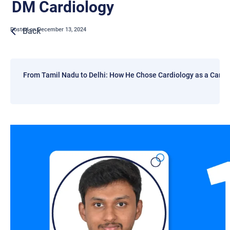
DM Cardiology
Back
Posted on
December 13, 2024
From Tamil Nadu to Delhi: How He Chose Cardiology as a Caree