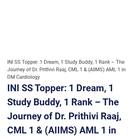
INI SS Topper: 1 Dream, 1 Study Buddy, 1 Rank – The
Journey of Dr. Prithivi Raaj, CML 1 & (AIIMS) AML 1 in
DM Cardiology
INI SS Topper: 1 Dream, 1
Study Buddy, 1 Rank – The
Journey of Dr. Prithivi Raaj,
CML 1 & (AIIMS) AML 1 in