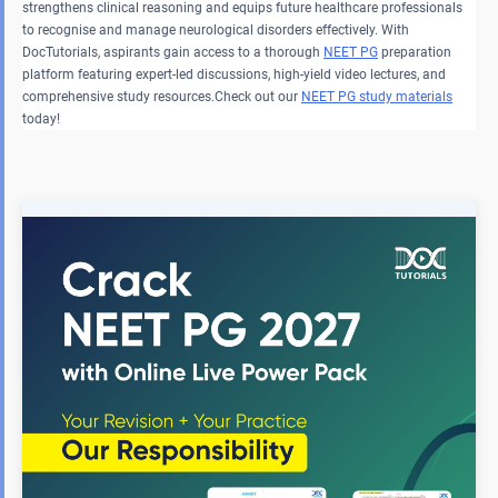
strengthens clinical reasoning and equips future healthcare professionals
to recognise and manage neurological disorders effectively. With
DocTutorials, aspirants gain access to a thorough
NEET PG
preparation
platform featuring expert-led discussions, high-yield video lectures, and
comprehensive study resources.Check out our
NEET PG study materials
today!