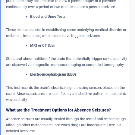
practitioner may ask the child to blow a piece of paper or a pinwheel
continuously over a period of two minutes to see a possible seizure.
Blood and Urine Tests
These tests are useful in establishing some underlying medical disorder or
metabolic imbalance, which could have triggered seizures.
MRI or CT Scan
Structural abnormalities of the brain that potentially trigger seizure activity
are observed via magnetic resonance imaging or computed tomography.
Electroencephalogram (EEG)
This test records the brain’s electrical signals using sensors placed on the
scalp. Absence seizures are identified by a distinctive pattern in the brain’s
wave activity.
What are the Treatment Options for Absence Seizures?
Absence seizures are usually treated through the use of anti-seizure drugs,
although other methods are used when drugs are inadequate. Here is a
detailed overview: