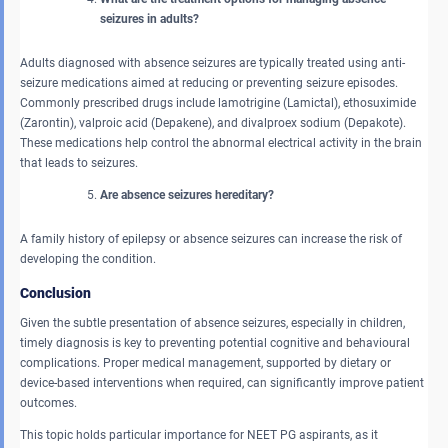
seizures in adults?
Adults diagnosed with absence seizures are typically treated using anti-
seizure medications aimed at reducing or preventing seizure episodes.
Commonly prescribed drugs include lamotrigine (Lamictal), ethosuximide
(Zarontin), valproic acid (Depakene), and divalproex sodium (Depakote).
These medications help control the abnormal electrical activity in the brain
that leads to seizures.
Are absence seizures hereditary?
A family history of epilepsy or absence seizures can increase the risk of
developing the condition.
Conclusion
Given the subtle presentation of absence seizures, especially in children,
timely diagnosis is key to preventing potential cognitive and behavioural
complications. Proper medical management, supported by dietary or
device-based interventions when required, can significantly improve patient
outcomes.
This topic holds particular importance for NEET PG aspirants, as it