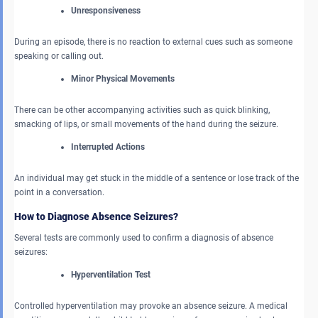
Unresponsiveness
During an episode, there is no reaction to external cues such as someone
speaking or calling out.
Minor Physical Movements
There can be other accompanying activities such as quick blinking,
smacking of lips, or small movements of the hand during the seizure.
Interrupted Actions
An individual may get stuck in the middle of a sentence or lose track of the
point in a conversation.
How to Diagnose Absence Seizures?
Several tests are commonly used to confirm a diagnosis of absence
seizures:
Hyperventilation Test
Controlled hyperventilation may provoke an absence seizure. A medical