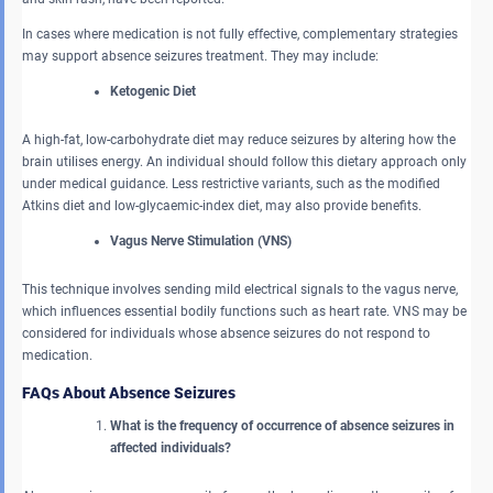
In cases where medication is not fully effective, complementary strategies
may support absence seizures treatment. They may include:
Ketogenic Diet
A high-fat, low-carbohydrate diet may reduce seizures by altering how the
brain utilises energy. An individual should follow this dietary approach only
under medical guidance. Less restrictive variants, such as the modified
Atkins diet and low-glycaemic-index diet, may also provide benefits.
Vagus Nerve Stimulation (VNS)
This technique involves sending mild electrical signals to the vagus nerve,
which influences essential bodily functions such as heart rate. VNS may be
considered for individuals whose absence seizures do not respond to
medication.
FAQs About Absence Seizures
What is the frequency of occurrence of absence seizures in
affected individuals?