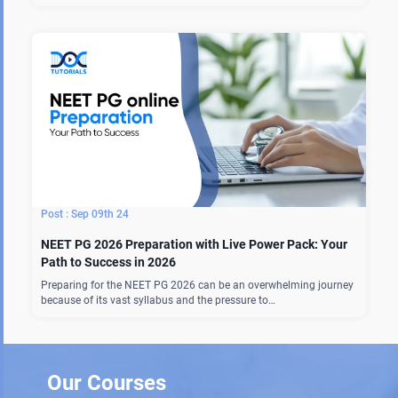
Sep 09th 24
NEET PG 2026 Preparation with Live Power Pack: Your
Path to Success in 2026
Preparing for the NEET PG 2026 can be an overwhelming journey
because of its vast syllabus and the pressure to…
Our Courses