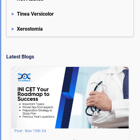
>
Tinea Versicolor
>
Xerostomia
Latest Blogs
Nov 15th 24