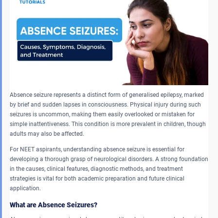
Absence seizure represents a distinct form of generalised epilepsy, marked
by brief and sudden lapses in consciousness. Physical injury during such
seizures is uncommon, making them easily overlooked or mistaken for
simple inattentiveness. This condition is more prevalent in children, though
adults may also be affected.
For NEET aspirants, understanding absence seizure is essential for
developing a thorough grasp of neurological disorders. A strong foundation
in the causes, clinical features, diagnostic methods, and treatment
strategies is vital for both academic preparation and future clinical
application.
What are Absence Seizures?