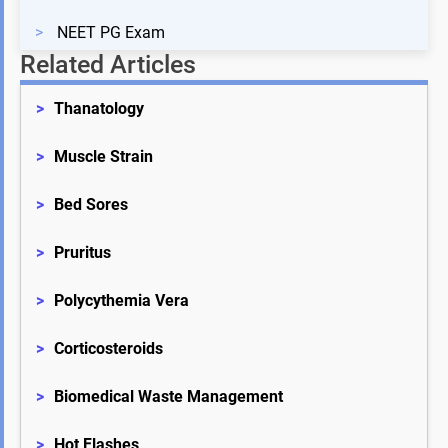
>
NEET PG Exam
Related Articles
>
Thanatology
>
Muscle Strain
>
Bed Sores
>
Pruritus
>
Polycythemia Vera
>
Corticosteroids
>
Biomedical Waste Management
>
Hot Flashes