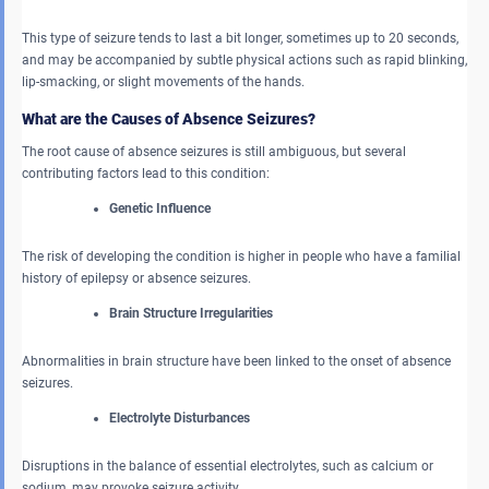
This type of seizure tends to last a bit longer, sometimes up to 20 seconds,
and may be accompanied by subtle physical actions such as rapid blinking,
lip-smacking, or slight movements of the hands.
What are the Causes of Absence Seizures?
The root cause of absence seizures is still ambiguous, but several
contributing factors lead to this condition:
Genetic Influence
The risk of developing the condition is higher in people who have a familial
history of epilepsy or absence seizures.
Brain Structure Irregularities
Abnormalities in brain structure have been linked to the onset of absence
seizures.
Electrolyte Disturbances
Disruptions in the balance of essential electrolytes, such as calcium or
sodium, may provoke seizure activity.