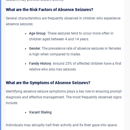
What are the Risk Factors of Absence Seizures?
Several characteristics are frequently observed in children who experience
absence seizures:
Age Group
: These seizures tend to occur more often in
children aged between 4 and 14 years.
Gender
: The prevalence rate of absence seizures in females
is high when compared to males.
Family History
: Around 25% of affected children have a first
relative who also has seizures.
What are the Symptoms of Absence Seizures?
Identifying absence seizure symptoms plays a key role in ensuring prompt
diagnosis and effective management. The most frequently observed signs
include:
Vacant Staring
Individuals may abruptly halt their activity and fix their gaze into space.