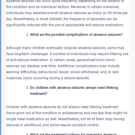
Absence seizures can occur quite frequently, depending on the severity of
the condition and on individual factors. Moreover, in certain instances,
individuals may experience brief absence seizures as many as 50 times per
day. Nevertheless, in most children, the frequency of episodes can be
significantly reduced with the use of appropriate anti-seizure medication.
What are the possible complications of absence seizures?
Although many children eventually outgrow absence seizures, some may
face long-term challenges. A number of individuals may require lifelong use
of anti-seizure medication. In certain cases, generalised tonic-clonic
seizures can develop over time. Additional complications may include
learning difficulties, behavioural issues, social withdrawal, and, in rare
instances, injury occurring during a seizure episode.
Do children with absence seizures always need lifelong
treatment?
Children with absence seizures do not always need lifelong treatment.
Some grow out of the condition in adolescence, and one day they might no
longer need medication as well. Nevertheless, not all of them stop having
seizures in adulthood, and some require constant control.
What are the treatment options for managing absence