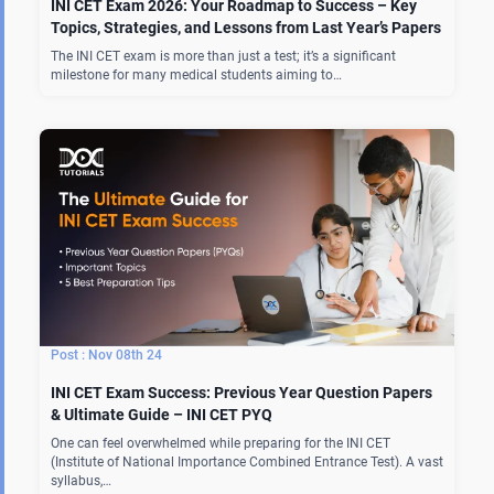
INI CET Exam 2026: Your Roadmap to Success – Key
Topics, Strategies, and Lessons from Last Year’s Papers
The INI CET exam is more than just a test; it’s a significant
milestone for many medical students aiming to…
Nov 08th 24
INI CET Exam Success: Previous Year Question Papers
& Ultimate Guide – INI CET PYQ
One can feel overwhelmed while preparing for the INI CET
(Institute of National Importance Combined Entrance Test). A vast
syllabus,…