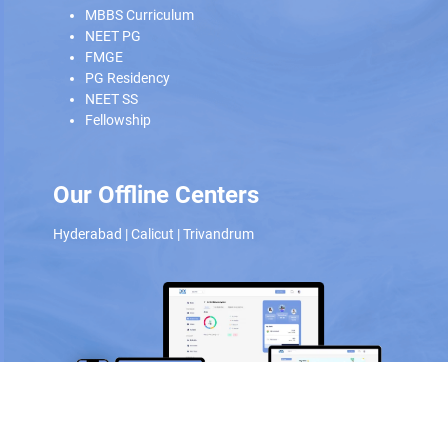
MBBS Curriculum
NEET PG
FMGE
PG Residency
NEET SS
Fellowship
Our Offline Centers
Hyderabad
|
Calicut
|
Trivandrum