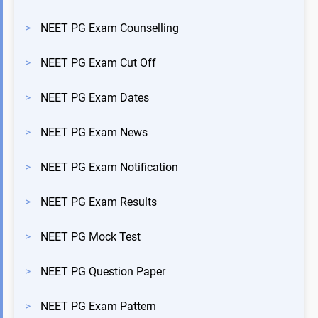
>
NEET PG Exam Counselling
>
NEET PG Exam Cut Off
>
NEET PG Exam Dates
>
NEET PG Exam News
>
NEET PG Exam Notification
>
NEET PG Exam Results
>
NEET PG Mock Test
>
NEET PG Question Paper
>
NEET PG Exam Pattern