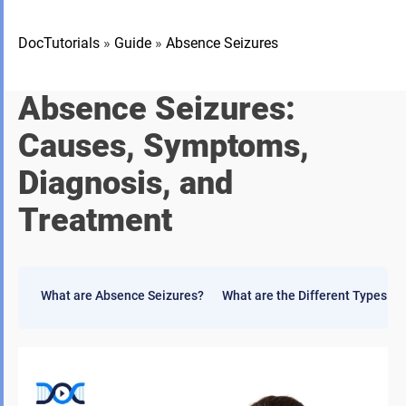
DocTutorials
»
Guide
»
Absence Seizures
Absence Seizures:
Causes, Symptoms,
Diagnosis, and
Treatment
What are Absence Seizures?
What are the Different Types o