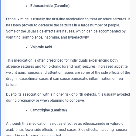
Ethosuximide (Zarontin)
Ethosuximide is usually the first-line medication to treat absence seizures. It
has been proven to decrease the seizures in a large number of people.
Some of the usual side effects are nausea, which can be accompanied by
vomiting, somnolence, insomnia, and hyperactivity.
Valproic Acid
This medication is often prescribed for individuals experiencing both
absence seizures and tonic-clonic (grand mal) seizures. Increased appetite,
weight gain, nausea, and attention issues are some of the side effects of the
drug. In exceptional cases, it can cause pancreatic inflammation or liver
failure.
Due to its association with a higher risk of birth defects, it is usually avoided
during pregnancy or when planning to conceive.
Lamotrigine (Lamictal)
Although this medication is not as effective as ethosuximide or valproic
acid, it has fewer side effects in most cases. Side effects, including nausea
and skin rash, have been reported.