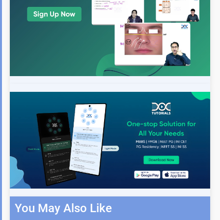
You May Also Like