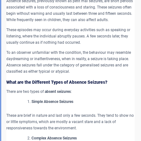
Absence seizures, previously known as petit mal seizures, are short periods
associated with a loss of consciousness and staring. These seizures often
begin without warning and usually last between three and fifteen seconds.
While frequently seen in children, they can also affect adults.
These episodes may occur during everyday activities such as speaking or
listening, where the individual abruptly pauses. A few seconds later, they
usually continue as if nothing had occurred.
To an observer unfamiliar with the condition, the behaviour may resemble
daydreaming or inattentiveness, when in reality, a seizure is taking place.
Absence seizures fall under the category of generalised seizures and are
classified as either typical or atypical.
What are the Different Types of Absence Seizures?
There are two types of
absent seizures
:
Simple Absence Seizures
These are brief in nature and last only a few seconds. They tend to show no
or little symptoms, which are mostly a vacant stare and a lack of
responsiveness towards the environment.
Complex Absence Seizures