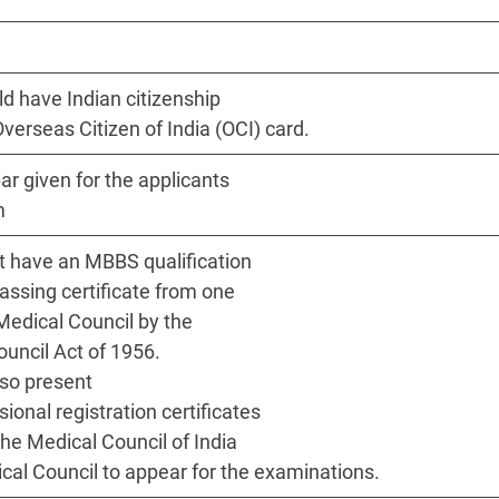
d have Indian citizenship
Overseas Citizen of India (OCI) card.
ar given for the applicants
m
 have an MBBS qualification
passing certificate from one
Medical Council by the
ouncil Act of 1956.
so present
onal registration certificates
the Medical Council of India
cal Council to appear for the examinations.