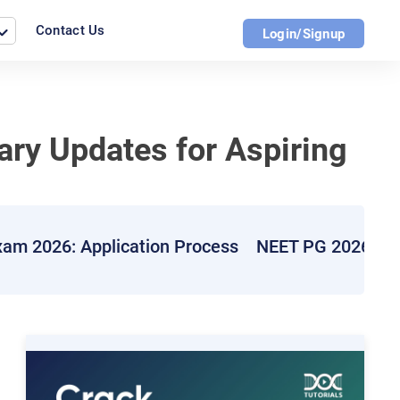
Contact Us
Login/Signup
ary Updates for Aspiring
am 2026: Application Process
NEET PG 2026: E