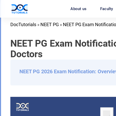
Skip
About us
Faculty
to
content
DocTutorials
»
NEET PG
»
NEET PG Exam Notificati
NEET PG Exam Notificatio
Doctors
NEET PG 2026 Exam Notification: Overvi