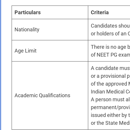
Particulars
Criteria
Candidates shoul
Nationality
or holders of an 
There is no age b
Age Limit
of NEET PG exa
A candidate must
or a provisional 
of the approved 
Indian Medical C
Academic Qualifications
A person must al
permanent/provisi
issued either by 
or the State Medi