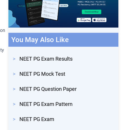
ion
You May Also Like
ty
>
NEET PG Exam Results
>
NEET PG Mock Test
>
NEET PG Question Paper
>
NEET PG Exam Pattern
>
NEET PG Exam