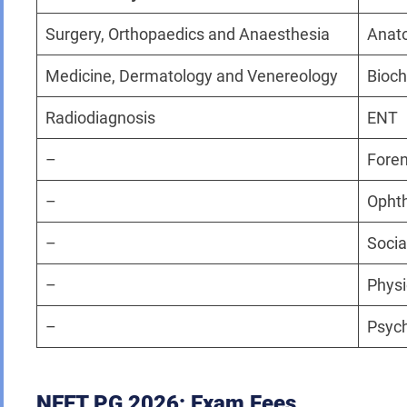
Surgery, Orthopaedics and Anaesthesia
Anat
Medicine, Dermatology and Venereology
Bioch
Radiodiagnosis
ENT
–
Foren
–
Opht
–
Socia
–
Physi
–
Psych
NEET PG 2026: Exam Fees