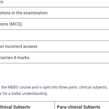
es
stions in the examination.
tions (MCQ)
er incorrect answer.
carries 4 marks.
he MBBS course and is split into three parts: clinical subjects,
ow for a better understanding:
linical Subjects
Para-clinical Subjects