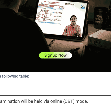
nature, and any other documents as required, which include yo
dit card, debit card, or net banking.
It is always a good idea to print the confirmation page for your
 following table:
mination will be held via online (CBT) mode.