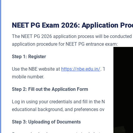
NEET PG Exam 2026: Application Pro
The NEET PG 2026 application process will be conducted on
application procedure for NEET PG entrance exam:
Step 1: Register
Use the NBE website at
https://nbe.edu.in/
. Try to create
mobile number.
Step 2: Fill out the Application Form
Log in using your credentials and fill in the NEET PG 2026
educational background, and preferences over exam centre
Step 3: Uploading of Documents