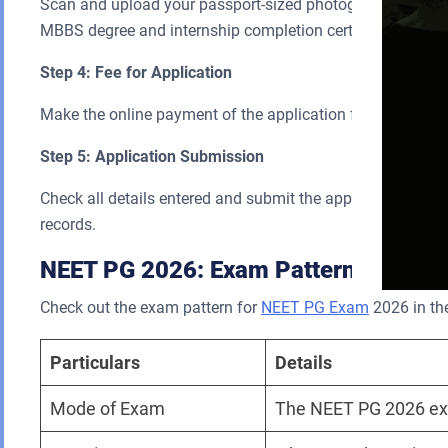
Scan and upload your passport-sized photograph, your sig
MBBS degree and internship completion certificate.
Step 4: Fee for Application
Make the online payment of the application fee using a cre
Step 5: Application Submission
Check all details entered and submit the application form. 
records.
NEET PG 2026: Exam Pattern
Check out the exam pattern for
NEET PG Exam
2026 in the
Particulars
Details
Mode of Exam
The NEET PG 2026 exa