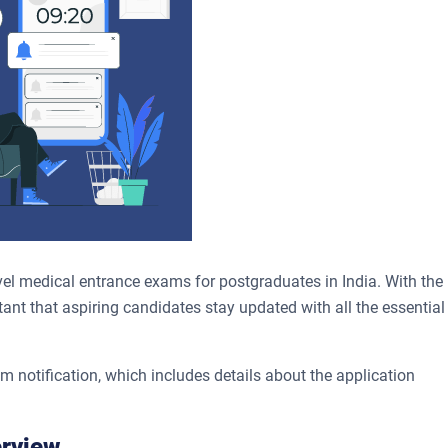
el medical entrance exams for postgraduates in India. With the
ant that aspiring candidates stay updated with all the essential
notification, which includes details about the application
erview