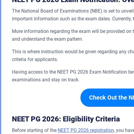
The National Board of Examinations (NBE) is set to unveil 
important information such as the exam dates. Currently,
More information regarding the exam will be provided on the
and understand the exam pattern.
This is where instruction would be given regarding any ch
criteria for applicants.
Having access to the NEET PG 2026 Exam Notification befo
examinations and stay on track.
Check Out the N
NEET PG 2026: Eligibility Criteria
Before starting of the
NEET PG 2026 registration
, you have