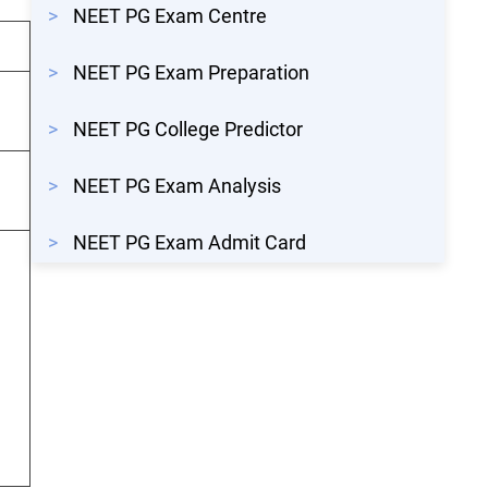
>
NEET PG Exam Centre
>
NEET PG Exam Preparation
>
NEET PG College Predictor
>
NEET PG Exam Analysis
>
NEET PG Exam Admit Card