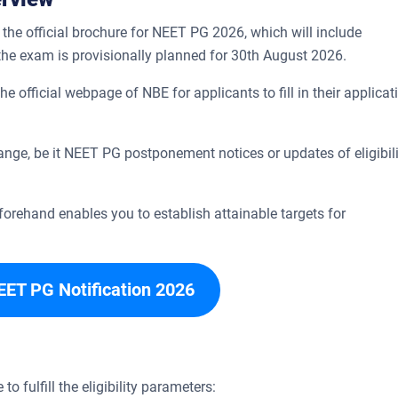
the official brochure for NEET PG 2026, which will include
 the exam is provisionally planned for 30th August 2026.
 official webpage of NBE for applicants to fill in their applicat
ange, be it NEET PG postponement notices or updates of eligibili
rehand enables you to establish attainable targets for
EET PG Notification 2026
 to fulfill the eligibility parameters: