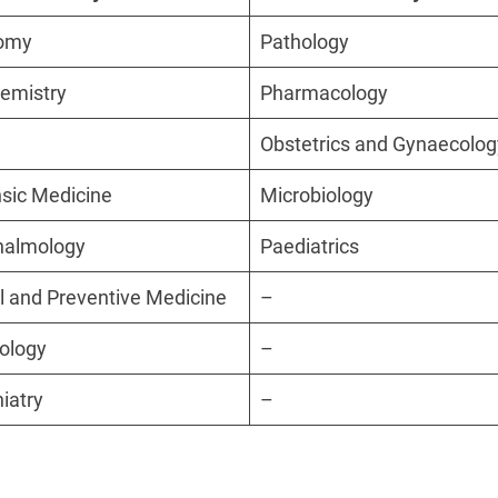
omy
Pathology
emistry
Pharmacology
Obstetrics and Gynaecolog
sic Medicine
Microbiology
halmology
Paediatrics
l and Preventive Medicine
–
ology
–
iatry
–