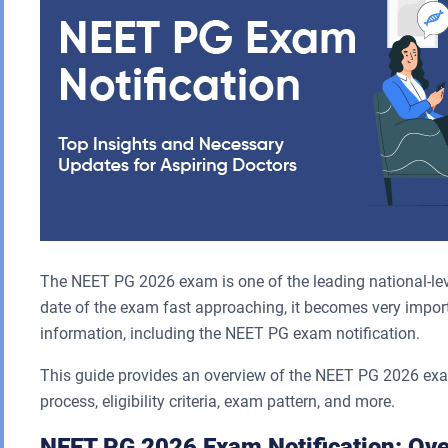
The NEET PG 2026 exam is one of the leading national-lev
date of the exam fast approaching, it becomes very import
information, including the NEET PG exam notification.
This guide provides an overview of the NEET PG 2026 exam 
process, eligibility criteria, exam pattern, and more.
NEET PG 2026 Exam Notification: Ov