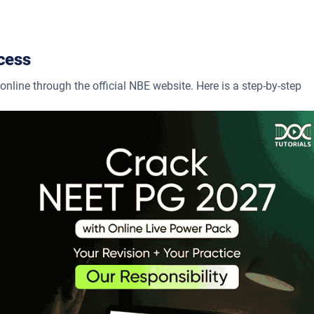
cess
line through the official NBE website. Here is a step-by-step
 a new user account by providing your name, email address, and
 application form; detailed information, such as personal details
s, should be provided.