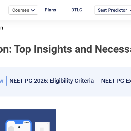
Plans
DTLC
Courses
Seat Predictor
on
n: Top Insights and Necess
ew
NEET PG 2026: Eligibility Criteria
NEET PG Ex