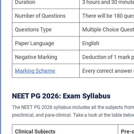
Duration
3 hours and 30 minut
Number of Questions
There will be 180 que
Questions Type
Multiple Choice Ques
Paper Language
English
Negative Marking
Deduction of 1 mark p
Marking Scheme
Every correct answer 
NEET PG 2026: Exam Syllabus
The NEET PG 2026 syllabus includes all the subjects from t
preclinical, and para-clinical. Take a look at the table bel
Clinical Subjects
Pre-c