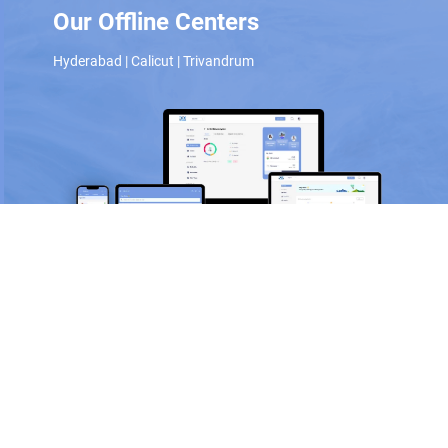
Our Offline Centers
Hyderabad
|
Calicut
|
Trivandrum
Scan and download the app