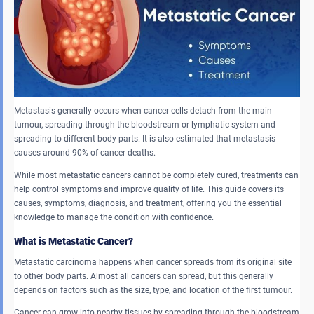
Metastasis generally occurs when cancer cells detach from the main
tumour, spreading through the bloodstream or lymphatic system and
spreading to different body parts. It is also estimated that metastasis
causes around 90% of cancer deaths.
While most metastatic cancers cannot be completely cured, treatments can
help control symptoms and improve quality of life. This guide covers its
causes, symptoms, diagnosis, and treatment, offering you the essential
knowledge to manage the condition with confidence.
What is Metastatic Cancer?
Metastatic carcinoma happens when cancer spreads from its original site
to other body parts. Almost all cancers can spread, but this generally
depends on factors such as the size, type, and location of the first tumour.
Cancer can grow into nearby tissues by spreading through the bloodstream