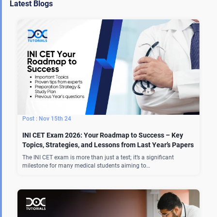
Latest Blogs
Nov 15th 24
INI CET Exam 2026: Your Roadmap to Success – Key
Topics, Strategies, and Lessons from Last Year’s Papers
The INI CET exam is more than just a test; it’s a significant
milestone for many medical students aiming to…