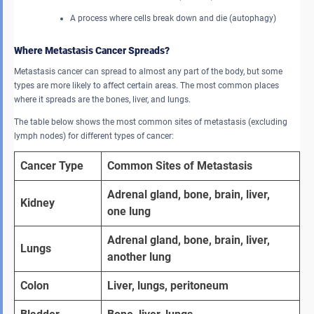
A process where cells break down and die (autophagy)
Where Metastasis Cancer Spreads?
Metastasis cancer can spread to almost any part of the body, but some
types are more likely to affect certain areas. The most common places
where it spreads are the bones, liver, and lungs.
The table below shows the most common sites of metastasis (excluding
lymph nodes) for different types of cancer:
Cancer Type
Common Sites of Metastasis
Adrenal gland, bone, brain, liver, 
Kidney
one lung
Adrenal gland, bone, brain, liver, 
Lungs
another lung
Colon
Liver, lungs, peritoneum