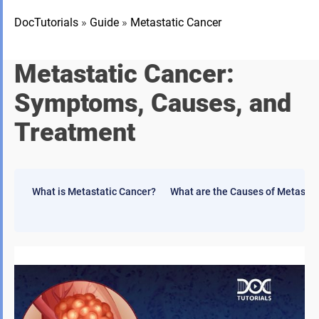
DocTutorials
»
Guide
»
Metastatic Cancer
Metastatic Cancer:
Symptoms, Causes, and
Treatment
What is Metastatic Cancer?
What are the Causes of Metastas