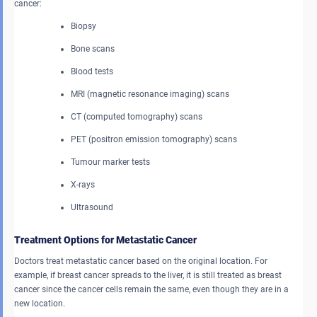
cancer:
Biopsy
Bone scans
Blood tests
MRI (magnetic resonance imaging) scans
CT (computed tomography) scans
PET (positron emission tomography) scans
Tumour marker tests
X-rays
Ultrasound
Treatment Options for Metastatic Cancer
Doctors treat metastatic cancer based on the original location. For
example, if breast cancer spreads to the liver, it is still treated as breast
cancer since the cancer cells remain the same, even though they are in a
new location.