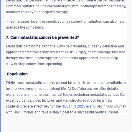
Metastatic cancer treatment generally depends on where the cancer started.
Common options include chemotherapy, immunotherapy, hormone therapy,
radiation therapy, and targeted therapy.
In some cases, local treatments such as surgery or radiation can also help
manage the symptoms.
7. Can metastatic cancer be prevented?
Metastatic carcinoma cannot always be prevented, but early detection and
appropriate treatment may reduce the risk. Surgery, chemotherapy, targeted
therapy, and immunotherapy are some useful approaches used to help
slow or stop cancer from spreading.
Conclusion
While most metastatic cancers cannot be cured, treatments are available to
help relieve symptoms and extend life. At DocTutorials, we offer detailed
explanations on numerous medical topics, including metastatic cancer. Our
expert guidance, video lectures, and well-structured mock tests help
students prepare effectively for the
NEET PG 2025 exam
. Begin your journey
with DocTutorials and take a step closer to a successful medical career.