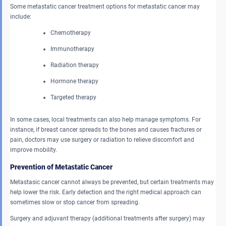
Some metastatic cancer treatment options for metastatic cancer may
include:
Chemotherapy
Immunotherapy
Radiation therapy
Hormone therapy
Targeted therapy
In some cases, local treatments can also help manage symptoms. For
instance, if breast cancer spreads to the bones and causes fractures or
pain, doctors may use surgery or radiation to relieve discomfort and
improve mobility.
Prevention of Metastatic Cancer
Metastasic cancer cannot always be prevented, but certain treatments may
help lower the risk. Early detection and the right medical approach can
sometimes slow or stop cancer from spreading.
Surgery and adjuvant therapy (additional treatments after surgery) may