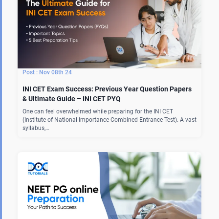
Nov 08th 24
INI CET Exam Success: Previous Year Question Papers
& Ultimate Guide – INI CET PYQ
One can feel overwhelmed while preparing for the INI CET
(Institute of National Importance Combined Entrance Test). A vast
syllabus,…