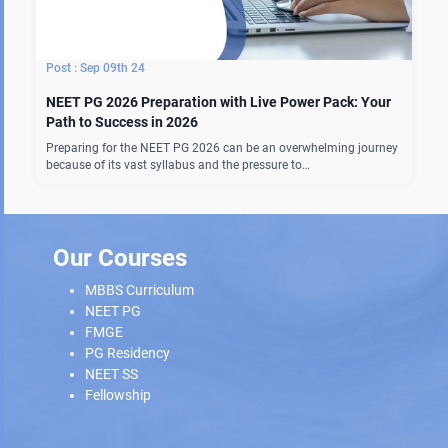
Sep 09th 24
NEET PG 2026 Preparation with Live Power Pack: Your
Path to Success in 2026
Preparing for the NEET PG 2026 can be an overwhelming journey
because of its vast syllabus and the pressure to…
Our Courses
MBBS Curriculum
NEET PG
FMGE
PG Residency
NEET SS
Fellowship