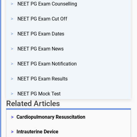
>
NEET PG Exam Counselling
>
NEET PG Exam Cut Off
>
NEET PG Exam Dates
>
NEET PG Exam News
>
NEET PG Exam Notification
>
NEET PG Exam Results
>
NEET PG Mock Test
Related Articles
>
Cardiopulmonary Resuscitation
>
Intrauterine Device