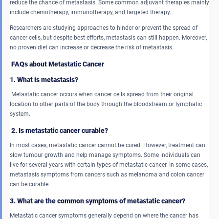
reduce the chance of metastasis. Some common adjuvant therapies mainly
include chemotherapy, immunotherapy, and targeted therapy.
Researchers are studying approaches to hinder or prevent the spread of
cancer cells, but despite best efforts, metastasis can still happen. Moreover,
no proven diet can increase or decrease the risk of metastasis.
FAQs about Metastatic Cancer
1.
What is metastasis?
Metastatic cancer occurs when cancer cells spread from their original
location to other parts of the body through the bloodstream or lymphatic
system.
2. Is metastatic cancer curable?
In most cases, metastatic cancer cannot be cured. However, treatment can
slow tumour growth and help manage symptoms. Some individuals can
live for several years with certain types of metastatic cancer. In some cases,
metastasis symptoms from cancers such as melanoma and colon cancer
can be curable.
3. What are the common symptoms of metastatic cancer?
Metastatic cancer symptoms generally depend on where the cancer has