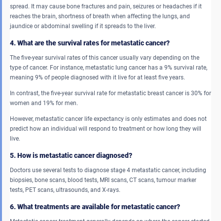
spread. It may cause bone fractures and pain, seizures or headaches if it
reaches the brain, shortness of breath when affecting the lungs, and
jaundice or abdominal swelling if it spreads to the liver.
4. What are the survival rates for metastatic cancer?
The five-year survival rates of this cancer usually vary depending on the
type of cancer. For instance, metastatic lung cancer has a 9% survival rate,
meaning 9% of people diagnosed with it live for at least five years.
In contrast, the five-year survival rate for metastatic breast cancer is 30% for
women and 19% for men.
However, metastatic cancer life expectancy is only estimates and does not
predict how an individual will respond to treatment or how long they will
live.
5. How is metastatic cancer diagnosed?
Doctors use several tests to diagnose stage 4 metastatic cancer, including
biopsies, bone scans, blood tests, MRI scans, CT scans, tumour marker
tests, PET scans, ultrasounds, and X-rays.
6. What treatments are available for metastatic cancer?