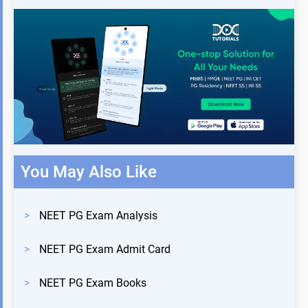
You May Also Like
>
NEET PG Exam Analysis
>
NEET PG Exam Admit Card
>
NEET PG Exam Books