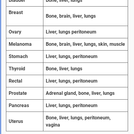
Bladder
Bone, liver, lungs
Breast   
Bone, brain, liver, lungs
Ovary  
Liver, lungs peritoneum
Melanoma
Bone, brain, liver, lungs, skin, muscle
Stomach 
Liver, lungs, peritoneum
Thyroid
Bone, liver, lungs
Rectal
Liver, lungs, peritoneum
Prostate  
Adrenal gland, bone, liver, lungs
Pancreas
Liver, lungs, peritoneum
Bone, liver, lungs, peritoneum, 
Uterus
vagina