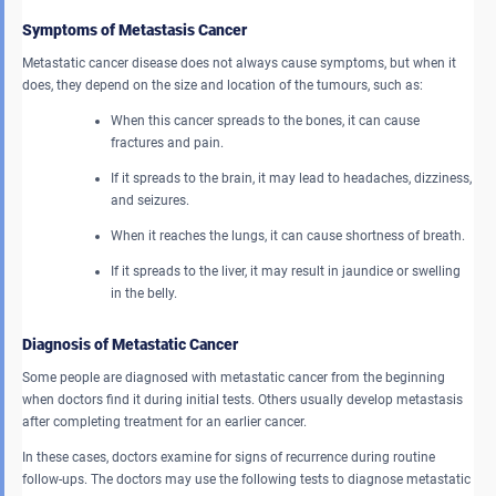
Symptoms of Metastasis Cancer
Metastatic cancer disease does not always cause symptoms, but when it
does, they depend on the size and location of the tumours, such as:
When this cancer spreads to the bones, it can cause
fractures and pain.
If it spreads to the brain, it may lead to headaches, dizziness,
and seizures.
When it reaches the lungs, it can cause shortness of breath.
If it spreads to the liver, it may result in jaundice or swelling
in the belly.
Diagnosis of Metastatic Cancer
Some people are diagnosed with metastatic cancer from the beginning
when doctors find it during initial tests. Others usually develop metastasis
after completing treatment for an earlier cancer.
In these cases, doctors examine for signs of recurrence during routine
follow-ups. The doctors may use the following tests to diagnose metastatic