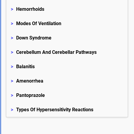
>
Hemorrhoids
>
Modes Of Ventilation
>
Down Syndrome
>
Cerebellum And Cerebellar Pathways
>
Balanitis
>
Amenorrhea
>
Pantoprazole
>
Types Of Hypersensitivity Reactions