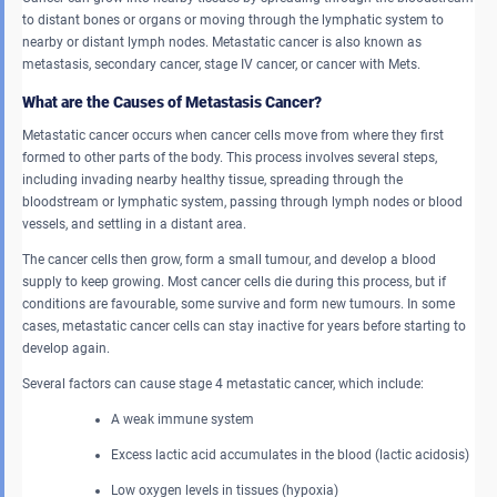
to distant bones or organs or moving through the lymphatic system to
nearby or distant lymph nodes. Metastatic cancer is also known as
metastasis, secondary cancer, stage IV cancer, or cancer with Mets.
What are the Causes of Metastasis Cancer?
Metastatic cancer occurs when cancer cells move from where they first
formed to other parts of the body. This process involves several steps,
including invading nearby healthy tissue, spreading through the
bloodstream or lymphatic system, passing through lymph nodes or blood
vessels, and settling in a distant area.
The cancer cells then grow, form a small tumour, and develop a blood
supply to keep growing. Most cancer cells die during this process, but if
conditions are favourable, some survive and form new tumours. In some
cases, metastatic cancer cells can stay inactive for years before starting to
develop again.
Several factors can cause stage 4 metastatic cancer, which include:
A weak immune system
Excess lactic acid accumulates in the blood (lactic acidosis)
Low oxygen levels in tissues (hypoxia)