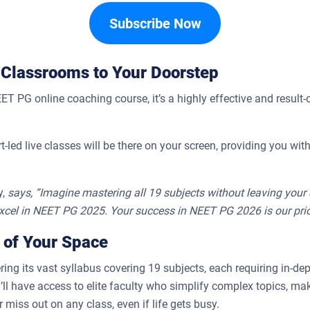
Subscribe Now
 Classrooms to Your Doorstep
PG online coaching course, it’s a highly effective and result-o
rt-led live classes will be there on your screen, providing you w
,
says, “Imagine mastering all 19 subjects without leaving your c
xcel in NEET PG 2025. Your success in NEET PG 2026 is our prior
 of Your Space
ing its vast syllabus covering 19 subjects, each requiring in-de
l have access to elite faculty who simplify complex topics, mak
miss out on any class, even if life gets busy.