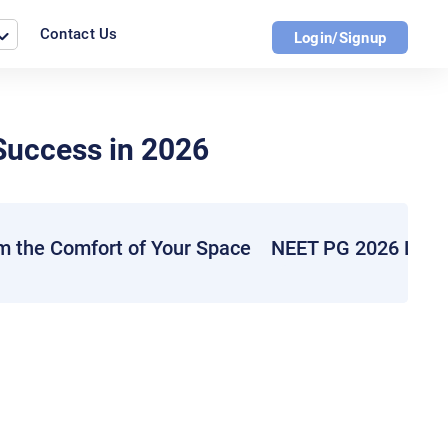
Contact Us
Login/Signup
Success in 2026
m the Comfort of Your Space
NEET PG 2026 Live 