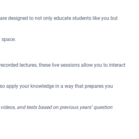
re designed to not only educate students like you but
n space.
ecorded lectures, these live sessions allow you to interact
also apply your knowledge in a way that prepares you
n videos, and tests based on previous years’ question