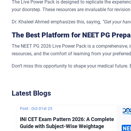
The Live Power Pack is designed to replicate the experience
your doorstep. These resources are invaluable for revision
Dr. Khaleel Ahmed emphasizes this, saying,
“Get your han
The Best Platform for NEET PG Prepa
The NEET PG 2026 Live Power Pack is a comprehensive, inte
resources, and the comfort of learning from your preferred l
Don’t miss this opportunity to shape your medical future.
Latest Blogs
Oct 01st 25
INI CET Exam Pattern 2026: A Complete
Guide with Subject-Wise Weightage