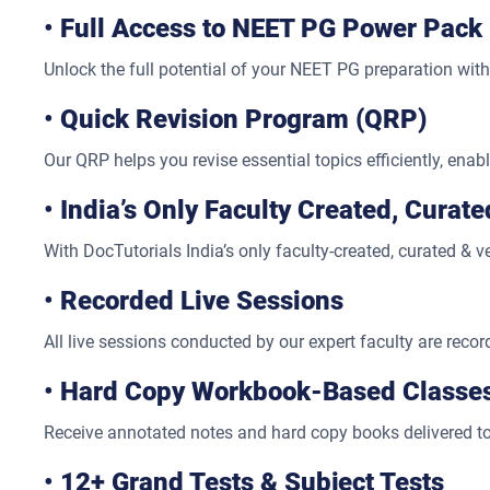
•
Full Access to NEET PG Power Pack
Unlock the full potential of your NEET PG preparation wit
•
Quick Revision Program (QRP)
Our QRP helps you revise essential topics efficiently, enab
•
India’s Only Faculty Created, Curat
With DocTutorials India’s only faculty-created, curated & 
•
Recorded Live Sessions
All live sessions conducted by our expert faculty are reco
•
Hard Copy Workbook-Based Classe
Receive annotated notes and hard copy books delivered to
•
12+ Grand Tests & Subject Tests