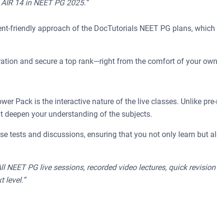
e AIR 14 in NEET PG 2025.”
nt-friendly approach of the DocTutorials NEET PG plans, which a
ration and secure a top rank—right from the comfort of your ow
 Pack is the interactive nature of the live classes. Unlike pre-r
at deepen your understanding of the subjects.
se tests and discussions, ensuring that you not only learn but 
All NEET PG live sessions, recorded video lectures, quick revisio
 level.”