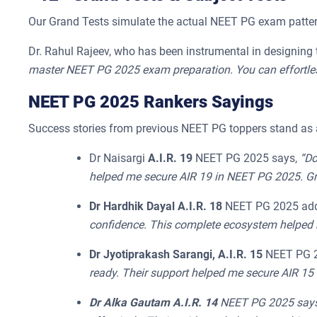
Our Grand Tests simulate the actual NEET PG exam pattern
Dr. Rahul Rajeev, who has been instrumental in designing 
master NEET PG 2025 exam preparation. You can effortless
NEET PG 2025 Rankers Sayings
Success stories from previous NEET PG toppers stand as a
Dr Naisargi
A.I.R. 19
NEET PG 2025 says,
“Do
helped me secure AIR 19 in NEET PG 2025. Gra
Dr Hardhik Dayal A.I.R. 18
NEET PG 2025 ad
confidence. This complete ecosystem helped 
Dr Jyotiprakash Sarangi, A.I.R. 15
NEET PG 2
ready. Their support helped me secure AIR 15
Dr Alka Gautam A.I.R. 14
NEET PG 2025 says, 