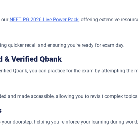
h our
NEET PG 2026 Live Power Pack
, offering extensive resour
ling quicker recall and ensuring you’re ready for exam day.
ed & Verified Qbank
verified Qbank, you can practice for the exam by attempting the 
rded and made accessible, allowing you to revisit complex topics
s
 your doorstep, helping you reinforce your learning during work