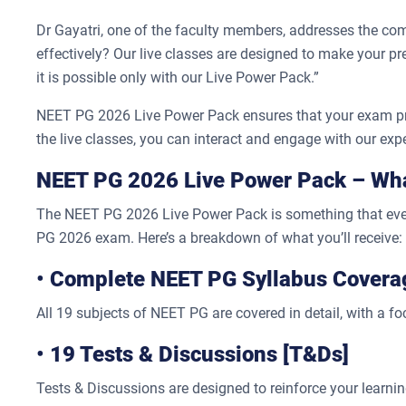
Dr Gayatri, one of the faculty members, addresses the 
effectively? Our live classes are designed to make your
it is possible only with our Live Power Pack.”
NEET PG 2026 Live Power Pack ensures that your exam prepa
the live classes, you can interact and engage with our exper
NEET PG 2026 Live Power Pack – What
The NEET PG 2026 Live Power Pack is something that every
PG 2026 exam. Here’s a breakdown of what you’ll receive:
•
Complete NEET PG Syllabus Covera
All 19 subjects of NEET PG are covered in detail, with a f
•
19 Tests & Discussions [T&Ds]
Tests & Discussions are designed to reinforce your learnin