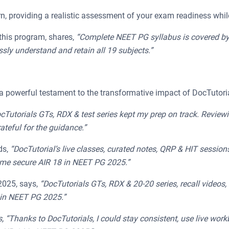
, providing a realistic assessment of your exam readiness whi
this program, shares,
“Complete NEET PG syllabus is covered by Do
ly understand and retain all 19 subjects.”
 powerful testament to the transformative impact of DocTutoria
cTutorials GTs, RDX & test series kept my prep on track. Revie
teful for the guidance.”
ds,
“
DocTutorial’s live classes, curated notes, QRP & HIT session
me secure AIR 18 in NEET PG 2025.”
025, says,
“DocTutorials GTs, RDX & 20-20 series, recall video
 in NEET PG 2025.”
“Thanks to DocTutorials, I could stay consistent, use live wor