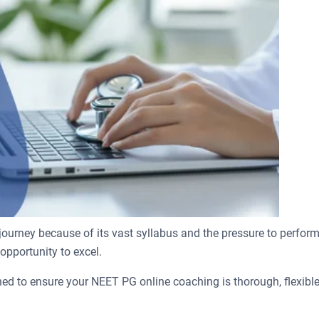
rney because of its vast syllabus and the pressure to perform a
 opportunity to excel.
ed to ensure your NEET PG online coaching is thorough, flexible,