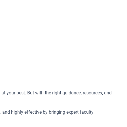
t your best. But with the right guidance, resources, and
 and highly effective by bringing expert faculty