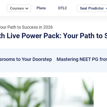
Plans
DTLC
Courses
Seat Predictor
our Path to Success in 2026
h Live Power Pack: Your Path to 
srooms to Your Doorstep
Mastering NEET PG fro