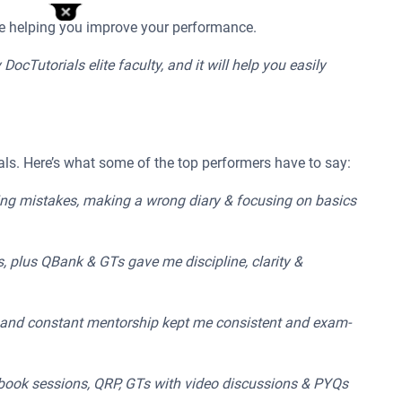
le helping you improve your performance.
cTutorials elite faculty, and it will help you easily
ls. Here’s what some of the top performers have to say:
wing mistakes, making a wrong diary & focusing on basics
s, plus QBank & GTs gave me discipline, clarity &
s, and constant mentorship kept me consistent and exam-
kbook sessions, QRP, GTs with video discussions & PYQs