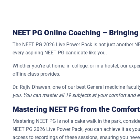
NEET PG Online Coaching – Bringing
The NEET PG 2026 Live Power Pack is not just another NEET 
every aspiring NEET PG candidate like you.
Whether you’re at home, in college, or in a hostel, our expe
offline class provides.
Dr. Rajiv Dhawan, one of our best General medicine faculty
you. You can master all 19 subjects at your comfort and e
Mastering NEET PG from the Comfort
Mastering NEET PG is not a cake walk in the park, consider
NEET PG 2026 Live Power Pack, you can achieve it as you’l
access to recordings of these sessions, ensuring you never 