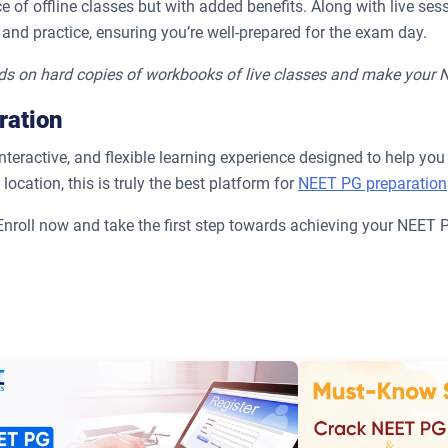
 of offline classes but with added benefits. Along with live sess
 and practice, ensuring you’re well-prepared for the exam day.
ds on hard copies of workbooks of live classes and make your
ration
ractive, and flexible learning experience designed to help you 
ocation, this is truly the best platform for
NEET PG preparation
 Enroll now and take the first step towards achieving your NEET