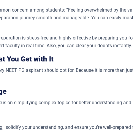
common concern among students: “Feeling overwhelmed by the va
 preparation journey smooth and manageable. You can easily mas
ration is stress-free and highly effective by preparing you for
t faculty in real-time. Also, you can clear your doubts instantly.
 You Get with It
 NEET PG aspirant should opt for. Because it is more than jus
ge
ocus on simplifying complex topics for better understanding and 
g, solidify your understanding, and ensure you’re well-prepared 