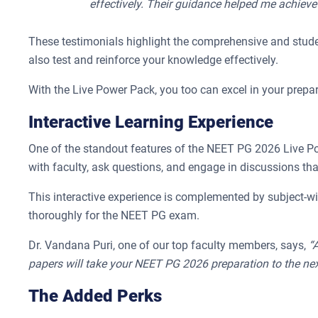
effectively. Their guidance helped me achiev
These testimonials highlight the comprehensive and stude
also test and reinforce your knowledge effectively.
With the Live Power Pack, you too can excel in your prepa
Interactive Learning Experience
One of the standout features of the NEET PG 2026 Live Power
with faculty, ask questions, and engage in discussions th
This interactive experience is complemented by subject-wi
thoroughly for the NEET PG exam.
Dr. Vandana Puri, one of our top faculty members, says,
“
papers will take your NEET PG 2026 preparation to the next
The Added Perks