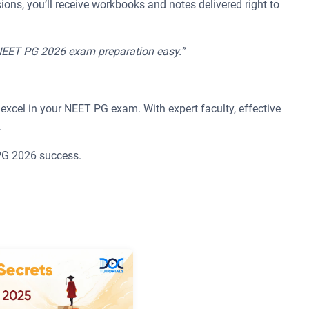
ions, you’ll receive workbooks and notes delivered right to
 NEET PG 2026 exam preparation easy.”
excel in your NEET PG exam. With expert faculty, effective
.
 PG 2026 success.