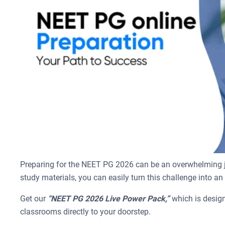
Preparing for the NEET PG 2026 can be an overwhelming jou
study materials, you can easily turn this challenge into an
Get our
“NEET PG 2026 Live Power Pack,”
which is design
classrooms directly to your doorstep.