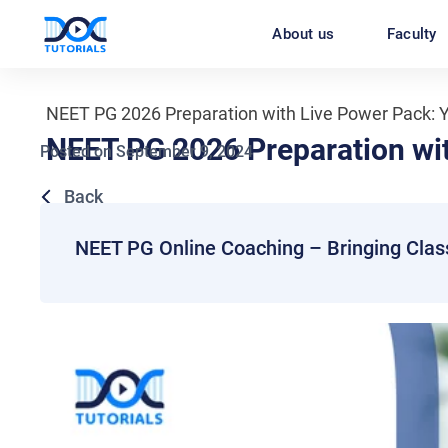
Skip
About us
Faculty
to
content
NEET PG 2026 Preparation with Live Power Pack: Y
NEET PG 2026 Preparation wit
Posted on
September 9, 2024
Back
NEET PG Online Coaching – Bringing Clas