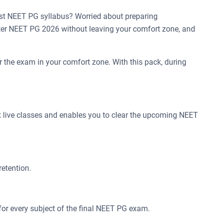
st NEET PG syllabus? Worried about preparing
ter NEET PG 2026 without leaving your comfort zone, and
 the exam in your comfort zone. With this pack, during
t live classes and enables you to clear the upcoming NEET
retention.
for every subject of the final NEET PG exam.