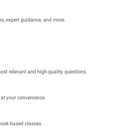
ces, expert guidance, and more.
most relevant and high-quality questions.
 at your convenience.
book-based classes.