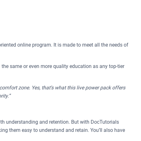
riented online program. It is made to meet all the needs of
ith the same or even more quality education as any top-tier
omfort zone. Yes, that’s what this live power pack offers
ity.”
pth understanding and retention. But with DocTutorials
ing them easy to understand and retain. You’ll also have