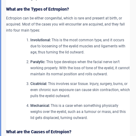
What are the Types of Ectropion?
Ectropion can be either congenital, which is rare and present at birth, or
acquired. Most of the cases you will encounter are acquired, and they fall
into four main types:
Involutional:
This is the most common type, and it occurs
due to loosening of the eyelid muscles and ligaments with
age, thus turning the lid outward.
Paralytic:
This type develops when the facial nerve isn’t
working properly. With the loss of tone of the eyelid, it cannot
maintain its normal position and rolls outward.
Cicatricial:
This involves scar tissue. Injury, surgery, burns, or
even chronic sun exposure can cause skin contraction, which
pulls the eyelid outward.
Mechanical:
This is a case when something physically
weighs over the eyelid, such as a tumour or mass, and this
lid gets displaced, turning outward.
What are the Causes of Ectropion?