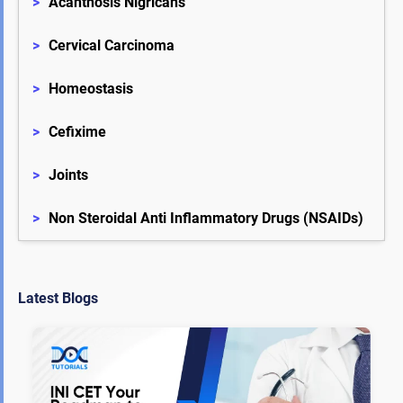
>
Acanthosis Nigricans
>
Cervical Carcinoma
>
Homeostasis
>
Cefixime
>
Joints
>
Non Steroidal Anti Inflammatory Drugs (NSAIDs)
Latest Blogs