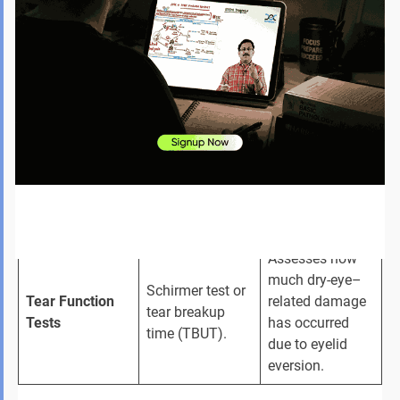
of facial palsy—
ectropion, since 
Facial Nerve 
like incomplete 
nerve 
Assessment
eye closure or 
dysfunction can 
weak facial 
worsen eyelid 
muscles.
drooping.
CT or MRI only 
Helps rule out 
when tumours, 
structural 
Imaging (if 
trauma, or 
causes like 
required)
scarring are 
fractures or 
suspected.
mass lesions.
Assesses how 
much dry-eye–
Schirmer test or 
Tear Function 
related damage 
tear breakup 
Tests
has occurred 
time (TBUT).
due to eyelid 
eversion.