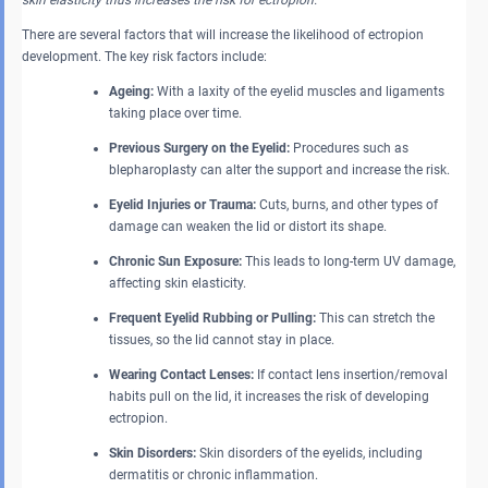
skin elasticity thus increases the risk for ectropion.
There are several factors that will increase the likelihood of ectropion
development. The key risk factors include:
Ageing:
With a laxity of the eyelid muscles and ligaments
taking place over time.
Previous Surgery on the Eyelid:
Procedures such as
blepharoplasty can alter the support and increase the risk.
Eyelid Injuries or Trauma:
Cuts, burns, and other types of
damage can weaken the lid or distort its shape.
Chronic Sun Exposure:
This leads to long-term UV damage,
affecting skin elasticity.
Frequent Eyelid Rubbing or Pulling:
This can stretch the
tissues, so the lid cannot stay in place.
Wearing Contact Lenses:
If contact lens insertion/removal
habits pull on the lid, it increases the risk of developing
ectropion.
Skin Disorders:
Skin disorders of the eyelids, including
dermatitis or chronic inflammation.