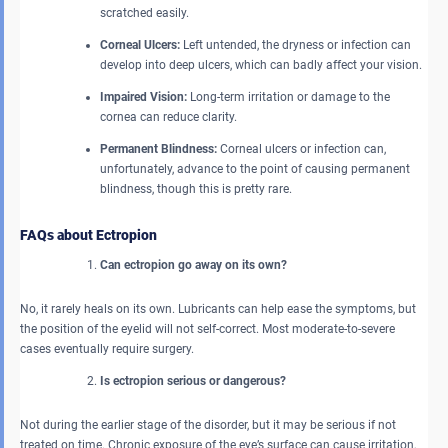
scratched easily.
Corneal Ulcers:
Left untended, the dryness or infection can
develop into deep ulcers, which can badly affect your vision.
Impaired Vision:
Long-term irritation or damage to the
cornea can reduce clarity.
Permanent Blindness:
Corneal ulcers or infection can,
unfortunately, advance to the point of causing permanent
blindness, though this is pretty rare.
FAQs about Ectropion
Can ectropion go away on its own?
No, it rarely heals on its own. Lubricants can help ease the symptoms, but
the position of the eyelid will not self-correct. Most moderate-to-severe
cases eventually require surgery.
Is ectropion serious or dangerous?
Not during the earlier stage of the disorder, but it may be serious if not
treated on time. Chronic exposure of the eye’s surface can cause irritation,