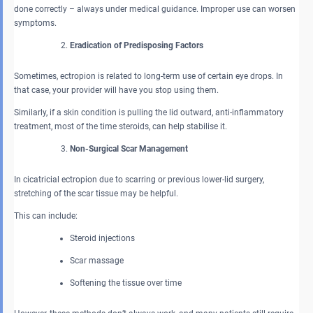
done correctly – always under medical guidance. Improper use can worsen
symptoms.
Eradication of Predisposing Factors
Sometimes, ectropion is related to long-term use of certain eye drops. In
that case, your provider will have you stop using them.
Similarly, if a skin condition is pulling the lid outward, anti-inflammatory
treatment, most of the time steroids, can help stabilise it.
Non-Surgical Scar Management
In cicatricial ectropion due to scarring or previous lower-lid surgery,
stretching of the scar tissue may be helpful.
This can include:
Steroid injections
Scar massage
Softening the tissue over time