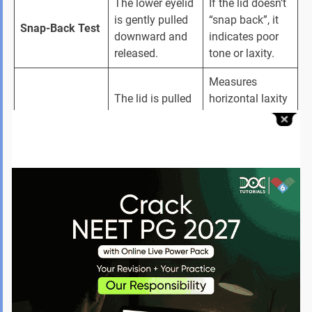
The lower eyelid 
If the lid doesn’t 
is gently pulled 
“snap back”, it 
Snap-Back Test
downward and 
indicates poor 
released.
tone or laxity.
Measures 
The lid is pulled 
horizontal laxity 
Distraction Test
forward 
and determines 
horizontally.
whether surgery 
is needed.
Checks for 
Evaluates the 
exposure 
Slit-Lamp 
cornea, 
keratopathy, 
Examination
conjunctiva, 
dryness, 
and tear film.
irritation, or 
corneal damage.
Identifies 
Look for signs 
paralytic 