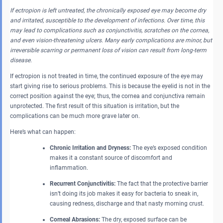
If ectropion is left untreated, the chronically exposed eye may become dry
and irritated, susceptible to the development of infections. Over time, this
may lead to complications such as conjunctivitis, scratches on the cornea,
and even vision-threatening ulcers. Many early complications are minor, but
irreversible scarring or permanent loss of vision can result from long-term
disease.
If ectropion is not treated in time, the continued exposure of the eye may
start giving rise to serious problems. This is because the eyelid is not in the
correct position against the eye; thus, the cornea and conjunctiva remain
unprotected. The first result of this situation is irritation, but the
complications can be much more grave later on.
Here’s what can happen:
Chronic Irritation and Dryness:
The eye’s exposed condition
makes it a constant source of discomfort and
inflammation.
Recurrent Conjunctivitis:
The fact that the protective barrier
isn’t doing its job makes it easy for bacteria to sneak in,
causing redness, discharge and that nasty morning crust.
Corneal Abrasions:
The dry, exposed surface can be