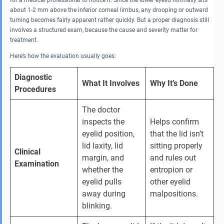
for a medical professional to notice it. Since the lower eyelid normally sits
about 1-2 mm above the inferior corneal limbus, any drooping or outward
turning becomes fairly apparent rather quickly. But a proper diagnosis still
involves a structured exam, because the cause and severity matter for
treatment.
Here’s how the evaluation usually goes:
Diagnostic 
What It Involves
Why It’s Done
Procedures
The doctor 
inspects the 
Helps confirm 
eyelid position, 
that the lid isn’t 
lid laxity, lid 
sitting properly 
Clinical 
margin, and 
and rules out 
Examination
whether the 
entropion or 
eyelid pulls 
other eyelid 
away during 
malpositions.
blinking.