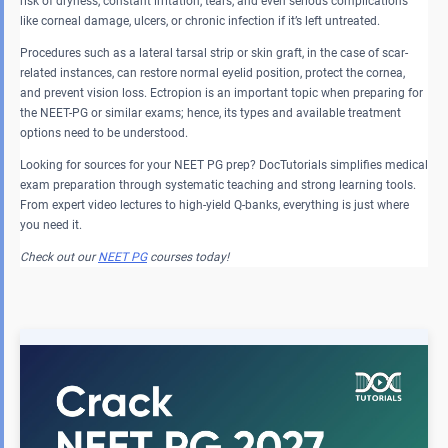
risk of dryness, constant irritation, tears, and even serious complications
like corneal damage, ulcers, or chronic infection if it’s left untreated.
Procedures such as a lateral tarsal strip or skin graft, in the case of scar-
related instances, can restore normal eyelid position, protect the cornea,
and prevent vision loss. Ectropion is an important topic when preparing for
the NEET-PG or similar exams; hence, its types and available treatment
options need to be understood.
Looking for sources for your NEET PG prep? DocTutorials simplifies medical
exam preparation through systematic teaching and strong learning tools.
From expert video lectures to high-yield Q-banks, everything is just where
you need it.
Check out our
NEET PG
courses today!