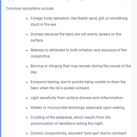
Common symptoms include:
Foreign body sensation, like there’s sand, grit, or something
stuck in the eye.
Dryness because the tears are not evenly spread on the
surface.
Redness is attributed to both irritation and exposure of the
conjunctiva.
Burning or stinging that may worsen during the course of the
day.
Excessive tearing, due to puncta being unable to drain the
tears when the lid is pulled outward.
Light sensitivity from surface dryness and inflammation.
Watery or mucous-like discharge, especially upon waking.
Crusting of the eyelashes, which results from the
accumulation of secretions during the night.
Chronic conjunctivitis, recurrent “pink eye” due to constant