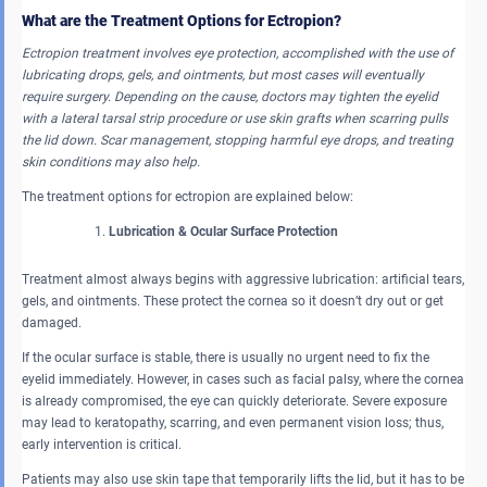
What are the Treatment Options for Ectropion?
Ectropion treatment involves eye protection, accomplished with the use of
lubricating drops, gels, and ointments, but most cases will eventually
require surgery. Depending on the cause, doctors may tighten the eyelid
with a lateral tarsal strip procedure or use skin grafts when scarring pulls
the lid down. Scar management, stopping harmful eye drops, and treating
skin conditions may also help.
The treatment options for ectropion are explained below:
Lubrication & Ocular Surface Protection
Treatment almost always begins with aggressive lubrication: artificial tears,
gels, and ointments. These protect the cornea so it doesn’t dry out or get
damaged.
If the ocular surface is stable, there is usually no urgent need to fix the
eyelid immediately. However, in cases such as facial palsy, where the cornea
is already compromised, the eye can quickly deteriorate. Severe exposure
may lead to keratopathy, scarring, and even permanent vision loss; thus,
early intervention is critical.
Patients may also use skin tape that temporarily lifts the lid, but it has to be