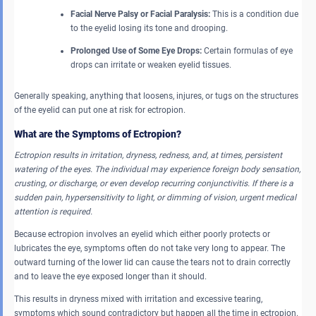
Facial Nerve Palsy or Facial Paralysis:
This is a condition due
to the eyelid losing its tone and drooping.
Prolonged Use of Some Eye Drops:
Certain formulas of eye
drops can irritate or weaken eyelid tissues.
Generally speaking, anything that loosens, injures, or tugs on the structures
of the eyelid can put one at risk for ectropion.
What are the Symptoms of Ectropion?
Ectropion results in irritation, dryness, redness, and, at times, persistent
watering of the eyes. The individual may experience foreign body sensation,
crusting, or discharge, or even develop recurring conjunctivitis. If there is a
sudden pain, hypersensitivity to light, or dimming of vision, urgent medical
attention is required.
Because ectropion involves an eyelid which either poorly protects or
lubricates the eye, symptoms often do not take very long to appear. The
outward turning of the lower lid can cause the tears not to drain correctly
and to leave the eye exposed longer than it should.
This results in dryness mixed with irritation and excessive tearing,
symptoms which sound contradictory but happen all the time in ectropion.