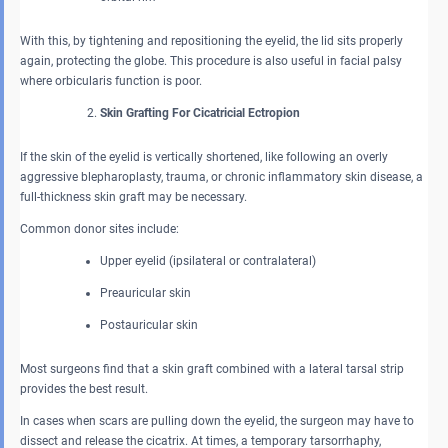
With this, by tightening and repositioning the eyelid, the lid sits properly
again, protecting the globe. This procedure is also useful in facial palsy
where orbicularis function is poor.
Skin Grafting For Cicatricial Ectropion
If the skin of the eyelid is vertically shortened, like following an overly
aggressive blepharoplasty, trauma, or chronic inflammatory skin disease, a
full-thickness skin graft may be necessary.
Common donor sites include:
Upper eyelid (ipsilateral or contralateral)
Preauricular skin
Postauricular skin
Most surgeons find that a skin graft combined with a lateral tarsal strip
provides the best result.
In cases when scars are pulling down the eyelid, the surgeon may have to
dissect and release the cicatrix. At times, a temporary tarsorrhaphy,