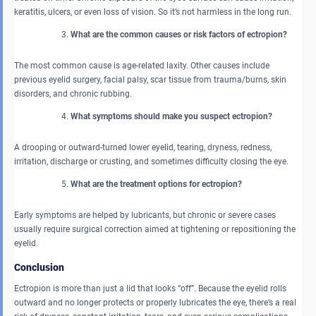
keratitis, ulcers, or even loss of vision. So it’s not harmless in the long run.
What are the common causes or risk factors of ectropion?
The most common cause is age-related laxity. Other causes include
previous eyelid surgery, facial palsy, scar tissue from trauma/burns, skin
disorders, and chronic rubbing.
What symptoms should make you suspect ectropion?
A drooping or outward-turned lower eyelid, tearing, dryness, redness,
irritation, discharge or crusting, and sometimes difficulty closing the eye.
What are the treatment options for ectropion?
Early symptoms are helped by lubricants, but chronic or severe cases
usually require surgical correction aimed at tightening or repositioning the
eyelid.
Conclusion
Ectropion is more than just a lid that looks “off”. Because the eyelid rolls
outward and no longer protects or properly lubricates the eye, there’s a real