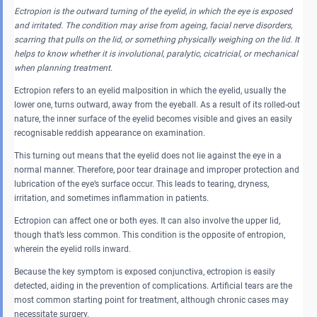
Ectropion is the outward turning of the eyelid, in which the eye is exposed
and irritated. The condition may arise from ageing, facial nerve disorders,
scarring that pulls on the lid, or something physically weighing on the lid. It
helps to know whether it is involutional, paralytic, cicatricial, or mechanical
when planning treatment.
Ectropion refers to an eyelid malposition in which the eyelid, usually the
lower one, turns outward, away from the eyeball. As a result of its rolled-out
nature, the inner surface of the eyelid becomes visible and gives an easily
recognisable reddish appearance on examination.
This turning out means that the eyelid does not lie against the eye in a
normal manner. Therefore, poor tear drainage and improper protection and
lubrication of the eye’s surface occur. This leads to tearing, dryness,
irritation, and sometimes inflammation in patients.
Ectropion can affect one or both eyes. It can also involve the upper lid,
though that’s less common. This condition is the opposite of entropion,
wherein the eyelid rolls inward.
Because the key symptom is exposed conjunctiva, ectropion is easily
detected, aiding in the prevention of complications. Artificial tears are the
most common starting point for treatment, although chronic cases may
necessitate surgery.