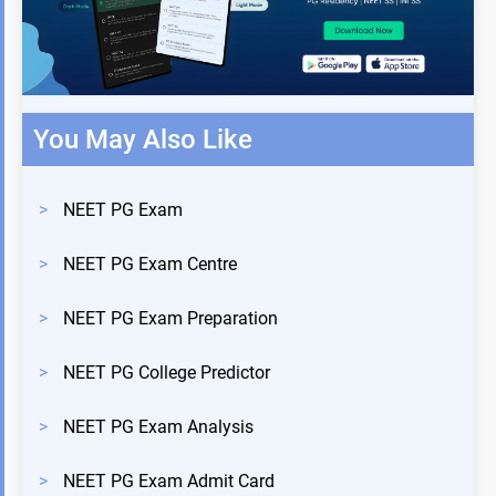
You May Also Like
>
NEET PG Exam
>
NEET PG Exam Centre
>
NEET PG Exam Preparation
>
NEET PG College Predictor
>
NEET PG Exam Analysis
>
NEET PG Exam Admit Card