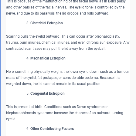
This is because of the malfunctioning of the facial nerve, as in Bell’s palsy
and other palsies of the facial nerves. The eyelid tone is controlled by the
nerve, and due to its paralysis, the lid droops and rolls outward.
Cicatricial Ectropion
Scarring pulls the eyelid outward. This can occur after blepharoplasty,
trauma, burn injuries, chemical injuries, and even chronic sun exposure. Any
contracted scar tissue may pull the lid away from the eyeball.
Mechanical Ectropion
Here, something physically weighs the lower eyelid down, such as a tumour,
mass of the eyelid, fat prolapse, or considerable oedema. Because it is
weighted down, the lid cannot remain in its usual position.
Congenital Ectropion
This is present at birth. Conditions such as Down syndrome or
blepharophimosis syndrome increase the chance of an outward-turning
eyelid.
Other Contributing Factors