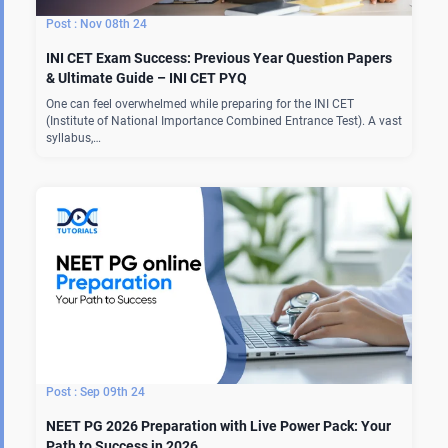
Nov 08th 24
INI CET Exam Success: Previous Year Question Papers
& Ultimate Guide – INI CET PYQ
One can feel overwhelmed while preparing for the INI CET
(Institute of National Importance Combined Entrance Test). A vast
syllabus,…
Sep 09th 24
NEET PG 2026 Preparation with Live Power Pack: Your
Path to Success in 2026