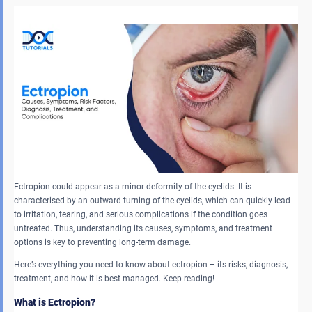
Ectropion could appear as a minor deformity of the eyelids. It is
characterised by an outward turning of the eyelids, which can quickly lead
to irritation, tearing, and serious complications if the condition goes
untreated. Thus, understanding its causes, symptoms, and treatment
options is key to preventing long-term damage.
Here’s everything you need to know about ectropion – its risks, diagnosis,
treatment, and how it is best managed. Keep reading!
What is Ectropion?