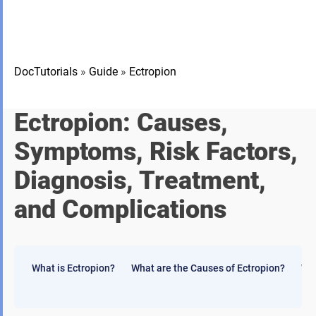
DocTutorials
»
Guide
»
Ectropion
Ectropion: Causes,
Symptoms, Risk Factors,
Diagnosis, Treatment,
and Complications
What is Ectropion?
What are the Causes of Ectropion?
Wha