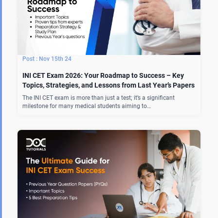
Nov 15th 24
INI CET Exam 2026: Your Roadmap to Success – Key
Topics, Strategies, and Lessons from Last Year’s Papers
The INI CET exam is more than just a test; it’s a significant
milestone for many medical students aiming to…