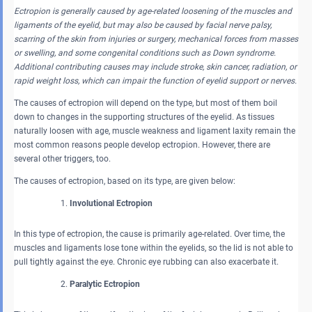
Ectropion is generally caused by age-related loosening of the muscles and
ligaments of the eyelid, but may also be caused by facial nerve palsy,
scarring of the skin from injuries or surgery, mechanical forces from masses
or swelling, and some congenital conditions such as Down syndrome.
Additional contributing causes may include stroke, skin cancer, radiation, or
rapid weight loss, which can impair the function of eyelid support or nerves.
The causes of ectropion will depend on the type, but most of them boil
down to changes in the supporting structures of the eyelid. As tissues
naturally loosen with age, muscle weakness and ligament laxity remain the
most common reasons people develop ectropion. However, there are
several other triggers, too.
The causes of ectropion, based on its type, are given below:
Involutional Ectropion
In this type of ectropion, the cause is primarily age-related. Over time, the
muscles and ligaments lose tone within the eyelids, so the lid is not able to
pull tightly against the eye. Chronic eye rubbing can also exacerbate it.
Paralytic Ectropion