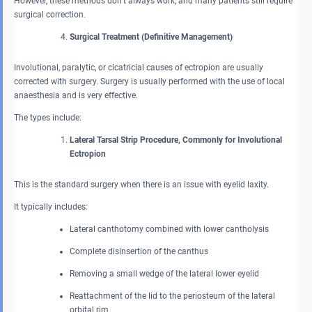
However, these methods don’t always work, and many patients still require
surgical correction.
Surgical Treatment (Definitive Management)
Involutional, paralytic, or cicatricial causes of ectropion are usually
corrected with surgery. Surgery is usually performed with the use of local
anaesthesia and is very effective.
The types include:
Lateral Tarsal Strip Procedure, Commonly for Involutional
Ectropion
This is the standard surgery when there is an issue with eyelid laxity.
It typically includes:
Lateral canthotomy combined with lower cantholysis
Complete disinsertion of the canthus
Removing a small wedge of the lateral lower eyelid
Reattachment of the lid to the periosteum of the lateral
orbital rim