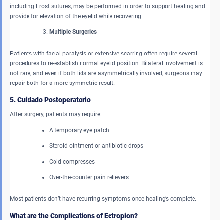
including Frost sutures, may be performed in order to support healing and
provide for elevation of the eyelid while recovering.
Multiple Surgeries
Patients with facial paralysis or extensive scarring often require several
procedures to re-establish normal eyelid position. Bilateral involvement is
not rare, and even if both lids are asymmetrically involved, surgeons may
repair both for a more symmetric result.
5. Cuidado Postoperatorio
After surgery, patients may require:
A temporary eye patch
Steroid ointment or antibiotic drops
Cold compresses
Over-the-counter pain relievers
Most patients don’t have recurring symptoms once healing’s complete.
What are the Complications of Ectropion?