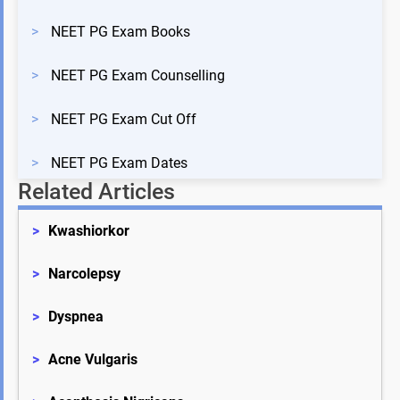
>
NEET PG Exam Books
>
NEET PG Exam Counselling
>
NEET PG Exam Cut Off
>
NEET PG Exam Dates
Related Articles
>
Kwashiorkor
>
Narcolepsy
>
Dyspnea
>
Acne Vulgaris