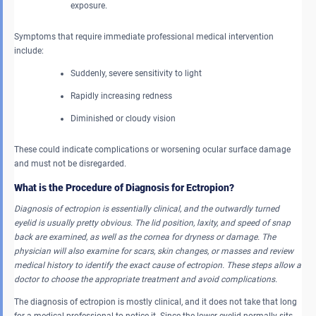
exposure.
Symptoms that require immediate professional medical intervention
include:
Suddenly, severe sensitivity to light
Rapidly increasing redness
Diminished or cloudy vision
These could indicate complications or worsening ocular surface damage
and must not be disregarded.
What is the Procedure of Diagnosis for Ectropion?
Diagnosis of ectropion is essentially clinical, and the outwardly turned
eyelid is usually pretty obvious. The lid position, laxity, and speed of snap
back are examined, as well as the cornea for dryness or damage. The
physician will also examine for scars, skin changes, or masses and review
medical history to identify the exact cause of ectropion. These steps allow a
doctor to choose the appropriate treatment and avoid complications.
The diagnosis of ectropion is mostly clinical, and it does not take that long