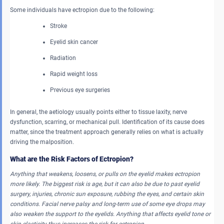
Some individuals have ectropion due to the following:
Stroke
Eyelid skin cancer
Radiation
Rapid weight loss
Previous eye surgeries
In general, the aetiology usually points either to tissue laxity, nerve
dysfunction, scarring, or mechanical pull. Identification of its cause does
matter, since the treatment approach generally relies on what is actually
driving the malposition.
What are the Risk Factors of Ectropion?
Anything that weakens, loosens, or pulls on the eyelid makes ectropion
more likely. The biggest risk is age, but it can also be due to past eyelid
surgery, injuries, chronic sun exposure, rubbing the eyes, and certain skin
conditions. Facial nerve palsy and long-term use of some eye drops may
also weaken the support to the eyelids. Anything that affects eyelid tone or