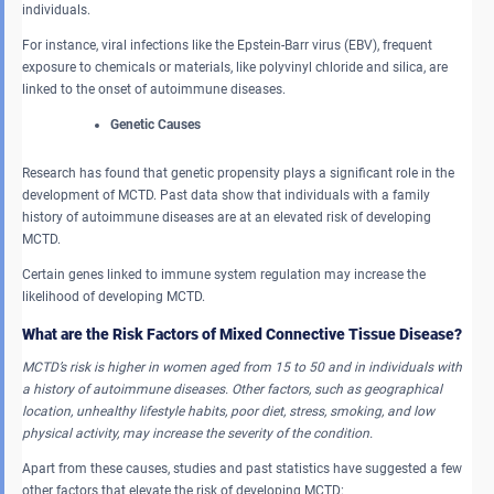
individuals.
For instance, viral infections like the Epstein-Barr virus (EBV), frequent
exposure to chemicals or materials, like polyvinyl chloride and silica, are
linked to the onset of autoimmune diseases.
Genetic Causes
Research has found that genetic propensity plays a significant role in the
development of MCTD. Past data show that individuals with a family
history of autoimmune diseases are at an elevated risk of developing
MCTD.
Certain genes linked to immune system regulation may increase the
likelihood of developing MCTD.
What are the Risk Factors of Mixed Connective Tissue Disease?
MCTD’s risk is higher in women aged from 15 to 50 and in individuals with
a history of autoimmune diseases. Other factors, such as geographical
location, unhealthy lifestyle habits, poor diet, stress, smoking, and low
physical activity, may increase the severity of the condition.
Apart from these causes, studies and past statistics have suggested a few
other factors that elevate the risk of developing MCTD: