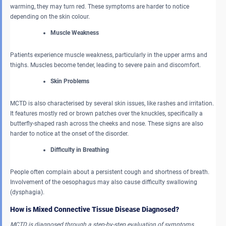
warming, they may turn red. These symptoms are harder to notice
depending on the skin colour.
Muscle Weakness
Patients experience muscle weakness, particularly in the upper arms and
thighs. Muscles become tender, leading to severe pain and discomfort.
Skin Problems
MCTD is also characterised by several skin issues, like rashes and irritation.
It features mostly red or brown patches over the knuckles, specifically a
butterfly-shaped rash across the cheeks and nose. These signs are also
harder to notice at the onset of the disorder.
Difficulty in Breathing
People often complain about a persistent cough and shortness of breath.
Involvement of the oesophagus may also cause difficulty swallowing
(dysphagia).
How is Mixed Connective Tissue Disease Diagnosed?
MCTD is diagnosed through a step-by-step evaluation of symptoms,