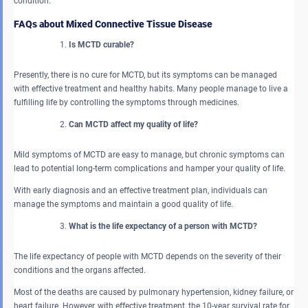
condition.
FAQs about Mixed Connective Tissue Disease
Is MCTD curable?
Presently, there is no cure for MCTD, but its symptoms can be managed
with effective treatment and healthy habits. Many people manage to live a
fulfilling life by controlling the symptoms through medicines.
Can MCTD affect my quality of life?
Mild symptoms of MCTD are easy to manage, but chronic symptoms can
lead to potential long-term complications and hamper your quality of life.
With early diagnosis and an effective treatment plan, individuals can
manage the symptoms and maintain a good quality of life.
What is the life expectancy of a person with MCTD?
The life expectancy of people with MCTD depends on the severity of their
conditions and the organs affected.
Most of the deaths are caused by pulmonary hypertension, kidney failure, or
heart failure. However, with effective treatment, the 10-year survival rate for