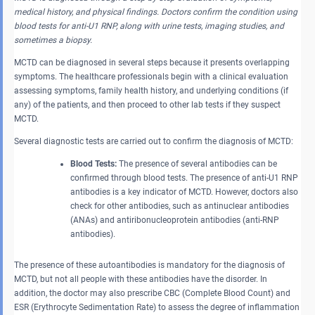
medical history, and physical findings. Doctors confirm the condition using
blood tests for anti-U1 RNP, along with urine tests, imaging studies, and
sometimes a biopsy.
MCTD can be diagnosed in several steps because it presents overlapping
symptoms. The healthcare professionals begin with a clinical evaluation
assessing symptoms, family health history, and underlying conditions (if
any) of the patients, and then proceed to other lab tests if they suspect
MCTD.
Several diagnostic tests are carried out to confirm the diagnosis of MCTD:
Blood Tests:
The presence of several antibodies can be
confirmed through blood tests. The presence of anti-U1 RNP
antibodies is a key indicator of MCTD. However, doctors also
check for other antibodies, such as antinuclear antibodies
(ANAs) and antiribonucleoprotein antibodies (anti-RNP
antibodies).
The presence of these autoantibodies is mandatory for the diagnosis of
MCTD, but not all people with these antibodies have the disorder. In
addition, the doctor may also prescribe CBC (Complete Blood Count) and
ESR (Erythrocyte Sedimentation Rate) to assess the degree of inflammation