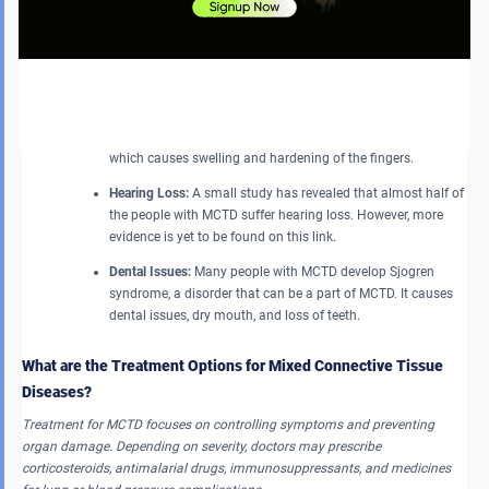
Digestive Tract Damage:
MCTD often affects the long tube of
organs that are responsible for digestion. This can cause
heartburn, stomachache, and difficulty in swallowing foods
and liquids.
Gangrene:
People with serious symptoms of Raynaud’s
disorder may experience death of tissues in their fingertips,
which causes swelling and hardening of the fingers.
Hearing Loss:
A small study has revealed that almost half of
the people with MCTD suffer hearing loss. However, more
evidence is yet to be found on this link.
Dental Issues:
Many people with MCTD develop Sjogren
syndrome, a disorder that can be a part of MCTD. It causes
dental issues, dry mouth, and loss of teeth.
What are the Treatment Options for Mixed Connective Tissue
Diseases?
Treatment for MCTD focuses on controlling symptoms and preventing
organ damage. Depending on severity, doctors may prescribe
corticosteroids, antimalarial drugs, immunosuppressants, and medicines