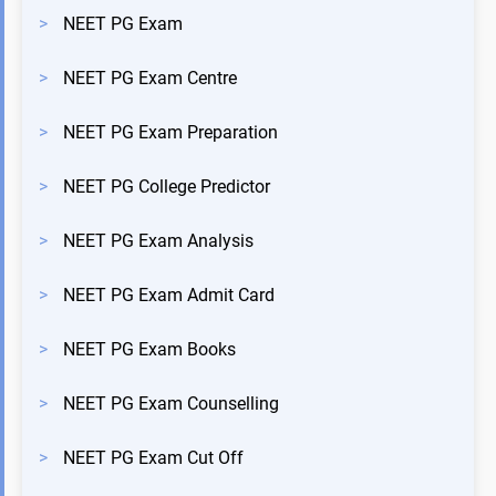
>
NEET PG Exam
>
NEET PG Exam Centre
>
NEET PG Exam Preparation
>
NEET PG College Predictor
>
NEET PG Exam Analysis
>
NEET PG Exam Admit Card
>
NEET PG Exam Books
>
NEET PG Exam Counselling
>
NEET PG Exam Cut Off