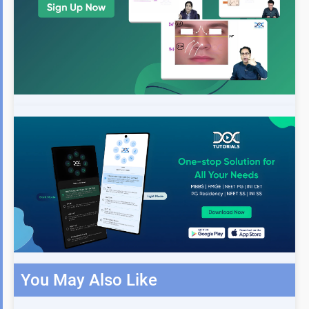
You May Also Like