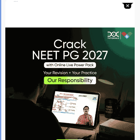
condition:
Pulmonary Hypertension:
It refers to increased blood
pressure in the lungs, which can lead to heart failure and
death. It is one of the major causes of death among people
suffering from MCTD.
Interstitial Lung Disease:
MCTD is a large group of disorders
that lead to scarring in the lungs, causing difficulty
breathing. People may require regular oxygen for treatment.
Infections:
People with MCTD often experience multiple
infections due to immunosuppressive treatment, which
weakens their immune system.
Cardiac Issues:
It can cause swelling, irritation, and
inflammation around the heart. Parts of the heart become
larger and may not function well, which will increase the risk
of heart failure and stroke.
Kidney Damage:
Rarely, people with MCTD experience kidney
problems that are mild and can be controlled. However, if the
disorder continues for a long time, it can cause kidney
damage.