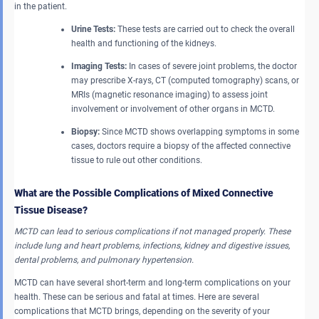
in the patient.
Urine Tests:
These tests are carried out to check the overall
health and functioning of the kidneys.
Imaging Tests:
In cases of severe joint problems, the doctor
may prescribe X-rays, CT (computed tomography) scans, or
MRIs (magnetic resonance imaging) to assess joint
involvement or involvement of other organs in MCTD.
Biopsy:
Since MCTD shows overlapping symptoms in some
cases, doctors require a biopsy of the affected connective
tissue to rule out other conditions.
What are the Possible Complications of Mixed Connective
Tissue Disease?
MCTD can lead to serious complications if not managed properly. These
include lung and heart problems, infections, kidney and digestive issues,
dental problems, and pulmonary hypertension.
MCTD can have several short-term and long-term complications on your
health. These can be serious and fatal at times. Here are several
complications that MCTD brings, depending on the severity of your