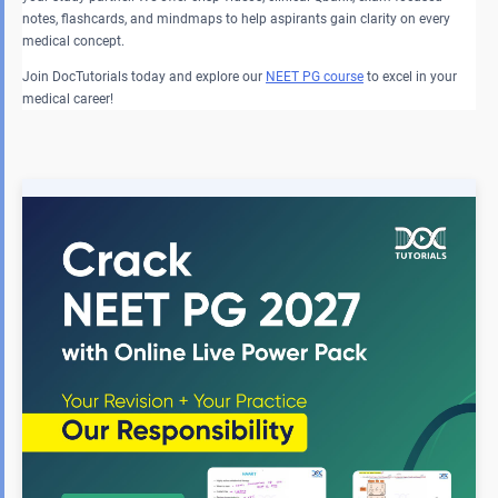
notes, flashcards, and mindmaps to help aspirants gain clarity on every
medical concept.
Join DocTutorials today and explore our
NEET PG course
to excel in your
medical career!