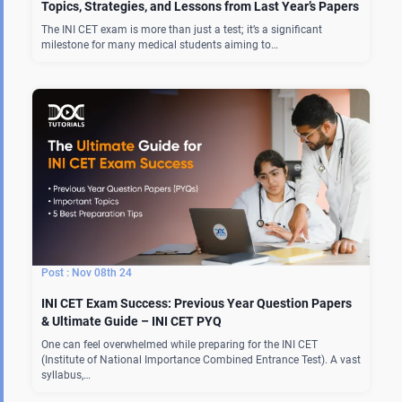
Topics, Strategies, and Lessons from Last Year’s Papers
The INI CET exam is more than just a test; it’s a significant
milestone for many medical students aiming to…
Nov 08th 24
INI CET Exam Success: Previous Year Question Papers
& Ultimate Guide – INI CET PYQ
One can feel overwhelmed while preparing for the INI CET
(Institute of National Importance Combined Entrance Test). A vast
syllabus,…