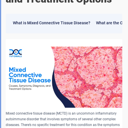
What is Mixed Connective Tissue Disease?
What are the Cau
Mixed connective tissue disease (MCTD) is an uncommon inflammatory
autoimmune disorder that involves symptoms of several other complex
diseases. There’s no specific treatment for this condition as the symptoms