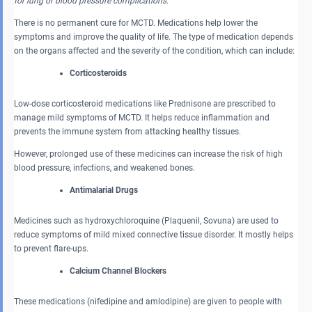
for lung or blood pressure complications.
There is no permanent cure for MCTD. Medications help lower the
symptoms and improve the quality of life. The type of medication depends
on the organs affected and the severity of the condition, which can include:
Corticosteroids
Low-dose corticosteroid medications like Prednisone are prescribed to
manage mild symptoms of MCTD. It helps reduce inflammation and
prevents the immune system from attacking healthy tissues.
However, prolonged use of these medicines can increase the risk of high
blood pressure, infections, and weakened bones.
Antimalarial Drugs
Medicines such as hydroxychloroquine (Plaquenil, Sovuna) are used to
reduce symptoms of mild mixed connective tissue disorder. It mostly helps
to prevent flare-ups.
Calcium Channel Blockers
These medications (nifedipine and amlodipine) are given to people with