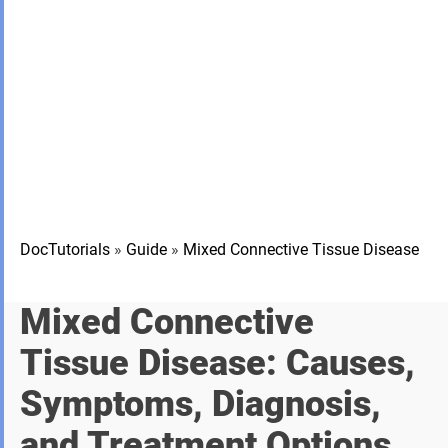
DocTutorials
»
Guide
»
Mixed Connective Tissue Disease
Mixed Connective
Tissue Disease: Causes,
Symptoms, Diagnosis,
and Treatment Options