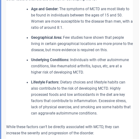
Age and Gender:
The symptoms of MCTD are most likely to
be found in individuals between the ages of 15 and 50.
Women are more susceptible to the disease than men, with a
ratio of around 8:1.
Geographical Area:
Few studies have shown that people
living in certain geographical locations are more prone to the
disease, but more evidence is required on this.
Underlying Conditions:
Individuals with other autoimmune
conditions, like rheumatoid arthritis, lupus, etc, are at a
higher risk of developing MCTD.
Lifestyle Factors:
Dietary choices and lifestyle habits can
also contribute to the risk of developing MCTD. Highly
processed foods and low antioxidants in the diet are key
factors that contribute to inflammation. Excessive stress,
lack of physical exercise, and smoking are some habits that
can aggravate autoimmune conditions.
While these factors can’t be directly associated with MCTD, they can
increase the severity and progression of the disorder.