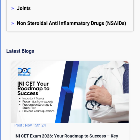
>
Joints
>
Non Steroidal Anti Inflammatory Drugs (NSAIDs)
Latest Blogs
Nov 15th 24
INI CET Exam 2026: Your Roadmap to Success – Key