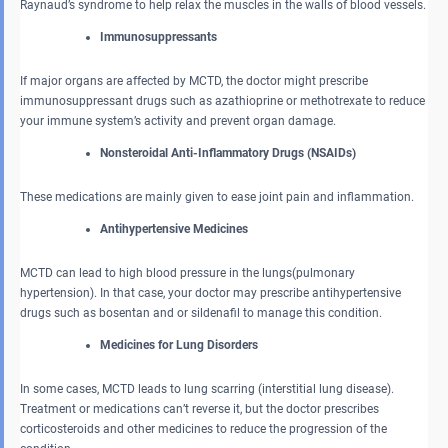
Raynaud’s syndrome to help relax the muscles in the walls of blood vessels.
Immunosuppressants
If major organs are affected by MCTD, the doctor might prescribe
immunosuppressant drugs such as azathioprine or methotrexate to reduce
your immune system’s activity and prevent organ damage.
Nonsteroidal Anti-Inflammatory Drugs (NSAIDs)
These medications are mainly given to ease joint pain and inflammation.
Antihypertensive Medicines
MCTD can lead to high blood pressure in the lungs(pulmonary
hypertension). In that case, your doctor may prescribe antihypertensive
drugs such as bosentan and or sildenafil to manage this condition.
Medicines for Lung Disorders
In some cases, MCTD leads to lung scarring (interstitial lung disease).
Treatment or medications can’t reverse it, but the doctor prescribes
corticosteroids and other medicines to reduce the progression of the