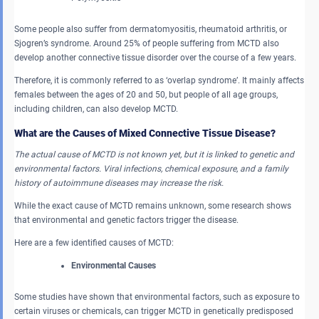
Some people also suffer from dermatomyositis, rheumatoid arthritis, or
Sjogren’s syndrome. Around 25% of people suffering from MCTD also
develop another connective tissue disorder over the course of a few years.
Therefore, it is commonly referred to as ‘overlap syndrome’. It mainly affects
females between the ages of 20 and 50, but people of all age groups,
including children, can also develop MCTD.
What are the Causes of Mixed Connective Tissue Disease?
The actual cause of MCTD is not known yet, but it is linked to genetic and
environmental factors. Viral infections, chemical exposure, and a family
history of autoimmune diseases may increase the risk.
While the exact cause of MCTD remains unknown, some research shows
that environmental and genetic factors trigger the disease.
Here are a few identified causes of MCTD:
Environmental Causes
Some studies have shown that environmental factors, such as exposure to
certain viruses or chemicals, can trigger MCTD in genetically predisposed