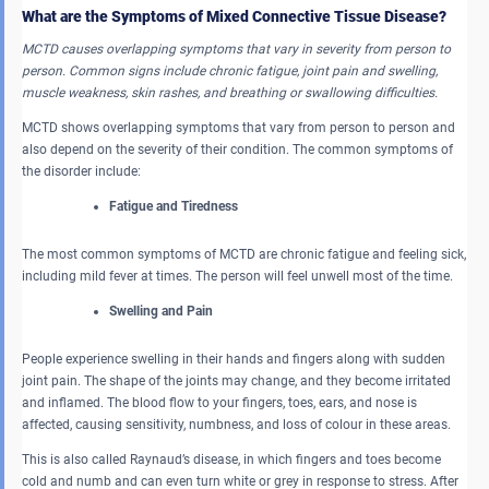
What are the Symptoms of Mixed Connective Tissue Disease?
MCTD causes overlapping symptoms that vary in severity from person to
person. Common signs include chronic fatigue, joint pain and swelling,
muscle weakness, skin rashes, and breathing or swallowing difficulties.
MCTD shows overlapping symptoms that vary from person to person and
also depend on the severity of their condition. The common symptoms of
the disorder include:
Fatigue and Tiredness
The most common symptoms of MCTD are chronic fatigue and feeling sick,
including mild fever at times. The person will feel unwell most of the time.
Swelling and Pain
People experience swelling in their hands and fingers along with sudden
joint pain. The shape of the joints may change, and they become irritated
and inflamed. The blood flow to your fingers, toes, ears, and nose is
affected, causing sensitivity, numbness, and loss of colour in these areas.
This is also called Raynaud’s disease, in which fingers and toes become
cold and numb and can even turn white or grey in response to stress. After