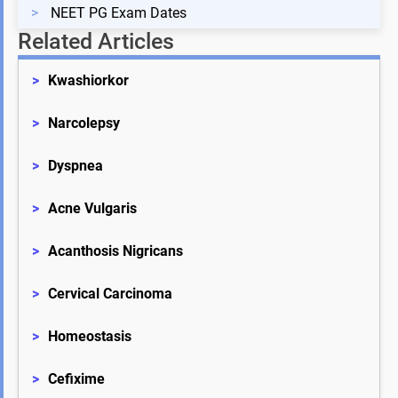
>
NEET PG Exam Dates
Related Articles
>
Kwashiorkor
>
Narcolepsy
>
Dyspnea
>
Acne Vulgaris
>
Acanthosis Nigricans
>
Cervical Carcinoma
>
Homeostasis
>
Cefixime