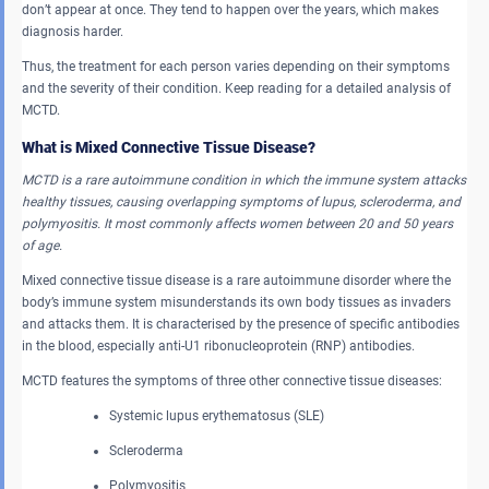
don’t appear at once. They tend to happen over the years, which makes
diagnosis harder.
Thus, the treatment for each person varies depending on their symptoms
and the severity of their condition. Keep reading for a detailed analysis of
MCTD.
What is Mixed Connective Tissue Disease?
MCTD is a rare autoimmune condition in which the immune system attacks
healthy tissues, causing overlapping symptoms of lupus, scleroderma, and
polymyositis. It most commonly affects women between 20 and 50 years
of age.
Mixed connective tissue disease is a rare autoimmune disorder where the
body’s immune system misunderstands its own body tissues as invaders
and attacks them. It is characterised by the presence of specific antibodies
in the blood, especially anti-U1 ribonucleoprotein (RNP) antibodies.
MCTD features the symptoms of three other connective tissue diseases:
Systemic lupus erythematosus (SLE)
Scleroderma
Polymyositis