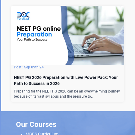
Sep 09th 24
NEET PG 2026 Preparation with Live Power Pack: Your
Path to Success in 2026
Preparing for the NEET PG 2026 can be an overwhelming journey
because of its vast syllabus and the pressure to…
Our Courses
MBBS Curriculum