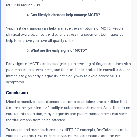
MCTD is around 80%.
Can lifestyle changes help manage MCTD?
Yes, lifestyle changes can help manage the symptoms of MCTD. Regular
physical exercise, a healthy diet, and stress management techniques can
help to improve your overall quality of life.
What are the early signs of MCTD?
Early signs of MCTD can include joint pain, swelling of fingers and toes, skin
problems, muscle weakness, and fatigue. It is important to consult a doctor
immediately, as early diagnosis is the only way to avoid severe MCTD
symptoms.
Conclusion
Mixed connective tissue disease is a complex autoimmune condition that
features the symptoms of multiple autoimmune disorders. Since there is no
cure for this condition, early diagnosis and proper management can save
the vital organs from being affected.
To understand more such complex NEET PG concepts, DocTutorials can be
your study partner. We offer crisp videos, clinical Qbank, exam-focused