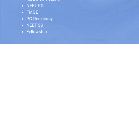
NEET PG
FMGE
PG Residency
NEET SS
Fellowship
Our Offline Centers
Hyderabad
|
Calicut
|
Trivandrum