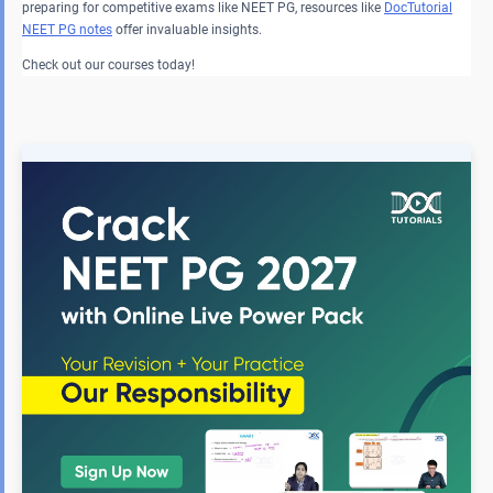
preparing for competitive exams like NEET PG, resources like
DocTutorial
NEET PG
notes
offer invaluable insights.
Check out our courses today!