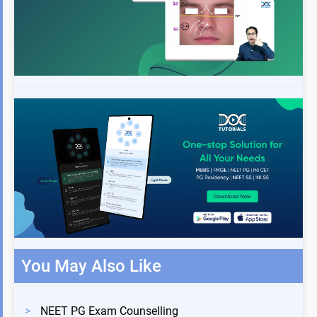
You May Also Like
>
NEET PG Exam Counselling