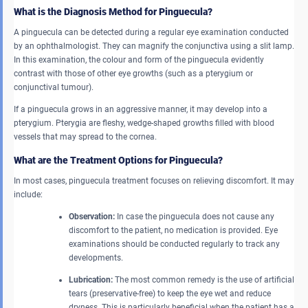
What is the Diagnosis Method for Pinguecula?
A pinguecula can be detected during a regular eye examination conducted
by an ophthalmologist. They can magnify the conjunctiva using a slit lamp.
In this examination, the colour and form of the pinguecula evidently
contrast with those of other eye growths (such as a pterygium or
conjunctival tumour).
If a pinguecula grows in an aggressive manner, it may develop into a
pterygium. Pterygia are fleshy, wedge-shaped growths filled with blood
vessels that may spread to the cornea.
What are the Treatment Options for Pinguecula?
In most cases, pinguecula treatment focuses on relieving discomfort. It may
include:
Observation:
In case the pinguecula does not cause any
discomfort to the patient, no medication is provided. Eye
examinations should be conducted regularly to track any
developments.
Lubrication:
The most common remedy is the use of artificial
tears (preservative-free) to keep the eye wet and reduce
dryness. This is particularly beneficial when the patient has a