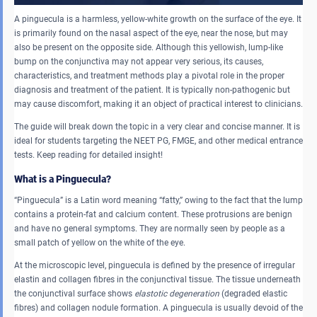
A pinguecula is a harmless, yellow-white growth on the surface of the eye. It
is primarily found on the nasal aspect of the eye, near the nose, but may
also be present on the opposite side. Although this yellowish, lump-like
bump on the conjunctiva may not appear very serious, its causes,
characteristics, and treatment methods play a pivotal role in the proper
diagnosis and treatment of the patient. It is typically non-pathogenic but
may cause discomfort, making it an object of practical interest to clinicians.
The guide will break down the topic in a very clear and concise manner. It is
ideal for students targeting the NEET PG, FMGE, and other medical entrance
tests. Keep reading for detailed insight!
What is a Pinguecula?
“Pinguecula” is a Latin word meaning “fatty,” owing to the fact that the lump
contains a protein-fat and calcium content. These protrusions are benign
and have no general symptoms. They are normally seen by people as a
small patch of yellow on the white of the eye.
At the microscopic level, pinguecula is defined by the presence of irregular
elastin and collagen fibres in the conjunctival tissue. The tissue underneath
the conjunctival surface shows
elastotic degeneration
(degraded elastic
fibres) and collagen nodule formation. A pinguecula is usually devoid of the