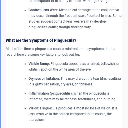
to the equator or in sunny climates with high UV light.
Contact Lens Wear:
Mechanical damage to the conjunctiva
may occur through the frequent use of contact lenses. Some
studies suggest contact lens wearers may develop
pingueculae earlier, though findings vary.
What are the Symptoms of Pinguecula?
Most of the time, a pinguecula causes minimal or no symptoms. In this
regard, here are some key factors to look out for:
Visible Bump:
Pinguecula appears as a raised, yellowish, or
whitish spot on the white area of the eye.
Dryness or Irritation:
This may disrupt the tear film, resulting
in a gritty sensation, dry eyes, or itchiness.
Inflammation (pingueculitis):
When the pinguecula is
inflamed, there may be redness, tearfulness, and burning.
Vision:
Pinguecula produces almost no loss of vision. It is
less invasive to the cornea compared to its cousin, the
pterygium.