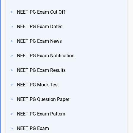
>
NEET PG Exam Cut Off
>
NEET PG Exam Dates
>
NEET PG Exam News
>
NEET PG Exam Notification
>
NEET PG Exam Results
>
NEET PG Mock Test
>
NEET PG Question Paper
>
NEET PG Exam Pattern
>
NEET PG Exam