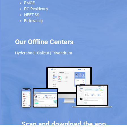
FMGE
PG Residency
NEET SS
Fellowship
Our Offline Centers
Hyderabad
|
Calicut
|
Trivandrum
Scan and download the app