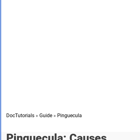
DocTutorials
»
Guide
»
Pinguecula
Pinguecula: Causes,