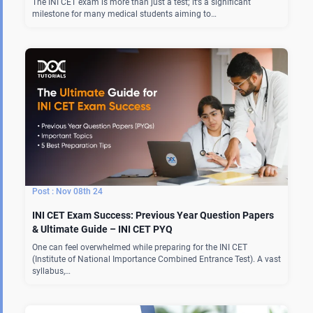
The INI CET exam is more than just a test; it’s a significant
milestone for many medical students aiming to…
Nov 08th 24
INI CET Exam Success: Previous Year Question Papers
& Ultimate Guide – INI CET PYQ
One can feel overwhelmed while preparing for the INI CET
(Institute of National Importance Combined Entrance Test). A vast
syllabus,…