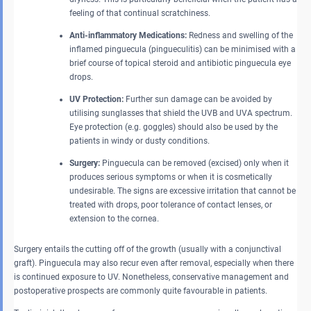
feeling of that continual scratchiness.
Anti-inflammatory Medications:
Redness and swelling of the
inflamed pinguecula (pingueculitis) can be minimised with a
brief course of topical steroid and antibiotic pinguecula eye
drops.
UV Protection:
Further sun damage can be avoided by
utilising sunglasses that shield the UVB and UVA spectrum.
Eye protection (e.g. goggles) should also be used by the
patients in windy or dusty conditions.
Surgery:
Pinguecula can be removed (excised) only when it
produces serious symptoms or when it is cosmetically
undesirable. The signs are excessive irritation that cannot be
treated with drops, poor tolerance of contact lenses, or
extension to the cornea.
Surgery entails the cutting off of the growth (usually with a conjunctival
graft). Pinguecula may also recur even after removal, especially when there
is continued exposure to UV. Nonetheless, conservative management and
postoperative prospects are commonly quite favourable in patients.