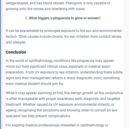
wedge-shaped, and has blood vessels. Pterygium is only capable of
growing onto the cornea and interfering with vision.
What triggers a pinguecula to grow or worsen?
It can be exacerbated by prolonged exposure to the sun and environmental
factors. Other causes include chronic dry eye, irritation from contact lenses,
and allergies.
Conclusion
In the world of ophthalmology, conditions like pinguecula may appear
minor but hold significant clinical value, especially in medical exam
preparation. From UV exposure to eye irritation, understanding these subtle
signs and their management reflects a sharp diagnostic mind, something
every medical student should aim for.
While it may appear alarming at first, this benign growth on the conjunctiva
is often manageable with proper awareness, early diagnosis, and targeted
treatment. Whether caused by UV exposure, environmental irritants, or
ageing, recognising the symptoms and knowing when to consult an eye
specialist can help prevent complications.
For aspiring medical professionals interested in ophthalmology or