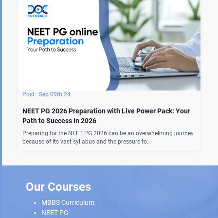
Sep 09th 24
NEET PG 2026 Preparation with Live Power Pack: Your
Path to Success in 2026
Preparing for the NEET PG 2026 can be an overwhelming journey
because of its vast syllabus and the pressure to…
Our Courses
MBBS Curriculum
NEET PG