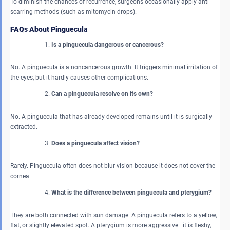
To diminish the chances of recurrence, surgeons occasionally apply anti-
scarring methods (such as mitomycin drops).
FAQs About Pinguecula
Is a pinguecula dangerous or cancerous?
No. A pinguecula is a noncancerous growth. It triggers minimal irritation of
the eyes, but it hardly causes other complications.
Can a pinguecula resolve on its own?
No. A pinguecula that has already developed remains until it is surgically
extracted.
Does a pinguecula affect vision?
Rarely. Pinguecula often does not blur vision because it does not cover the
cornea.
What is the difference between pinguecula and pterygium?
They are both connected with sun damage. A pinguecula refers to a yellow,
flat, or slightly elevated spot. A pterygium is more aggressive—it is fleshy,