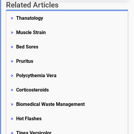
Related Articles
>
Thanatology
>
Muscle Strain
>
Bed Sores
>
Pruritus
>
Polycythemia Vera
>
Corticosteroids
>
Biomedical Waste Management
>
Hot Flashes
>
Tinea Versicolor