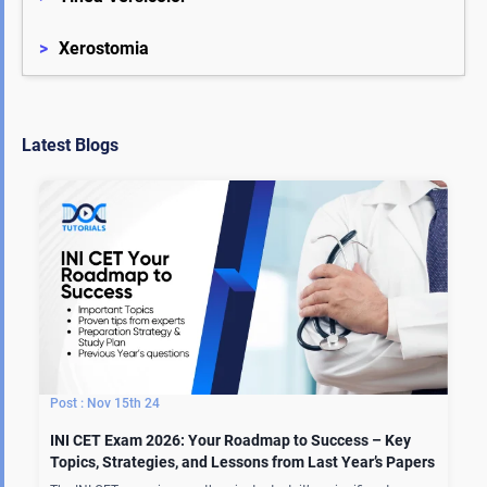
>
Xerostomia
Latest Blogs
Nov 15th 24
INI CET Exam 2026: Your Roadmap to Success – Key
Topics, Strategies, and Lessons from Last Year’s Papers