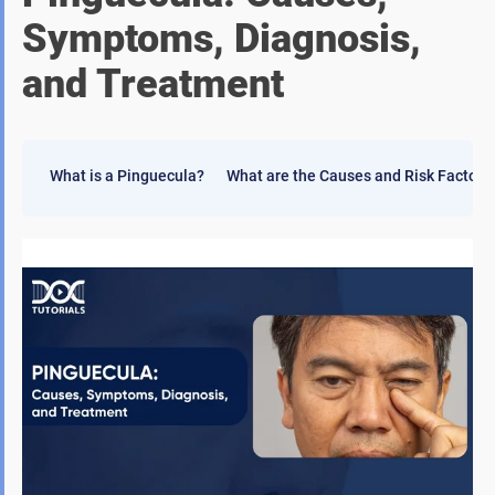
Symptoms, Diagnosis,
and Treatment
What is a Pinguecula?
What are the Causes and Risk Factors