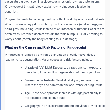
vasculature growth seen in a close cousin lesion known as a pterygium.
Knowledge of this pathology explains why pinguecula is a benign
condition.
Pinguecula needs to be recognised by both clinical physicians and patients.
When you see a tiny yellowish bump on the conjunctiva (no discharge, no
pain), presume a pinguecula instead of an infection or tumour. Patients are
often reassured when doctors explain that this bump is usually nothing to
worry about (merely the body reacting to sun damage).
What are the Causes and Risk Factors of Pinguecula?
Pinguecula is formed by a chronic stimulation of conjunctival tissue
leading to its degeneration. Major causes and risk factors include:
Ultraviolet (UV) Light Exposure:
UV rays and sun exposure
over a long time result in degeneration of the conjunctiva.
Environmental Irritants:
Sand, dust, dry air, and even wind
irritate the eye and can create the occurrence of pinguecula.
Age:
These developments increase with age, particularly in
middle-aged and elderly adults.
Geography:
The risk is greater among individuals living close