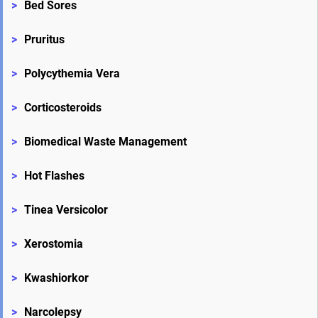
>
Bed Sores
>
Pruritus
>
Polycythemia Vera
>
Corticosteroids
>
Biomedical Waste Management
>
Hot Flashes
>
Tinea Versicolor
>
Xerostomia
>
Kwashiorkor
>
Narcolepsy