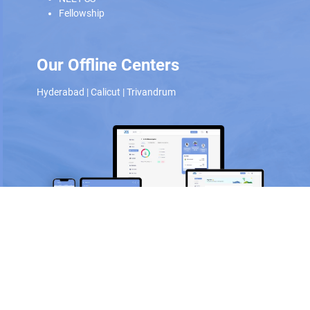
Fellowship
Our Offline Centers
Hyderabad
|
Calicut
|
Trivandrum
Scan and download the app