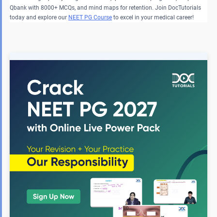
Qbank with 8000+ MCQs, and mind maps for retention. Join DocTutorials
today and explore our
NEET PG Course
to excel in your medical career!