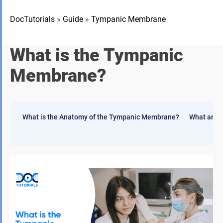
DocTutorials
»
Guide
»
Tympanic Membrane
What is the Tympanic
Membrane?
What is the Anatomy of the Tympanic Membrane?
What are 