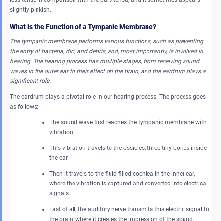
slightly pinkish.
What is the Function of a Tympanic Membrane?
The tympanic membrane performs various functions, such as preventing
the entry of bacteria, dirt, and debris, and, most importantly, is involved in
hearing. The hearing process has multiple stages, from receiving sound
waves in the outer ear to their effect on the brain, and the eardrum plays a
significant role.
The eardrum plays a pivotal role in our hearing process. The process goes
as follows:
The sound wave first reaches the tympanic membrane with
vibration.
This vibration travels to the ossicles, three tiny bones inside
the ear.
Then it travels to the fluid-filled cochlea in the inner ear,
where the vibration is captured and converted into electrical
signals.
Last of all, the auditory nerve transmits this electric signal to
the brain, where it creates the impression of the sound.