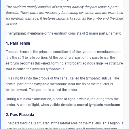
The eardrum mainly consists of two parts, namely the pars tensa & pars
flaccida. These parts are necessary for hearing sensation and are examined
for eardrum damage. It features landmarks such as the umbo and the cone
of light.
The
tympanic membrane
or the eardrum consists of 2 major parts, namely:
1. Pars Tensa
The pars tensa is the principal constituent of the tympanic membrane, and
it is the stiff tensile portion. At the peripheral part of the pars tensa, the
eardrum becomes thickened, forming a fibrocartilaginous ring-like structure
that is called the annulus tympanicus.
This ring fits into the groove of the canal, called the tympanic sulcus. The
central part of the tympanic membrane, near the tip of the malleus, is
tented inward. This portion is called the umbo.
During a clinical examination, a cone of light is visible, radiating from the
umbo. A cone of light, when visible, denotes a
normal tympanic membrane
.
2. Pars Flaccida
The pars flaccida is situated at the lateral area of the malleus. This region is
less tense in comparison with the pars tensa, and it sometimes appears