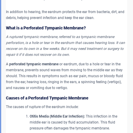
In addition to hearing, the eardrum protects the ear from bacteria, dirt, and
debris, helping prevent infection and keep the ear clean.
What is a Perforated Tympanic Membrane?
A ruptured tympanic membrane, referred to as tympanic membrane
perforation, is a hole or tear in the eardrum that causes hearing loss. It can
recover on its own in a few weeks. But it may need treatment or surgery to
repair it if it does not recover on its own.
A
perforated tympanic membrane
or eardrum, due to a hole or tear in the
membrane, prevents sound waves from moving to the middle ear as they
should. This results in symptoms such as ear pain, mucus or bloody fluid
from the ear, hearing loss, ringing in the ears, a spinning feeling (vertigo),
and nausea or vomiting due to vertigo.
Causes of a Perforated Tympanic Membrane
The causes of rupture of the eardrum include:
Otitis Media (Middle Ear Infection):
This infection in the
middle ear is caused by fluid accumulation. This fluid
pressure often damages the tympanic membrane.