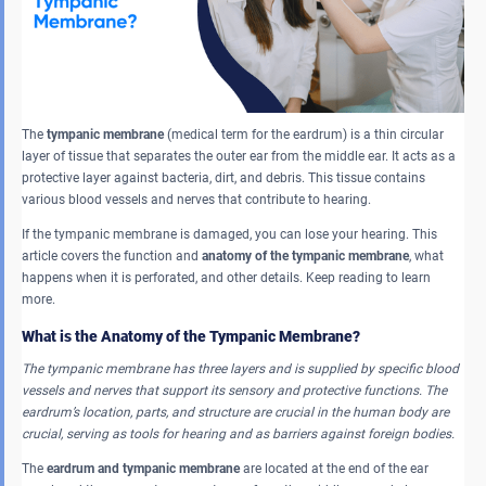
The
tympanic membrane
(medical term for the eardrum) is a thin circular
layer of tissue that separates the outer ear from the middle ear. It acts as a
protective layer against bacteria, dirt, and debris. This tissue contains
various blood vessels and nerves that contribute to hearing.
If the tympanic membrane is damaged, you can lose your hearing. This
article covers the function and
anatomy of the tympanic membrane
, what
happens when it is perforated, and other details. Keep reading to learn
more.
What is the Anatomy of the Tympanic Membrane?
The tympanic membrane has three layers and is supplied by specific blood
vessels and nerves that support its sensory and protective functions
.
The
eardrum’s location, parts, and structure are crucial in the human body are
crucial, serving as tools for hearing and as barriers against foreign bodies.
The
eardrum and tympanic membrane
are located at the end of the ear