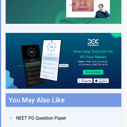
You May Also Like
>
NEET PG Question Paper