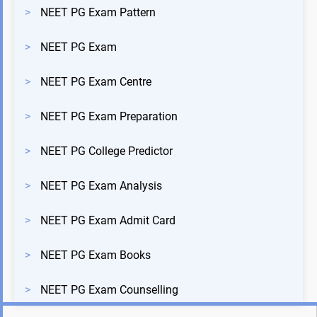
>
NEET PG Exam Pattern
>
NEET PG Exam
>
NEET PG Exam Centre
>
NEET PG Exam Preparation
>
NEET PG College Predictor
>
NEET PG Exam Analysis
>
NEET PG Exam Admit Card
>
NEET PG Exam Books
>
NEET PG Exam Counselling