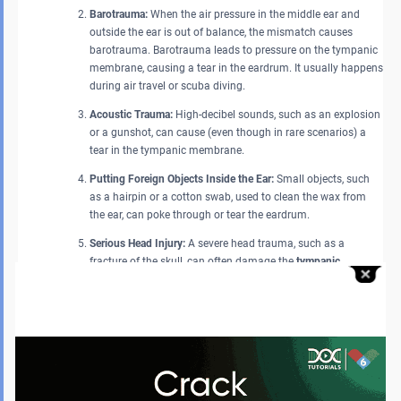
Barotrauma:
When the air pressure in the middle ear and
outside the ear is out of balance, the mismatch causes
barotrauma. Barotrauma leads to pressure on the tympanic
membrane, causing a tear in the eardrum. It usually happens
during air travel or scuba diving.
Acoustic Trauma:
High-decibel sounds, such as an explosion
or a gunshot, can cause (even though in rare scenarios) a
tear in the tympanic membrane.
Putting Foreign Objects Inside the Ear:
Small objects, such
as a hairpin or a cotton swab, used to clean the wax from
the ear, can poke through or tear the eardrum.
Serious Head Injury:
A severe head trauma, such as a
fracture of the skull, can often damage the
tympanic
membrane
or the eardrum.
What are the Complications of Perforation of the Tympanic
Membrane?
A
tympanic membrane
perforation can lead to hearing loss, middle-ear
infections, and, in rare cases, cholesteatoma. These complications may