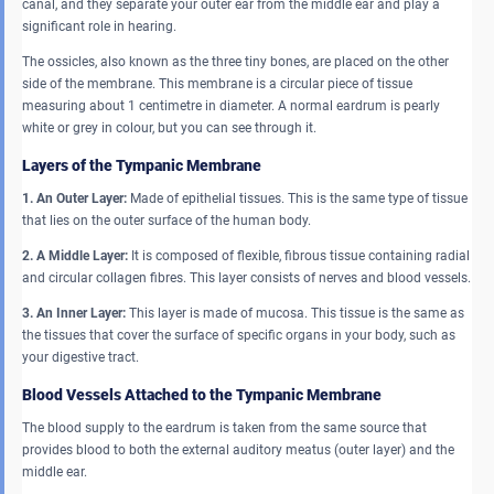
canal, and they separate your outer ear from the middle ear and play a
significant role in hearing.
The ossicles, also known as the three tiny bones, are placed on the other
side of the membrane. This membrane is a circular piece of tissue
measuring about 1 centimetre in diameter. A normal eardrum is pearly
white or grey in colour, but you can see through it.
Layers of the Tympanic Membrane
1. An Outer Layer:
Made of epithelial tissues. This is the same type of tissue
that lies on the outer surface of the human body.
2. A Middle Layer:
It is composed of flexible, fibrous tissue containing radial
and circular collagen fibres. This layer consists of nerves and blood vessels.
3. An Inner Layer:
This layer is made of mucosa. This tissue is the same as
the tissues that cover the surface of specific organs in your body, such as
your digestive tract.
Blood Vessels Attached to the Tympanic Membrane
The blood supply to the eardrum is taken from the same source that
provides blood to both the external auditory meatus (outer layer) and the
middle ear.