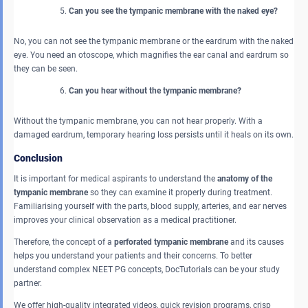
Can you see the tympanic membrane with the naked eye?
No, you can not see the tympanic membrane or the eardrum with the naked
eye. You need an otoscope, which magnifies the ear canal and eardrum so
they can be seen.
Can you hear without the tympanic membrane?
Without the tympanic membrane, you can not hear properly. With a
damaged eardrum, temporary hearing loss persists until it heals on its own.
Conclusion
It is important for medical aspirants to understand the
anatomy of the
tympanic membrane
so they can examine it properly during treatment.
Familiarising yourself with the parts, blood supply, arteries, and ear nerves
improves your clinical observation as a medical practitioner.
Therefore, the concept of a
perforated tympanic membrane
and its causes
helps you understand your patients and their concerns. To better
understand complex NEET PG concepts, DocTutorials can be your study
partner.
We offer high-quality integrated videos, quick revision programs, crisp