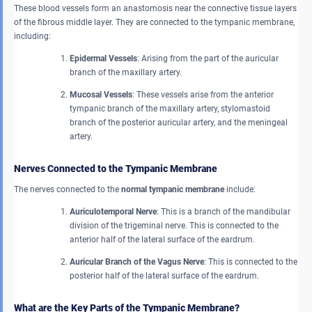
These blood vessels form an anastomosis near the connective tissue layers
of the fibrous middle layer. They are connected to the tympanic membrane,
including:
Epidermal Vessels
: Arising from the part of the auricular
branch of the maxillary artery.
Mucosal Vessels
: These vessels arise from the anterior
tympanic branch of the maxillary artery, stylomastoid
branch of the posterior auricular artery, and the meningeal
artery.
Nerves Connected to the Tympanic Membrane
The nerves connected to the
normal tympanic membrane
include:
Auriculotemporal Nerve
: This is a branch of the mandibular
division of the trigeminal nerve. This is connected to the
anterior half of the lateral surface of the eardrum.
Auricular Branch of the Vagus Nerve
: This is connected to the
posterior half of the lateral surface of the eardrum.
What are the Key Parts of the Tympanic Membrane?