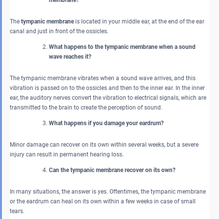
The
tympanic membrane
is located in your middle ear, at the end of the ear
canal and just in front of the ossicles.
What happens to the tympanic membrane when a sound
wave reaches it?
The tympanic membrane vibrates when a sound wave arrives, and this
vibration is passed on to the ossicles and then to the inner ear. In the inner
ear, the auditory nerves convert the vibration to electrical signals, which are
transmitted to the brain to create the perception of sound.
What happens if you damage your eardrum?
Minor damage can recover on its own within several weeks, but a severe
injury can result in permanent hearing loss.
Can the tympanic membrane recover on its own?
In many situations, the answer is yes. Oftentimes, the tympanic membrane
or the eardrum can heal on its own within a few weeks in case of small
tears.