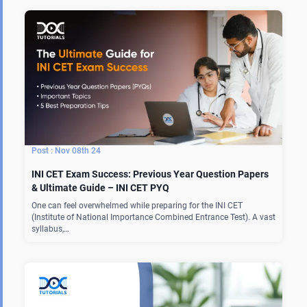
Nov 08th 24
INI CET Exam Success: Previous Year Question Papers
& Ultimate Guide – INI CET PYQ
One can feel overwhelmed while preparing for the INI CET
(Institute of National Importance Combined Entrance Test). A vast
syllabus,…