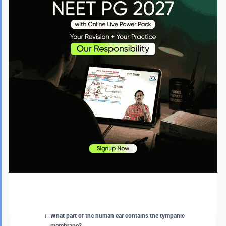
arise without proper treatment and can require surgical intervention.
There are several medical complications of a perforated tympanic
membrane. The complications that arise are as follows:
Hearing Loss:
Sometimes, a small tear that recovers on its
own can cause temporary hearing loss. But major injuries to
the tympanic membrane can lead to long-term hearing loss.
This cannot be cured without proper treatment and often
requires a surgery called tympanoplasty.
Infection in the Middle Ear (Otitis Media):
A ruptured eardrum
allows bacteria and fungi to enter the middle ear, leading to
infection. In this case, bloody fluid or pus can ooze out from
the ear repeatedly.
Middle Ear Cyst (Cholesteatoma):
Although rare, an unhealed
tympanic membrane can form a middle-ear cyst composed
of skin cells and debris. This condition may also require
surgery.
FAQs about the Tympanic Membrane
What part of the human ear contains the tympanic
membrane?