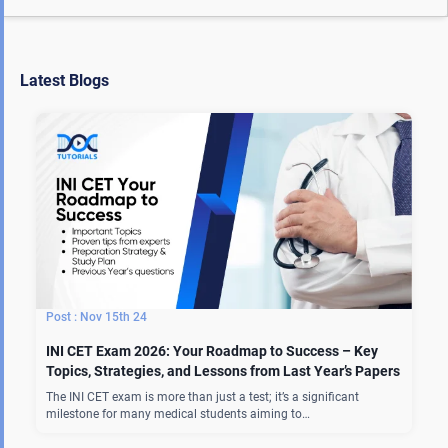
Latest Blogs
Nov 15th 24
INI CET Exam 2026: Your Roadmap to Success – Key
Topics, Strategies, and Lessons from Last Year’s Papers
The INI CET exam is more than just a test; it’s a significant
milestone for many medical students aiming to…