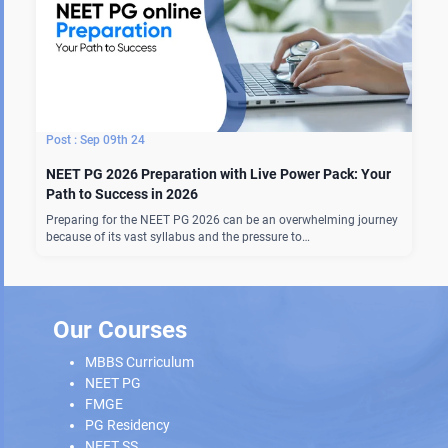
Sep 09th 24
NEET PG 2026 Preparation with Live Power Pack: Your
Path to Success in 2026
Preparing for the NEET PG 2026 can be an overwhelming journey
because of its vast syllabus and the pressure to…
Our Courses
MBBS Curriculum
NEET PG
FMGE
PG Residency
NEET SS