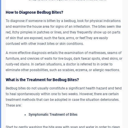
How to Diagnose Bedbug Bites?
To diagnose if someone is bitten by a bedbug, look for physical indications
and examine the house area for signs of an infestation. The bites seem like
red, itchy pimples in patches or lines, and they frequently show up on parts
of skin that are exposed, such the face, arms, or feetThey are easily
confused with other insect bites or skin conditions.
A more effective diagnosis entails the examination of mattresses, seams of
furniture, and crevices of walls for live bugs, dark faecal spots, shed skins, or
rusty-red stains. In certain situations, a doctor is referred to in order to
eliminate other possibilities, such as scabies, eczema, or allergic reactions.
What is the Treatment for Bedbug Bites?
Bedbug bites do not usually constitute a significant health hazard and tend
to heal spontaneously within one to two weeks. However, there are certain
treatment methods that can be adopted in case the situation deteriorates.
These are:
Symptomatic Treatment of Bites
Start by gently washing the bite area with soap and water in order to clean