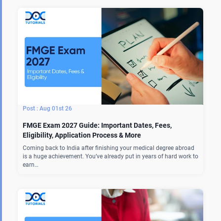
Aug 01st 26
FMGE Exam 2027 Guide: Important Dates, Fees,
Eligibility, Application Process & More
Coming back to India after finishing your medical degree abroad
is a huge achievement. You’ve already put in years of hard work to
earn…