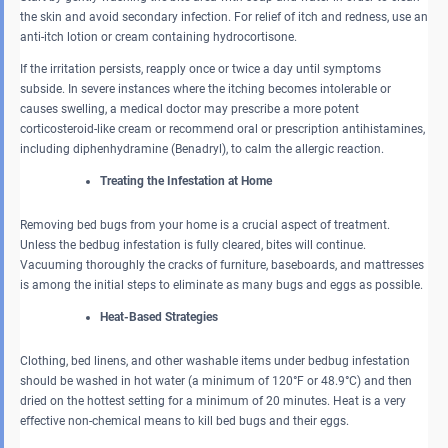
the skin and avoid secondary infection. For relief of itch and redness, use an
anti-itch lotion or cream containing hydrocortisone.
If the irritation persists, reapply once or twice a day until symptoms
subside. In severe instances where the itching becomes intolerable or
causes swelling, a medical doctor may prescribe a more potent
corticosteroid-like cream or recommend oral or prescription antihistamines,
including diphenhydramine (Benadryl), to calm the allergic reaction.
Treating the Infestation at Home
Removing bed bugs from your home is a crucial aspect of treatment.
Unless the bedbug infestation is fully cleared, bites will continue.
Vacuuming thoroughly the cracks of furniture, baseboards, and mattresses
is among the initial steps to eliminate as many bugs and eggs as possible.
Heat-Based Strategies
Clothing, bed linens, and other washable items under bedbug infestation
should be washed in hot water (a minimum of 120°F or 48.9°C) and then
dried on the hottest setting for a minimum of 20 minutes. Heat is a very
effective non-chemical means to kill bed bugs and their eggs.