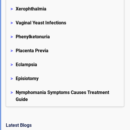
>
Xerophthalmia
>
Vaginal Yeast Infections
>
Phenylketonuria
>
Placenta Previa
>
Eclampsia
>
Episiotomy
>
Nymphomania Symptoms Causes Treatment 
Guide
Latest Blogs