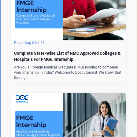
Aug 01st 26
Complete State-Wise List of NMC Approved Colleges &
Hospitals For FMGE Internship
Are you a Foreign Medical Graduate (FMG) looking to complete
your internship in India? Welcome to DocTutorials! We know that
finding…