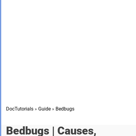
DocTutorials
»
Guide
»
Bedbugs
Bedbugs
| Causes,