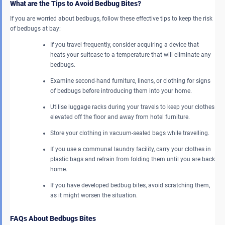
What are the Tips to Avoid Bedbug Bites?
If you are worried about bedbugs, follow these effective tips to keep the risk
of bedbugs at bay:
If you travel frequently, consider acquiring a device that
heats your suitcase to a temperature that will eliminate any
bedbugs.
Examine second-hand furniture, linens, or clothing for signs
of bedbugs before introducing them into your home.
Utilise luggage racks during your travels to keep your clothes
elevated off the floor and away from hotel furniture.
Store your clothing in vacuum-sealed bags while travelling.
If you use a communal laundry facility, carry your clothes in
plastic bags and refrain from folding them until you are back
home.
If you have developed bedbug bites, avoid scratching them,
as it might worsen the situation.
FAQs About Bedbugs Bites