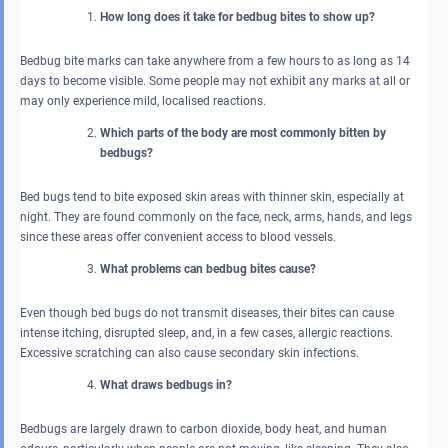
How long does it take for bedbug bites to show up?
Bedbug bite marks can take anywhere from a few hours to as long as 14
days to become visible. Some people may not exhibit any marks at all or
may only experience mild, localised reactions.
Which parts of the body are most commonly bitten by
bedbugs?
Bed bugs tend to bite exposed skin areas with thinner skin, especially at
night. They are found commonly on the face, neck, arms, hands, and legs
since these areas offer convenient access to blood vessels.
What problems can bedbug bites cause?
Even though bed bugs do not transmit diseases, their bites can cause
intense itching, disrupted sleep, and, in a few cases, allergic reactions.
Excessive scratching can also cause secondary skin infections.
What draws bedbugs in?
Bedbugs are largely drawn to carbon dioxide, body heat, and human