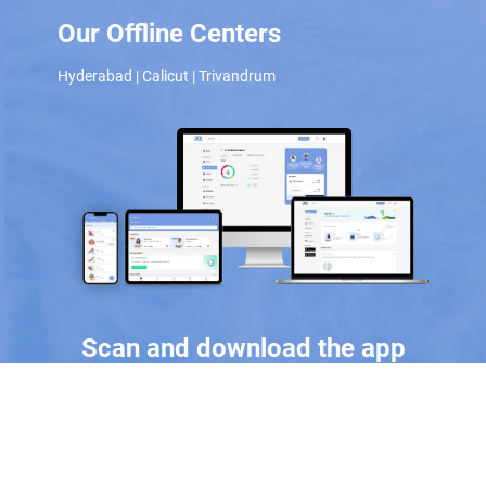
Our Offline Centers
Hyderabad
|
Calicut
|
Trivandrum
Scan and download the app