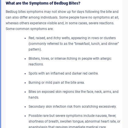
What are the Symptoms of Bedbug Bites?
Bedbug bites symptoms may not show up for days following the bite and
can also differ among individuals. Some people have no symptoms at all,
whereas others experience visible and, in some cases, severe reactions.
Some common symptoms are:
Red, raised, and itchy welts, appearing in rows or clusters
(commonly referred to as the “breakfast, lunch, and dinner”
pattern).
Blisters, hives, or intense itching in people with allergic
reactions.
Spots with an inflamed and darker red centre.
Burning or mild pain at the bite area.
Bites on exposed skin regions like the face, neck, arms, and
hands.
Secondary skin infection risk from scratching excessively.
Possible rare but severe symptoms include nausea, fever,
shortness of breath, swollen tongue, abnormal heart rate, or
anaphylaxis that requires immediate medical care.