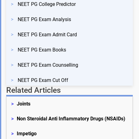
>
NEET PG College Predictor
>
NEET PG Exam Analysis
>
NEET PG Exam Admit Card
>
NEET PG Exam Books
>
NEET PG Exam Counselling
>
NEET PG Exam Cut Off
Related Articles
>
Joints
>
Non Steroidal Anti Inflammatory Drugs (NSAIDs)
>
Impetigo