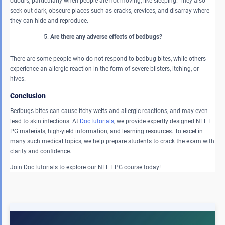
odours, particularly when people are not moving, like sleeping. They also
seek out dark, obscure places such as cracks, crevices, and disarray where
they can hide and reproduce.
Are there any adverse effects of bedbugs?
There are some people who do not respond to bedbug bites, while others
experience an allergic reaction in the form of severe blisters, itching, or
hives.
Conclusion
Bedbugs
bites can cause itchy welts and allergic reactions, and may even
lead to skin infections. At
DocTutorials
, we provide expertly designed NEET
PG materials, high-yield information, and learning resources. To excel in
many such medical topics, we help prepare students to crack the exam with
clarity and confidence.
Join DocTutorials to explore our NEET PG course today!