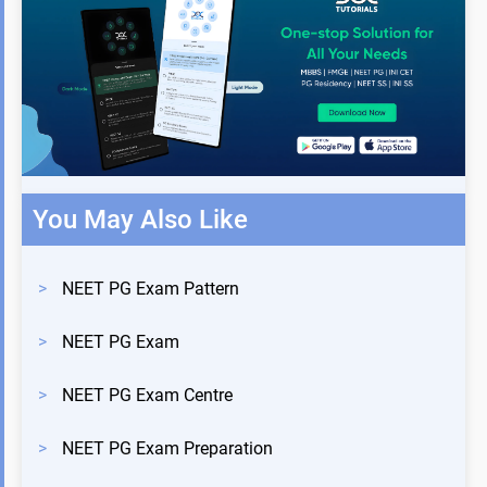
You May Also Like
>
NEET PG Exam Pattern
>
NEET PG Exam
>
NEET PG Exam Centre
>
NEET PG Exam Preparation