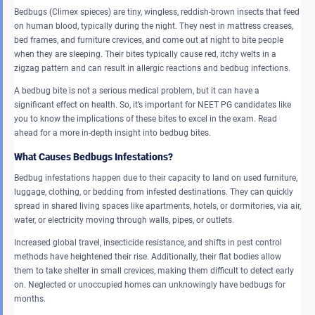
Bedbugs (Climex spieces) are tiny, wingless, reddish-brown insects that feed
on human blood, typically during the night. They nest in mattress creases,
bed frames, and furniture crevices, and come out at night to bite people
when they are sleeping. Their bites typically cause red, itchy welts in a
zigzag pattern and can result in allergic reactions and bedbug infections.
A bedbug bite is not a serious medical problem, but it can have a
significant effect on health. So, it’s important for NEET PG candidates like
you to know the implications of these bites to excel in the exam. Read
ahead for a more in-depth insight into bedbug bites.
What Causes Bedbugs Infestations?
Bedbug infestations happen due to their capacity to land on used furniture,
luggage, clothing, or bedding from infested destinations. They can quickly
spread in shared living spaces like apartments, hotels, or dormitories, via air,
water, or electricity moving through walls, pipes, or outlets.
Increased global travel, insecticide resistance, and shifts in pest control
methods have heightened their rise. Additionally, their flat bodies allow
them to take shelter in small crevices, making them difficult to detect early
on. Neglected or unoccupied homes can unknowingly have bedbugs for
months.