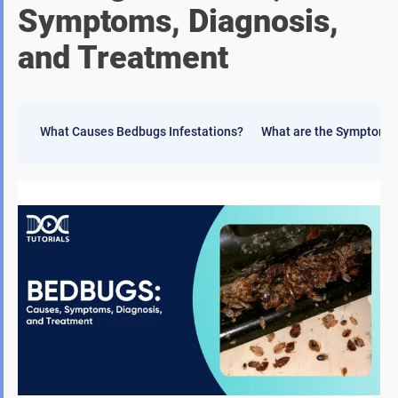
Symptoms, Diagnosis,
and Treatment
What Causes Bedbugs Infestations?
What are the Symptoms 