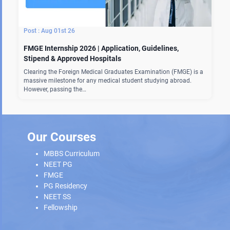
Aug 01st 26
FMGE Internship 2026 | Application, Guidelines,
Stipend & Approved Hospitals
Clearing the Foreign Medical Graduates Examination (FMGE) is a
massive milestone for any medical student studying abroad.
However, passing the…
Our Courses
MBBS Curriculum
NEET PG
FMGE
PG Residency
NEET SS
Fellowship