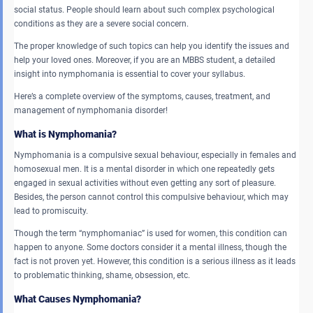
social status. People should learn about such complex psychological
conditions as they are a severe social concern.
The proper knowledge of such topics can help you identify the issues and
help your loved ones. Moreover, if you are an MBBS student, a detailed
insight into nymphomania is essential to cover your syllabus.
Here’s a complete overview of the symptoms, causes, treatment, and
management of nymphomania disorder!
What is Nymphomania?
Nymphomania is a compulsive sexual behaviour, especially in females and
homosexual men. It is a mental disorder in which one repeatedly gets
engaged in sexual activities without even getting any sort of pleasure.
Besides, the person cannot control this compulsive behaviour, which may
lead to promiscuity.
Though the term “nymphomaniac” is used for women, this condition can
happen to anyone. Some doctors consider it a mental illness, though the
fact is not proven yet. However, this condition is a serious illness as it leads
to problematic thinking, shame, obsession, etc.
What Causes Nymphomania?