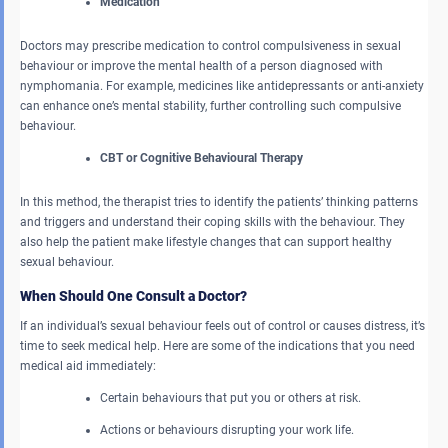
Medication
Doctors may prescribe medication to control compulsiveness in sexual
behaviour or improve the mental health of a person diagnosed with
nymphomania. For example, medicines like antidepressants or anti-anxiety
can enhance one’s mental stability, further controlling such compulsive
behaviour.
CBT or Cognitive Behavioural Therapy
In this method, the therapist tries to identify the patients’ thinking patterns
and triggers and understand their coping skills with the behaviour. They
also help the patient make lifestyle changes that can support healthy
sexual behaviour.
When Should One Consult a Doctor?
If an individual’s sexual behaviour feels out of control or causes distress, it’s
time to seek medical help. Here are some of the indications that you need
medical aid immediately:
Certain behaviours that put you or others at risk.
Actions or behaviours disrupting your work life.