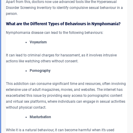
Apart from this, doctors now use advanced tools like the Hypersexual
Disorder Screening Inventory to identify compulsive sexual behaviour in a
person.
What are the Different Types of Behaviours in Nymphomania?
Nymphomania disease can lead to the following behaviours:
Voyeurism
It can lead to criminal charges for harassment, as it involves intrusive
actions like watching others without consent.
Pornography
This addiction can consume significant time and resources, often involving
extensive use of adult magazines, movies, and websites. The internet has
exacerbated this issue by providing easy access to pornographic content
and virtual sex platforms, where individuals can engage in sexual activities
without physical contact.
Masturbation
While it is a natural behaviour, it can become harmful when it’s used