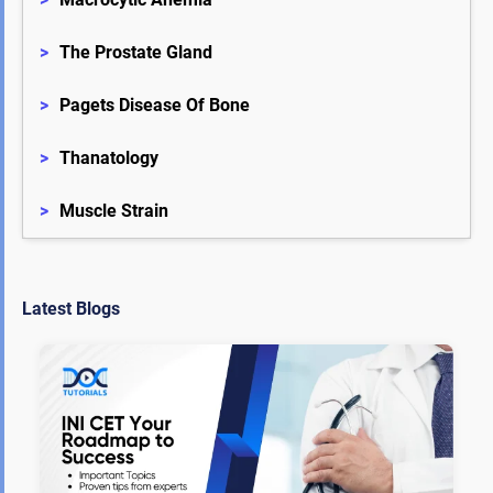
>
The Prostate Gland
>
Pagets Disease Of Bone
>
Thanatology
>
Muscle Strain
Latest Blogs