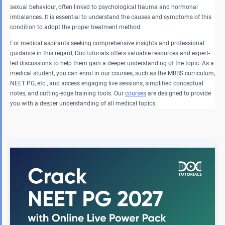
sexual behaviour, often linked to psychological trauma and hormonal
imbalances. It is essential to understand the causes and symptoms of this
condition to adopt the proper treatment method.
For medical aspirants seeking comprehensive insights and professional
guidance in this regard, DocTutorials offers valuable resources and expert-
led discussions to help them gain a deeper understanding of the topic. As a
medical student, you can enrol in our courses, such as the MBBS curriculum,
NEET PG, etc., and access engaging live sessions, simplified conceptual
notes, and cutting-edge training tools. Our
courses
are designed to provide
you with a deeper understanding of all medical topics.