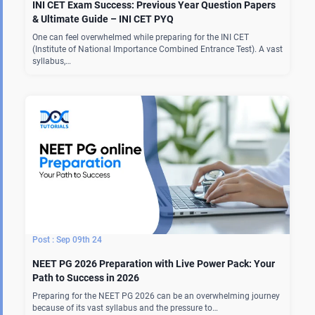
INI CET Exam Success: Previous Year Question Papers
& Ultimate Guide – INI CET PYQ
One can feel overwhelmed while preparing for the INI CET
(Institute of National Importance Combined Entrance Test). A vast
syllabus,…
Sep 09th 24
NEET PG 2026 Preparation with Live Power Pack: Your
Path to Success in 2026
Preparing for the NEET PG 2026 can be an overwhelming journey
because of its vast syllabus and the pressure to…