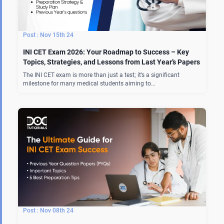
Nov 15th 24
INI CET Exam 2026: Your Roadmap to Success – Key
Topics, Strategies, and Lessons from Last Year’s Papers
The INI CET exam is more than just a test; it’s a significant
milestone for many medical students aiming to…
Nov 08th 24