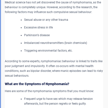
Medical science has not yet discovered the cause of nymphomania, as the
behaviour is completely unique. However, according to the research, the
following factors may influence such compulsive sexual behaviour:
Sexual abuse or any other trauma
Excessive stress in life
Parkinson’s disease
Imbalanced neurotransmitters (brain chemicals)
Triggering environmental factors, etc.
According to some experts, nymphomaniac behaviour is linked to traits like
poor judgment and impulsivity. It often co-occurs with mental health
conditions, such as bipolar disorder, where manic episodes can lead to risky
sexual behaviours.
What are the Symptoms of Nymphomania?
Here are some of the nymphomania symptoms that you must know:
Frequent urge to have sex which may release tension
afterwards, but the person regrets or feels guilty.