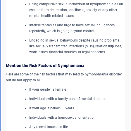
Using compulsive sexual behaviour or nymphomania as an
escape from depression, loneliness, anxiety, or any other
mental health-related issues.
Intense fantasies and urge to have sexual indulgences
repeatedly, which is going beyond control.
Engaging in sexual behaviours despite causing problems
like sexually transmitted infections (STIs), relationship loss,
work issues, financial troubles, or legal concerns.
Mention the Risk Factors of Nymphomania
Here are some of the risk factors that may lead to nymphomania disorder
but do not apply to all:
If your gender is female
Individuals with a family past of mental disorders
If your age is below 30 years
Individuals with a homosexual orientation
Any recent trauma in life