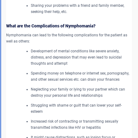
Sharing your problems with a friend and family member,
seeking their help, etc.
What are the Complications of Nymphomania?
Nymphomania can lead to the following complications for the patient as
well as others:
Development of mental conditions like severe anxiety,
distress, and depression that may even lead to suicidal
thoughts and attempt
Spending money on telephone or internet sex, pornography,
and other sexual services etc. can drain your finances
Neglecting your family or lying to your partner which can
destroy your personal life and relationships
Struggling with shame or guilt that can lower your self-
esteem
Increased risk of contracting or transmitting sexually
transmitted infections like HIV or hepatitis
It might cause distractions, such as losing focus or