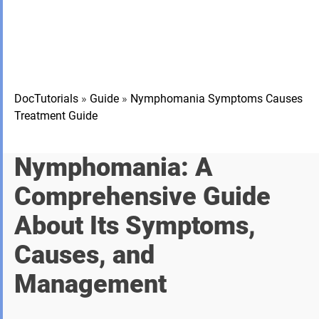
DocTutorials
»
Guide
»
Nymphomania Symptoms Causes
Treatment Guide
Nymphomania: A
Comprehensive Guide
About Its Symptoms,
Causes, and
Management