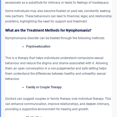
excessively as a substitute for intimacy or leads to feelings of inadequacy.
Some individuals may also become fixated on paid sex, constantly seeking
new partners. These behaviours can lead to financial, legal, and relationship
problems, highlighting the need for support and treatment.
What are the Treatment Methods for Nymphomania?
Nymphomania disorder can be treated through the following methods:
Psychoeducation
This is a therapy that helps individuals understand compulsive sexual
behaviour and reduce the stigma and shame associated with it. Allowing
them an open conversation in a non-judgemental and safe setting helps
them understand the differences between healthy and unhealthy sexual
behaviour.
Family or Couple Therapy
Doctors can suggest couples or family therapy over individual therapy. This
can enhance communication, improve relationships, and deepen intimacy,
providing a supportive environment for healing and growth.