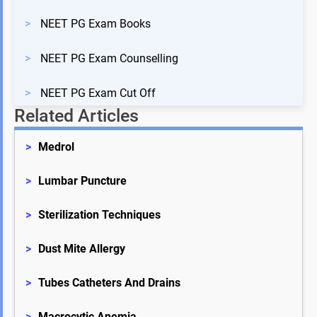
>
NEET PG Exam Books
>
NEET PG Exam Counselling
>
NEET PG Exam Cut Off
Related Articles
>
Medrol
>
Lumbar Puncture
>
Sterilization Techniques
>
Dust Mite Allergy
>
Tubes Catheters And Drains
>
Macrocytic Anemia