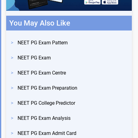
You May Also Like
>
NEET PG Exam Pattern
>
NEET PG Exam
>
NEET PG Exam Centre
>
NEET PG Exam Preparation
>
NEET PG College Predictor
>
NEET PG Exam Analysis
>
NEET PG Exam Admit Card