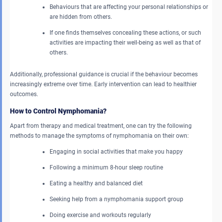
Behaviours that are affecting your personal relationships or
are hidden from others.
If one finds themselves concealing these actions, or such
activities are impacting their well-being as well as that of
others.
Additionally, professional guidance is crucial if the behaviour becomes
increasingly extreme over time. Early intervention can lead to healthier
outcomes.
How to Control Nymphomania?
Apart from therapy and medical treatment, one can try the following
methods to manage the symptoms of nymphomania on their own:
Engaging in social activities that make you happy
Following a minimum 8-hour sleep routine
Eating a healthy and balanced diet
Seeking help from a nymphomania support group
Doing exercise and workouts regularly