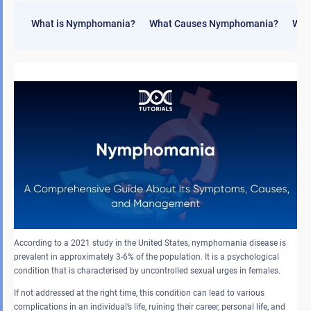
What is Nymphomania?
What Causes Nymphomania?
Wha
According to a 2021 study in the United States, nymphomania disease is
prevalent in approximately 3-6% of the population. It is a psychological
condition that is characterised by uncontrolled sexual urges in females.
If not addressed at the right time, this condition can lead to various
complications in an individual’s life, ruining their career, personal life, and