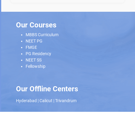
Our Courses
MBBS Curriculum
NEET PG
FMGE
PG Residency
NEET SS
Fellowship
Our Offline Centers
Hyderabad
|
Calicut
|
Trivandrum