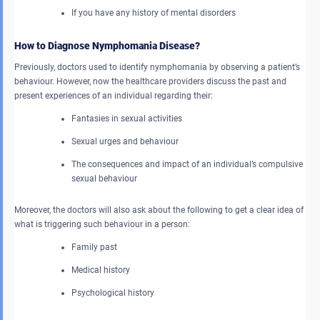
If you have any history of mental disorders
How to Diagnose Nymphomania Disease?
Previously, doctors used to identify nymphomania by observing a patient’s
behaviour. However, now the healthcare providers discuss the past and
present experiences of an individual regarding their:
Fantasies in sexual activities
Sexual urges and behaviour
The consequences and impact of an individual’s compulsive
sexual behaviour
Moreover, the doctors will also ask about the following to get a clear idea of
what is triggering such behaviour in a person:
Family past
Medical history
Psychological history