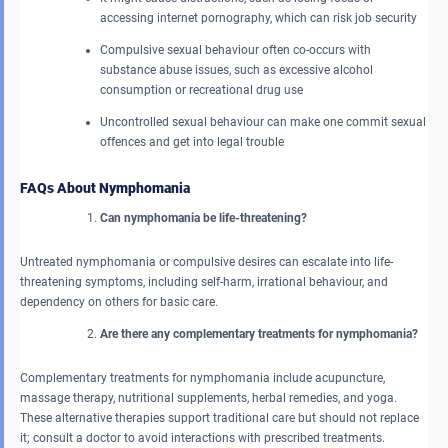
accessing internet pornography, which can risk job security
Compulsive sexual behaviour often co-occurs with
substance abuse issues, such as excessive alcohol
consumption or recreational drug use
Uncontrolled sexual behaviour can make one commit sexual
offences and get into legal trouble
FAQs About Nymphomania
Can nymphomania be life-threatening?
Untreated nymphomania or compulsive desires can escalate into life-
threatening symptoms, including self-harm, irrational behaviour, and
dependency on others for basic care.
Are there any complementary treatments for nymphomania?
Complementary treatments for nymphomania include acupuncture,
massage therapy, nutritional supplements, herbal remedies, and yoga.
These alternative therapies support traditional care but should not replace
it; consult a doctor to avoid interactions with prescribed treatments.