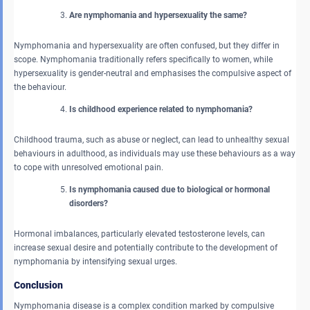
Are nymphomania and hypersexuality the same?
Nymphomania and hypersexuality are often confused, but they differ in
scope. Nymphomania traditionally refers specifically to women, while
hypersexuality is gender-neutral and emphasises the compulsive aspect of
the behaviour.
Is childhood experience related to nymphomania?
Childhood trauma, such as abuse or neglect, can lead to unhealthy sexual
behaviours in adulthood, as individuals may use these behaviours as a way
to cope with unresolved emotional pain.
Is nymphomania caused due to biological or hormonal
disorders?
Hormonal imbalances, particularly elevated testosterone levels, can
increase sexual desire and potentially contribute to the development of
nymphomania by intensifying sexual urges.
Conclusion
Nymphomania disease is a complex condition marked by compulsive