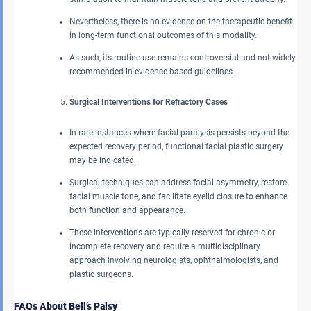
Nevertheless, there is no evidence on the therapeutic benefit
in long-term functional outcomes of this modality.
As such, its routine use remains controversial and not widely
recommended in evidence-based guidelines.
Surgical Interventions for Refractory Cases
In rare instances where facial paralysis persists beyond the
expected recovery period, functional facial plastic surgery
may be indicated.
Surgical techniques can address facial asymmetry, restore
facial muscle tone, and facilitate eyelid closure to enhance
both function and appearance.
These interventions are typically reserved for chronic or
incomplete recovery and require a multidisciplinary
approach involving neurologists, ophthalmologists, and
plastic surgeons.
FAQs About Bell’s Palsy