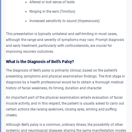
Altered or lost sense of taste
Ringing in the ears (Tinnitus)
Increased sensitivity to sound (Hyperacusis)
This presentation is typically unilateral and self-limiting in most cases,
although the range and severity of symptoms may vary. Prompt diagnosis
and early treatment, particularly with corticosteroids, are crucial for
improving recovery outcomes.
What is the Diagnosis of Bell’s Palsy?
The diagnosis of Bell’s palsy is primarily clinical, based on the patient’s
presenting symptoms and physical examination findings. The first stage in
diagnosis by a health professional would be to obtain a thorough medical
history of facial weakness, its timing, duration and character.
An important part of the physical examination entails evaluation of facial
muscle activity, and in this respect, the patient is usually asked to carry out
certain actions like raising eyebrows, closing eyes, smiling and puffing
cheeks.
Although Bell’s palsy is a common, ordinary illness, the possibility of other
systemic and neurological diseases sharing the same manifestation modes