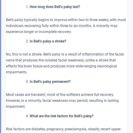
How long does Bell’s palsy last?
Bell’s palsy typically begins to improve within two to three weeks, with most
individuals recovering fully within three to six months. A minority may
experience longer or incomplete recovery.
Is Bell’s palsy a stroke?
No, this is not a stroke. Bell’s palsy is a result of inflammation of the facial
nerve that produces the isolated facial weakness, unlike a stroke that
affects the brain tissue and produces more wide-ranging neurological
impairments.
Is Bell’s palsy permanent?
Most cases are transient; most of the sufferers achieve full recovery.
However, in a minority, facial weakness may persist, resulting in lasting
impairment.
What are the risk factors for Bell’s palsy?
Risk factors are diabetes, pregnancy, preeclampsia, obesity, recent upper-