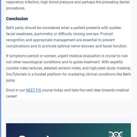
respiratory infection, high blood pressure and perhaps the preceding dental
procedures.
Conclusion
Bell’s palsy should be considered when a patient presents with sudden
facial weakness, asymmetry, or difficulty closing one eye. Prompt
recognition and appropriate management are essential to prevent
complications and to promote optimal nerve recovery and facial function.
If symptoms persist or worsen, urgent medical evaluation is crucial to rule
out other neurological conditions and to guide treatment. With expertly
curated video lectures, detailed revision notes, and high-yield study material,
DocTutorials is a trusted platform for mastering clinical conditions like Bell’s
palsy.
Enrol in our
NEET PG
course today and take the next step towards medical
career!