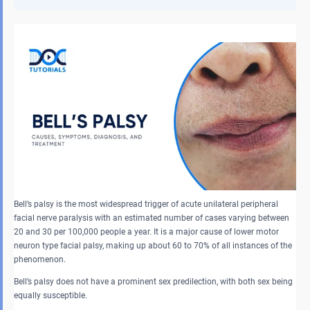
Bell’s palsy is the most widespread trigger of acute unilateral peripheral
facial nerve paralysis with an estimated number of cases varying between
20 and 30 per 100,000 people a year. It is a major cause of lower motor
neuron type facial palsy, making up about 60 to 70% of all instances of the
phenomenon.
Bell’s palsy does not have a prominent sex predilection, with both sex being
equally susceptible.