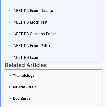
>
NEET PG Exam Results
>
NEET PG Mock Test
>
NEET PG Question Paper
>
NEET PG Exam Pattern
>
NEET PG Exam
Related Articles
>
Thanatology
>
Muscle Strain
>
Bed Sores