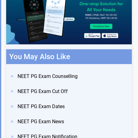
You May Also Like
>
NEET PG Exam Counselling
>
NEET PG Exam Cut Off
>
NEET PG Exam Dates
>
NEET PG Exam News
>
NEET PG Exam Notification