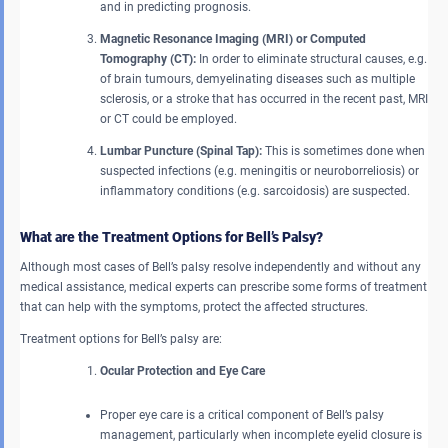
and in predicting prognosis.
Magnetic Resonance Imaging (MRI) or Computed
Tomography (CT):
In order to eliminate structural causes, e.g.
of brain tumours, demyelinating diseases such as multiple
sclerosis, or a stroke that has occurred in the recent past, MRI
or CT could be employed.
Lumbar Puncture (Spinal Tap):
This is sometimes done when
suspected infections (e.g. meningitis or neuroborreliosis) or
inflammatory conditions (e.g. sarcoidosis) are suspected.
What are the Treatment Options for Bell’s Palsy?
Although most cases of Bell’s palsy resolve independently and without any
medical assistance, medical experts can prescribe some forms of treatment
that can help with the symptoms, protect the affected structures.
Treatment options for Bell’s palsy are:
Ocular Protection and Eye Care
Proper eye care is a critical component of Bell’s palsy
management, particularly when incomplete eyelid closure is