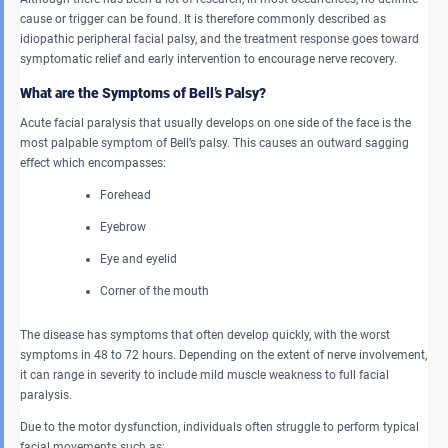
cause or trigger can be found. It is therefore commonly described as
idiopathic peripheral facial palsy, and the treatment response goes toward
symptomatic relief and early intervention to encourage nerve recovery.
What are the Symptoms of Bell’s Palsy?
Acute facial paralysis that usually develops on one side of the face is the
most palpable symptom of Bell’s palsy. This causes an outward sagging
effect which encompasses:
Forehead
Eyebrow
Eye and eyelid
Corner of the mouth
The disease has symptoms that often develop quickly, with the worst
symptoms in 48 to 72 hours. Depending on the extent of nerve involvement,
it can range in severity to include mild muscle weakness to full facial
paralysis.
Due to the motor dysfunction, individuals often struggle to perform typical
facial movements such as: