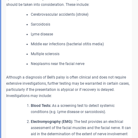
should be taken into consideration. These include:
Cerebrovascular accidents (stroke)
Sarcoidosis
Lyme disease
Middle ear infections (bacterial otitis media)
Multiple sclerosis
Neoplasms near the facial nerve
Although a diagnosis of Bell’s palsy is often clinical and does not require
extensive investigations, further testing may be warranted in certain cases,
particularly if the presentation is atypical or if recovery is delayed.
Investigations may include:
Blood Tests:
As a screening test to detect systemic
conditions (e.g. Lyme disease or sarcoidosis).
Electromyography (EMG):
The test provides an electrical
assessment of the facial muscles and the facial nerve. It can
aid in the determination of the extent of nerve involvement