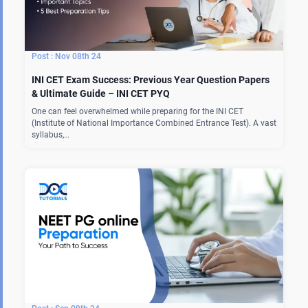
Nov 08th 24
INI CET Exam Success: Previous Year Question Papers
& Ultimate Guide – INI CET PYQ
One can feel overwhelmed while preparing for the INI CET
(Institute of National Importance Combined Entrance Test). A vast
syllabus,…