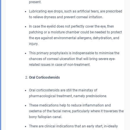
present.
Lubricating eye drops, such as artificial tears, are prescribed
to relieve dryness and prevent corneal irritation.
In case the eyelid does not perfectly cover the eye, then
patching or a moisture chamber could be needed to protect
the eye against environmental allergens, dehydration, and
injury.
This primary prophylaxis is indispensable to minimise the
chances of corneal ulceration that will bring severe eye-
related issues in case of non-treatment.
Oral Corticosteroids
Oral corticosteroids are still the mainstay of
pharmacological treatment, namely prednisolone.
These medications help to reduce inflammation and
oedema of the facial nerve, particularly where it traverses the
bony fallopian canal.
There are clinical indications that an early start, in-ideally