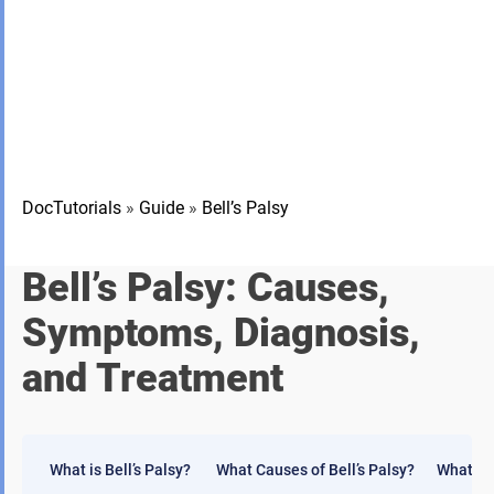
DocTutorials
»
Guide
»
Bell’s Palsy
Bell’s Palsy: Causes,
Symptoms, Diagnosis,
and Treatment
What is Bell’s Palsy?
What Causes of Bell’s Palsy?
What ar