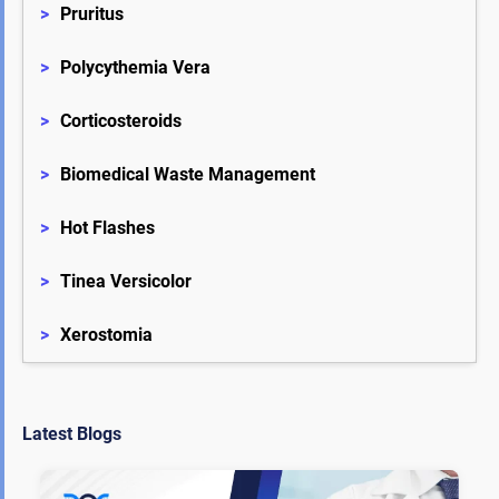
>
Pruritus
>
Polycythemia Vera
>
Corticosteroids
>
Biomedical Waste Management
>
Hot Flashes
>
Tinea Versicolor
>
Xerostomia
Latest Blogs