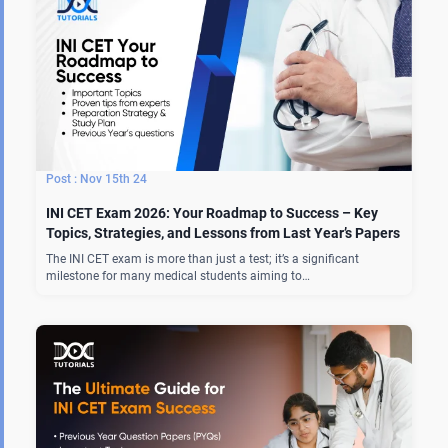
Nov 15th 24
INI CET Exam 2026: Your Roadmap to Success – Key
Topics, Strategies, and Lessons from Last Year’s Papers
The INI CET exam is more than just a test; it’s a significant
milestone for many medical students aiming to…