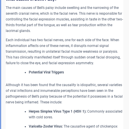
The main causes of Bell’s palsy include swelling and the narrowing of the
seventh cranial nerve, which is the facial nerve. This nerve is responsible for
controlling the facial expression muscles, assisting in taste in the other two-
thirds frontal part of the tongue, as well as tear production within the
lacrimal glands.
Each individual has two facial nerves, one for each side of the face. When
inflammation affects one of these nerves, it disrupts normal signal
transmission, resulting in unilateral facial muscle weakness or paralysis.
This has clinically manifested itself through sudden onset facial drooping,
failure to close the eye, and facial expression asymmetry.
Potential Viral Triggers
Although it has been found that the causality is idiopathic, several varieties
of viral infections and innumerable perceptions have been seen in the
pathogenesis of Bell’s palsy because of the potential it possesses in a facial
nerve being inflamed. These include:
Herpes Simplex Virus Type 1 (HSV‑1):
Commonly associated
with cold sores.
Varicella-Zoster Virus:
The causative agent of chickenpox