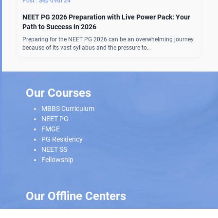
Sep 09th 24
NEET PG 2026 Preparation with Live Power Pack: Your
Path to Success in 2026
Preparing for the NEET PG 2026 can be an overwhelming journey
because of its vast syllabus and the pressure to…
Our Courses
MBBS Curriculum
NEET PG
FMGE
PG Residency
NEET SS
Fellowship
Our Offline Centers
Hyderabad
|
Calicut
|
Trivandrum