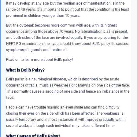
It may develop at any age, but the median age of manifestation is in the
range of 40 years. It is important to point out that the condition is the least
prominent in children younger than 10 years.
But, the outbreak becomes more common with age, with its highest
occurrence among those above 70 years. No lateralisation bias is present,
and both sides of the face are involved equally. If you are preparing for the
NEET PG examination, then you should know about Bell’s palsy, its causes,
symptoms, diagnosis, and treatment.
Read on to learn more about Bell’s palsy!
What is Bell’s Palsy?
Bell’s palsy is a neurological disorder, which is described by the acute
occurrence of facial muscles weakness or paralysis on one side of the face.
This normally causes a sagging of one side and hence an imbalance in the
face.
People can have trouble making an even smile and can find difficulty
closing their eyes on the side which has been affected. The weakness is
usually temporary and in most instances, it will improve gradually within
several weeks, although each individual may take a different time.
What Causes of Bell’s Palsy?