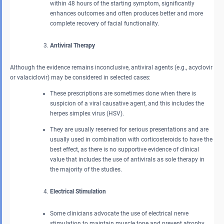
within 48 hours of the starting symptom, significantly
enhances outcomes and often produces better and more
complete recovery of facial functionality.
Antiviral Therapy
Although the evidence remains inconclusive, antiviral agents (e.g., acyclovir
or valaciclovir) may be considered in selected cases:
These prescriptions are sometimes done when there is
suspicion of a viral causative agent, and this includes the
herpes simplex virus (HSV).
They are usually reserved for serious presentations and are
usually used in combination with corticosteroids to have the
best effect, as there is no supportive evidence of clinical
value that includes the use of antivirals as sole therapy in
the majority of the studies.
Electrical Stimulation
Some clinicians advocate the use of electrical nerve
stimulation to maintain muscle tone and prevent atrophy.