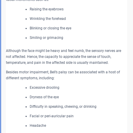
Raising the eyebrows
Wrinkling the forehead
Blinking or closing the eye
Smiling or grimacing
Although the face might be heavy and feel numb, the sensory nerves are
not affected. Hence, the capacity to appreciate the sense of touch,
temperature, and pain in the affected side is usually maintained.
Besides motor impairment, Bell’s palsy can be associated with a host of
different symptoms, including:
Excessive drooling
Dryness of the eye
Difficulty in speaking, chewing, or drinking
Facial or peri-auricular pain
Headache