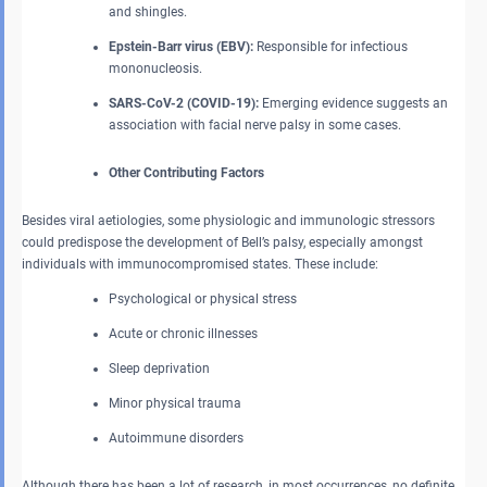
and shingles.
Epstein-Barr virus (EBV):
Responsible for infectious
mononucleosis.
SARS-CoV-2 (COVID-19):
Emerging evidence suggests an
association with facial nerve palsy in some cases.
Other Contributing Factors
Besides viral aetiologies, some physiologic and immunologic stressors
could predispose the development of Bell’s palsy, especially amongst
individuals with immunocompromised states. These include:
Psychological or physical stress
Acute or chronic illnesses
Sleep deprivation
Minor physical trauma
Autoimmune disorders
Although there has been a lot of research, in most occurrences, no definite