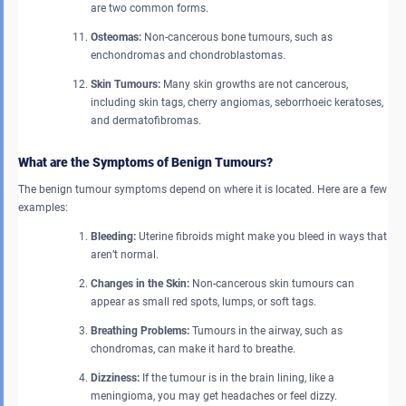
are two common forms.
Osteomas:
Non-cancerous bone tumours, such as
enchondromas and chondroblastomas.
Skin Tumours:
Many skin growths are not cancerous,
including skin tags, cherry angiomas, seborrhoeic keratoses,
and dermatofibromas.
What are the Symptoms of Benign Tumours?
The benign tumour symptoms depend on where it is located. Here are a few
examples:
Bleeding:
Uterine fibroids might make you bleed in ways that
aren’t normal.
Changes in the Skin:
Non-cancerous skin tumours can
appear as small red spots, lumps, or soft tags.
Breathing Problems:
Tumours in the airway, such as
chondromas, can make it hard to breathe.
Dizziness:
If the tumour is in the brain lining, like a
meningioma, you may get headaches or feel dizzy.