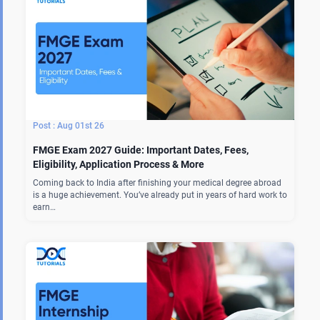
Aug 01st 26
FMGE Exam 2027 Guide: Important Dates, Fees,
Eligibility, Application Process & More
Coming back to India after finishing your medical degree abroad
is a huge achievement. You’ve already put in years of hard work to
earn…