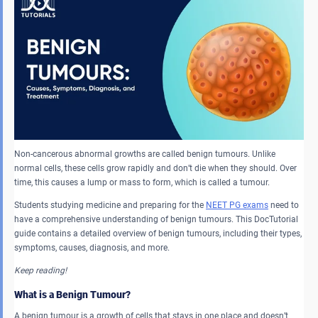
Non-cancerous abnormal growths are called benign tumours. Unlike
normal cells, these cells grow rapidly and don’t die when they should. Over
time, this causes a lump or mass to form, which is called a tumour.
Students studying medicine and preparing for the
NEET PG exams
need to
have a comprehensive understanding of benign tumours. This DocTutorial
guide contains a detailed overview of benign tumours, including their types,
symptoms, causes, diagnosis, and more.
Keep reading!
What is a Benign Tumour?
A benign tumour is a growth of cells that stays in one place and doesn’t