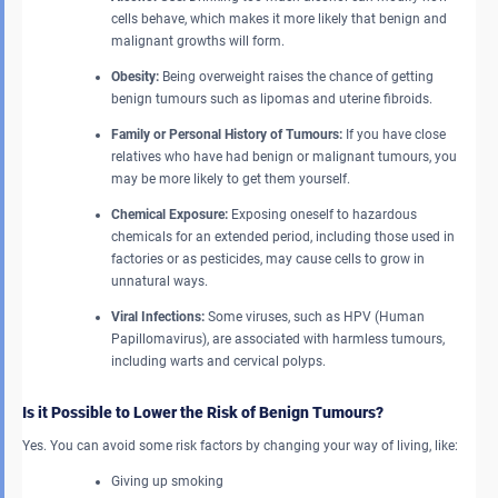
cells behave, which makes it more likely that benign and
malignant growths will form.
Obesity:
Being overweight raises the chance of getting
benign tumours such as lipomas and uterine fibroids.
Family or Personal History of Tumours:
If you have close
relatives who have had benign or malignant tumours, you
may be more likely to get them yourself.
Chemical Exposure:
Exposing oneself to hazardous
chemicals for an extended period, including those used in
factories or as pesticides, may cause cells to grow in
unnatural ways.
Viral Infections:
Some viruses, such as HPV (Human
Papillomavirus), are associated with harmless tumours,
including warts and cervical polyps.
Is it Possible to Lower the Risk of Benign Tumours?
Yes. You can avoid some risk factors by changing your way of living, like:
Giving up smoking