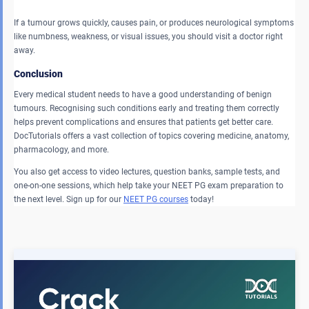
If a tumour grows quickly, causes pain, or produces neurological symptoms
like numbness, weakness, or visual issues, you should visit a doctor right
away.
Conclusion
Every medical student needs to have a good understanding of benign
tumours. Recognising such conditions early and treating them correctly
helps prevent complications and ensures that patients get better care.
DocTutorials offers a vast collection of topics covering medicine, anatomy,
pharmacology, and more.
You also get access to video lectures, question banks, sample tests, and
one-on-one sessions, which help take your NEET PG exam preparation to
the next level. Sign up for our
NEET PG courses
today!