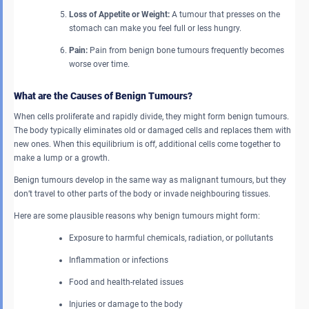
Loss of Appetite or Weight:
A tumour that presses on the
stomach can make you feel full or less hungry.
Pain:
Pain from benign bone tumours frequently becomes
worse over time.
What are the Causes of Benign Tumours?
When cells proliferate and rapidly divide, they might form benign tumours.
The body typically eliminates old or damaged cells and replaces them with
new ones. When this equilibrium is off, additional cells come together to
make a lump or a growth.
Benign tumours develop in the same way as malignant tumours, but they
don’t travel to other parts of the body or invade neighbouring tissues.
Here are some plausible reasons why benign tumours might form:
Exposure to harmful chemicals, radiation, or pollutants
Inflammation or infections
Food and health-related issues
Injuries or damage to the body