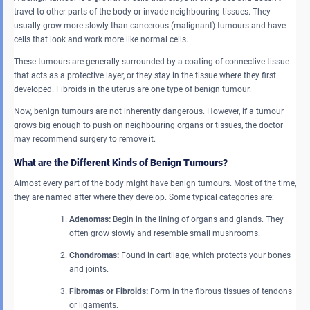
travel to other parts of the body or invade neighbouring tissues. They
usually grow more slowly than cancerous (malignant) tumours and have
cells that look and work more like normal cells.
These tumours are generally surrounded by a coating of connective tissue
that acts as a protective layer, or they stay in the tissue where they first
developed. Fibroids in the uterus are one type of benign tumour.
Now, benign tumours are not inherently dangerous. However, if a tumour
grows big enough to push on neighbouring organs or tissues, the doctor
may recommend surgery to remove it.
What are the Different Kinds of Benign Tumours?
Almost every part of the body might have benign tumours. Most of the time,
they are named after where they develop. Some typical categories are:
Adenomas:
Begin in the lining of organs and glands. They
often grow slowly and resemble small mushrooms.
Chondromas:
Found in cartilage, which protects your bones
and joints.
Fibromas or Fibroids:
Form in the fibrous tissues of tendons
or ligaments.