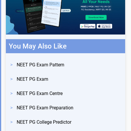
You May Also Like
>
NEET PG Exam Pattern
>
NEET PG Exam
>
NEET PG Exam Centre
>
NEET PG Exam Preparation
>
NEET PG College Predictor