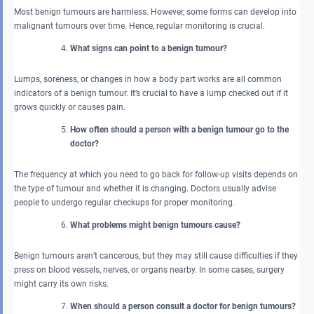
Most benign tumours are harmless. However, some forms can develop into
malignant tumours over time. Hence, regular monitoring is crucial.
What signs can point to a benign tumour?
Lumps, soreness, or changes in how a body part works are all common
indicators of a benign tumour. It’s crucial to have a lump checked out if it
grows quickly or causes pain.
How often should a person with a benign tumour go to the
doctor?
The frequency at which you need to go back for follow-up visits depends on
the type of tumour and whether it is changing. Doctors usually advise
people to undergo regular checkups for proper monitoring.
What problems might benign tumours cause?
Benign tumours aren’t cancerous, but they may still cause difficulties if they
press on blood vessels, nerves, or organs nearby. In some cases, surgery
might carry its own risks.
When should a person consult a doctor for benign tumours?