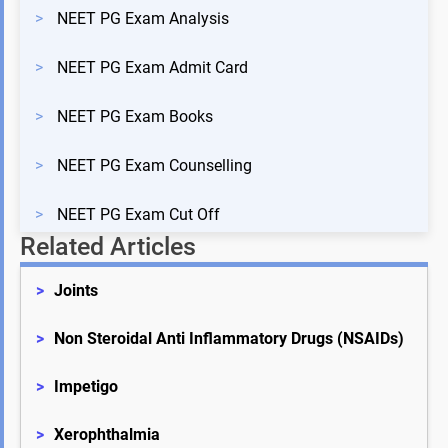
>
NEET PG Exam Analysis
>
NEET PG Exam Admit Card
>
NEET PG Exam Books
>
NEET PG Exam Counselling
>
NEET PG Exam Cut Off
Related Articles
>
Joints
>
Non Steroidal Anti Inflammatory Drugs (NSAIDs)
>
Impetigo
>
Xerophthalmia