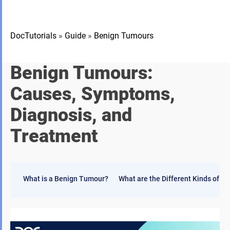
DocTutorials
»
Guide
»
Benign Tumours
Benign Tumour
s:
Causes, Symptoms,
Diagnosis, and
Treatment
What is a Benign Tumour?
What are the Different Kinds of 