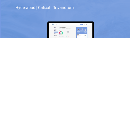
Hyderabad
|
Calicut
|
Trivandrum
Scan and download the app