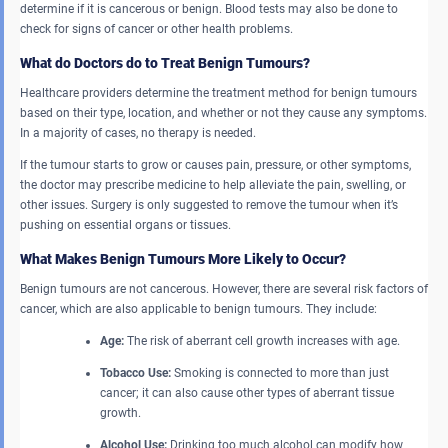
determine if it is cancerous or benign. Blood tests may also be done to
check for signs of cancer or other health problems.
What do Doctors do to Treat Benign Tumours?
Healthcare providers determine the treatment method for benign tumours
based on their type, location, and whether or not they cause any symptoms.
In a majority of cases, no therapy is needed.
If the tumour starts to grow or causes pain, pressure, or other symptoms,
the doctor may prescribe medicine to help alleviate the pain, swelling, or
other issues. Surgery is only suggested to remove the tumour when it’s
pushing on essential organs or tissues.
What Makes Benign Tumours More Likely to Occur?
Benign tumours are not cancerous. However, there are several risk factors of
cancer, which are also applicable to benign tumours. They include:
Age:
The risk of aberrant cell growth increases with age.
Tobacco Use:
Smoking is connected to more than just
cancer; it can also cause other types of aberrant tissue
growth.
Alcohol Use:
Drinking too much alcohol can modify how