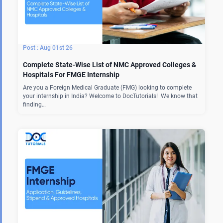
Aug 01st 26
Complete State-Wise List of NMC Approved Colleges &
Hospitals For FMGE Internship
Are you a Foreign Medical Graduate (FMG) looking to complete
your internship in India? Welcome to DocTutorials! We know that
finding…