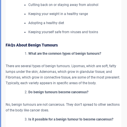
Cutting back on or staying away from alcohol
Keeping your weight in a healthy range
Adopting a healthy diet
Keeping yourself safe from viruses and toxins
FAQs About Benign Tumours
What are the common types of benign tumours?
There are several types of benign tumours. Lipomas, which are soft, fatty
lumps under the skin; Adenomas, which grow in glandular tissue; and
Fibromas, which grow in connective tissue, are some of the most prevalent.
Typically, each variety appears in specific areas of the body.
Do benign tumours become cancerous?
No, benign tumours are not cancerous. They don’t spread to other sections
of the body like cancer does.
Is it possible for a benign tumour to become cancerous?