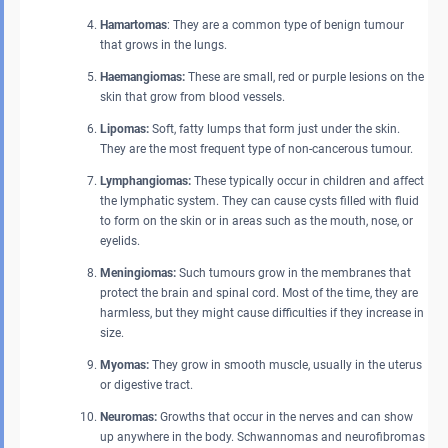
Hamartomas
: They are a common type of benign tumour
that grows in the lungs.
Haemangiomas:
These are small, red or purple lesions on the
skin that grow from blood vessels.
Lipomas:
Soft, fatty lumps that form just under the skin.
They are the most frequent type of non-cancerous tumour.
Lymphangiomas:
These typically occur in children and affect
the lymphatic system. They can cause cysts filled with fluid
to form on the skin or in areas such as the mouth, nose, or
eyelids.
Meningiomas:
Such tumours grow in the membranes that
protect the brain and spinal cord. Most of the time, they are
harmless, but they might cause difficulties if they increase in
size.
Myomas:
They grow in smooth muscle, usually in the uterus
or digestive tract.
Neuromas:
Growths that occur in the nerves and can show
up anywhere in the body. Schwannomas and neurofibromas