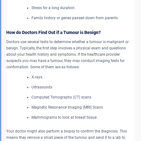
Stress for a long duration
Family history or genes passed down from parents
How do Doctors Find Out if a Tumour is Benign?
Doctors use several tests to determine whether a tumour is malignant or
benign. Typically, the first step involves a physical exam and questions
about your health history and symptoms. If the healthcare provider
suspects you may have a tumour, they may conduct imaging tests for
confirmation. Some of them are as follows:
X-rays.
Ultrasounds
Computed Tomography (CT) scans
Magnetic Resonance Imaging (MRI) Scans
Mammograms to look at breast tissue
Your doctor might also perform a biopsy to confirm the diagnosis. This
means they remove a small piece of the tumour and send it to a lab to