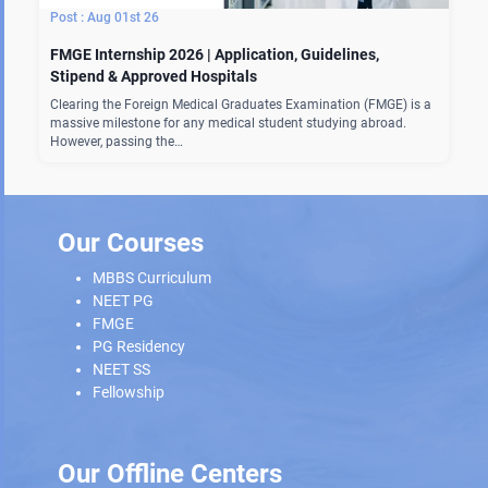
Aug 01st 26
FMGE Internship 2026 | Application, Guidelines,
Stipend & Approved Hospitals
Clearing the Foreign Medical Graduates Examination (FMGE) is a
massive milestone for any medical student studying abroad.
However, passing the…
Our Courses
MBBS Curriculum
NEET PG
FMGE
PG Residency
NEET SS
Fellowship
Our Offline Centers