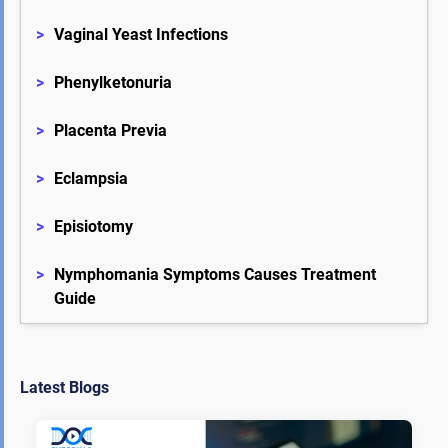
>
Vaginal Yeast Infections
>
Phenylketonuria
>
Placenta Previa
>
Eclampsia
>
Episiotomy
>
Nymphomania Symptoms Causes Treatment 
Guide
Latest Blogs