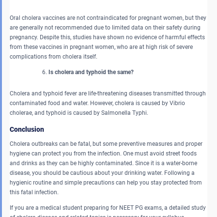
Oral cholera vaccines are not contraindicated for pregnant women, but they
are generally not recommended due to limited data on their safety during
pregnancy. Despite this, studies have shown no evidence of harmful effects
from these vaccines in pregnant women, who are at high risk of severe
complications from cholera itself.
Is cholera and typhoid the same?
Cholera and typhoid fever are life-threatening diseases transmitted through
contaminated food and water. However, cholera is caused by Vibrio
cholerae, and typhoid is caused by Salmonella Typhi.
Conclusion
Cholera outbreaks can be fatal, but some preventive measures and proper
hygiene can protect you from the infection. One must avoid street foods
and drinks as they can be highly contaminated. Since it is a water-borne
disease, you should be cautious about your drinking water. Following a
hygienic routine and simple precautions can help you stay protected from
this fatal infection.
If you are a medical student preparing for NEET PG exams, a detailed study