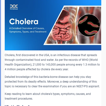
Cholera, first discovered in the USA, is an infectious disease that spreads
through contaminated food and water. As per the records of WHO (World
Health Organization), 21,000 to 143,000 people among every 1.3 million to
4 million people affected by cholera die every year.
Detailed knowledge of this bacteria-borne disease can help you stay
protected from its deadly effects. Moreover, a deep understanding of this
topic is necessary to clear the examination if you are an NEET-PG aspirant.
Keep reading to learn about cholera’s types, symptoms, causes, and
treatment procedures.