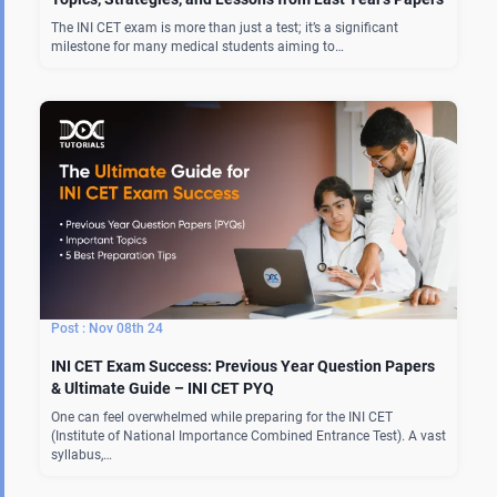
The INI CET exam is more than just a test; it’s a significant
milestone for many medical students aiming to…
Nov 08th 24
INI CET Exam Success: Previous Year Question Papers
& Ultimate Guide – INI CET PYQ
One can feel overwhelmed while preparing for the INI CET
(Institute of National Importance Combined Entrance Test). A vast
syllabus,…