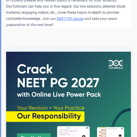
of cholera disease and related topics is necessary for your syllabus.
DocTutorials can help you in this regard. Our live sessions, detailed study
material, engaging videos, etc., cover these topics in-depth to provide
complete knowledge.
Join our
NEET PG course
and take your exam
preparation to the next level!