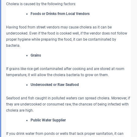
Cholera is caused by the following factors:
Foods or Drinks from Local Vendors
Having food from street vendors may cause cholera as it can be
undercooked. Even if the food is cooked well, if the vendor does not follow
proper hygiene while preparing the food, it can be contaminated by
bacteria.
Grains
If grains like rice get contaminated after cooking and are stored at room
temperature, it will allow the cholera bacteria to grow on them.
Undercooked or Raw Seafood
Seafood and fish caught in polluted waters can spread cholera. Moreover, if
they are undercooked or consumed raw, the chances of being infected with
cholera are high.
Public Water Supplier
If you drink water from ponds or wells that lack proper sanitation, it can