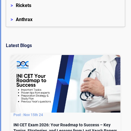
>
Rickets
>
Anthrax
Latest Blogs
Nov 15th 24
INI CET Exam 2026: Your Roadmap to Success – Key
Topics, Strategies, and Lessons from Last Year’s Papers