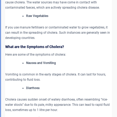
cause cholera. The water sources may have come in contact with
contaminated faeces, which are actively spreading cholera disease.
Raw Vegetables
If you use manure fertilisers or contaminated water to grow vegetables, it
can result in the spreading of cholera. Such instances are generally seen in
developing countries.
What are the Symptoms of Cholera?
Here are some of the symptoms of cholera:
Nausea and Vomiting
Vomiting is common in the early stages of cholera. It can last for hours,
contributing to fluid loss.
Diarrhoea
Cholera causes sudden onset of watery diarrhoea, often resembling “rice-
water stools” due to its pale, milky appearance. This can lead to rapid fluid
loss, sometimes up to 1 litre per hour.