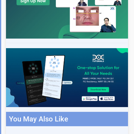
You May Also Like