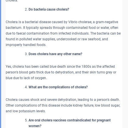
cholera.
Do bacteria cause cholera?
Cholera is a bacterial disease caused by Vibrio cholerae, a gram-negative
bacterium. It typically spreads through contaminated food or water, often
due to faecal contamination from infected individuals. The bacteria can be
found in polluted water supplies, undercooked or raw seafood, and
improperly handled foods.
Does cholera have any other name?
Yes, cholera has been called blue death since the 1800s as the affected
person’s blood gets thick due to dehydration, and their skin turns grey or
blue due to lack of oxygen.
What are the complications of cholera?
Cholera causes shock and severe dehydration, leading to a person’s death.
Other complications of this disease include kidney failure, low blood sugar,
and low potassium levels.
Are oral cholera vaccines contraindicated for pregnant
women?