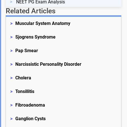
>
NEET PG Exam Analysis
Related Articles
>
Muscular System Anatomy
>
Sjogrens Syndrome
>
Pap Smear
>
Narcissistic Personality Disorder
>
Cholera
>
Tonsillitis
>
Fibroadenoma
>
Ganglion Cysts