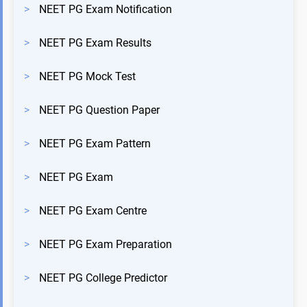
>
NEET PG Exam Notification
>
NEET PG Exam Results
>
NEET PG Mock Test
>
NEET PG Question Paper
>
NEET PG Exam Pattern
>
NEET PG Exam
>
NEET PG Exam Centre
>
NEET PG Exam Preparation
>
NEET PG College Predictor