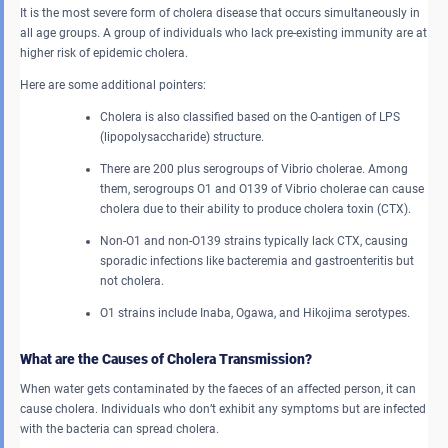
It is the most severe form of cholera disease that occurs simultaneously in
all age groups. A group of individuals who lack pre-existing immunity are at
higher risk of epidemic cholera.
Here are some additional pointers:
Cholera is also classified based on the O-antigen of LPS
(lipopolysaccharide) structure.
There are 200 plus serogroups of Vibrio cholerae. Among
them, serogroups O1 and O139 of Vibrio cholerae can cause
cholera due to their ability to produce cholera toxin (CTX).
Non-O1 and non-O139 strains typically lack CTX, causing
sporadic infections like bacteremia and gastroenteritis but
not cholera.
O1 strains include Inaba, Ogawa, and Hikojima serotypes.
What are the Causes of Cholera Transmission?
When water gets contaminated by the faeces of an affected person, it can
cause cholera. Individuals who don’t exhibit any symptoms but are infected
with the bacteria can spread cholera.