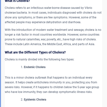
What is Cholera?
Cholera refers to an infectious water-borne disease caused by Vibrio
cholerae bacteria. In most cases, individuals diagnosed with cholera do not
show any symptoms, or there are few symptoms. However, some of the
affected people may experience dehydration and diarrhoea.
With the introduction of modern water treatment and sewage, cholera is no
longer a risk factor in most countries worldwide. However, some countries
prone to natural calamities, war, poverty, etc., have high risks of cholera.
These include Latin America, the Middle East, Africa, and parts of Asia.
What are the Different Types of Cholera?
Cholera is mainly divided into the following two types:
Endemic Cholera
This is a minor cholera outbreak that happens to an individual every
season. It helps create anticholera immunity in you, protecting you from
severe risks. However, if it happens to children below the 5-year age group
who have low immunity, they can develop symptomatic illness risks.
Epidemic Cholera