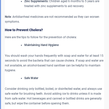
Zinc Supplements:
Children aged 6 months to 5 years are
treated with zinc supplements to aid recovery.
Note
: Antidiarrheal medicines
are not recommended as they can worsen
symptoms.
How to Prevent Cholera?
Here are the tips to follow for the prevention of cholera:
Maintaining Hand Hygiene
You should wash your hands frequently with soap and water for at least 15
seconds to avoid the bacteria that can cause cholera. If soap and water are
not available, an alcohol-based hand sanitiser can be helpful to maintain
hygiene.
Safe Water
Consider drinking only bottled, boiled, or disinfected water, and always use
safe water for brushing teeth. Avoid adding ice to drinks unless it is made
from safe water. Hot beverages and canned or bottled drinks are generally
safe, but wipe the container before opening them.