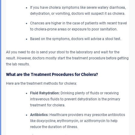
If you have cholera symptoms like severe watery diarrhoea,
dehydration, or vomiting, doctors will suspect it as cholera.
Chances are higher in the case of patients with recent travel
to cholera-prone areas or exposure to poor sanitation.
Based on the symptoms, doctors will advise a stool test.
All you need to do is send your stool to the laboratory and wait for the
result. However, doctors mostly start the treatment procedure before getting
the lab results.
What are the Treatment Procedures for Cholera?
Here are the treatment methods for cholera:
Fluid Rehydration:
Drinking plenty of fluids or receiving
intravenous fluids to prevent dehydration is the primary
treatment for cholera.
Antibiotics:
Healthcare providers may prescribe antibiotics
like doxycycline, erythromycin, or azithromycin to help
reduce the duration of illness.