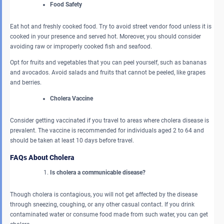
Food Safety
Eat hot and freshly cooked food. Try to avoid street vendor food unless it is
cooked in your presence and served hot. Moreover, you should consider
avoiding raw or improperly cooked fish and seafood.
Opt for fruits and vegetables that you can peel yourself, such as bananas
and avocados. Avoid salads and fruits that cannot be peeled, like grapes
and berries.
Cholera Vaccine
Consider getting vaccinated if you travel to areas where cholera disease is
prevalent. The vaccine is recommended for individuals aged 2 to 64 and
should be taken at least 10 days before travel.
FAQs About Cholera
Is cholera a communicable disease?
Though cholera is contagious, you will not get affected by the disease
through sneezing, coughing, or any other casual contact. If you drink
contaminated water or consume food made from such water, you can get