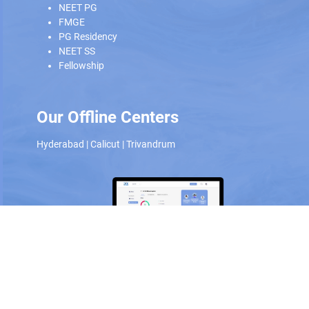
NEET PG
FMGE
PG Residency
NEET SS
Fellowship
Our Offline Centers
Hyderabad
|
Calicut
|
Trivandrum