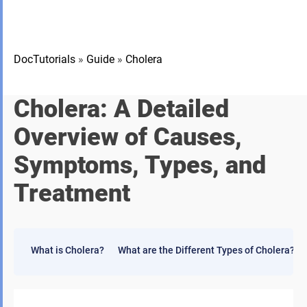
DocTutorials
»
Guide
»
Cholera
Cholera: A Detailed
Overview of Causes,
Symptoms, Types, and
Treatment
What is Cholera?
What are the Different Types of Cholera?