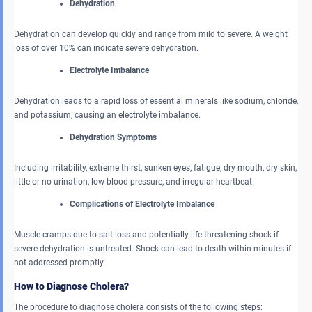
Dehydration
Dehydration can develop quickly and range from mild to severe. A weight
loss of over 10% can indicate severe dehydration.
Electrolyte Imbalance
Dehydration leads to a rapid loss of essential minerals like sodium, chloride,
and potassium, causing an electrolyte imbalance.
Dehydration Symptoms
Including irritability, extreme thirst, sunken eyes, fatigue, dry mouth, dry skin,
little or no urination, low blood pressure, and irregular heartbeat.
Complications of Electrolyte Imbalance
Muscle cramps due to salt loss and potentially life-threatening shock if
severe dehydration is untreated. Shock can lead to death within minutes if
not addressed promptly.
How to Diagnose Cholera?
The procedure to diagnose cholera consists of the following steps: