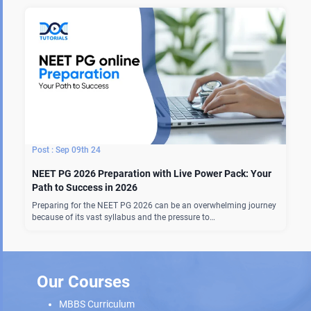
Sep 09th 24
NEET PG 2026 Preparation with Live Power Pack: Your
Path to Success in 2026
Preparing for the NEET PG 2026 can be an overwhelming journey
because of its vast syllabus and the pressure to…
Our Courses
MBBS Curriculum