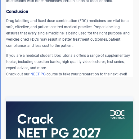
interactions with other medicines, certain kinds of food, or drink.
Conclusion
Drug labelling and fixed-dose combination (FDC) medicines are vital for a
safe, effective, and patient-centred medical practice. Proper labelling
ensures that every single medicine is being used for the right purpose, and
well-designed FDCs may result in better treatment outcomes, patient
compliance, and less cost to the patient.
If you are a medical student, DocTutorials offers a range of supplementary
topics, including question banks, high-quality video lectures, test series,
expert advice, and more.
Check out our
NEET PG
course to take your preparation to the next level!