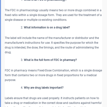
The FDC in pharmacology usually means two or more drugs combined in a
fixed ratio within a single dosage form. They are used for the treatment of a
single disease or multiple co-existing conditions.
What information is on a drug label?
The label will include the name of the manufacturer or distributor and the
manufacturer’s instructions for use. It specifies the purpose for which the
drug is intended, the dose, the timings, and the route of administering the
drug.
What is the full form of FDC in pharmacy?
FDC in pharmacy means Fixed-Dose Combination, which is a single dosage
form that contains two or more drugs in fixed proportions for a medical
purpose.
Why are drug labels important?
Labels ensure that drugs are used properly. It instructs patients on how to
take a drug or medication in the correct dose and cautions against harmful