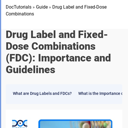
DocTutorials
»
Guide
»
Drug Label and Fixed-Dose
Combinations
Drug Label and Fixed-
Dose Combinations
(FDC): Importance and
Guidelines
What are Drug Labels and FDCs?
What is the Importance of 