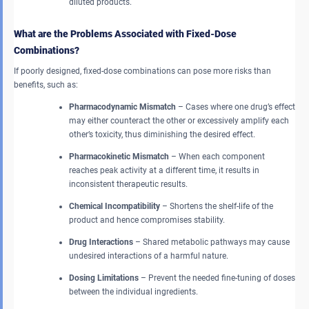
diluted products.
What are the Problems Associated with Fixed-Dose
Combinations?
If poorly designed, fixed-dose combinations can pose more risks than
benefits, such as:
Pharmacodynamic Mismatch
– Cases where one drug’s effect
may either counteract the other or excessively amplify each
other’s toxicity, thus diminishing the desired effect.
Pharmacokinetic Mismatch
– When each component
reaches peak activity at a different time, it results in
inconsistent therapeutic results.
Chemical Incompatibility
– Shortens the shelf-life of the
product and hence compromises stability.
Drug Interactions
– Shared metabolic pathways may cause
undesired interactions of a harmful nature.
Dosing Limitations
– Prevent the needed fine-tuning of doses
between the individual ingredients.