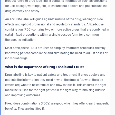
product refers to drug labelling. It contains information such as directions
for use, dosage, warnings, etc., to ensure that doctors and patients use the
drug correctly and safely.
An accurate label will guide against misuse of the drug, leading to side
effects and uphold professional and regulatory standards. A fixed-dose
combination (FDC) contains two or more active drugs that are combined in
certain fixed proportions within a single dosage form for a common
therapeutic indication.
Most often, these FDCs are used to simplify treatment schedules, thereby
improving patient compliance and eliminating the need to adjust doses of
individual drugs.
What is the Importance of Drug Labels and FDCs?
Drug labelling is key to patient safety and treatment. It gives doctors and
patients the information they need – what the drug is for, what the side
effects are, what to be careful of and how to take it. This ensures the right
medicine is used for the right patient in the right way, minimising misuse
and improving outcomes.
Fixed dose combinations (FDCs) are good when they offer clear therapeutic
benefits. They are justified if: