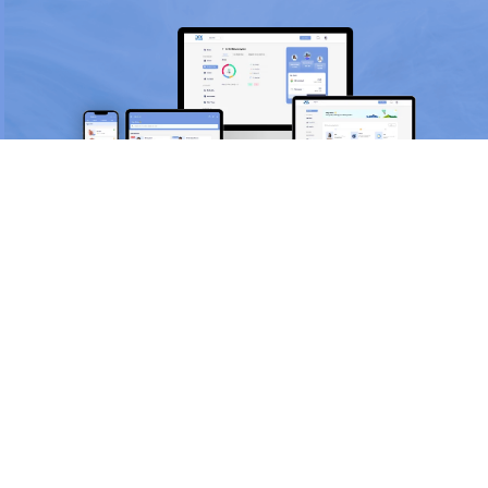
Scan and download the app
OR