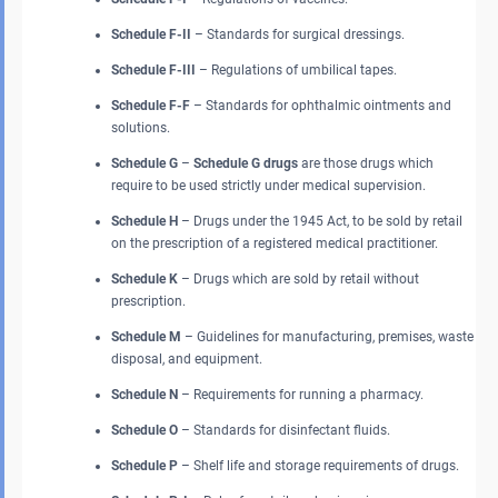
Schedule F-II
– Standards for surgical dressings.
Schedule F-III
– Regulations of umbilical tapes.
Schedule F-F
– Standards for ophthalmic ointments and
solutions.
Schedule G
–
Schedule G drugs
are those drugs which
require to be used strictly under medical supervision.
Schedule H
– Drugs under the 1945 Act, to be sold by retail
on the prescription of a registered medical practitioner.
Schedule K
– Drugs which are sold by retail without
prescription.
Schedule M
– Guidelines for manufacturing, premises, waste
disposal, and equipment.
Schedule N
– Requirements for running a pharmacy.
Schedule O
– Standards for disinfectant fluids.
Schedule P
– Shelf life and storage requirements of drugs.