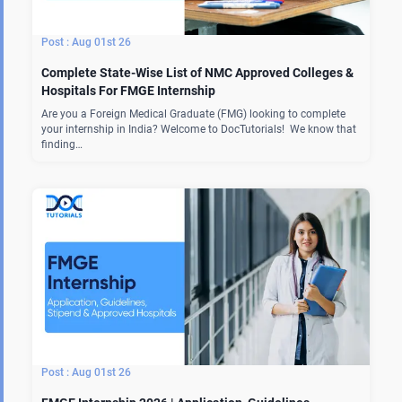
Aug 01st 26
Complete State-Wise List of NMC Approved Colleges &
Hospitals For FMGE Internship
Are you a Foreign Medical Graduate (FMG) looking to complete
your internship in India? Welcome to DocTutorials! We know that
finding…
Aug 01st 26