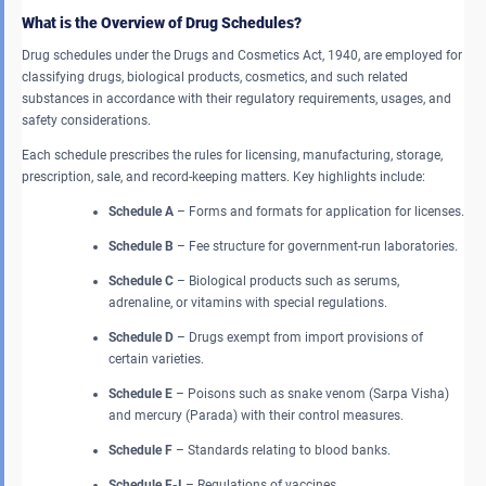
What is the Overview of Drug Schedules?
Drug schedules under the Drugs and Cosmetics Act, 1940, are employed for
classifying drugs, biological products, cosmetics, and such related
substances in accordance with their regulatory requirements, usages, and
safety considerations.
Each schedule prescribes the rules for licensing, manufacturing, storage,
prescription, sale, and record-keeping matters. Key highlights include:
Schedule A
– Forms and formats for application for licenses.
Schedule B
– Fee structure for government-run laboratories.
Schedule C
– Biological products such as serums,
adrenaline, or vitamins with special regulations.
Schedule D
– Drugs exempt from import provisions of
certain varieties.
Schedule E
– Poisons such as snake venom (Sarpa Visha)
and mercury (Parada) with their control measures.
Schedule F
– Standards relating to blood banks.
Schedule F-I
– Regulations of vaccines.