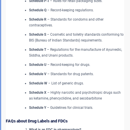
Schedule P-I
– Rules for retail packaging sizes.
Schedule Q
– Record-keeping regulations.
Schedule R
– Standards for condoms and other
contraceptives.
Schedule S
– Cosmetic and toiletry standards conforming to
BIS (Bureau of Indian Standards) requirements.
Schedule T
– Regulations for the manufacture of Ayurvedic,
Siddha, and Unani products.
Schedule U
– Record-keeping for drugs.
Schedule V
– Standards for drug patents.
Schedule W
– List of generic drugs.
Schedule X
– Highly narcotic and psychotropic drugs such
as ketamine, phencyclidine, and secobarbitone
Schedule Y
– Guidelines for clinical trials.
FAQs about Drug Labels and FDCs
What is an FDC in pharmacology?