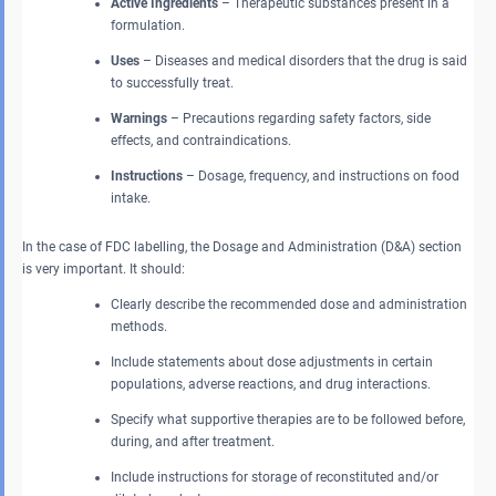
Active Ingredients
– Therapeutic substances present in a
formulation.
Uses
– Diseases and medical disorders that the drug is said
to successfully treat.
Warnings
– Precautions regarding safety factors, side
effects, and contraindications.
Instructions
– Dosage, frequency, and instructions on food
intake.
In the case of FDC labelling, the Dosage and Administration (D&A) section
is very important. It should:
Clearly describe the recommended dose and administration
methods.
Include statements about dose adjustments in certain
populations, adverse reactions, and drug interactions.
Specify what supportive therapies are to be followed before,
during, and after treatment.
Include instructions for storage of reconstituted and/or