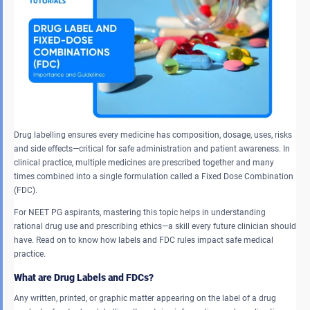
Drug labelling ensures every medicine has composition, dosage, uses, risks
and side effects—critical for safe administration and patient awareness. In
clinical practice, multiple medicines are prescribed together and many
times combined into a single formulation called a Fixed Dose Combination
(FDC).
For NEET PG aspirants, mastering this topic helps in understanding
rational drug use and prescribing ethics—a skill every future clinician should
have. Read on to know how labels and FDC rules impact safe medical
practice.
What are Drug Labels and FDCs?
Any written, printed, or graphic matter appearing on the label of a drug