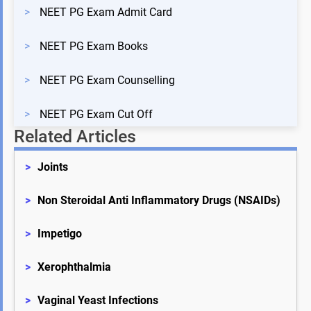
>
NEET PG Exam Admit Card
>
NEET PG Exam Books
>
NEET PG Exam Counselling
>
NEET PG Exam Cut Off
Related Articles
>
Joints
>
Non Steroidal Anti Inflammatory Drugs (NSAIDs)
>
Impetigo
>
Xerophthalmia
>
Vaginal Yeast Infections