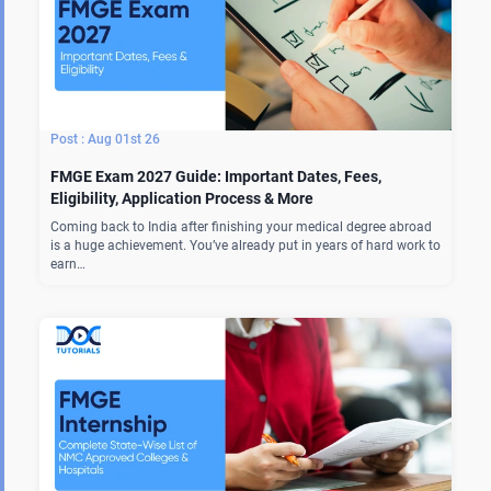
Aug 01st 26
FMGE Exam 2027 Guide: Important Dates, Fees,
Eligibility, Application Process & More
Coming back to India after finishing your medical degree abroad
is a huge achievement. You’ve already put in years of hard work to
earn…