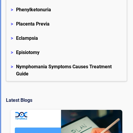
>
Phenylketonuria
>
Placenta Previa
>
Eclampsia
>
Episiotomy
>
Nymphomania Symptoms Causes Treatment 
Guide
Latest Blogs