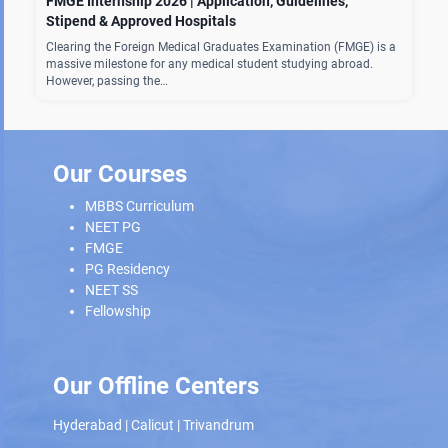
FMGE Internship 2026 | Application, Guidelines,
Stipend & Approved Hospitals
Clearing the Foreign Medical Graduates Examination (FMGE) is a
massive milestone for any medical student studying abroad.
However, passing the…
Our Courses
MBBS Curriculum
NEET PG
FMGE
PG Residency
NEET SS
Fellowship
Our Offline Centers
Hyderabad
|
Calicut
|
Trivandrum