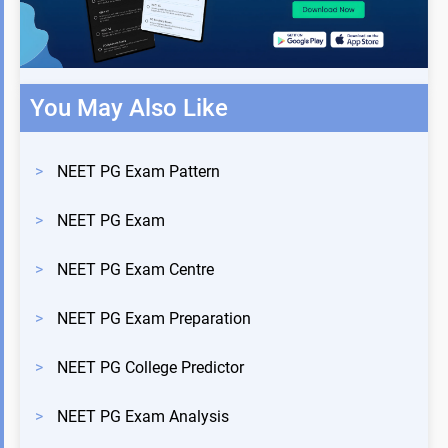
You May Also Like
>
NEET PG Exam Pattern
>
NEET PG Exam
>
NEET PG Exam Centre
>
NEET PG Exam Preparation
>
NEET PG College Predictor
>
NEET PG Exam Analysis