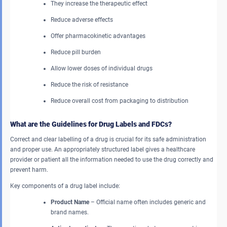
They increase the therapeutic effect
Reduce adverse effects
Offer pharmacokinetic advantages
Reduce pill burden
Allow lower doses of individual drugs
Reduce the risk of resistance
Reduce overall cost from packaging to distribution
What are the Guidelines for Drug Labels and FDCs?
Correct and clear labelling of a drug is crucial for its safe administration
and proper use. An appropriately structured label gives a healthcare
provider or patient all the information needed to use the drug correctly and
prevent harm.
Key components of a drug label include:
Product Name
– Official name often includes generic and
brand names.