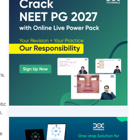
ra,
tic
,
e