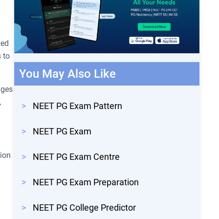
ted
 to
You May Also Like
ages
,
>
NEET PG Exam Pattern
>
NEET PG Exam
tion
>
NEET PG Exam Centre
>
NEET PG Exam Preparation
>
NEET PG College Predictor