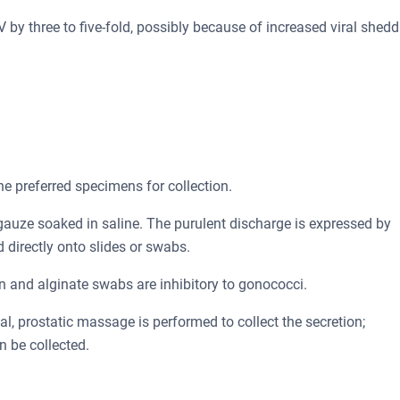
by three to five-fold, possibly because of increased viral shedd
e preferred specimens for collection.
 gauze soaked in saline. The purulent discharge is expressed by
d directly onto slides or swabs.
n and alginate swabs are inhibitory to gonococci.
al, prostatic massage is performed to collect the secretion;
n be collected.