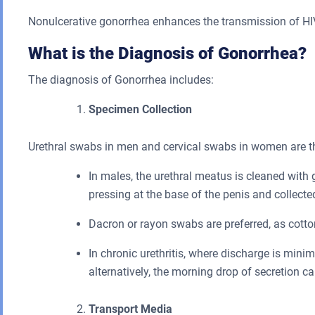
Nonulcerative gonorrhea enhances the transmission of HIV 
What is the Diagnosis of Gonorrhea?
The diagnosis of Gonorrhea includes:
Specimen Collection
Urethral swabs in men and cervical swabs in women are th
In males, the urethral meatus is cleaned with
pressing at the base of the penis and collecte
Dacron or rayon swabs are preferred, as cotto
In chronic urethritis, where discharge is minim
alternatively, the morning drop of secretion ca
Transport Media