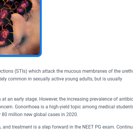
ections (STIs) which attack the mucous membranes of the ureth
ately common in sexually active young adults, but is usually
 at an early stage. However, the increasing prevalence of antibio
concern. Gonorrhoea is a high-yield topic among medical students
 80 million new global cases in 2020.
, and treatment is a step forward in the NEET PG exam. Continu