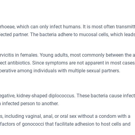
rrhoeae, which can only infect humans. It is most often transmit
fected partner. The bacteria adhere to mucosal cells, which leads
cervicitis in females. Young adults, most commonly between the 
rect antibiotics. Since symptoms are not apparent in most cases
erative among individuals with multiple sexual partners.
gative, kidney-shaped diplococcus. These bacteria cause infec
 infected person to another.
, including vaginal, anal, or oral sex without a condom with a
 factors of gonococci that facilitate adhesion to host cells and