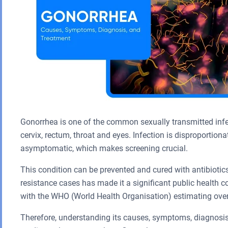
Gonorrhea is one of the common sexually transmitted inf
cervix, rectum, throat and eyes. Infection is disproportion
asymptomatic, which makes screening crucial.
This condition can be prevented and cured with antibiotics
resistance cases has made it a significant public health 
with the WHO (World Health Organisation) estimating over
Therefore, understanding its causes, symptoms, diagnosis