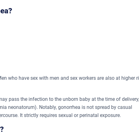
hea?
en who have sex with men and sex workers are also at higher r
 pass the infection to the unborn baby at the time of delivery
mia neonatorum). Notably, gonorrhea is not spread by casual
ercourse. It strictly requires sexual or perinatal exposure.
?