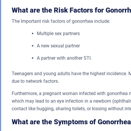
What are the Risk Factors for Gonorr
The Important risk factors of gonorrhea include:
Multiple sex partners
A new sexual partner
A partner with another STI.
Teenagers and young adults have the highest incidence. M
due to network factors.
Furthermore, a pregnant woman infected with gonorrhea may
which may lead to an eye infection in a newborn (ophthal
contact like hugging, sharing toilets, or kissing without int
What are the Symptoms of Gonorrhea