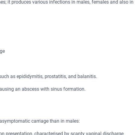
es; it produces various infections in males, females and also in
rge
ch as epididymitis, prostatitis, and balanitis.
 causing an abscess with sinus formation.
e asymptomatic carriage than in males:
n presentation, characterised by scanty vaginal discharge