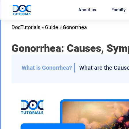
Skip
About us
Faculty
to
content
DocTutorials
»
Guide
»
Gonorrhea
Gonorrhea: Causes, Symp
What is Gonorrhea?
What are the Caus