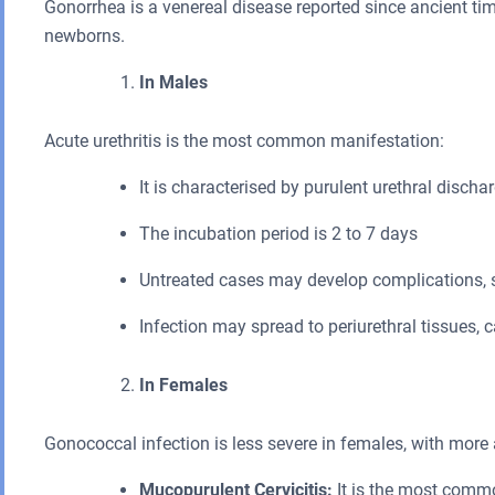
Gonorrhea is a venereal disease reported since ancient tim
newborns.
In Males
Acute urethritis is the most common manifestation:
It is characterised by purulent urethral discha
The incubation period is 2 to 7 days
Untreated cases may develop complications, su
Infection may spread to periurethral tissues,
In Females
Gonococcal infection is less severe in females, with mor
Mucopurulent Cervicitis:
It is the most commo