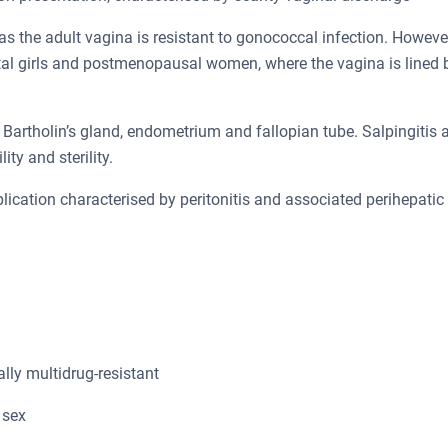
 as the adult vagina is resistant to gonococcal infection. Howeve
tal girls and postmenopausal women, where the vagina is lined 
e Bartholin’s gland, endometrium and fallopian tube. Salpingitis 
ity and sterility.
plication characterised by peritonitis and associated perihepatic
lly multidrug-resistant
 sex