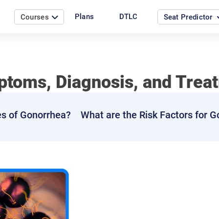
Plans
DTLC
Courses
Seat Predictor
toms, Diagnosis, and Trea
es of Gonorrhea?
What are the Risk Factors for 