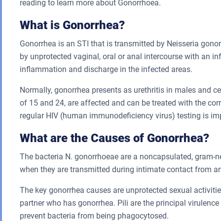
reading to learn more about Gonorrhoea.
What is Gonorrhea?
Gonorrhea is an STI that is transmitted by Neisseria gono
by unprotected vaginal, oral or anal intercourse with an in
inflammation and discharge in the infected areas.
Normally, gonorrhea presents as urethritis in males and 
of 15 and 24, are affected and can be treated with the cor
regular HIV (human immunodeficiency virus) testing is imp
What are the Causes of Gonorrhea?
The bacteria N. gonorrhoeae are a noncapsulated, gram-ne
when they are transmitted during intimate contact from an
The key gonorrhea causes are unprotected sexual activities
partner who has gonorrhea. Pili are the principal virulence
prevent bacteria from being phagocytosed.