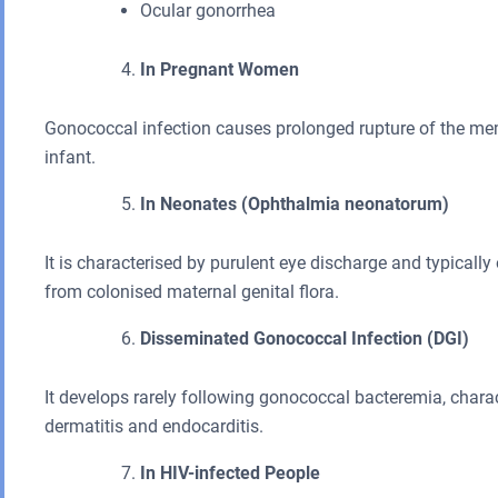
Ocular gonorrhea
In Pregnant Women
Gonococcal infection causes prolonged rupture of the mem
infant.
In Neonates (Ophthalmia neonatorum)
It is characterised by purulent eye discharge and typicall
from colonised maternal genital flora.
Disseminated Gonococcal Infection (DGI)
It develops rarely following gonococcal bacteremia, chara
dermatitis and endocarditis.
In HIV-infected People