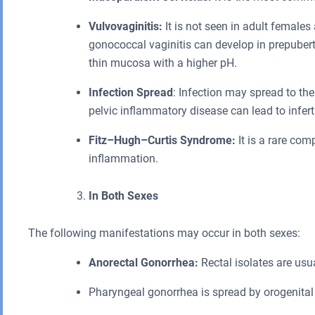
Vulvovaginitis:
It is not seen in adult females
gonococcal vaginitis can develop in prepuber
thin mucosa with a higher pH.
Infection Spread
: Infection may spread to th
pelvic inflammatory disease can lead to infertil
Fitz–Hugh–Curtis Syndrome:
It is a rare com
inflammation.
In Both Sexes
The following manifestations may occur in both sexes:
Anorectal Gonorrhea:
Rectal isolates are usua
Pharyngeal gonorrhea is spread by orogenital