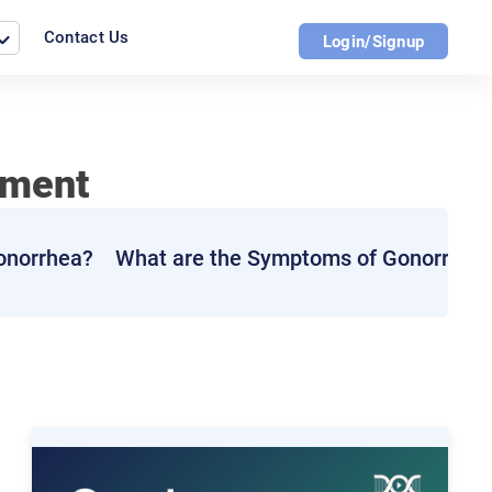
Contact Us
Login/Signup
tment
Gonorrhea?
What are the Symptoms of Gonorrhea