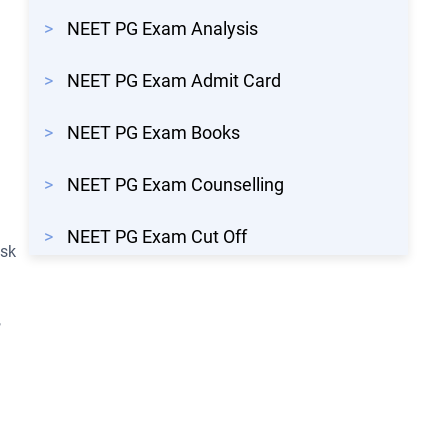
>
NEET PG Exam Analysis
>
NEET PG Exam Admit Card
>
NEET PG Exam Books
>
NEET PG Exam Counselling
>
NEET PG Exam Cut Off
isk
,