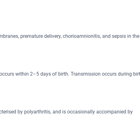
branes, premature delivery, chorioamnionitis, and sepsis in the
y occurs within 2–5 days of birth. Transmission occurs during bir
cterised by polyarthritis, and is occasionally accompanied by