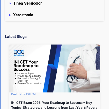
>
Tinea Versicolor
>
Xerostomia
Latest Blogs
Nov 15th 24
INI CET Exam 2026: Your Roadmap to Success – Key
Topics, Strategies, and Lessons from Last Year’s Papers