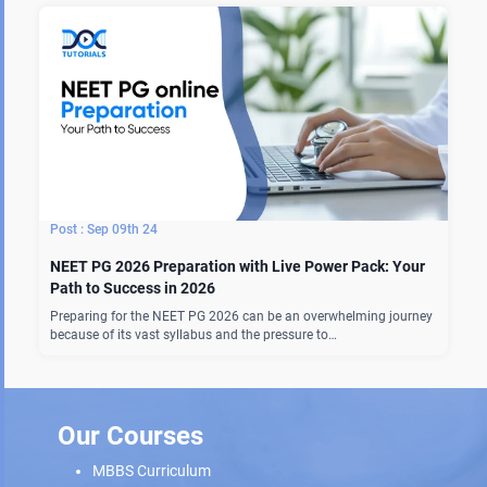
Sep 09th 24
NEET PG 2026 Preparation with Live Power Pack: Your
Path to Success in 2026
Preparing for the NEET PG 2026 can be an overwhelming journey
because of its vast syllabus and the pressure to…
Our Courses
MBBS Curriculum