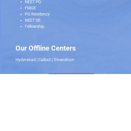
NEET PG
FMGE
PG Residency
NEET SS
Fellowship
Our Offline Centers
Hyderabad
|
Calicut
|
Trivandrum