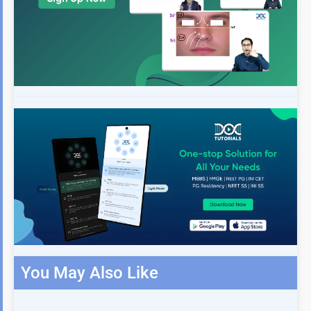
You May Also Like