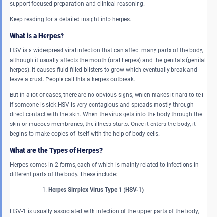
support focused preparation and clinical reasoning.
Keep reading for a detailed insight into herpes.
What is a Herpes?
HSV is a widespread viral infection that can affect many parts of the body,
although it usually affects the mouth (oral herpes) and the genitals (genital
herpes). It causes fluid-filled blisters to grow, which eventually break and
leave a crust. People call this a herpes outbreak.
But in a lot of cases, there are no obvious signs, which makes it hard to tell
if someone is sick.HSV is very contagious and spreads mostly through
direct contact with the skin. When the virus gets into the body through the
skin or mucous membranes, the illness starts. Once it enters the body, it
begins to make copies of itself with the help of body cells.
What are the Types of Herpes?
Herpes comes in 2 forms, each of which is mainly related to infections in
different parts of the body. These include:
Herpes Simplex Virus Type 1 (HSV-1)
HSV-1 is usually associated with infection of the upper parts of the body,