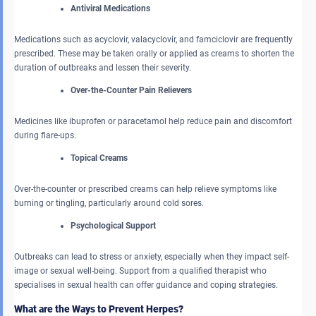
Antiviral Medications
Medications such as acyclovir, valacyclovir, and famciclovir are frequently
prescribed. These may be taken orally or applied as creams to shorten the
duration of outbreaks and lessen their severity.
Over-the-Counter Pain Relievers
Medicines like ibuprofen or paracetamol help reduce pain and discomfort
during flare-ups.
Topical Creams
Over-the-counter or prescribed creams can help relieve symptoms like
burning or tingling, particularly around cold sores.
Psychological Support
Outbreaks can lead to stress or anxiety, especially when they impact self-
image or sexual well-being. Support from a qualified therapist who
specialises in sexual health can offer guidance and coping strategies.
What are the Ways to Prevent Herpes?