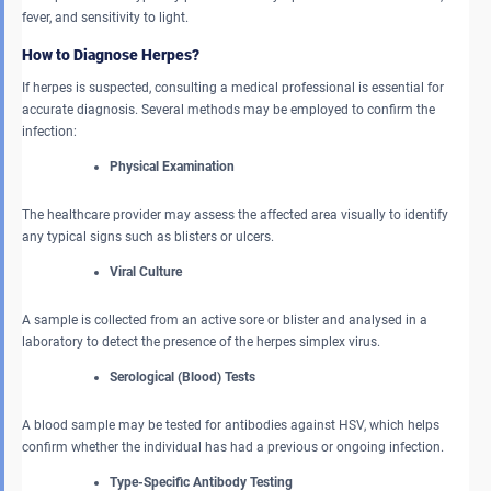
fever, and sensitivity to light.
How to Diagnose Herpes?
If herpes is suspected, consulting a medical professional is essential for
accurate diagnosis. Several methods may be employed to confirm the
infection:
Physical Examination
The healthcare provider may assess the affected area visually to identify
any typical signs such as blisters or ulcers.
Viral Culture
A sample is collected from an active sore or blister and analysed in a
laboratory to detect the presence of the herpes simplex virus.
Serological (Blood) Tests
A blood sample may be tested for antibodies against HSV, which helps
confirm whether the individual has had a previous or ongoing infection.
Type-Specific Antibody Testing