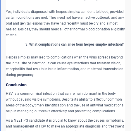
Yes, individuals diagnosed with herpes simplex can donate blood, provided
certain conditions are met. They need not have an active outbreak, and any
oral and genital lesions they have had recently must be dry and almost
healed. Besides, they should meet all other normal blood donation eligibility
criteria.
What complications can arise from herpes simplex infection?
Herpes simplex may lead to complications when the virus spreads beyond
the initial site of infection. It can cause eye infections that threaten vision,
encephalitis that results in brain inflammation, and maternal transmission
during pregnancy.
Conclusion
HSV is a common viral infection that can remain dormant in the body
without causing visible symptoms. Despite its ability to affect uncommon
areas of the body, timely identification and the use of antiviral medications
help in managing outbreaks effectively and preventing complications.
As a NEET PG candidate, it is crucial to know about the causes, symptoms,
and management of HSV to make an appropriate diagnosis and treatment