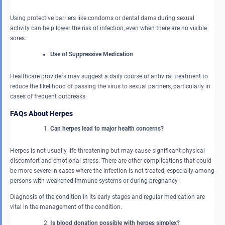
Using protective barriers like condoms or dental dams during sexual
activity can help lower the risk of infection, even when there are no visible
sores.
Use of Suppressive Medication
Healthcare providers may suggest a daily course of antiviral treatment to
reduce the likelihood of passing the virus to sexual partners, particularly in
cases of frequent outbreaks.
FAQs About Herpes
Can herpes lead to major health concerns?
Herpes is not usually life-threatening but may cause significant physical
discomfort and emotional stress. There are other complications that could
be more severe in cases where the infection is not treated, especially among
persons with weakened immune systems or during pregnancy.
Diagnosis of the condition in its early stages and regular medication are
vital in the management of the condition.
Is blood donation possible with herpes simplex?