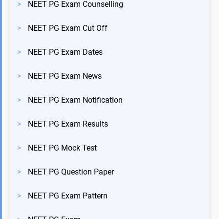
>
NEET PG Exam Counselling
>
NEET PG Exam Cut Off
>
NEET PG Exam Dates
>
NEET PG Exam News
>
NEET PG Exam Notification
>
NEET PG Exam Results
>
NEET PG Mock Test
>
NEET PG Question Paper
>
NEET PG Exam Pattern