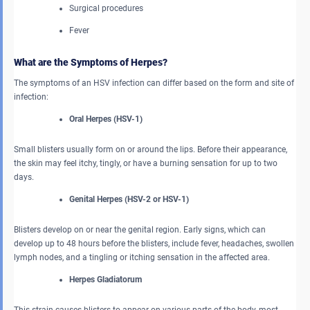
Surgical procedures
Fever
What are the Symptoms of Herpes?
The symptoms of an HSV infection can differ based on the form and site of
infection:
Oral Herpes (HSV-1)
Small blisters usually form on or around the lips. Before their appearance,
the skin may feel itchy, tingly, or have a burning sensation for up to two
days.
Genital Herpes (HSV-2 or HSV-1)
Blisters develop on or near the genital region. Early signs, which can
develop up to 48 hours before the blisters, include fever, headaches, swollen
lymph nodes, and a tingling or itching sensation in the affected area.
Herpes Gladiatorum