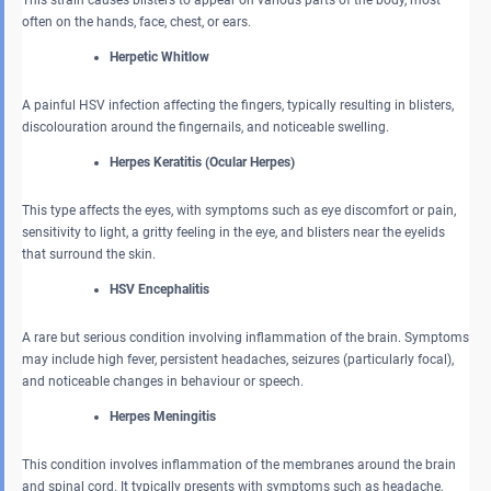
This strain causes blisters to appear on various parts of the body, most
often on the hands, face, chest, or ears.
Herpetic Whitlow
A painful HSV infection affecting the fingers, typically resulting in blisters,
discolouration around the fingernails, and noticeable swelling.
Herpes Keratitis (Ocular Herpes)
This type affects the eyes, with symptoms such as eye discomfort or pain,
sensitivity to light, a gritty feeling in the eye, and blisters near the eyelids
that surround the skin.
HSV Encephalitis
A rare but serious condition involving inflammation of the brain. Symptoms
may include high fever, persistent headaches, seizures (particularly focal),
and noticeable changes in behaviour or speech.
Herpes Meningitis
This condition involves inflammation of the membranes around the brain
and spinal cord. It typically presents with symptoms such as headache,