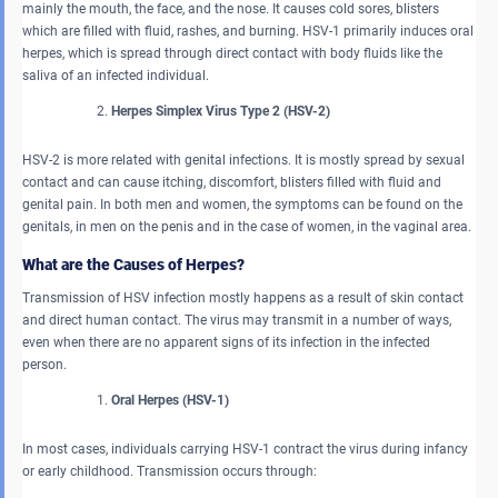
mainly the mouth, the face, and the nose. It causes cold sores, blisters
which are filled with fluid, rashes, and burning. HSV-1 primarily induces oral
herpes, which is spread through direct contact with body fluids like the
saliva of an infected individual.
Herpes Simplex Virus Type 2 (HSV-2)
HSV-2 is more related with genital infections. It is mostly spread by sexual
contact and can cause itching, discomfort, blisters filled with fluid and
genital pain. In both men and women, the symptoms can be found on the
genitals, in men on the penis and in the case of women, in the vaginal area.
What are the Causes of Herpes?
Transmission of HSV infection mostly happens as a result of skin contact
and direct human contact. The virus may transmit in a number of ways,
even when there are no apparent signs of its infection in the infected
person.
Oral Herpes (HSV-1)
In most cases, individuals carrying HSV-1 contract the virus during infancy
or early childhood. Transmission occurs through: