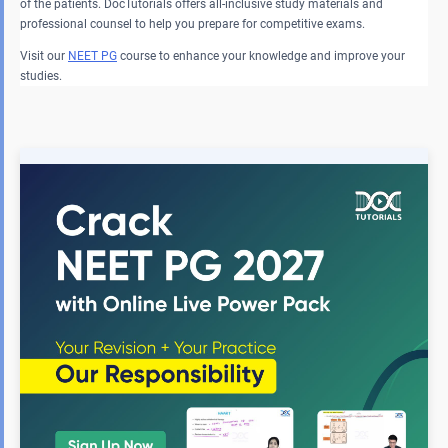
of the patients. DocTutorials offers all-inclusive study materials and
professional counsel to help you prepare for competitive exams.
Visit our
NEET PG
course to enhance your knowledge and improve your
studies.