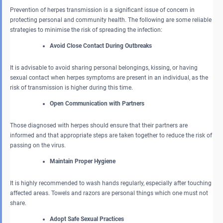
Prevention of herpes transmission is a significant issue of concern in
protecting personal and community health. The following are some reliable
strategies to minimise the risk of spreading the infection:
Avoid Close Contact During Outbreaks
It is advisable to avoid sharing personal belongings, kissing, or having
sexual contact when herpes symptoms are present in an individual, as the
risk of transmission is higher during this time.
Open Communication with Partners
Those diagnosed with herpes should ensure that their partners are
informed and that appropriate steps are taken together to reduce the risk of
passing on the virus.
Maintain Proper Hygiene
It is highly recommended to wash hands regularly, especially after touching
affected areas. Towels and razors are personal things which one must not
share.
Adopt Safe Sexual Practices