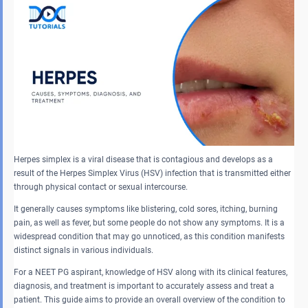
Herpes simplex is a viral disease that is contagious and develops as a
result of the Herpes Simplex Virus (HSV) infection that is transmitted either
through physical contact or sexual intercourse.
It generally causes symptoms like blistering, cold sores, itching, burning
pain, as well as fever, but some people do not show any symptoms. It is a
widespread condition that may go unnoticed, as this condition manifests
distinct signals in various individuals.
For a NEET PG aspirant, knowledge of HSV along with its clinical features,
diagnosis, and treatment is important to accurately assess and treat a
patient. This guide aims to provide an overall overview of the condition to