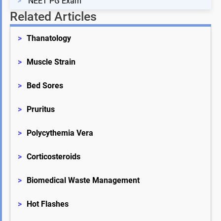
>
NEET PG Exam
Related Articles
>
Thanatology
>
Muscle Strain
>
Bed Sores
>
Pruritus
>
Polycythemia Vera
>
Corticosteroids
>
Biomedical Waste Management
>
Hot Flashes