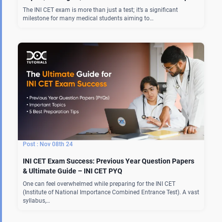
The INI CET exam is more than just a test; it’s a significant
milestone for many medical students aiming to…
Nov 08th 24
INI CET Exam Success: Previous Year Question Papers
& Ultimate Guide – INI CET PYQ
One can feel overwhelmed while preparing for the INI CET
(Institute of National Importance Combined Entrance Test). A vast
syllabus,…