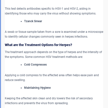
This test detects antibodies specific to HSV-1 and HSV-2, aiding in
identifying those who may carry the virus without showing symptoms.
Tzanck Smear
A swab or tissue sample taken from a sore is examined under a microscope
to identify cellular changes commonly seen in herpes infections.
What are the Treatment Options for Herpes?
The treatment approach depends on the type of herpes and the intensity of
the symptoms. Some common HSV treatment methods are:
Cold Compresses
Applying a cold compress to the affected area often helps ease pain and
reduce swelling.
Maintaining Hygiene
Keeping the affected skin clean and dry lowers the risk of secondary
infections and prevents the virus from spreading.