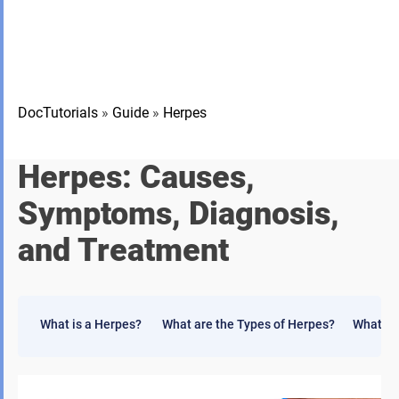
DocTutorials
»
Guide
»
Herpes
Herpes: Causes,
Symptoms, Diagnosis,
and Treatment
What is a Herpes?
What are the Types of Herpes?
What ar