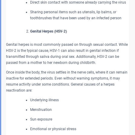
Direct skin contact with someone already carrying the virus
Sharing personal items such as utensils, lip balms, or
toothbrushes that have been used by an infected person
Genital Herpes (HSV-2)
Genital herpes is most commonly passed on through sexual contact. While
HSV-2 is the typical cause, HSV-1 can also result in genital infection if
transmitted through saliva during oral sex. Additionally, HSV-2 can be
passed from a mother to her newborn during childbirth.
Once inside the body, the virus settles in the nerve cells, where it can remain
inactive for extended periods. Even without warning symptoms, it may
resume activity under some conditions. General causes of a herpes
reactivation are:
Underlying illness
Menstruation
Sun exposure
Emotional or physical stress