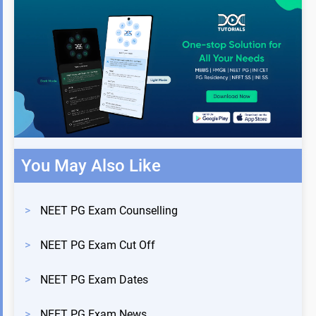
You May Also Like
>
NEET PG Exam Counselling
>
NEET PG Exam Cut Off
>
NEET PG Exam Dates
>
NEET PG Exam News