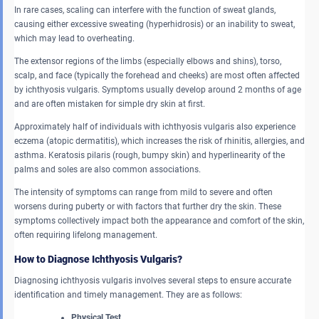
In rare cases, scaling can interfere with the function of sweat glands,
causing either excessive sweating (hyperhidrosis) or an inability to sweat,
which may lead to overheating.
The extensor regions of the limbs (especially elbows and shins), torso,
scalp, and face (typically the forehead and cheeks) are most often affected
by ichthyosis vulgaris. Symptoms usually develop around 2 months of age
and are often mistaken for simple dry skin at first.
Approximately half of individuals with ichthyosis vulgaris also experience
eczema (atopic dermatitis), which increases the risk of rhinitis, allergies, and
asthma. Keratosis pilaris (rough, bumpy skin) and hyperlinearity of the
palms and soles are also common associations.
The intensity of symptoms can range from mild to severe and often
worsens during puberty or with factors that further dry the skin. These
symptoms collectively impact both the appearance and comfort of the skin,
often requiring lifelong management.
How to Diagnose Ichthyosis Vulgaris?
Diagnosing ichthyosis vulgaris involves several steps to ensure accurate
identification and timely management. They are as follows:
Physical Test