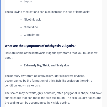
Lupus
The following medications can also increase the risk of ichthyosis:
Nicotinic acid
Cimetidine
Clofazimine
What are the Symptoms of Ichthyosis Vulgaris?
Here are some of the ichthyosis vulgaris symptoms that you must know
about:
Extremely Dry, Thick, and Scaly skin
The primary symptom of ichthyosis vulgaris is severe dryness,
accompanied by the formation of thick, fish-like scales on the skin, a
condition known as xerosis.
The scales may be white, grey, or brown, often polygonal in shape, and have
curled edges that can make the skin feel rough. The skin usually flakes, and
the scaling can be accompanied by visible peeling.