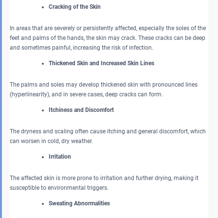
Cracking of the Skin
In areas that are severely or persistently affected, especially the soles of the
feet and palms of the hands, the skin may crack. These cracks can be deep
and sometimes painful, increasing the risk of infection.
Thickened Skin and Increased Skin Lines
The palms and soles may develop thickened skin with pronounced lines
(hyperlinearity), and in severe cases, deep cracks can form.
Itchiness and Discomfort
The dryness and scaling often cause itching and general discomfort, which
can worsen in cold, dry weather.
Irritation
The affected skin is more prone to irritation and further drying, making it
susceptible to environmental triggers.
Sweating Abnormalities