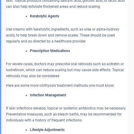
skin. Topical products containing salicylic acid, glycolic acid, or lactic acid
can also help exfoliate thickened areas and reduce scaling.
Keratolytic Agents
Use creams with keratolytic ingredients, such as urea or alpha-hydroxy
acids, to help break down and remove scales. These should be used
regularly and as directed by a healthcare provider.
Prescription Medications
For severe cases, doctors may prescribe oral retinoids such as acitretin or
isotretinoin, which can reduce scaling but may cause side effects. Topical
retinoids may also be considered.
Here are some more ichthyosis treatment methods one must know:
Infection Management
If skin infections develop, topical or systemic antibiotics may be necessary.
Preventative measures, such as bleach baths, may be recommended for
individuals with a history of frequent infections.
Lifestyle Adjustments