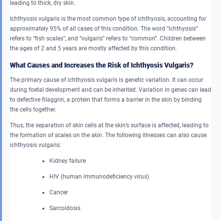
leading to thick, dry skin.
Ichthyosis vulgaris is the most common type of ichthyosis, accounting for
approximately 95% of all cases of this condition. The word “ichthyosis”
refers to “fish scales”, and “vulgaris” refers to “common”. Children between
the ages of 2 and 5 years are mostly affected by this condition.
What Causes and Increases the Risk of Ichthyosis Vulgaris?
The primary cause of ichthyosis vulgaris is genetic variation. It can occur
during foetal development and can be inherited. Variation in genes can lead
to defective filaggrin, a protein that forms a barrier in the skin by binding
the cells together.
Thus, the separation of skin cells at the skin’s surface is affected, leading to
the formation of scales on the skin. The following illnesses can also cause
ichthyosis vulgaris:
Kidney failure
HIV (human immunodeficiency virus)
Cancer
Sarcoidosis