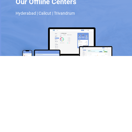
Our Offline Centers
Hyderabad
|
Calicut
|
Trivandrum
Scan and download the app