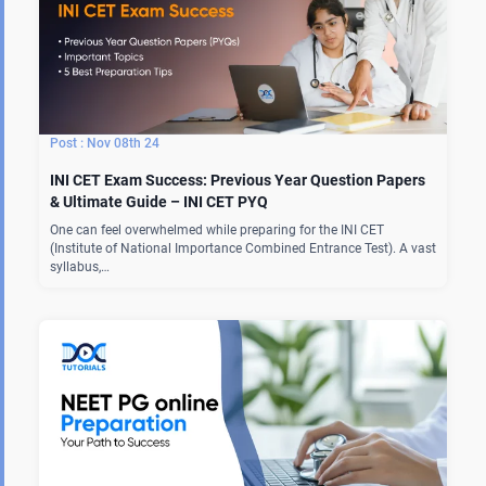
Nov 08th 24
INI CET Exam Success: Previous Year Question Papers
& Ultimate Guide – INI CET PYQ
One can feel overwhelmed while preparing for the INI CET
(Institute of National Importance Combined Entrance Test). A vast
syllabus,…