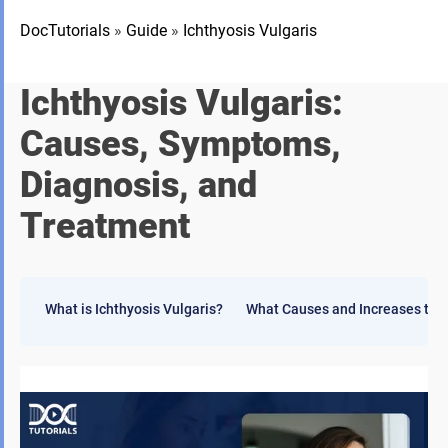
DocTutorials
»
Guide
»
Ichthyosis Vulgaris
Ichthyosis Vulgaris:
Causes, Symptoms,
Diagnosis, and
Treatment
What is Ichthyosis Vulgaris?
What Causes and Increases the R