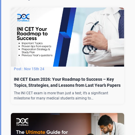
Nov 15th 24
INI CET Exam 2026: Your Roadmap to Success – Key
Topics, Strategies, and Lessons from Last Year’s Papers
The INI CET exam is more than just a test; it’s a significant
milestone for many medical students aiming to…