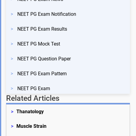
>
NEET PG Exam Notification
>
NEET PG Exam Results
>
NEET PG Mock Test
>
NEET PG Question Paper
>
NEET PG Exam Pattern
>
NEET PG Exam
Related Articles
>
Thanatology
>
Muscle Strain