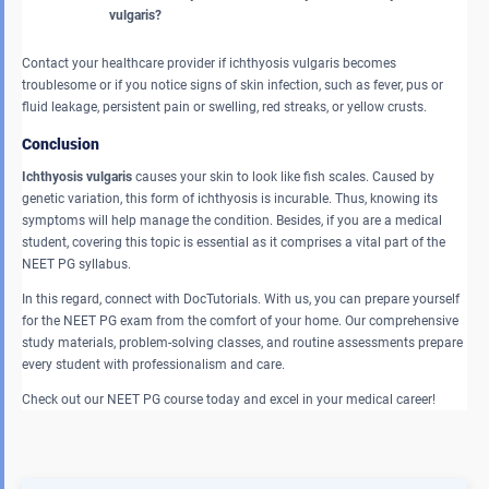
vulgaris?
Contact your healthcare provider if ichthyosis vulgaris becomes
troublesome or if you notice signs of skin infection, such as fever, pus or
fluid leakage, persistent pain or swelling, red streaks, or yellow crusts.
Conclusion
Ichthyosis vulgaris
causes your skin to look like fish scales. Caused by
genetic variation, this form of ichthyosis is incurable. Thus, knowing its
symptoms will help manage the condition. Besides, if you are a medical
student, covering this topic is essential as it comprises a vital part of the
NEET PG syllabus.
In this regard, connect with DocTutorials. With us, you can prepare yourself
for the NEET PG exam from the comfort of your home. Our comprehensive
study materials, problem-solving classes, and routine assessments prepare
every student with professionalism and care.
Check out our NEET PG course today and excel in your medical career!