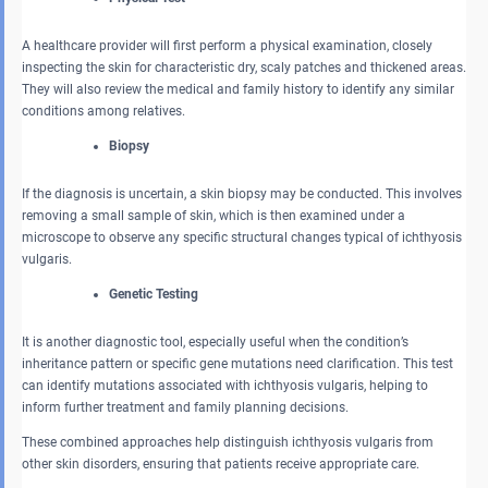
A healthcare provider will first perform a physical examination, closely
inspecting the skin for characteristic dry, scaly patches and thickened areas.
They will also review the medical and family history to identify any similar
conditions among relatives.
Biopsy
If the diagnosis is uncertain, a skin biopsy may be conducted. This involves
removing a small sample of skin, which is then examined under a
microscope to observe any specific structural changes typical of ichthyosis
vulgaris.
Genetic Testing
It is another diagnostic tool, especially useful when the condition’s
inheritance pattern or specific gene mutations need clarification. This test
can identify mutations associated with ichthyosis vulgaris, helping to
inform further treatment and family planning decisions.
These combined approaches help distinguish ichthyosis vulgaris from
other skin disorders, ensuring that patients receive appropriate care.