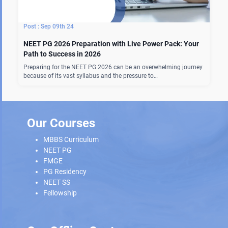
Sep 09th 24
NEET PG 2026 Preparation with Live Power Pack: Your
Path to Success in 2026
Preparing for the NEET PG 2026 can be an overwhelming journey
because of its vast syllabus and the pressure to…
Our Courses
MBBS Curriculum
NEET PG
FMGE
PG Residency
NEET SS
Fellowship