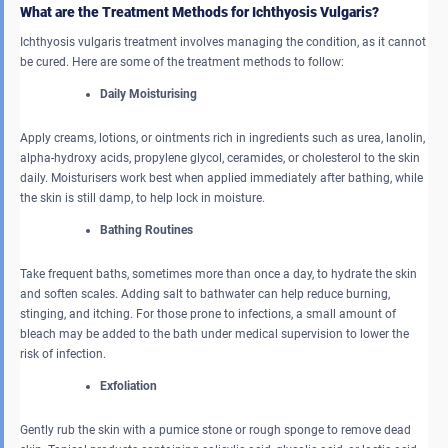
What are the Treatment Methods for Ichthyosis Vulgaris?
Ichthyosis vulgaris treatment involves managing the condition, as it cannot
be cured. Here are some of the treatment methods to follow:
Daily Moisturising
Apply creams, lotions, or ointments rich in ingredients such as urea, lanolin,
alpha-hydroxy acids, propylene glycol, ceramides, or cholesterol to the skin
daily. Moisturisers work best when applied immediately after bathing, while
the skin is still damp, to help lock in moisture.
Bathing Routines
Take frequent baths, sometimes more than once a day, to hydrate the skin
and soften scales. Adding salt to bathwater can help reduce burning,
stinging, and itching. For those prone to infections, a small amount of
bleach may be added to the bath under medical supervision to lower the
risk of infection.
Exfoliation
Gently rub the skin with a pumice stone or rough sponge to remove dead