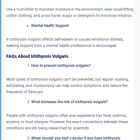
Use a humidifier to maintain moisture in the environment, wear loose-fitting
cotton clothing, and avoid harsh soaps or detergents to minimise irritation.
Mental Health Support
If ichthyosis vulgaris affects self-esteem or causes emotional distress,
seeking support from a mental health professional is encouraged.
FAQs About Ichthyosis Vulgaris
How to prevent ichthyosis vulgaris?
Most cases of ichthyosis vulgaris can’t be prevented, but regular soaking,
exfoliating, and moisturising can help control symptoms and reduce the
frequency of flare-ups.
What increases the risk of ichthyosis vulgaris?
People with ichthyosis vulgaris often also experience hay fever, asthma,
eczema, or food allergies. However, the exact connections between these
conditions are still being researched by scientists.
When should you visit a doctor if you have ichthyosis