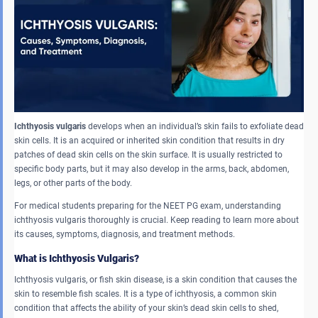
Ichthyosis vulgaris
develops when an individual’s skin fails to exfoliate dead
skin cells. It is an acquired or inherited skin condition that results in dry
patches of dead skin cells on the skin surface. It is usually restricted to
specific body parts, but it may also develop in the arms, back, abdomen,
legs, or other parts of the body.
For medical students preparing for the NEET PG exam, understanding
ichthyosis vulgaris thoroughly is crucial. Keep reading to learn more about
its causes, symptoms, diagnosis, and treatment methods.
What is Ichthyosis Vulgaris?
Ichthyosis vulgaris, or fish skin disease, is a skin condition that causes the
skin to resemble fish scales. It is a type of ichthyosis, a common skin
condition that affects the ability of your skin’s dead skin cells to shed,