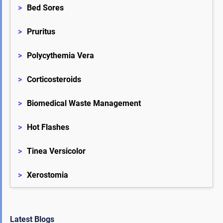
>
Bed Sores
>
Pruritus
>
Polycythemia Vera
>
Corticosteroids
>
Biomedical Waste Management
>
Hot Flashes
>
Tinea Versicolor
>
Xerostomia
Latest Blogs