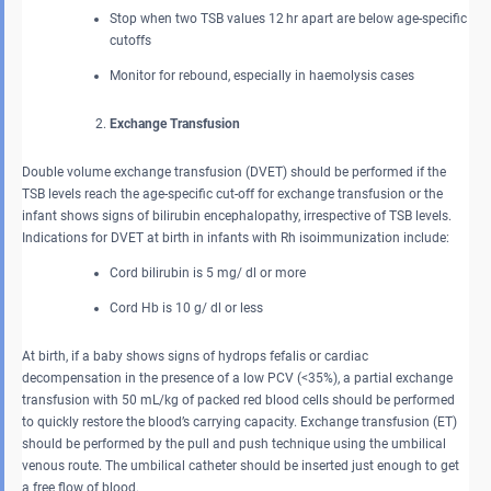
Stop when two TSB values 12 hr apart are below age-specific
cutoffs
Monitor for rebound, especially in haemolysis cases
Exchange Transfusion
Double volume exchange transfusion (DVET) should be performed if the
TSB levels reach the age-specific cut-off for exchange transfusion or the
infant shows signs of bilirubin encephalopathy, irrespective of TSB levels.
Indications for DVET at birth in infants with Rh isoimmunization include:
Cord bilirubin is 5 mg/ dl or more
Cord Hb is 10 g/ dl or less
At birth, if a baby shows signs of hydrops fefalis or cardiac
decompensation in the presence of a low PCV (<35%), a partial exchange
transfusion with 50 mL/kg of packed red blood cells should be performed
to quickly restore the blood’s carrying capacity. Exchange transfusion (ET)
should be performed by the pull and push technique using the umbilical
venous route. The umbilical catheter should be inserted just enough to get
a free flow of blood.