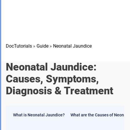
DocTutorials
»
Guide
»
Neonatal Jaundice
Neonatal Jaundice:
Causes, Symptoms,
Diagnosis & Treatment
What is Neonatal Jaundice?
What are the Causes of Neonata