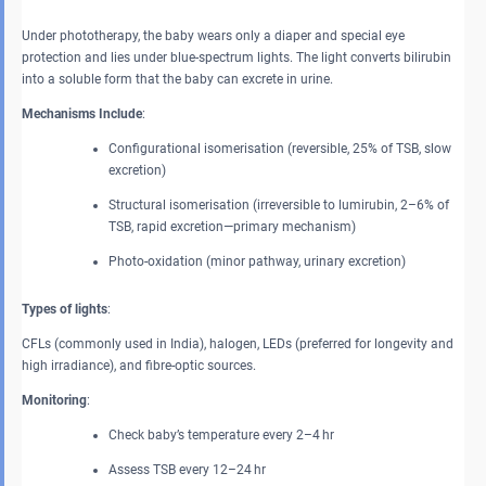
Under phototherapy, the baby wears only a diaper and special eye
protection and lies under blue-spectrum lights. The light converts bilirubin
into a soluble form that the baby can excrete in urine.
Mechanisms Include
:
Configurational isomerisation (reversible, 25% of TSB, slow
excretion)
Structural isomerisation (irreversible to lumirubin, 2–6% of
TSB, rapid excretion—primary mechanism)
Photo-oxidation (minor pathway, urinary excretion)
Types of lights
:
CFLs (commonly used in India), halogen, LEDs (preferred for longevity and
high irradiance), and fibre-optic sources.
Monitoring
:
Check baby’s temperature every 2–4 hr
Assess TSB every 12–24 hr