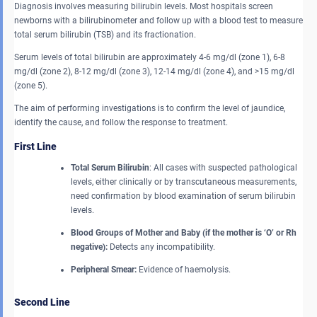
Diagnosis involves measuring bilirubin levels. Most hospitals screen
newborns with a bilirubinometer and follow up with a blood test to measure
total serum bilirubin (TSB) and its fractionation.
Serum levels of total bilirubin are approximately 4-6 mg/dl (zone 1), 6-8
mg/dl (zone 2), 8-12 mg/dl (zone 3), 12-14 mg/dl (zone 4), and >15 mg/dl
(zone 5).
The aim of performing investigations is to confirm the level of jaundice,
identify the cause, and follow the response to treatment.
First Line
Total Serum Bilirubin
: All cases with suspected pathological
levels, either clinically or by transcutaneous measurements,
need confirmation by blood examination of serum bilirubin
levels.
Blood Groups of Mother and Baby
(if the mother is ‘O’ or Rh
negative):
Detects any incompatibility.
Peripheral Smear:
Evidence of haemolysis.
Second Line