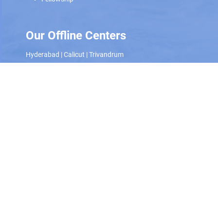
Our Offline Centers
Hyderabad
|
Calicut
|
Trivandrum
Scan and download the app