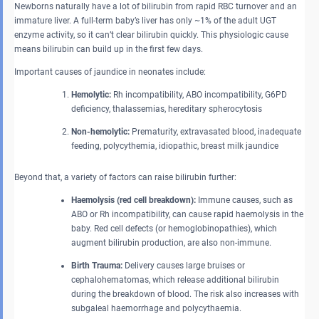
Newborns naturally have a lot of bilirubin from rapid RBC turnover and an
immature liver. A full-term baby’s liver has only ~1% of the adult UGT
enzyme activity, so it can’t clear bilirubin quickly. This physiologic cause
means bilirubin can build up in the first few days.
Important causes of jaundice in neonates include:
Hemolytic:
Rh incompatibility, ABO incompatibility, G6PD
deficiency, thalassemias, hereditary spherocytosis
Non-hemolytic:
Prematurity, extravasated blood, inadequate
feeding, polycythemia, idiopathic, breast milk jaundice
Beyond that, a variety of factors can raise bilirubin further:
Haemolysis (red cell breakdown):
Immune causes, such as
ABO or Rh incompatibility, can cause rapid haemolysis in the
baby. Red cell defects (or hemoglobinopathies), which
augment bilirubin production, are also non-immune.
Birth Trauma:
Delivery causes large bruises or
cephalohematomas, which release additional bilirubin
during the breakdown of blood. The risk also increases with
subgaleal haemorrhage and polycythaemia.