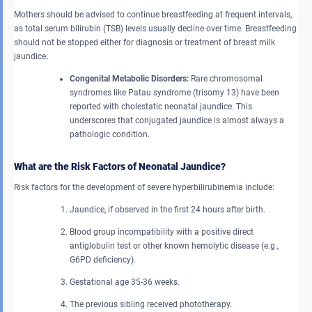
Mothers should be advised to continue breastfeeding at frequent intervals,
as total serum bilirubin (TSB) levels usually decline over time. Breastfeeding
should not be stopped either for diagnosis or treatment of
breast milk
jaundice
.
Congenital Metabolic Disorders:
Rare chromosomal
syndromes like Patau syndrome (trisomy 13) have been
reported with cholestatic neonatal jaundice. This
underscores that conjugated jaundice is almost always a
pathologic condition.
What are the Risk Factors of Neonatal Jaundice?
Risk factors for the development of severe hyperbilirubinemia include:
Jaundice, if observed in the first 24 hours after birth.
Blood group incompatibility with a positive direct
antiglobulin test or other known hemolytic disease (e.g.,
G6PD deficiency).
Gestational age 35-36 weeks.
The previous sibling received phototherapy.