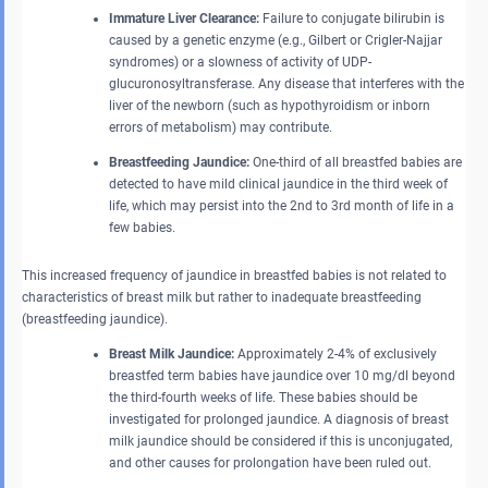
Immature Liver Clearance:
Failure to conjugate bilirubin is
caused by a genetic enzyme (e.g., Gilbert or Crigler-Najjar
syndromes) or a slowness of activity of UDP-
glucuronosyltransferase. Any disease that interferes with the
liver of the newborn (such as hypothyroidism or inborn
errors of metabolism) may contribute.
Breastfeeding Jaundice:
One-third of all breastfed babies are
detected to have mild clinical jaundice in the third week of
life, which may persist into the 2nd to 3rd month of life in a
few babies.
This increased frequency of jaundice in breastfed babies is not related to
characteristics of breast milk but rather to inadequate breastfeeding
(breastfeeding jaundice).
Breast Milk Jaundice:
Approximately 2-4% of exclusively
breastfed term babies have jaundice over 10 mg/dl beyond
the third-fourth weeks of life. These babies should be
investigated for prolonged jaundice. A diagnosis of breast
milk jaundice should be considered if this is unconjugated,
and other causes for prolongation have been ruled out.