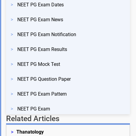
>
NEET PG Exam Dates
>
NEET PG Exam News
>
NEET PG Exam Notification
>
NEET PG Exam Results
>
NEET PG Mock Test
>
NEET PG Question Paper
>
NEET PG Exam Pattern
>
NEET PG Exam
Related Articles
>
Thanatology