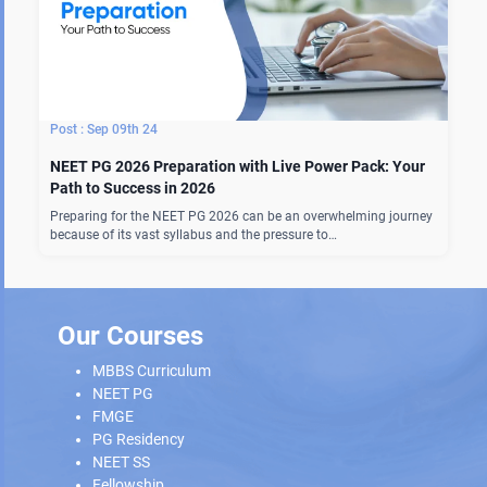
Sep 09th 24
NEET PG 2026 Preparation with Live Power Pack: Your
Path to Success in 2026
Preparing for the NEET PG 2026 can be an overwhelming journey
because of its vast syllabus and the pressure to…
Our Courses
MBBS Curriculum
NEET PG
FMGE
PG Residency
NEET SS
Fellowship