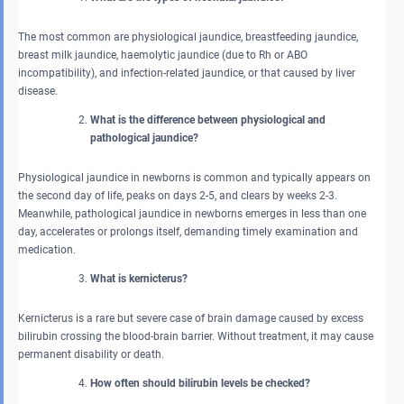
The most common are physiological jaundice, breastfeeding jaundice,
breast milk jaundice, haemolytic jaundice (due to Rh or ABO
incompatibility), and infection-related jaundice, or that caused by liver
disease.
What is the difference between physiological and
pathological jaundice?
Physiological jaundice in newborns is common and typically appears on
the second day of life, peaks on days 2-5, and clears by weeks 2-3.
Meanwhile, pathological jaundice in newborns emerges in less than one
day, accelerates or prolongs itself, demanding timely examination and
medication.
What is kernicterus?
Kernicterus is a rare but severe case of brain damage caused by excess
bilirubin crossing the blood-brain barrier. Without treatment, it may cause
permanent disability or death.
How often should bilirubin levels be checked?