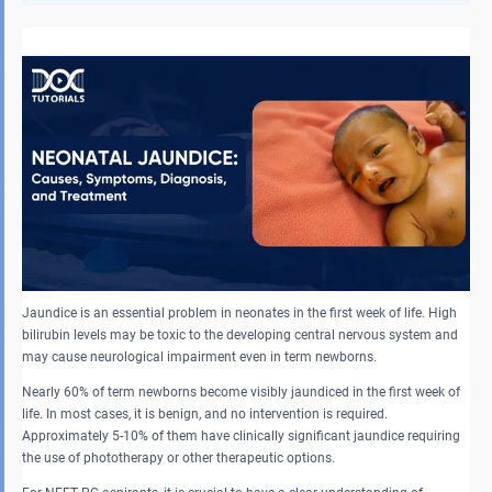
Jaundice is an essential problem in neonates in the first week of life. High
bilirubin levels may be toxic to the developing central nervous system and
may cause neurological impairment even in term newborns.
Nearly 60% of term newborns become visibly jaundiced in the first week of
life. In most cases, it is benign, and no intervention is required.
Approximately 5-10% of them have clinically significant jaundice requiring
the use of phototherapy or other therapeutic options.