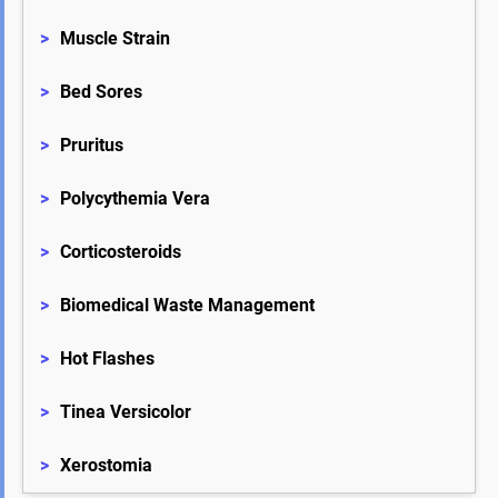
>
Muscle Strain
>
Bed Sores
>
Pruritus
>
Polycythemia Vera
>
Corticosteroids
>
Biomedical Waste Management
>
Hot Flashes
>
Tinea Versicolor
>
Xerostomia