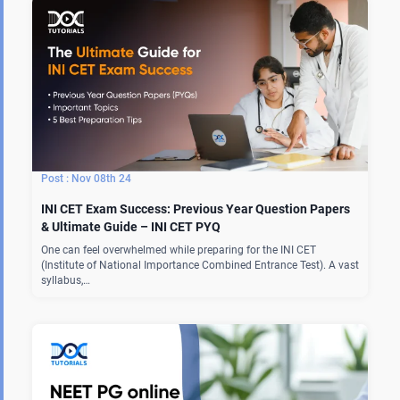
Nov 08th 24
INI CET Exam Success: Previous Year Question Papers
& Ultimate Guide – INI CET PYQ
One can feel overwhelmed while preparing for the INI CET
(Institute of National Importance Combined Entrance Test). A vast
syllabus,…