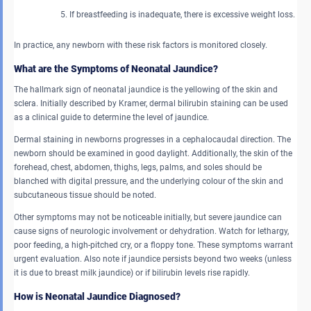
If breastfeeding is inadequate, there is excessive weight loss.
In practice, any newborn with these risk factors is monitored closely.
What are the Symptoms of Neonatal Jaundice?
The hallmark sign of neonatal jaundice is the yellowing of the skin and
sclera. Initially described by Kramer, dermal bilirubin staining can be used
as a clinical guide to determine the level of jaundice.
Dermal staining in newborns progresses in a cephalocaudal direction. The
newborn should be examined in good daylight. Additionally, the skin of the
forehead, chest, abdomen, thighs, legs, palms, and soles should be
blanched with digital pressure, and the underlying colour of the skin and
subcutaneous tissue should be noted.
Other symptoms may not be noticeable initially, but severe jaundice can
cause signs of neurologic involvement or dehydration. Watch for lethargy,
poor feeding, a high-pitched cry, or a floppy tone. These symptoms warrant
urgent evaluation. Also note if jaundice persists beyond two weeks (unless
it is due to breast milk jaundice) or if bilirubin levels rise rapidly.
How is Neonatal Jaundice Diagnosed?