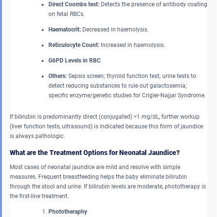
Direct Coombs test:
Detects the presence of antibody coating
on fetal RBCs.
Haematocrit:
Decreased in haemolysis.
Reticulocyte Count:
Increased in haemolysis.
G6PD Levels in RBC
Others:
Sepsis screen; thyroid function test; urine tests to
detect reducing substances to rule out galactosemia;
specific enzyme/genetic studies for Crigler-Najjar Syndrome.
If bilirubin is predominantly direct (conjugated) >1 mg/dL, further workup
(liver function tests, ultrasound) is indicated because this form of jaundice
is always pathologic.
What are the Treatment Options for Neonatal Jaundice?
Most cases of neonatal jaundice are mild and resolve with simple
measures. Frequent breastfeeding helps the baby eliminate bilirubin
through the stool and urine. If bilirubin levels are moderate, phototherapy is
the first-line treatment.
Phototheraphy