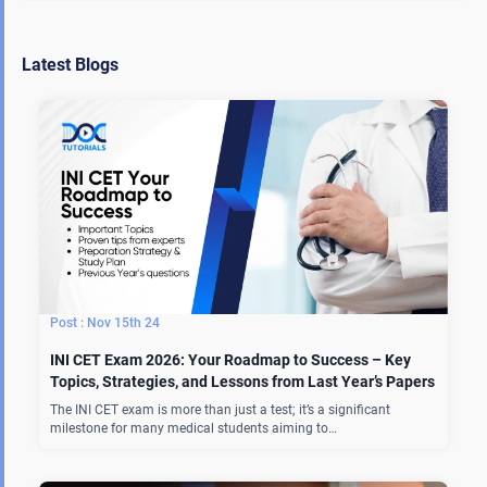
Latest Blogs
Nov 15th 24
INI CET Exam 2026: Your Roadmap to Success – Key
Topics, Strategies, and Lessons from Last Year’s Papers
The INI CET exam is more than just a test; it’s a significant
milestone for many medical students aiming to…