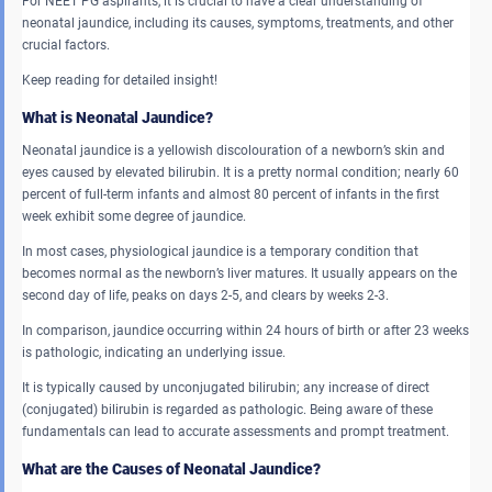
For NEET PG aspirants, it is crucial to have a clear understanding of
neonatal jaundice, including its causes, symptoms, treatments, and other
crucial factors.
Keep reading for detailed insight!
What is Neonatal Jaundice?
Neonatal jaundice is a yellowish discolouration of a newborn’s skin and
eyes caused by elevated bilirubin. It is a pretty normal condition; nearly 60
percent of full-term infants and almost 80 percent of infants in the first
week exhibit some degree of jaundice.
In most cases, physiological jaundice is a temporary condition that
becomes normal as the newborn’s liver matures. It usually appears on the
second day of life, peaks on days 2-5, and clears by weeks 2-3.
In comparison, jaundice occurring within 24 hours of birth or after 23 weeks
is pathologic, indicating an underlying issue.
It is typically caused by unconjugated bilirubin; any increase of direct
(conjugated) bilirubin is regarded as pathologic. Being aware of these
fundamentals can lead to accurate assessments and prompt treatment.
What are the Causes of Neonatal Jaundice?