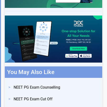
You May Also Like
>
NEET PG Exam Counselling
>
NEET PG Exam Cut Off