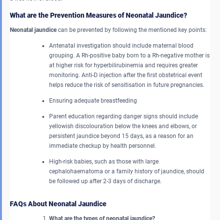
What are the Prevention Measures of Neonatal Jaundice?
Neonatal jaundice
can be prevented by following the mentioned key points:
Antenatal investigation should include maternal blood
grouping. A Rh-positive baby born to a Rh-negative mother is
at higher risk for hyperbilirubinemia and requires greater
monitoring. Anti-D injection after the first obstetrical event
helps reduce the risk of sensitisation in future pregnancies.
Ensuring adequate breastfeeding
Parent education regarding danger signs should include
yellowish discolouration below the knees and elbows, or
persistent jaundice beyond 15 days, as a reason for an
immediate checkup by health personnel.
High-risk babies, such as those with large
cephalohaematoma or a family history of jaundice, should
be followed up after 2-3 days of discharge.
FAQs About Neonatal Jaundice
What are the types of neonatal jaundice?