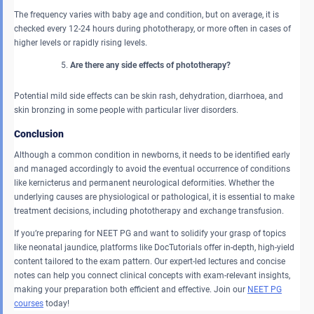
The frequency varies with baby age and condition, but on average, it is
checked every 12-24 hours during phototherapy, or more often in cases of
higher levels or rapidly rising levels.
Are there any side effects of phototherapy?
Potential mild side effects can be skin rash, dehydration, diarrhoea, and
skin bronzing in some people with particular liver disorders.
Conclusion
Although a common condition in newborns, it needs to be identified early
and managed accordingly to avoid the eventual occurrence of conditions
like kernicterus and permanent neurological deformities. Whether the
underlying causes are physiological or pathological, it is essential to make
treatment decisions, including phototherapy and exchange transfusion.
If you’re preparing for NEET PG and want to solidify your grasp of topics
like neonatal jaundice, platforms like DocTutorials offer in-depth, high-yield
content tailored to the exam pattern. Our expert-led lectures and concise
notes can help you connect clinical concepts with exam-relevant insights,
making your preparation both efficient and effective. Join our
NEET PG
courses
today!