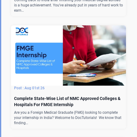
Coming back to India after finishing your medical degree abroad
is a huge achievement. You’ve already put in years of hard work to
earn…
Aug 01st 26
Complete State-Wise List of NMC Approved Colleges &
Hospitals For FMGE Internship
Are you a Foreign Medical Graduate (FMG) looking to complete
your internship in India? Welcome to DocTutorials! We know that
finding…