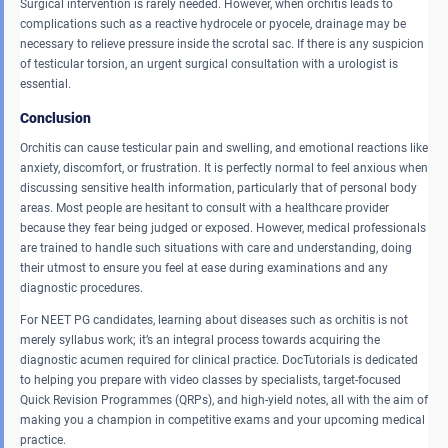
Surgical intervention is rarely needed. However, when orchitis leads to
complications such as a reactive hydrocele or pyocele, drainage may be
necessary to relieve pressure inside the scrotal sac. If there is any suspicion
of testicular torsion, an urgent surgical consultation with a urologist is
essential.
Conclusion
Orchitis can cause testicular pain and swelling, and emotional reactions like
anxiety, discomfort, or frustration. It is perfectly normal to feel anxious when
discussing sensitive health information, particularly that of personal body
areas. Most people are hesitant to consult with a healthcare provider
because they fear being judged or exposed. However, medical professionals
are trained to handle such situations with care and understanding, doing
their utmost to ensure you feel at ease during examinations and any
diagnostic procedures.
For NEET PG candidates, learning about diseases such as orchitis is not
merely syllabus work; it’s an integral process towards acquiring the
diagnostic acumen required for clinical practice. DocTutorials is dedicated
to helping you prepare with video classes by specialists, target-focused
Quick Revision Programmes (QRPs), and high-yield notes, all with the aim of
making you a champion in competitive exams and your upcoming medical
practice.