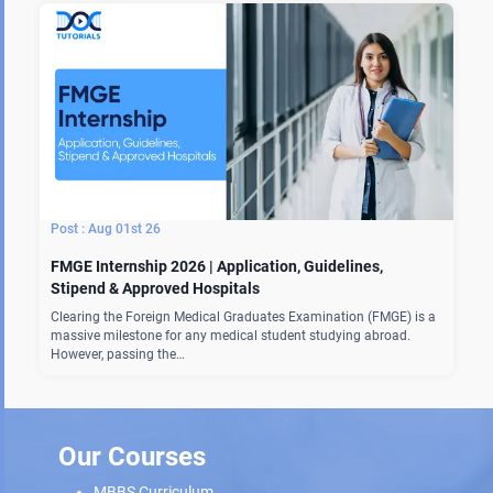
Aug 01st 26
FMGE Internship 2026 | Application, Guidelines,
Stipend & Approved Hospitals
Clearing the Foreign Medical Graduates Examination (FMGE) is a
massive milestone for any medical student studying abroad.
However, passing the…
Our Courses
MBBS Curriculum