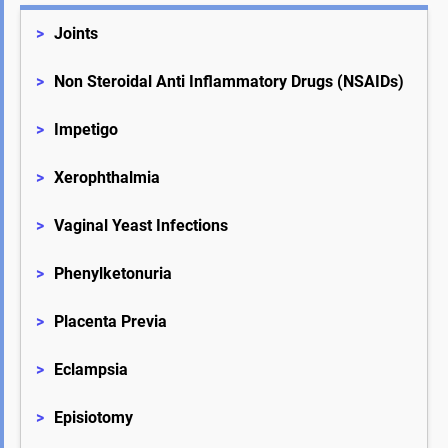
>
Joints
>
Non Steroidal Anti Inflammatory Drugs (NSAIDs)
>
Impetigo
>
Xerophthalmia
>
Vaginal Yeast Infections
>
Phenylketonuria
>
Placenta Previa
>
Eclampsia
>
Episiotomy