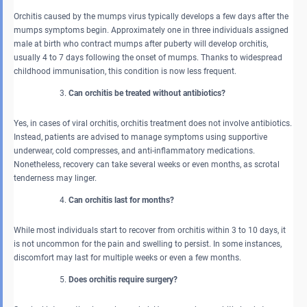
Orchitis caused by the mumps virus typically develops a few days after the
mumps symptoms begin. Approximately one in three individuals assigned
male at birth who contract mumps after puberty will develop orchitis,
usually 4 to 7 days following the onset of mumps. Thanks to widespread
childhood immunisation, this condition is now less frequent.
Can orchitis be treated without antibiotics?
Yes, in cases of viral orchitis, orchitis treatment does not involve antibiotics.
Instead, patients are advised to manage symptoms using supportive
underwear, cold compresses, and anti-inflammatory medications.
Nonetheless, recovery can take several weeks or even months, as scrotal
tenderness may linger.
Can orchitis last for months?
While most individuals start to recover from orchitis within 3 to 10 days, it
is not uncommon for the pain and swelling to persist. In some instances,
discomfort may last for multiple weeks or even a few months.
Does orchitis require surgery?