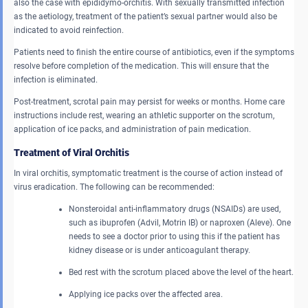
also the case with epididymo-orchitis. With sexually transmitted infection
as the aetiology, treatment of the patient’s sexual partner would also be
indicated to avoid reinfection.
Patients need to finish the entire course of antibiotics, even if the symptoms
resolve before completion of the medication. This will ensure that the
infection is eliminated.
Post-treatment, scrotal pain may persist for weeks or months. Home care
instructions include rest, wearing an athletic supporter on the scrotum,
application of ice packs, and administration of pain medication.
Treatment of Viral Orchitis
In viral orchitis, symptomatic treatment is the course of action instead of
virus eradication. The following can be recommended:
Nonsteroidal anti-inflammatory drugs (NSAIDs) are used,
such as ibuprofen (Advil, Motrin IB) or naproxen (Aleve). One
needs to see a doctor prior to using this if the patient has
kidney disease or is under anticoagulant therapy.
Bed rest with the scrotum placed above the level of the heart.
Applying ice packs over the affected area.