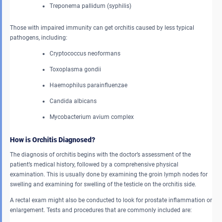
Treponema pallidum (syphilis)
Those with impaired immunity can get orchitis caused by less typical
pathogens, including:
Cryptococcus neoformans
Toxoplasma gondii
Haemophilus parainfluenzae
Candida albicans
Mycobacterium avium complex
How is Orchitis Diagnosed?
The diagnosis of orchitis begins with the doctor’s assessment of the
patient’s medical history, followed by a comprehensive physical
examination. This is usually done by examining the groin lymph nodes for
swelling and examining for swelling of the testicle on the orchitis side.
A rectal exam might also be conducted to look for prostate inflammation or
enlargement. Tests and procedures that are commonly included are: