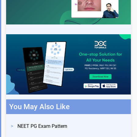
You May Also Like
>
NEET PG Exam Pattern