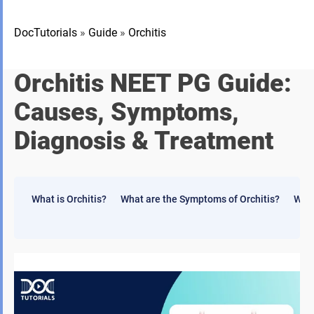
DocTutorials
»
Guide
»
Orchitis
Orchitis NEET PG Guide:
Causes, Symptoms,
Diagnosis & Treatment
What is Orchitis?
What are the Symptoms of Orchitis?
What