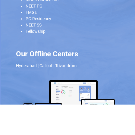
NEET PG
FMGE
PG Residency
NEET SS
Fellowship
Our Offline Centers
Hyderabad
|
Calicut
|
Trivandrum