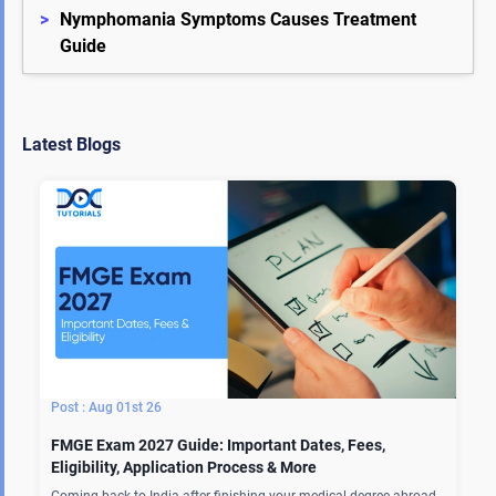
>
Nymphomania Symptoms Causes Treatment 
Guide
Latest Blogs
Aug 01st 26
FMGE Exam 2027 Guide: Important Dates, Fees,
Eligibility, Application Process & More