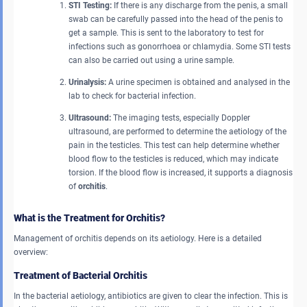
STI Testing:
If there is any discharge from the penis, a small
swab can be carefully passed into the head of the penis to
get a sample. This is sent to the laboratory to test for
infections such as gonorrhoea or chlamydia. Some STI tests
can also be carried out using a urine sample.
Urinalysis:
A urine specimen is obtained and analysed in the
lab to check for bacterial infection.
Ultrasound:
The imaging tests, especially Doppler
ultrasound, are performed to determine the aetiology of the
pain in the testicles. This test can help determine whether
blood flow to the testicles is reduced, which may indicate
torsion. If the blood flow is increased, it supports a diagnosis
of
orchitis
.
What is the Treatment for Orchitis?
Management of orchitis depends on its aetiology. Here is a detailed
overview:
Treatment of Bacterial Orchitis
In the bacterial aetiology, antibiotics are given to clear the infection. This is