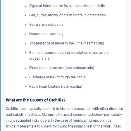
Signs of infection like fever, headache, and chills
Red, purple, brown, or black scrotal pigmentation
General muscle pains
Nausea and vomiting
The presence of blood in the urine (haematuria)
Pain or discomfort during ejaculation (dyscrasia or
orgasmalgia)
Blood found in semen (haematospermia)
Discharge or leak through the penis
Rapid heart beating (tachycardia)
What are the Causes of Orchitis?
Orchitis is not typically alone. It tends to be associated with other diseases,
particularly infections. Mumps is the most common aetiology, particularly
in unvaccinated individuals. In the case of mumps, mumps
orchitis
typically presents 4 to 6 days following the initial onset of the viral illness.