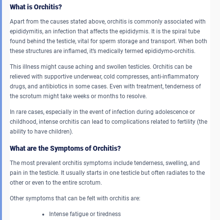
What is Orchitis?
Apart from the causes stated above, orchitis is commonly associated with
epididymitis, an infection that affects the epididymis. It is the spiral tube
found behind the testicle, vital for sperm storage and transport. When both
these structures are inflamed, it’s medically termed epididymo-orchitis.
This illness might cause aching and swollen testicles. Orchitis can be
relieved with supportive underwear, cold compresses, anti-inflammatory
drugs, and antibiotics in some cases. Even with treatment, tenderness of
the scrotum might take weeks or months to resolve.
In rare cases, especially in the event of infection during adolescence or
childhood, intense orchitis can lead to complications related to fertility (the
ability to have children).
What are the Symptoms of Orchitis?
The most prevalent orchitis symptoms
include tenderness, swelling, and
pain in the testicle. It usually starts in one testicle but often radiates to the
other or even to the entire scrotum.
Other symptoms that can be felt with orchitis are:
Intense fatigue or tiredness