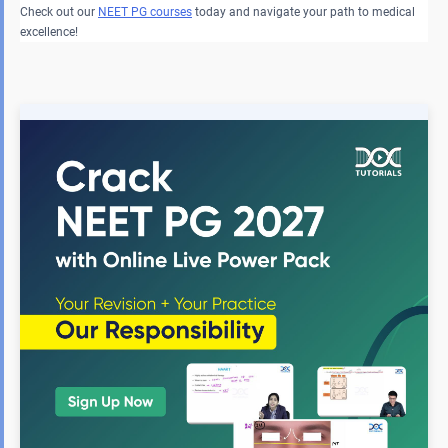
Check out our
NEET PG courses
today and navigate your path to medical
excellence!