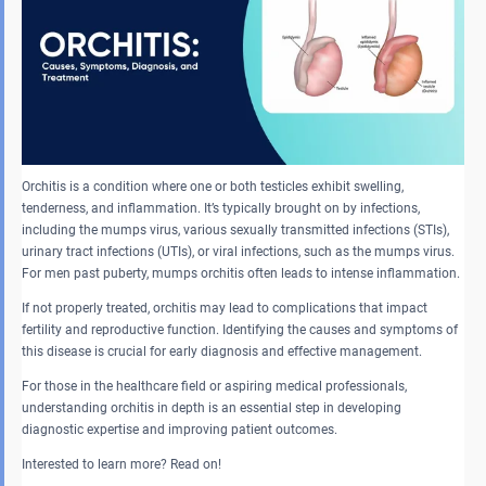
Orchitis is a condition where one or both testicles exhibit swelling,
tenderness, and inflammation. It’s typically brought on by infections,
including the mumps virus, various sexually transmitted infections (STIs),
urinary tract infections (UTIs), or viral infections, such as the mumps virus.
For men past puberty, mumps orchitis
often leads to intense inflammation.
If not properly treated, orchitis may lead to complications that impact
fertility and reproductive function. Identifying the causes and symptoms of
this disease is crucial for early diagnosis and effective management.
For those in the healthcare field or aspiring medical professionals,
understanding orchitis in depth is an essential step in developing
diagnostic expertise and improving patient outcomes.
Interested to learn more? Read on!