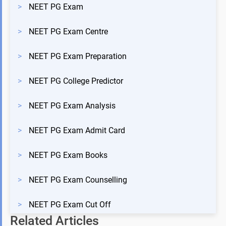
>
NEET PG Exam
>
NEET PG Exam Centre
>
NEET PG Exam Preparation
>
NEET PG College Predictor
>
NEET PG Exam Analysis
>
NEET PG Exam Admit Card
>
NEET PG Exam Books
>
NEET PG Exam Counselling
>
NEET PG Exam Cut Off
Related Articles