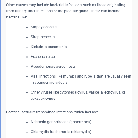
Other causes may include bacterial infections, such as those originating
from urinary tract infections or the prostate gland. These can include
bacteria like:
Staphylococcus
Streptococcus
Klebsiella pneumonia
Escherichia coli
Pseudomonas aeruginosa
Viral infections like mumps and rubella that are usually seen
in younger individuals
Other viruses like cytomegalovirus, varicella, echovirus, or
coxsackievirus
Bacterial sexually transmitted infections, which include:
Neisseria gonorrhoeae (gonorrhoea)
Chlamydia trachomatis (chlamydia)