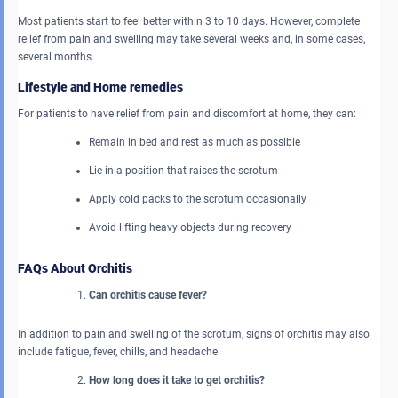
Most patients start to feel better within 3 to 10 days. However, complete
relief from pain and swelling may take several weeks and, in some cases,
several months.
Lifestyle and Home remedies
For patients to have relief from pain and discomfort at home, they can:
Remain in bed and rest as much as possible
Lie in a position that raises the scrotum
Apply cold packs to the scrotum occasionally
Avoid lifting heavy objects during recovery
FAQs About Orchitis
Can orchitis cause fever?
In addition to pain and swelling of the scrotum, signs of orchitis may also
include fatigue, fever, chills, and headache.
How long does it take to get orchitis?