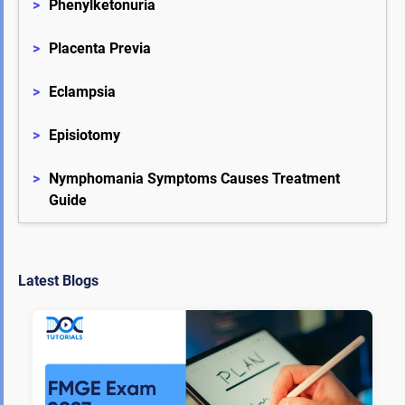
>
Phenylketonuria
>
Placenta Previa
>
Eclampsia
>
Episiotomy
>
Nymphomania Symptoms Causes Treatment 
Guide
Latest Blogs