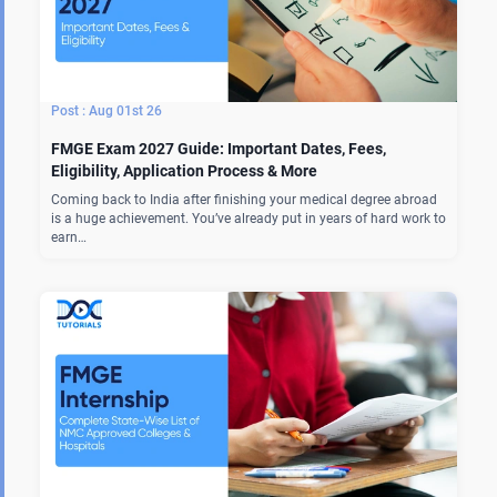
Aug 01st 26
FMGE Exam 2027 Guide: Important Dates, Fees,
Eligibility, Application Process & More
Coming back to India after finishing your medical degree abroad
is a huge achievement. You’ve already put in years of hard work to
earn…