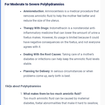
For Moderate to Severe Polyhydramnios
Amnioreduction:
Amniocentesis is a medical procedure that
removes amniotic fluid to help the mother feel better and
reduce the size of the uterus.
Therapy With Drugs:
Indomethacin is a nonsteroidal anti-
inflammatory medicine that can lower the amount of urine a
foetus makes. However, its usage is limited because it could
have negative consequences on the foetus, and not everyone
agrees with it.
Dealing With the Root Causes:
Taking care of a mother’s
diabetes or infections can help keep the amniotic fluid levels
stable.
Planning for Delivery:
In serious circumstances or when
problems come up, early birth is best.
FAQs about Polyhydramnios
What makes there be too much amniotic fluid?
Too much amniotic fluid can be caused by maternal
diabetes, foetal abnormalities that make it hard to swallow,