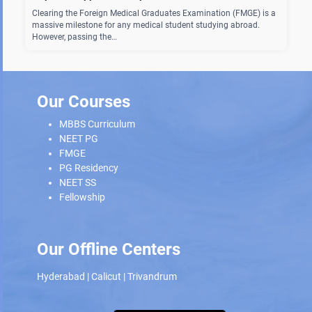
Clearing the Foreign Medical Graduates Examination (FMGE) is a
massive milestone for any medical student studying abroad.
However, passing the…
Our Courses
MBBS Curriculum
NEET PG
FMGE
PG Residency
NEET SS
Fellowship
Our Offline Centers
Hyderabad
|
Calicut
|
Trivandrum