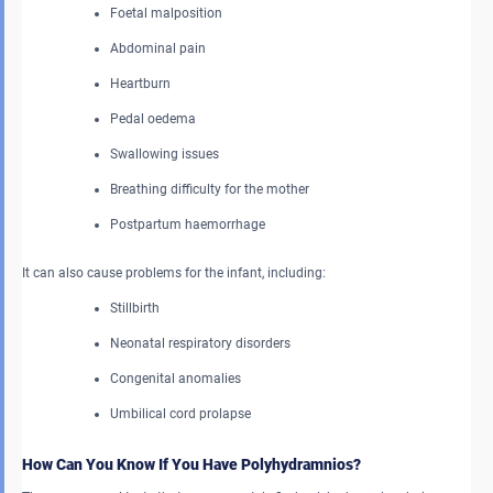
Foetal malposition
Abdominal pain
Heartburn
Pedal oedema
Swallowing issues
Breathing difficulty for the mother
Postpartum haemorrhage
It can also cause problems for the infant, including:
Stillbirth
Neonatal respiratory disorders
Congenital anomalies
Umbilical cord prolapse
How Can You Know If You Have Polyhydramnios?