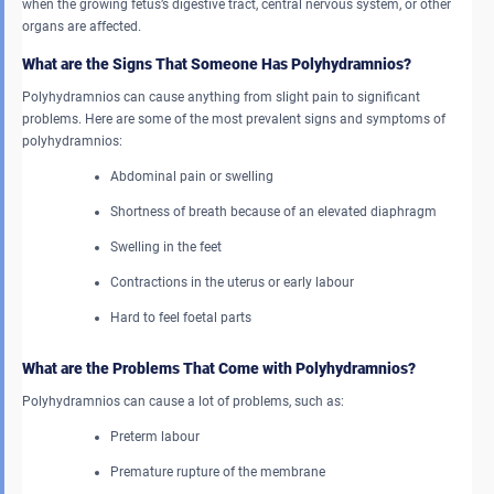
when the growing fetus’s digestive tract, central nervous system, or other
organs are affected.
What are the Signs That Someone Has Polyhydramnios?
Polyhydramnios can cause anything from slight pain to significant
problems. Here are some of the most prevalent signs and symptoms of
polyhydramnios:
Abdominal pain or swelling
Shortness of breath because of an elevated diaphragm
Swelling in the feet
Contractions in the uterus or early labour
Hard to feel foetal parts
What are the Problems That Come with Polyhydramnios?
Polyhydramnios can cause a lot of problems, such as:
Preterm labour
Premature rupture of the membrane