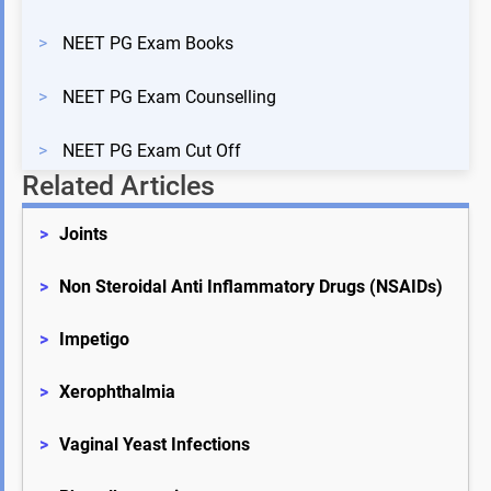
>
NEET PG Exam Books
>
NEET PG Exam Counselling
>
NEET PG Exam Cut Off
Related Articles
>
Joints
>
Non Steroidal Anti Inflammatory Drugs (NSAIDs)
>
Impetigo
>
Xerophthalmia
>
Vaginal Yeast Infections