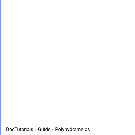
DocTutorials
»
Guide
»
Polyhydramnios