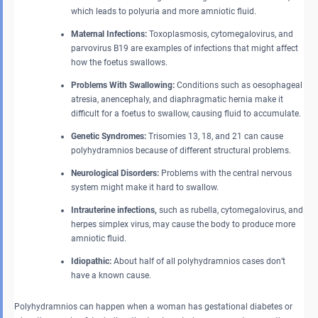
which leads to polyuria and more amniotic fluid.
Maternal Infections:
Toxoplasmosis, cytomegalovirus, and
parvovirus B19 are examples of infections that might affect
how the foetus swallows.
Problems With Swallowing:
Conditions such as oesophageal
atresia, anencephaly, and diaphragmatic hernia make it
difficult for a foetus to swallow, causing fluid to accumulate.
Genetic Syndromes:
Trisomies 13, 18, and 21 can cause
polyhydramnios because of different structural problems.
Neurological Disorders:
Problems with the central nervous
system might make it hard to swallow.
Intrauterine infections,
such as rubella, cytomegalovirus, and
herpes simplex virus, may cause the body to produce more
amniotic fluid.
Idiopathic:
About half of all polyhydramnios cases don’t
have a known cause.
Polyhydramnios can happen when a woman has gestational diabetes or