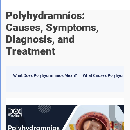
Polyhydramnios:
Causes, Symptoms,
Diagnosis, and
Treatment
What Does Polyhydramnios Mean?
What Causes Polyhydram