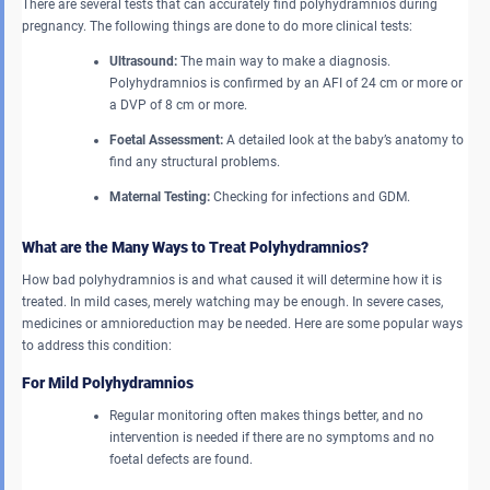
There are several tests that can accurately find polyhydramnios during
pregnancy. The following things are done to do more clinical tests:
Ultrasound:
The main way to make a diagnosis.
Polyhydramnios is confirmed by an AFI of 24 cm or more or
a DVP of 8 cm or more.
Foetal Assessment:
A detailed look at the baby’s anatomy to
find any structural problems.
Maternal Testing:
Checking for infections and GDM.
What are the Many Ways to Treat Polyhydramnios?
How bad polyhydramnios is and what caused it will determine how it is
treated. In mild cases, merely watching may be enough. In severe cases,
medicines or amnioreduction may be needed. Here are some popular ways
to address this condition:
For Mild Polyhydramnios
Regular monitoring often makes things better, and no
intervention is needed if there are no symptoms and no
foetal defects are found.