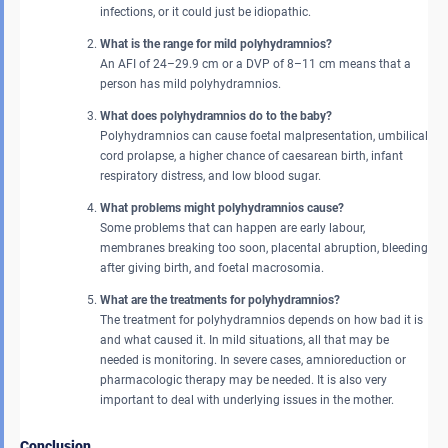
infections, or it could just be idiopathic.
What is the range for mild polyhydramnios?
An AFI of 24–29.9 cm or a DVP of 8–11 cm means that a
person has mild polyhydramnios.
What does polyhydramnios do to the baby?
Polyhydramnios can cause foetal malpresentation, umbilical
cord prolapse, a higher chance of caesarean birth, infant
respiratory distress, and low blood sugar.
What problems might polyhydramnios cause?
Some problems that can happen are early labour,
membranes breaking too soon, placental abruption, bleeding
after giving birth, and foetal macrosomia.
What are the treatments for polyhydramnios?
The treatment for polyhydramnios depends on how bad it is
and what caused it. In mild situations, all that may be
needed is monitoring. In severe cases, amnioreduction or
pharmacologic therapy may be needed. It is also very
important to deal with underlying issues in the mother.
Conclusion