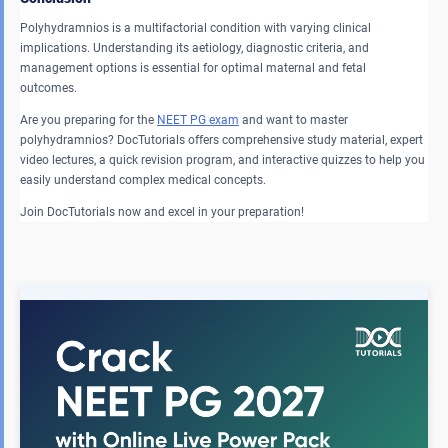
Polyhydramnios is a multifactorial condition with varying clinical
implications. Understanding its aetiology, diagnostic criteria, and
management options is essential for optimal maternal and fetal
outcomes.
Are you preparing for the
NEET PG exam
and want to master
polyhydramnios? DocTutorials offers comprehensive study material, expert
video lectures, a quick revision program, and interactive quizzes to help you
easily understand complex medical concepts.
Join DocTutorials now and excel in your preparation!