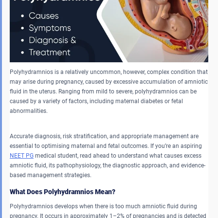
Polyhydramnios is a relatively uncommon, however, complex condition that
may arise during pregnancy, caused by excessive accumulation of amniotic
fluid in the uterus. Ranging from mild to severe, polyhydramnios can be
caused by a variety of factors, including maternal diabetes or fetal
abnormalities.
Accurate diagnosis, risk stratification, and appropriate management are
essential to optimising maternal and fetal outcomes. If you’re an aspiring
NEET PG
medical student, read ahead to understand what causes excess
amniotic fluid, its pathophysiology, the diagnostic approach, and evidence-
based management strategies.
What Does Polyhydramnios Mean?
Polyhydramnios develops when there is too much amniotic fluid during
pregnancy. It occurs in approximately 1–2% of pregnancies and is detected