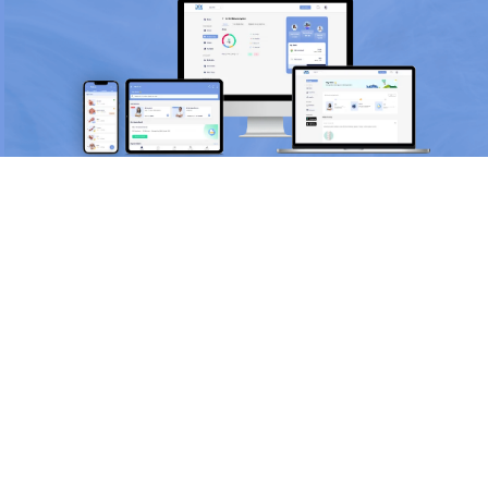
Scan and download the app
OR