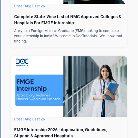
Aug 01st 26
Complete State-Wise List of NMC Approved Colleges &
Hospitals For FMGE Internship
Are you a Foreign Medical Graduate (FMG) looking to complete
your internship in India? Welcome to DocTutorials! We know that
finding…
Aug 01st 26
FMGE Internship 2026 | Application, Guidelines,
Stipend & Approved Hospitals