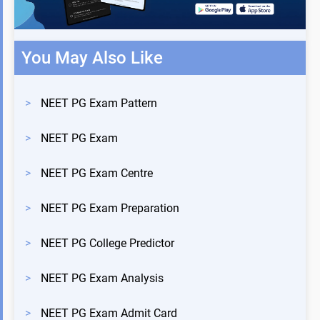
You May Also Like
>
NEET PG Exam Pattern
>
NEET PG Exam
>
NEET PG Exam Centre
>
NEET PG Exam Preparation
>
NEET PG College Predictor
>
NEET PG Exam Analysis
>
NEET PG Exam Admit Card