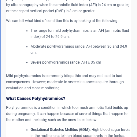
by ultrasonography when the amniotic fluid index (AFI) is 24 cm or greater,
or the deepest vertical pocket (DVP) is 8 cm or greater.
We can tell what kind of condition this is by looking at the following:
The range for mild polyhydramnios is an AFI (amniotic fluid
index) of 24 to 29.9 cm.
Moderate polyhydramnios range: AFI between 30 and 34.9
cm.
Severe polyhydramnios range: AFI ≥ 35 cm
Mild polyhydramnios is commonly idiopathic and may not lead to bad
consequences. However, moderate to severe instances require thorough
evaluation and close monitoring.
What Causes Polyhydramnios?
Polyhydramnios is a condition in which too much amniotic fluid builds up
during pregnancy. It can happen because of several things that happen to
the mother and the baby, such as the ones listed below:
Gestational Diabetes Mellitus (GDM):
High blood sugar levels
in the mother create high blood sugar levels in the foetus,