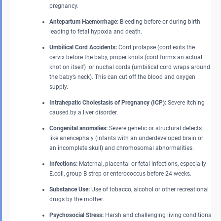
pregnancy.
Antepartum Haemorrhage:
Bleeding before or during birth
leading to fetal hypoxia and death.
Umbilical Cord Accidents:
Cord prolapse (cord exits the
cervix before the baby, proper knots (cord forms an actual
knot on itself) or nuchal cords (umbilical cord wraps around
the baby’s neck). This can cut off the blood and oxygen
supply.
Intrahepatic Cholestasis of Pregnancy (ICP):
Severe itching
caused by a liver disorder.
Congenital anomalies:
Severe genetic or structural defects
like anencephaly (infants with an underdeveloped brain or
an incomplete skull) and chromosomal abnormalities.
Infections:
Maternal, placental or fetal infections, especially
E.coli, group B strep or enterococcus before 24 weeks.
Substance Use:
Use of tobacco, alcohol or other recreational
drugs by the mother.
Psychosocial Stress:
Harsh and challenging living conditions