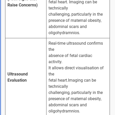
fetal heart. Imaging can be 
Raise Concerns)
technically 
challenging, particularly in the 
presence of maternal obesity, 
abdominal scars and 
oligohydramnios.
Real-time ultrasound confirms 
the 
absence of fetal cardiac 
activity. 
It allows direct visualisation of 
Ultrasound 
the 
Evaluation
fetal heart.Imaging can be 
technically 
challenging, particularly in the 
presence of maternal obesity, 
abdominal scars and 
oligohydramnios.