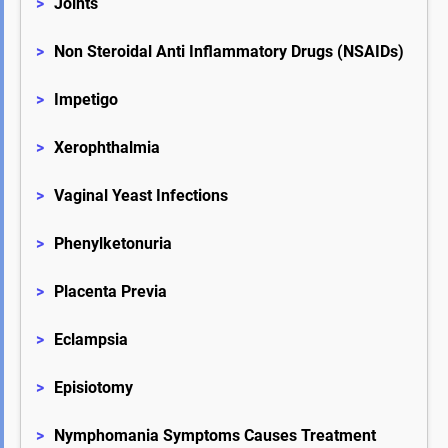
>
Joints
>
Non Steroidal Anti Inflammatory Drugs (NSAIDs)
>
Impetigo
>
Xerophthalmia
>
Vaginal Yeast Infections
>
Phenylketonuria
>
Placenta Previa
>
Eclampsia
>
Episiotomy
>
Nymphomania Symptoms Causes Treatment 