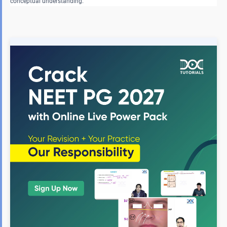
conceptual understanding.