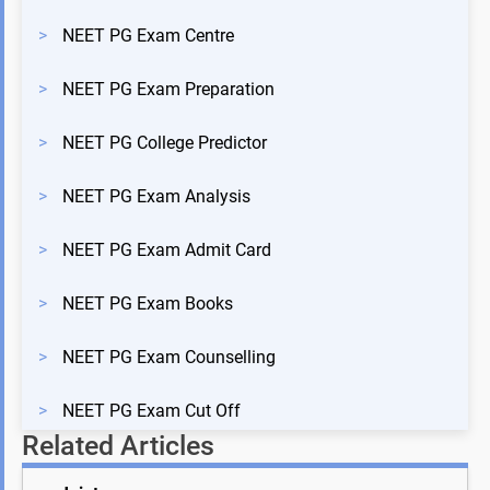
>
NEET PG Exam Centre
>
NEET PG Exam Preparation
>
NEET PG College Predictor
>
NEET PG Exam Analysis
>
NEET PG Exam Admit Card
>
NEET PG Exam Books
>
NEET PG Exam Counselling
>
NEET PG Exam Cut Off
Related Articles