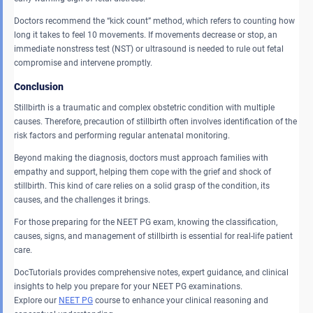
Doctors recommend the “kick count” method, which refers to counting how
long it takes to feel 10 movements. If movements decrease or stop, an
immediate nonstress test (NST) or ultrasound is needed to rule out fetal
compromise and intervene promptly.
Conclusion
Stillbirth is a traumatic and complex obstetric condition with multiple
causes. Therefore, precaution of stillbirth often involves identification of the
risk factors and performing regular antenatal monitoring.
Beyond making the diagnosis, doctors must approach families with
empathy and support, helping them cope with the grief and shock of
stillbirth. This kind of care relies on a solid grasp of the condition, its
causes, and the challenges it brings.
For those preparing for the NEET PG exam, knowing the classification,
causes, signs, and management of stillbirth is essential for real-life patient
care.
DocTutorials provides comprehensive notes, expert guidance, and clinical
insights to help you prepare for your NEET PG examinations.
Explore our
NEET PG
course to enhance your clinical reasoning and