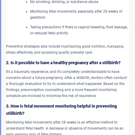
No smoking, drinking, or substance abuse
Monitoring fetal movements, especially after 28 weeks of
gestation
Taking precautions if there is vaginal bleeding, fluid leakage,
or reduced fetal activity
Preventive strategies also include maintaining good nutrition, managing
stress effectively, and accessing quality prenatal care.
2. Is it possible to have a healthy pregnancy after a stillbirth?
It’s a traumatic experience, and it’s completely understandable to have
concerns about a future pregnancy. After a stillbirth, doctors often conduct
a thorough evaluation to try to understand what happened. Based on the
findings, preconception counselling and a more frequent monitoring
schedule are involved to minimise the risk of recurrence.
3. How is fetal movement monitoring helpful in preventing
stillbirth?
Monitoring fetal movements after 28 weeks is an effective method to
understand fetal health. A decrease or absence of movements can be an
early warning sign of fetal distress.