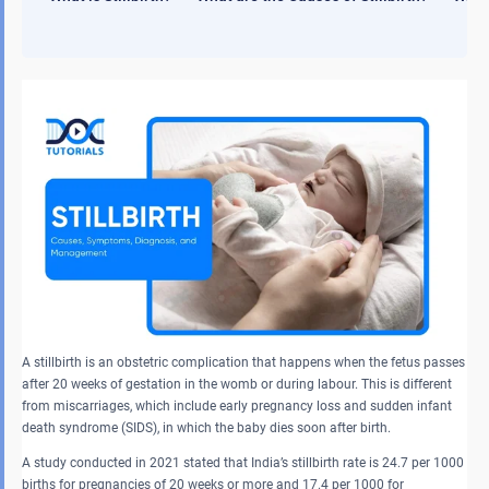
A stillbirth is an obstetric complication that happens when the fetus passes
after 20 weeks of gestation in the womb or during labour. This is different
from miscarriages, which include early pregnancy loss and sudden infant
death syndrome (SIDS), in which the baby dies soon after birth.
A study conducted in 2021 stated that India’s stillbirth rate is 24.7 per 1000
births for pregnancies of 20 weeks or more and 17.4 per 1000 for