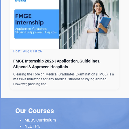
Aug 01st 26
FMGE Internship 2026 | Application, Guidelines,
Stipend & Approved Hospitals
Clearing the Foreign Medical Graduates Examination (FMGE) is a
massive milestone for any medical student studying abroad.
However, passing the…
Our Courses
MBBS Curriculum
NEET PG