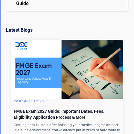
Guide
Latest Blogs
Aug 01st 26
FMGE Exam 2027 Guide: Important Dates, Fees,
Eligibility, Application Process & More
Coming back to India after finishing your medical degree abroad
is a huge achievement. You’ve already put in years of hard work to