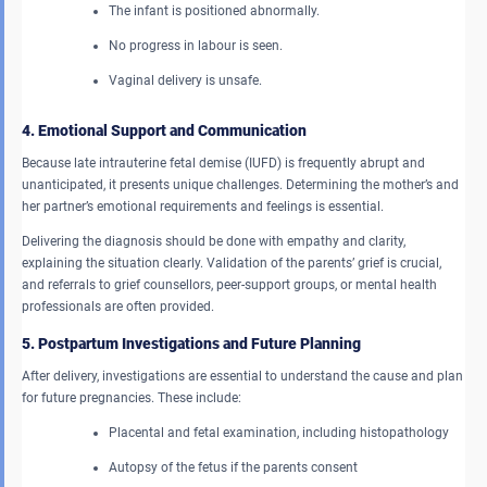
The infant is positioned abnormally.
No progress in labour is seen.
Vaginal delivery is unsafe.
4. Emotional Support and Communication
Because late intrauterine fetal demise (IUFD) is frequently abrupt and
unanticipated, it presents unique challenges. Determining the mother’s and
her partner’s emotional requirements and feelings is essential.
Delivering the diagnosis should be done with empathy and clarity,
explaining the situation clearly. Validation of the parents’ grief is crucial,
and referrals to grief counsellors, peer-support groups, or mental health
professionals are often provided.
5. Postpartum Investigations and Future Planning
After delivery, investigations are essential to understand the cause and plan
for future pregnancies. These include:
Placental and fetal examination, including histopathology
Autopsy of the fetus if the parents consent