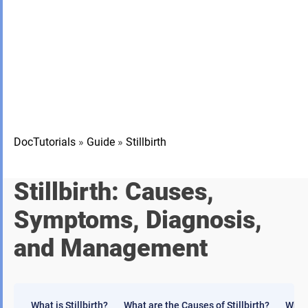
DocTutorials
»
Guide
»
Stillbirth
Stillbirth: Causes,
Symptoms, Diagnosis,
and Management
What is Stillbirth?
What are the Causes of Stillbirth?
What 