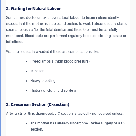
2. Waiting for Natural Labour
Sometimes, doctors may allow natural labour to begin independently,
especially if the mother is stable and prefers to wait. Labour usually starts
spontaneously after the fetal demise and therefore must be carefully
monitored. Blood tests are performed regularly to detect clotting issues or
infections.
Waiting is usually avoided if there are complications like:
Pre-eclampsia (high blood pressure)
Infection
Heavy bleeding
History of clotting disorders
3. Caesarean Section (C-section)
After a stillbirth is diagnosed, a C-section is typically not advised unless:
The mother has already undergone uterine surgery or a C-
section.