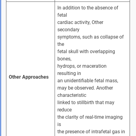
In addition to the absence of 
fetal 
cardiac activity, Other 
secondary 
symptoms, such as collapse of 
the 
fetal skull with overlapping 
bones, 
hydrops, or maceration 
resulting in 
Other Approaches
an unidentifiable fetal mass, 
may be observed. Another 
characteristic 
linked to stillbirth that may 
reduce 
the clarity of real-time imaging 
is 
the presence of intrafetal gas in 