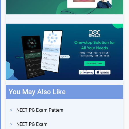
You May Also Like
>
NEET PG Exam Pattern
>
NEET PG Exam