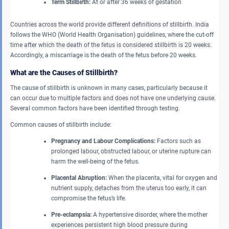
Term Stillbirth:
At or after 36 weeks of gestation
Countries across the world provide different definitions of stillbirth. India
follows the WHO (World Health Organisation) guidelines, where the cut-off
time after which the death of the fetus is considered stillbirth is 20 weeks.
Accordingly, a miscarriage is the death of the fetus before 20 weeks.
What are the Causes of Stillbirth?
The cause of stillbirth is unknown in many cases, particularly because it
can occur due to multiple factors and does not have one underlying cause.
Several common factors have been identified through testing.
Common causes of stillbirth include:
Pregnancy and Labour Complications:
Factors such as
prolonged labour, obstructed labour, or uterine rupture can
harm the well-being of the fetus.
Placental Abruption:
When the placenta, vital for oxygen and
nutrient supply, detaches from the uterus too early, it can
compromise the fetus’s life.
Pre-eclampsia:
A hypertensive disorder, where the mother
experiences persistent high blood pressure during