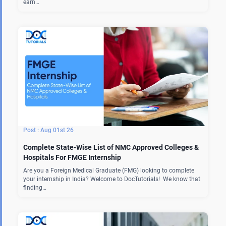
earn…
Aug 01st 26
Complete State-Wise List of NMC Approved Colleges &
Hospitals For FMGE Internship
Are you a Foreign Medical Graduate (FMG) looking to complete
your internship in India? Welcome to DocTutorials! We know that
finding…