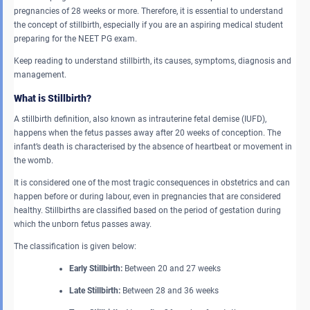
pregnancies of 28 weeks or more. Therefore, it is essential to understand
the concept of stillbirth, especially if you are an aspiring medical student
preparing for the NEET PG exam.
Keep reading to understand stillbirth, its causes, symptoms, diagnosis and
management.
What is Stillbirth?
A stillbirth definition, also known as intrauterine fetal demise (IUFD),
happens when the fetus passes away after 20 weeks of conception. The
infant’s death is characterised by the absence of heartbeat or movement in
the womb.
It is considered one of the most tragic consequences in obstetrics and can
happen before or during labour, even in pregnancies that are considered
healthy. Stillbirths are classified based on the period of gestation during
which the unborn fetus passes away.
The classification is given below:
Early Stillbirth:
Between 20 and 27 weeks
Late Stillbirth:
Between 28 and 36 weeks