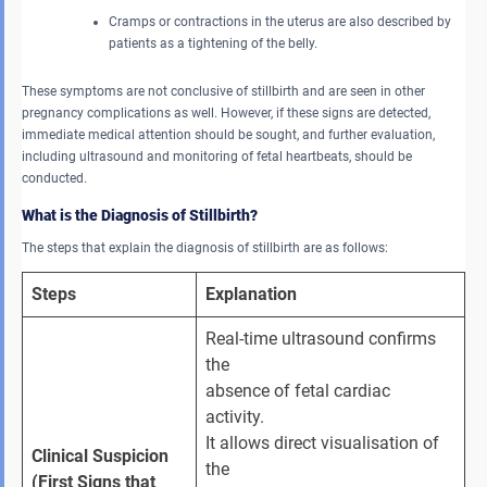
Cramps or contractions in the uterus are also described by
patients as a tightening of the belly.
These symptoms are not conclusive of stillbirth and are seen in other
pregnancy complications as well. However, if these signs are detected,
immediate medical attention should be sought, and further evaluation,
including ultrasound and monitoring of fetal heartbeats, should be
conducted.
What is the Diagnosis of Stillbirth?
The steps that explain the diagnosis of stillbirth are as follows:
Steps 
Explanation 
Real-time ultrasound confirms 
the 
absence of fetal cardiac 
activity. 
It allows direct visualisation of 
Clinical Suspicion 
the 
(First Signs that 