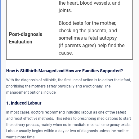
the heart, blood vessels, and 
joints.
Blood tests for the mother, 
checking the placenta, and 
Post-diagnosis 
sometimes a fetal autopsy 
Evaluation 
(if parents agree) help find the 
cause.
How is Stillbirth Managed and How are Families Supported?
With the diagnosis of stillbirth, the first line of action is to deliver the infant,
prioritising the mother’s safety physically and emotionally. The
management options include:
1. Induced Labour
In most cases, doctors recommend inducing labour as one of the safest
and most effective methods. This refers to prescribing medications to start
the delivery process, mainly when no immediate medical emergency exists.
Labour usually begins within a day or two of diagnosis unless the mother
wants more time.