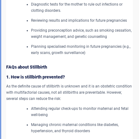
Diagnostic tests for the mother to rule out infections or
clotting disorders.
Reviewing results and implications for future pregnancies
Providing preconception advice, such as smoking cessation,
weight management, and genetic counselling
Planning specialised monitoring in future pregnancies (e.g.,
early scans, growth surveillance)
FAQs about Stillbirth
1. How is stillbirth prevented?
As the definite cause of stillbirth is unknown and it is an obstetric condition
with multifactorial causes, not all stillbirths are preventable. However,
several steps can reduce the risk:
Attending regular check-ups to monitor maternal and fetal
well-being
Managing chronic maternal conditions like diabetes,
hypertension, and thyroid disorders