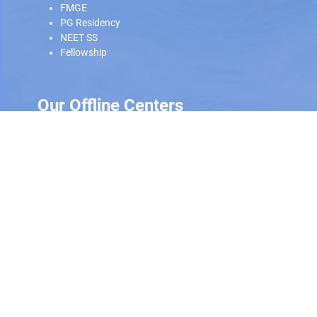
FMGE
PG Residency
NEET SS
Fellowship
Our Offline Centers
Hyderabad
|
Calicut
|
Trivandrum
Scan and download the app