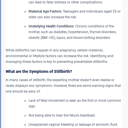
can lead to fetal distress or other complications.
Maternal Age Factors:
Teenagers and individuals aged 35 or
older can also increase the risk.
Underlying Health Conditions:
Chronic conditions of the
mother, such as diabetes, hypertension, thyroid disorders,
obesity (BMI >30), lupus, and blood-clotting disorders.
While stillbirths can happen in any pregnancy, certain maternal,
environmental or lifestyle factors can increase the risk. Identifying and
managing these factors is key to preventing preventable stillbirths.
What are the Symptoms of Stillbirth?
In many cases of stillbirth, the expecting mother doesn’t even realise or
rarely displays any symptoms. However, there are some warning signs that
one should be wary of:
Lack of fetal movement is seen as the first or most common
sign.
Not being able to hear the fetus’s heartbeat.
Unexplained vaginal bleeding or leakage of amniotic fluid.