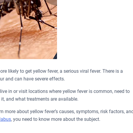
 likely to get yellow fever, a serious viral fever. There is a
ur and can have severe effects.
live in or visit locations where yellow fever is common, need to
it, and what treatments are available.
rn more about yellow fever’s causes, symptoms, risk factors, an
llabus
, you need to know more about the subject.