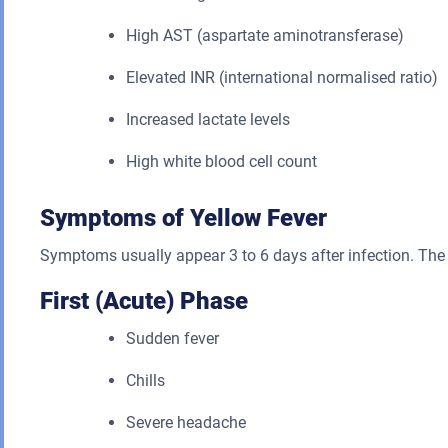
High AST (aspartate aminotransferase)
Elevated INR (international normalised ratio)
Increased lactate levels
High white blood cell count
Symptoms of Yellow Fever
Symptoms usually appear 3 to 6 days after infection. The 
First (Acute) Phase
Sudden fever
Chills
Severe headache