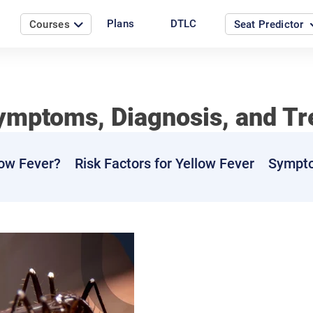
Plans
DTLC
Courses
Seat Predictor
ymptoms, Diagnosis, and T
ow Fever?
Risk Factors for Yellow Fever
Sympto