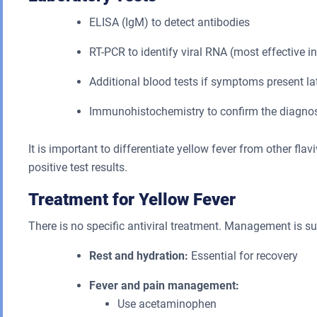
ELISA (IgM) to detect antibodies
RT-PCR to identify viral RNA (most effective in
Additional blood tests if symptoms present la
Immunohistochemistry to confirm the diagno
It is important to differentiate yellow fever from other fla
positive test results.
Treatment for Yellow Fever
There is no specific antiviral treatment. Management is s
Rest and hydration:
Essential for recovery
Fever and pain management:
Use acetaminophen