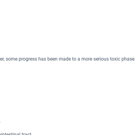
ver, some progress has been made to a more serious toxic phase
)
intestinal tract