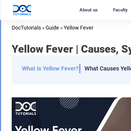
Skip
About us
Faculty
to
content
DocTutorials
»
Guide
»
Yellow Fever
Yellow Fever
| Causes, S
What is Yellow Fever?
What Causes Yell