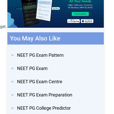
get.
You May Also Like
>
NEET PG Exam Pattern
>
NEET PG Exam
>
NEET PG Exam Centre
>
NEET PG Exam Preparation
>
NEET PG College Predictor