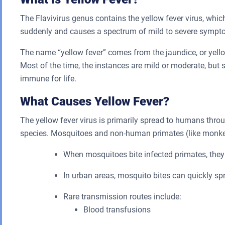
The Flavivirus genus contains the yellow fever virus, whi
suddenly and causes a spectrum of mild to severe sympt
The name “yellow fever” comes from the jaundice, or yellow
Most of the time, the instances are mild or moderate, but
immune for life.
What Causes Yellow Fever?
The yellow fever virus is primarily spread to humans thro
species. Mosquitoes and non-human primates (like monkeys
When mosquitoes bite infected primates, they
In urban areas, mosquito bites can quickly spr
Rare transmission routes include:
Blood transfusions