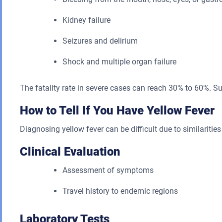
Kidney failure
Seizures and delirium
Shock and multiple organ failure
The fatality rate in severe cases can reach 30% to 60%. Su
How to Tell If You Have Yellow Fever
Diagnosing yellow fever can be difficult due to similarities 
Clinical Evaluation
Assessment of symptoms
Travel history to endemic regions
Laboratory Tests