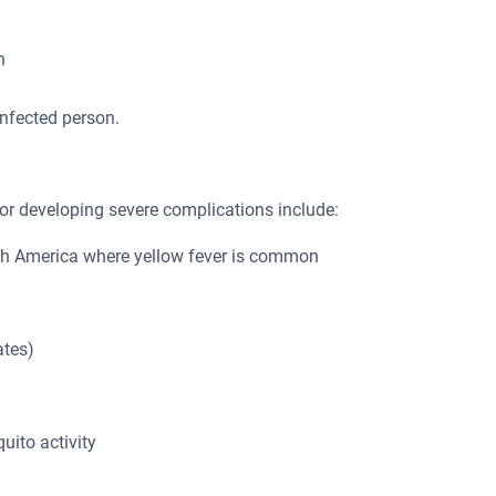
h
infected person.
r or developing severe complications include:
outh America where yellow fever is common
ates)
ito activity