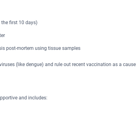
 the first 10 days)
ter
sis post-mortem using tissue samples
viviruses (like dengue) and rule out recent vaccination as a cause
upportive and includes: