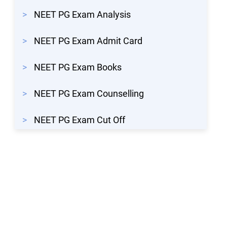
>
NEET PG Exam Analysis
>
NEET PG Exam Admit Card
>
NEET PG Exam Books
>
NEET PG Exam Counselling
>
NEET PG Exam Cut Off