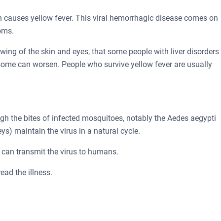
ch causes yellow fever. This viral hemorrhagic disease comes on
oms.
ing of the skin and eyes, that some people with liver disorders 
 some can worsen. People who survive yellow fever are usually
ugh the bites of infected mosquitoes, notably the Aedes aegypti
) maintain the virus in a natural cycle.
 can transmit the virus to humans.
ead the illness.