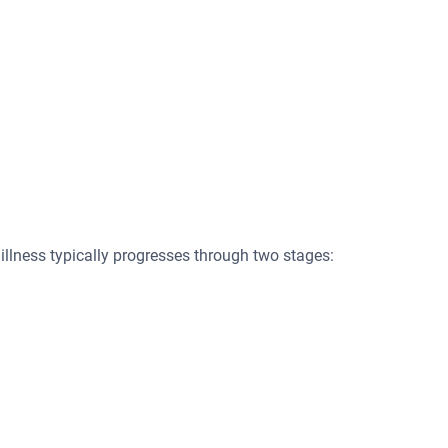
illness typically progresses through two stages: