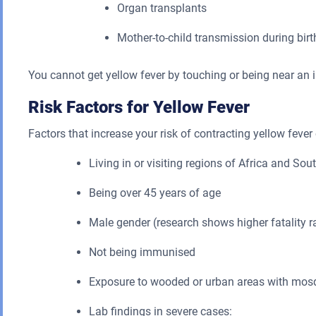
Organ transplants
Mother-to-child transmission during birt
You cannot get yellow fever by touching or being near an 
Risk Factors for Yellow Fever
Factors that increase your risk of contracting yellow feve
Living in or visiting regions of Africa and S
Being over 45 years of age
Male gender (research shows higher fatality r
Not being immunised
Exposure to wooded or urban areas with mosqu
Lab findings in severe cases: