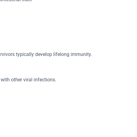
rvivors typically develop lifelong immunity.
with other viral infections.