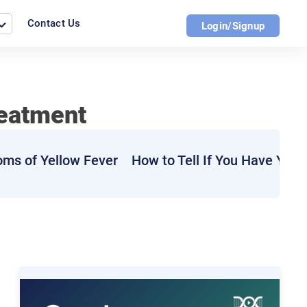
Contact Us
Login/Signup
reatment
ms of Yellow Fever
How to Tell If You Have Yell