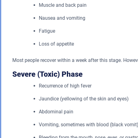
Muscle and back pain
Nausea and vomiting
Fatigue
Loss of appetite
Most people recover within a week after this stage. Howe
Severe (Toxic) Phase
Recurrence of high fever
Jaundice (yellowing of the skin and eyes)
Abdominal pain
Vomiting, sometimes with blood (black vomit
Bleeding from the mouth, nose, eyes, or gastro