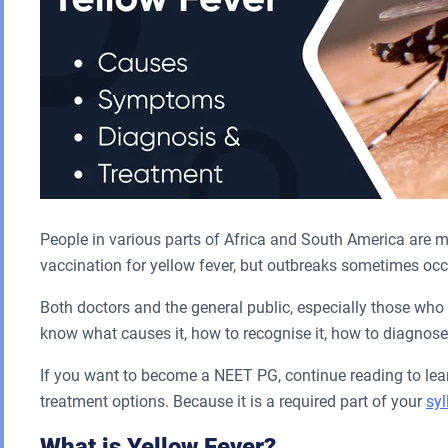
People in various parts of Africa and South America are more
vaccination for yellow fever, but outbreaks sometimes occ
Both doctors and the general public, especially those who 
know what causes it, how to recognise it, how to diagnose 
If you want to become a NEET PG, continue reading to lea
treatment options. Because it is a required part of your
sy
What is Yellow Fever?