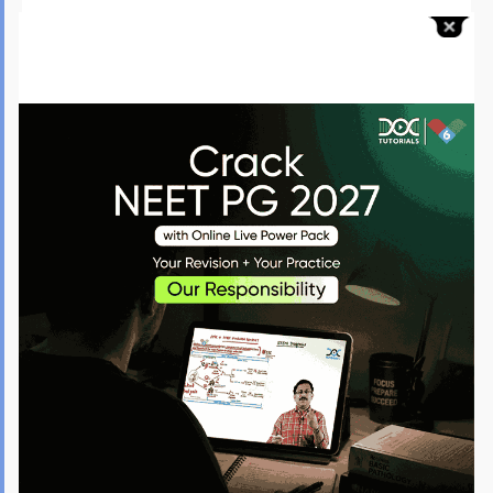
Enrol in reputable coaching for guidance on the INI CET July
2026 exam.
Seek help from the medical study platforms like DocTutorials
for expert support during your preparation journey.
Things to Avoid for the INI CET July Exam 2026
As the INI CET date is approaching, candidates should stay serious and
steer clear of certain things to achieve better results in the exam:
Reduce Distractions
: Make sure to study in a quiet
environment, away from many distractions. No matter when
the INI CET exam is scheduled, staying focused during your
revision sessions will certainly lead to better results.
Always Revise
: Remember to go over what you have learned.
Make it a point to frequently review the toughest topics as
the INI CET exam dates approach.
Steer Clear of Last-Minute Rush
: Do not try to study new
chapters/topics the night before the INI CET exam, as this
can lead to stress and anxiety.