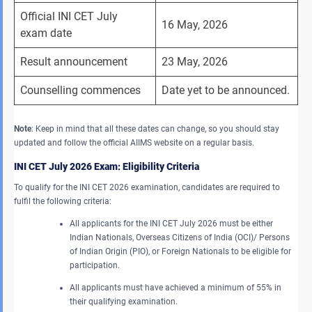
Official INI CET July 
16 May, 2026
exam date
Result announcement
23 May, 2026
Counselling commences
Date yet to be announced.
Note
: Keep in mind that all these dates can change, so you should stay
updated and follow the official AIIMS website on a regular basis.
INI CET July 2026
Exam
: Eligibility Criteria
To qualify for the INI CET 2026 examination, candidates are required to
fulfil the following criteria:
All applicants for the INI CET July 2026 must be either
Indian Nationals, Overseas Citizens of India (OCI)/ Persons
of Indian Origin (PIO), or Foreign Nationals to be eligible for
participation.
All applicants must have achieved a minimum of 55% in
their qualifying examination.