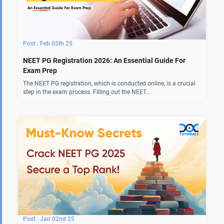
Feb 05th 25
NEET PG Registration 2026: An Essential Guide For
Exam Prep
The NEET PG registration, which is conducted online, is a crucial
step in the exam process. Filling out the NEET…
Jan 02nd 25