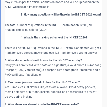
May 2026 as per the official admission notice and will be uploaded on the
AIIMS website at aiimsexams.ac.in.
How many questions will be there in the INI CET 2026 exam?
The total number of questions in the INI CET examination is 200, all
multiple-choice questions (MCQ).
What is the marking scheme of the INI CET 2026?
There will be 200 MCQ questions in the INI CET exam. Candidates will get 1
mark for every correct answer but lose 1/3 mark for every wrong answer.
6. What documents should I carry for the INI-CET exam day?
Carry your admit card with photo and signature, a valid photo ID (Aadhaar,
Passport, PAN, Voter ID, etc.), a passport-size photograph if required, and a
PwD certificate if applicable.
7. Can I wear jeans or casual clothes for the INI-CET exam?
Yes. Simple casual clothes like jeans are allowed. Avoid heavy pockets,
metallic zippers or buttons, jackets, hoodies, and accessories to prevent
delays during frisking.
8. What items are allowed inside the INI-CET exam centre?