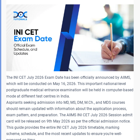
The INI CET July 2026 Exam Date has been officially announced by AIIMS,
which will be conducted on May 16, 2026. This important national-level
postgraduate medical entrance examination will be held in computer-based
mode at different test centres in India.
Aspirants seeking admission into MD, MS, DM, M.Ch., and MDS courses
should remain updated with information about the application process,
exam pattern, and preparation. The AIIMS INI CET July 2026 Session admit
card will be released on 9th May 2026 as per the official admission notice.
This guide provides the entire INI CET July 2026 timetable, marking
scheme, schedule, and the most recent updates to ensure you’re well-
prepared on time.