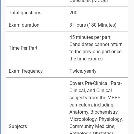
Questions (MCQs)
Total questions
200
Exam duration
3 Hours (180 Minutes)
45 minutes per part; 
Candidates cannot return 
Time Per Part
to the previous part once 
the time expires
Exam frequency 
Twice, yearly 
Covers Pre-Clinical, Para-
Clinical, and Clinical 
subjects from the MBBS 
curriculum, including 
Anatomy, Biochemistry, 
Microbiology, Physiology, 
Subjects 
Community Medicine, 
Pathology, Obstetrics, 