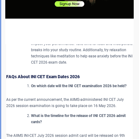
Avoid Comparing Yourself to Others
: Refrain from measuring
your achievements against those of other candidates.
Concentrating on your own improvement can help you
achieve better exam results by eliminating unnecessary
stress.
Do Not Take Unnecessary Pressure
: Stress can negatively
impact your performance. Take time to relax and incorporate
breaks into your study routine. Additionally, try relaxation
techniques like meditation to help ease anxiety before the INI
CET 2026 exam date.
FAQs About INI CET Exam Dates 2026
On which date will the INI CET examination 2026 be held?
As per the current announcement, the AIIMS-administered INI CET July
2026 session examination is going to take place on 16 May 2026.
What is the timeline for the release of INI CET 2026 admit
cards?
The AIIMS INI-CET July 2026 session admit card will be released on 9th