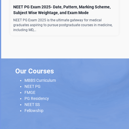
NEET PG Exam 2025- Date, Pattern, Marking Scheme,
Subject Wise Weightage, and Exam Mode
NEET PG Exam 2025 is the ultimate gateway for medical
graduates aspiring to pursue postgraduate courses in medicine,
including MD,…
Our Courses
MBBS Curriculum
NEET PG
FMGE
PG Residency
NEET SS
Fellowship