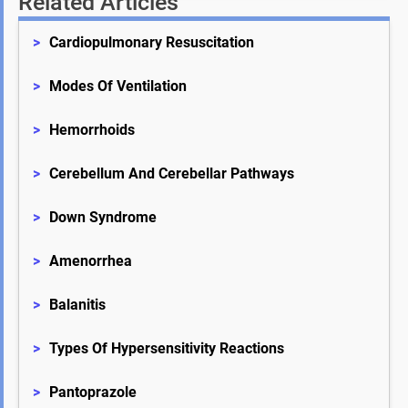
Related Articles
>
Cardiopulmonary Resuscitation
>
Modes Of Ventilation
>
Hemorrhoids
>
Cerebellum And Cerebellar Pathways
>
Down Syndrome
>
Amenorrhea
>
Balanitis
>
Types Of Hypersensitivity Reactions
>
Pantoprazole