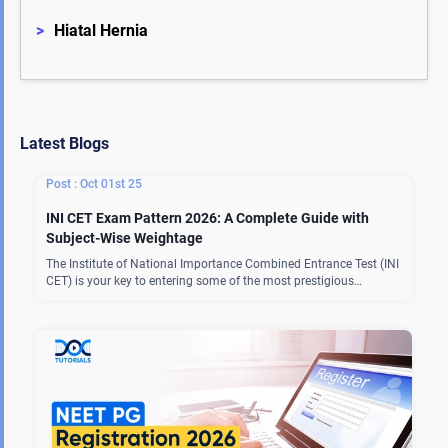
>
Hiatal Hernia
Latest Blogs
Oct 01st 25
INI CET Exam Pattern 2026: A Complete Guide with
Subject-Wise Weightage
The Institute of National Importance Combined Entrance Test (INI
CET) is your key to entering some of the most prestigious…