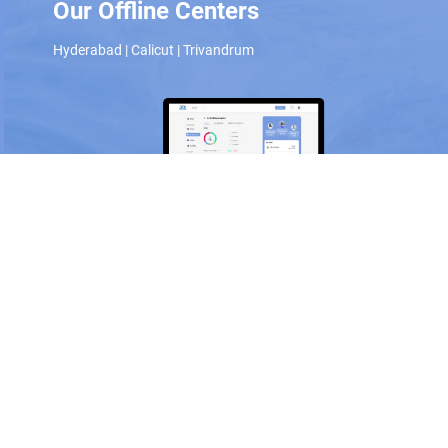
Our Offline Centers
Hyderabad
|
Calicut
|
Trivandrum
Scan and download the app