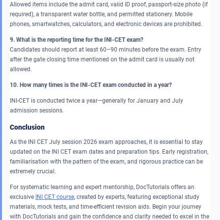
Allowed items include the admit card, valid ID proof, passport-size photo (if
required), a transparent water bottle, and permitted stationery. Mobile
phones, smartwatches, calculators, and electronic devices are prohibited.
9. What is the reporting time for the INI-CET exam?
Candidates should report at least 60–90 minutes before the exam. Entry
after the gate closing time mentioned on the admit card is usually not
allowed.
10. How many times is the INI-CET exam conducted in a year?
INI-CET is conducted twice a year—generally for January and July
admission sessions.
Conclusion
As the INI CET July session 2026 exam approaches, it is essential to stay
updated on the INI CET exam dates and preparation tips. Early registration,
familiarisation with the pattern of the exam, and rigorous practice can be
extremely crucial.
For systematic learning and expert mentorship, DocTutorials offers an
exclusive
INI CET course
, created by experts, featuring exceptional study
materials, mock tests, and time-efficient revision aids. Begin your journey
with DocTutorials and gain the confidence and clarity needed to excel in the