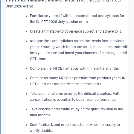
Here are some effective preparation strategies for the upcoming INI CET
July 2026 exam:
Familiarise yourself with the exam format and syllabus for
the INI CET 2026 July session exam.
Create a timetable to cover each subject and adhere to it.
Analyse the exam syllabus as per the trends from previous
years. Knowing which topics are asked most in the exam will
help you prepare and boost your chances of cracking the INI
CET exam.
Complete the INI CET syllabus within the initial months.
Practice as many MCQs as possible from previous years’ INI
CET questions and participate in mock tests.
Take additional time to revise the difficult chapters. Full
concentration is essential to boost your performance.
Take concise notes while studying for quick revision in the
final months.
Seek feedback and expert assistance when necessary to
clarify doubts.