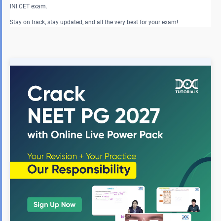
INI CET exam.
Stay on track, stay updated, and all the very best for your exam!