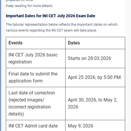
Keep reading for more details.
Important Dates for INI CET July 2026 Exam Date
The tabular representation below reflects the important dates on which
various events regarding the INI CET exam will take place:
Events
Dates 
INI CET July 2026 basic 
Starts on 28.03.2026
registration
Final date to submit the 
April 25 2026, by 5:00 PM.
application form 
Last date of correction 
(rejected images/ 
April 30, 2026, to May 2, 
incorrect registration 
2026
details)
INI CET Admit card date
May 9, 2026