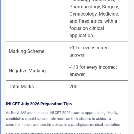
Pharmacology, Surgery, 
Gynaecology, Medicine, 
and Paediatrics, with a 
focus on clinical 
application.
+1 for every correct 
Marking Scheme
answer
-1/3 for every incorrect 
Negative Marking
answer
Total Marks
200
INI CET July 2026 Preparation Tips
As the AIIMS-administered INI CET 2026 exam is approaching shortly,
candidates should concentrate more on their studies to achieve a
consistent score and secure a place in a prestigious medical institution.