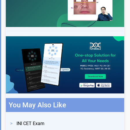
You May Also Like
>
INI CET Exam