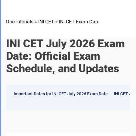
DocTutorials
»
INI CET
»
INI CET Exam Date
INI CET July 2026 Exam
Date: Official Exam
Schedule, and Updates
Important Dates for INI CET July 2026 Exam Date
INI CET Jul