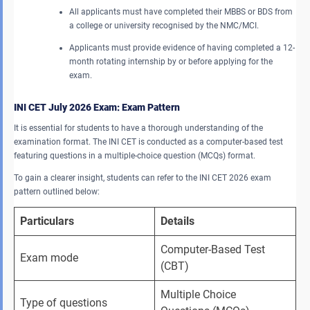
All applicants must have completed their MBBS or BDS from
a college or university recognised by the NMC/MCI.
Applicants must provide evidence of having completed a 12-
month rotating internship by or before applying for the
exam.
INI CET July 2026 Exam: Exam Pattern
It is essential for students to have a thorough understanding of the
examination format. The INI CET is conducted as a computer-based test
featuring questions in a multiple-choice question (MCQs) format.
To gain a clearer insight, students can refer to the INI CET 2026 exam
pattern outlined below:
Particulars
Details
Computer-Based Test 
Exam mode
(CBT)
Multiple Choice 
Type of questions 