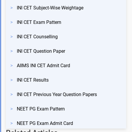
>
INI CET Subject-Wise Weightage
>
INI CET Exam Pattern
>
INI CET Counselling
>
INI CET Question Paper
>
AIIMS INI CET Admit Card
>
INI CET Results
>
INI CET Previous Year Question Papers
>
NEET PG Exam Pattern
>
NEET PG Exam Admit Card