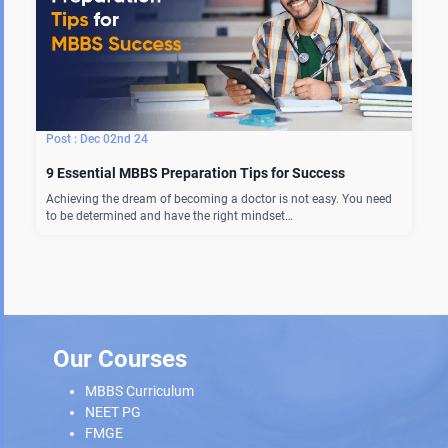
Dec 02nd 24
9 Essential MBBS Preparation Tips for Success
Achieving the dream of becoming a doctor is not easy. You need
to be determined and have the right mindset…
Our Courses
MBBS Curriculum
NEET PG
FMGE