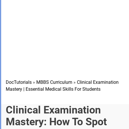
DocTutorials
»
MBBS Curriculum
»
Clinical Examination
Mastery | Essential Medical Skills For Students
Clinical Examination
Mastery: How To Spot