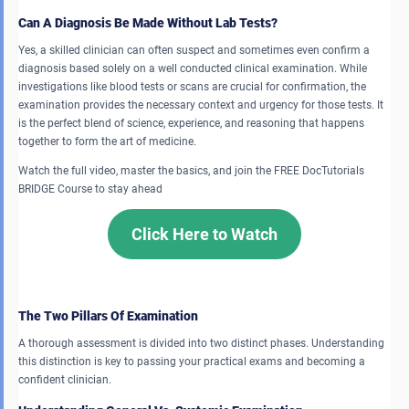
Can A Diagnosis Be Made Without Lab Tests?
Yes, a skilled clinician can often suspect and sometimes even confirm a
diagnosis based solely on a well conducted clinical examination. While
investigations like blood tests or scans are crucial for confirmation, the
examination provides the necessary context and urgency for those tests. It
is the perfect blend of science, experience, and reasoning that happens
together to form the art of medicine.
Watch the full video, master the basics, and join the FREE DocTutorials
BRIDGE Course to stay ahead
Click Here to Watch
The Two Pillars Of Examination
A thorough assessment is divided into two distinct phases. Understanding
this distinction is key to passing your practical exams and becoming a
confident clinician.