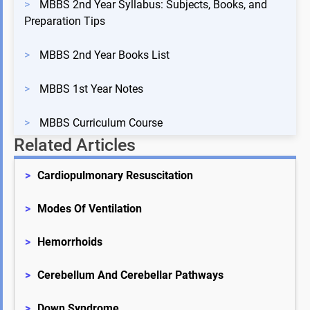
>
MBBS 2nd Year Syllabus: Subjects, Books, and
Preparation Tips
>
MBBS 2nd Year Books List
>
MBBS 1st Year Notes
>
MBBS Curriculum Course
Related Articles
>
Cardiopulmonary Resuscitation
>
Modes Of Ventilation
>
Hemorrhoids
>
Cerebellum And Cerebellar Pathways
>
Down Syndrome