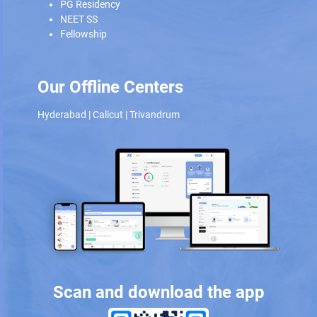
PG Residency
NEET SS
Fellowship
Our Offline Centers
Hyderabad
|
Calicut
|
Trivandrum
Scan and download the app