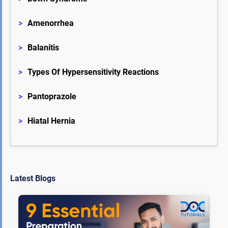
>
Amenorrhea
>
Balanitis
>
Types Of Hypersensitivity Reactions
>
Pantoprazole
>
Hiatal Hernia
Latest Blogs