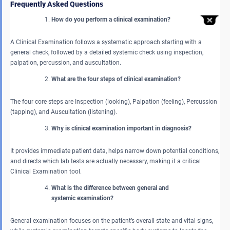
Frequently Asked Questions
How do you perform a clinical examination?
A Clinical Examination follows a systematic approach starting with a
general check, followed by a detailed systemic check using inspection,
palpation, percussion, and auscultation.
What are the four steps of clinical examination?
The four core steps are Inspection (looking), Palpation (feeling), Percussion
(tapping), and Auscultation (listening).
Why is clinical examination important in diagnosis?
It provides immediate patient data, helps narrow down potential conditions,
and directs which lab tests are actually necessary, making it a critical
Clinical Examination tool.
What is the difference between general and
systemic examination?
General examination focuses on the patient’s overall state and vital signs,