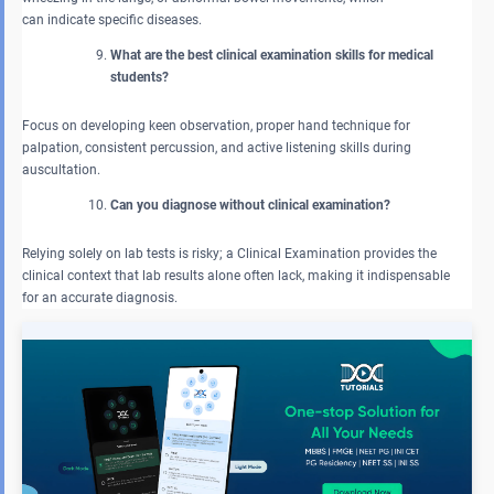
can indicate specific diseases.
What are the best clinical examination skills for medical
students?
Focus on developing keen observation, proper hand technique for
palpation, consistent percussion, and active listening skills during
auscultation.
Can you diagnose without clinical examination?
Relying solely on lab tests is risky; a Clinical Examination provides the
clinical context that lab results alone often lack, making it indispensable
for an accurate diagnosis.