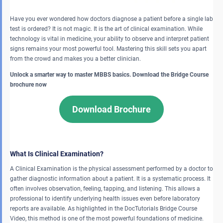
Have you ever wondered how doctors diagnose a patient before a single lab
test is ordered? It is not magic. It is the art of clinical examination. While
technology is vital in medicine, your ability to observe and interpret patient
signs remains your most powerful tool. Mastering this skill sets you apart
from the crowd and makes you a better clinician.
Unlock a smarter way to master MBBS basics. Download the Bridge Course
brochure now
Download Brochure
What Is Clinical Examination?
A Clinical Examination is the physical assessment performed by a doctor to
gather diagnostic information about a patient. It is a systematic process. It
often involves observation, feeling, tapping, and listening. This allows a
professional to identify underlying health issues even before laboratory
reports are available. As highlighted in the DocTutorials Bridge Course
Video, this method is one of the most powerful foundations of medicine.