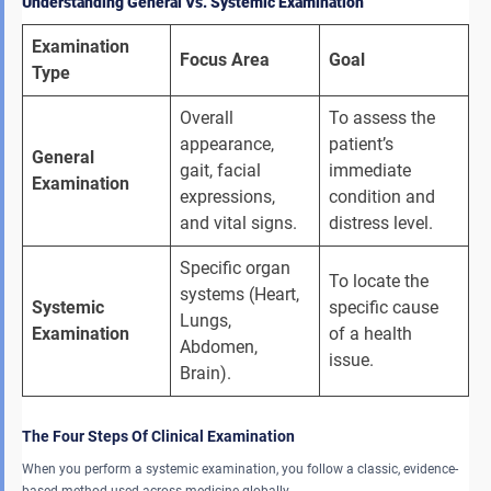
Understanding General Vs. Systemic Examination
Examination 
Focus Area
Goal
Type
Overall 
To assess the 
appearance, 
patient’s 
General 
gait, facial 
immediate 
Examination
expressions, 
condition and 
and vital signs. 
distress level. 
Specific organ 
To locate the 
systems (Heart, 
Systemic 
specific cause 
Lungs, 
Examination
of a health 
Abdomen, 
issue. 
Brain). 
The Four Steps Of Clinical Examination
When you perform a systemic examination, you follow a classic, evidence-
based method used across medicine globally.