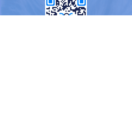
OR
Load More
Blogs
About us
FAQs
Terms & Conditions