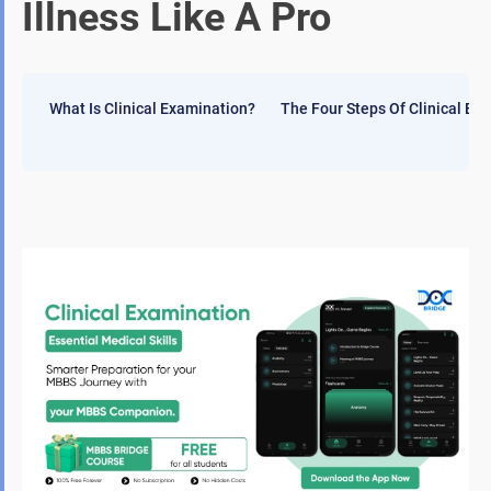
Illness Like A Pro
What Is Clinical Examination?
The Four Steps Of Clinical Ex