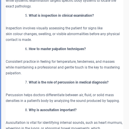
while systemic examination targets specific body systems to locate the
exact pathology.
What is inspection in clinical examination?
Inspection involves visually assessing the patient for signs like
skin colour changes, swelling, or visible abnormalities before any physical
contact is made.
How to master palpation techniques?
Consistent practice in feeling for temperature, tenderness, and masses
while maintaining a professional and gentle touch is the key to mastering
palpation.
What is the role of percussion in medical diagnosis?
Percussion helps doctors differentiate between air, fluid, or solid mass
densities in a patient’s body by analyzing the sound produced by tapping.
Why is auscultation important?
Auscultation is vital for identifying internal sounds, such as heart murmurs,
wheezing in the lungs, or abnormal bowel movements, which