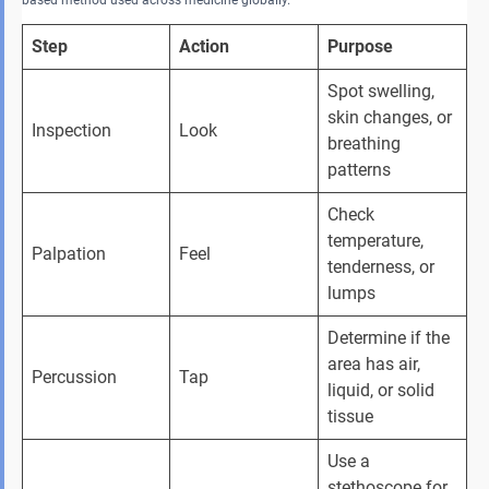
Step
Action
Purpose
Spot swelling, 
skin changes, or 
Inspection 
Look 
breathing 
patterns 
Check 
temperature, 
Palpation 
Feel 
tenderness, or 
lumps 
Determine if the 
area has air, 
Percussion 
Tap 
liquid, or solid 
tissue 
Use a 
stethoscope for 