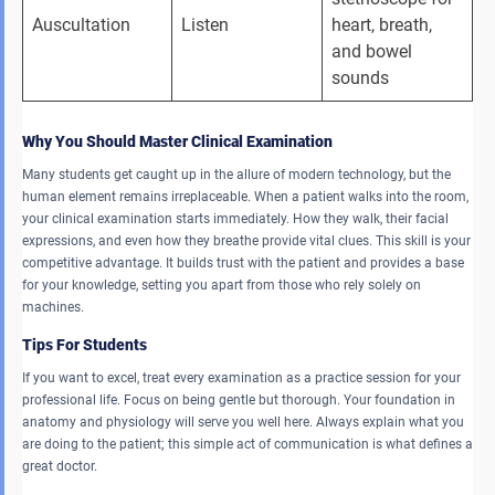
Auscultation 
Listen 
heart, breath, 
and bowel 
sounds 
Why You Should Master Clinical Examination
Many students get caught up in the allure of modern technology, but the
human element remains irreplaceable. When a patient walks into the room,
your clinical examination starts immediately. How they walk, their facial
expressions, and even how they breathe provide vital clues. This skill is your
competitive advantage. It builds trust with the patient and provides a base
for your knowledge, setting you apart from those who rely solely on
machines.
Tips For Students
If you want to excel, treat every examination as a practice session for your
professional life. Focus on being gentle but thorough. Your foundation in
anatomy and physiology will serve you well here. Always explain what you
are doing to the patient; this simple act of communication is what defines a
great doctor.