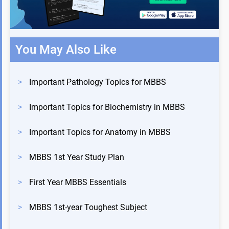
You May Also Like
>
Important Pathology Topics for MBBS
>
Important Topics for Biochemistry in MBBS
>
Important Topics for Anatomy in MBBS
>
MBBS 1st Year Study Plan
>
First Year MBBS Essentials
>
MBBS 1st-year Toughest Subject