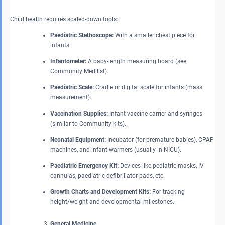
Child health requires scaled-down tools:
Paediatric Stethoscope:
With a smaller chest piece for
infants.
Infantometer:
A baby-length measuring board (see
Community Med list).
Paediatric Scale:
Cradle or digital scale for infants (mass
measurement).
Vaccination Supplies:
Infant vaccine carrier and syringes
(similar to Community kits).
Neonatal Equipment:
Incubator (for premature babies), CPAP
machines, and infant warmers (usually in NICU).
Paediatric Emergency Kit:
Devices like pediatric masks, IV
cannulas, paediatric defibrillator pads, etc.
Growth Charts and Development Kits:
For tracking
height/weight and developmental milestones.
General Medicine