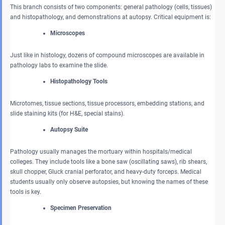
This branch consists of two components: general pathology (cells, tissues)
and histopathology, and demonstrations at autopsy. Critical equipment is:
Microscopes
Just like in histology, dozens of compound microscopes are available in
pathology labs to examine the slide.
Histopathology Tools
Microtomes, tissue sections, tissue processors, embedding stations, and
slide staining kits (for H&E, special stains).
Autopsy Suite
Pathology usually manages the mortuary within hospitals/medical
colleges. They include tools like a bone saw (oscillating saws), rib shears,
skull chopper, Gluck cranial perforator, and heavy-duty forceps. Medical
students usually only observe autopsies, but knowing the names of these
tools is key.
Specimen Preservation