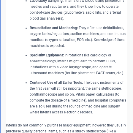
Laboratory Sampling:
Interns draw blood using phlebotomy
needles and vacutainers, and they know how to operate
point-of-care devices (glucometers, rapid kits, and arterial
blood gas analysers).
Resuscitation and Monitoring:
They often use defibrillators,
oxygen tanks/regulators, suction machines, and continuous
monitors (oxygen saturation, ECG, etc.). Knowledge of these
machines is expected.
Speciality Equipment:
In rotations like cardiology or
anaesthesiology, interns might learn to perform ECGs,
intubations with a video laryngoscope, and operate
ultrasound machines (for line placement, FAST scans, etc.).
Continued Use of all Earlier Tools:
The basic instruments of
the first year will still be important, the same stethoscope,
ophthalmoscope and so on. Vitals paper, calculators (to
compute the dosage of a medicine), and hospital computers
are also used during the rounds of medicine and surgery,
where interns access electronic records.
Interns do not commonly purchase major equipment; however, they usually
purchase quality personal items, such as a sturdy stethoscope (like a