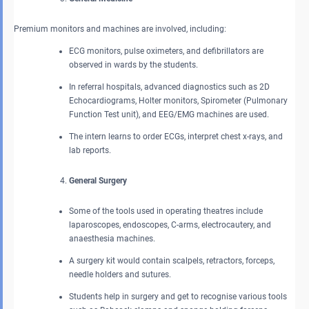
Premium monitors and machines are involved, including:
ECG monitors, pulse oximeters, and defibrillators are
observed in wards by the students.
In referral hospitals, advanced diagnostics such as 2D
Echocardiograms, Holter monitors, Spirometer (Pulmonary
Function Test unit), and EEG/EMG machines are used.
The intern learns to order ECGs, interpret chest x-rays, and
lab reports.
General Surgery
Some of the tools used in operating theatres include
laparoscopes, endoscopes, C-arms, electrocautery, and
anaesthesia machines.
A surgery kit would contain scalpels, retractors, forceps,
needle holders and sutures.
Students help in surgery and get to recognise various tools