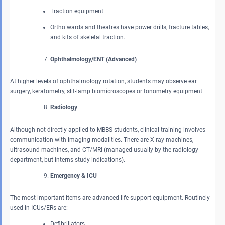
Traction equipment
Ortho wards and theatres have power drills, fracture tables,
and kits of skeletal traction.
Ophthalmology/ENT (Advanced)
At higher levels of ophthalmology rotation, students may observe ear
surgery, keratometry, slit-lamp biomicroscopes or tonometry equipment.
Radiology
Although not directly applied to MBBS students, clinical training involves
communication with imaging modalities. There are X-ray machines,
ultrasound machines, and CT/MRI (managed usually by the radiology
department, but interns study indications).
Emergency & ICU
The most important items are advanced life support equipment. Routinely
used in ICUs/ERs are:
Defibrillators