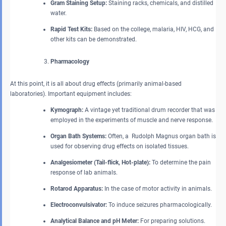
Gram Staining Setup:
Staining racks, chemicals, and distilled
water.
Rapid Test Kits:
Based on the college, malaria, HIV, HCG, and
other kits can be demonstrated.
Pharmacology
At this point, it is all about drug effects (primarily animal-based
laboratories). Important equipment includes:
Kymograph:
A vintage yet traditional drum recorder that was
employed in the experiments of muscle and nerve response.
Organ Bath Systems:
Often, a Rudolph Magnus organ bath is
used for observing drug effects on isolated tissues.
Analgesiometer (Tail-flick, Hot-plate):
To determine the pain
response of lab animals.
Rotarod Apparatus:
In the case of motor activity in animals.
Electroconvulsivator:
To induce seizures pharmacologically.
Analytical Balance and pH Meter:
For preparing solutions.