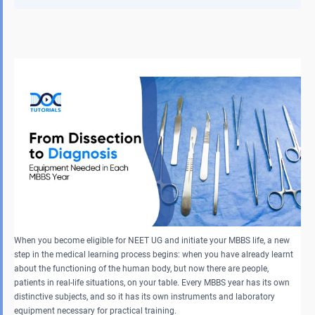
When you become eligible for NEET UG and initiate your MBBS life, a new
step in the medical learning process begins: when you have already learnt
about the functioning of the human body, but now there are people,
patients in real-life situations, on your table. Every MBBS year has its own
distinctive subjects, and so it has its own instruments and laboratory
equipment necessary for practical training.