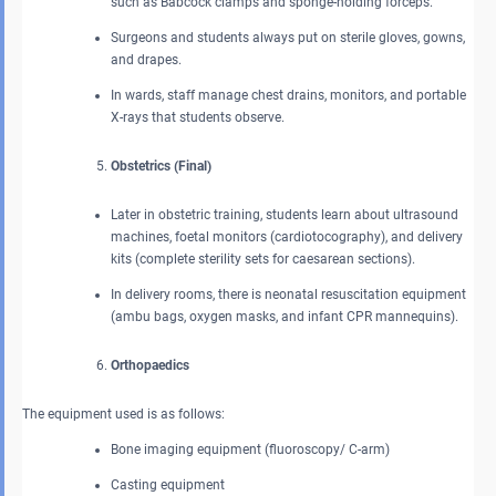
such as Babcock clamps and sponge-holding forceps.
Surgeons and students always put on sterile gloves, gowns,
and drapes.
In wards, staff manage chest drains, monitors, and portable
X-rays that students observe.
Obstetrics (Final)
Later in obstetric training, students learn about ultrasound
machines, foetal monitors (cardiotocography), and delivery
kits (complete sterility sets for caesarean sections).
In delivery rooms, there is neonatal resuscitation equipment
(ambu bags, oxygen masks, and infant CPR mannequins).
Orthopaedics
The equipment used is as follows:
Bone imaging equipment (fluoroscopy/ C-arm)
Casting equipment