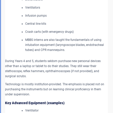
Ventilators
Infusion pumps
Central line kits
Crash carts (with emergency drugs)
MBBS interns are also taught the fundamentals of using
intubation equipment (laryngoscope blades, endotracheal
tubes) and CPR mannequins.
During Years 4 and 5, students seldom purchase new personal devices
other than a laptop or tablet to do their studies. They still wear their
stethoscope, reflex hammers, ophthalmoscopes (if not provided), and
surgical scrubs.
Technology is mostly institution-provided. The emphasis is placed not on
purchasing the instruments but on learning clinical proficiency in them
under supervision.
Key Advanced Equipment (examples)
Ventilator