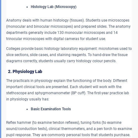
Histology Lab (Microscopy)
Anatomy deals with human histology (tissues). Students use microscopes
(monocular and binocular microscopes) and prepared slides. The anatomy
departments generally include 130 monocular microscopes and 14
trinocular microscopes with digital cameras for student use.
Colleges provide basic histology laboratory equipment: microtomes used to
slice sections, slide cases, and staining reagents. To hand-draw the tissue
diagrams correctly, students usually carry histology colour pencils.
2. Physiology Lab
The practicals in physiology explain the functioning of the body. Different
important clinical tools are presented. Each student will work with the
stethoscope and sphygmomanometer (BP cuff). The first-year practice lab
in physiology usually has:
Basic Examination Tools
Reflex hammer (to examine tendon reflexes), tuning forks (to examine
sound/conduction tests), clinical thermometers, and a pen torch to examine
pupil response. They are commonly personal tools that students purchase.