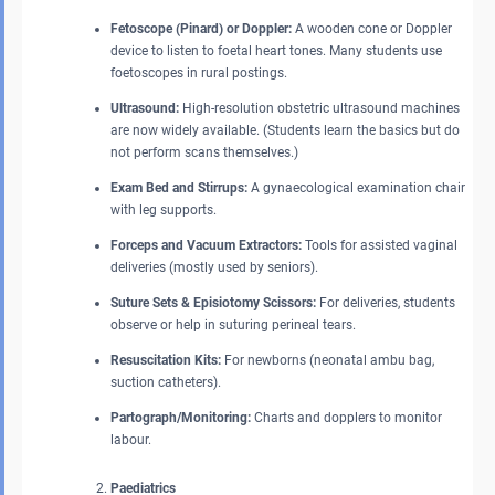
Fetoscope (Pinard) or Doppler:
A wooden cone or Doppler
device to listen to foetal heart tones. Many students use
foetoscopes in rural postings.
Ultrasound:
High-resolution obstetric ultrasound machines
are now widely available. (Students learn the basics but do
not perform scans themselves.)
Exam Bed and Stirrups:
A gynaecological examination chair
with leg supports.
Forceps and Vacuum Extractors:
Tools for assisted vaginal
deliveries (mostly used by seniors).
Suture Sets & Episiotomy Scissors:
For deliveries, students
observe or help in suturing perineal tears.
Resuscitation Kits:
For newborns (neonatal ambu bag,
suction catheters).
Partograph/Monitoring:
Charts and dopplers to monitor
labour.
Paediatrics