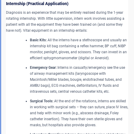
Internship (Practical Application)
Diagnosis is an experience that may be entirely realised during the 1-year
rotating internship. With little supervision, intern work involves assisting a
patient with all the equipment they have been trained on (and some they
have not). Vital equipment in an internship entails:
Basic Kits:
All the interns have a stethoscope and usually an
internship kit bag containing a reflex hammer, BP cuff, NIBP
monitor, penlight, gloves, and scissors. They can invest in an
efficient sphygmomanometer (digital or Aneroid).
Emergency Gear:
Interns in casualty/emergency see the use
of airway management kits (laryngoscope with
Macintosh/Miller blades, bougie, endotracheal tubes, and
AMBU bags), ECG machines, defibrillators, IV fluids and
intravenous sets, central venous catheter kits, etc.
Surgical Tools:
At the end of the rotations, interns are skilled
in working with surgical sets – they can suture, place IV lines,
and help with minor work (e.g., abscess drainage, Foley
catheter insertion). They have their own sterile gloves and
masks, but hospitals also provide gloves.