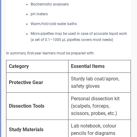
Biochemistry analysers
pH meters
Warm/hot/cold water baths
Micro-pipettes may be used in case of accurate liquid work
(a set of 0.1–1000 μL pipettes covers most needs)
In summary, first-year learners must be prepared with:
Category
Essential Items
Sturdy lab coat/apron, 
Protective Gear
safety gloves
Personal dissection kit 
Dissection Tools
(scalpels, forceps, 
scissors, probes, etc.)
Lab notebook, colour 
Study Materials
pencils for diagrams