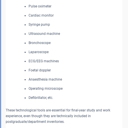
Pulse oximeter
Cardiac monitor
Syringe pump
Ultrasound machine
Bronchoscope
Laparoscope
ECG/EEG machines
Foetal doppler
Anaesthesia machine
Operating microscope
Defibrillator, etc.
These technological tools are essential for final-year study and work
experience, even though they are technically included in
postgraduate/department inventories.