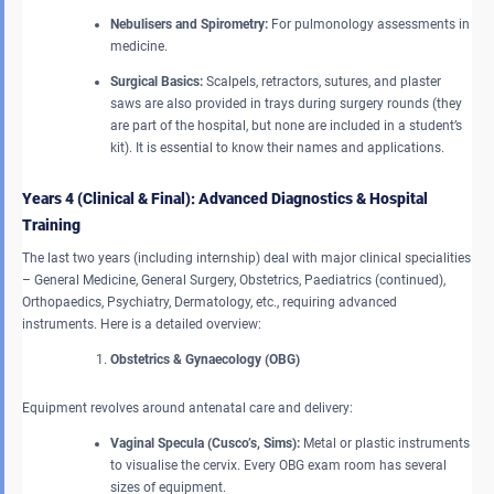
Nebulisers and Spirometry:
For pulmonology assessments in
medicine.
Surgical Basics:
Scalpels, retractors, sutures, and plaster
saws are also provided in trays during surgery rounds (they
are part of the hospital, but none are included in a student’s
kit). It is essential to know their names and applications.
Years 4 (Clinical & Final): Advanced Diagnostics & Hospital
Training
The last two years (including internship) deal with major clinical specialities
– General Medicine, General Surgery, Obstetrics, Paediatrics (continued),
Orthopaedics, Psychiatry, Dermatology, etc., requiring advanced
instruments. Here is a detailed overview:
Obstetrics & Gynaecology (OBG)
Equipment revolves around antenatal care and delivery:
Vaginal Specula (Cusco’s, Sims):
Metal or plastic instruments
to visualise the cervix. Every OBG exam room has several
sizes of equipment.