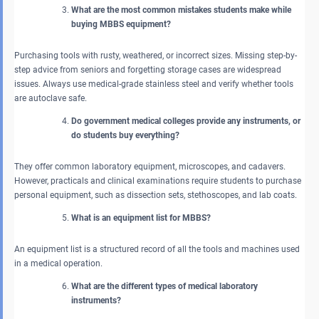
What are the most common mistakes students make while
buying MBBS equipment?
Purchasing tools with rusty, weathered, or incorrect sizes. Missing step-by-
step advice from seniors and forgetting storage cases are widespread
issues. Always use medical-grade stainless steel and verify whether tools
are autoclave safe.
Do government medical colleges provide any instruments, or
do students buy everything?
They offer common laboratory equipment, microscopes, and cadavers.
However, practicals and clinical examinations require students to purchase
personal equipment, such as dissection sets, stethoscopes, and lab coats.
What is an equipment list for MBBS?
An equipment list is a structured record of all the tools and machines used
in a medical operation.
What are the different types of medical laboratory
instruments?