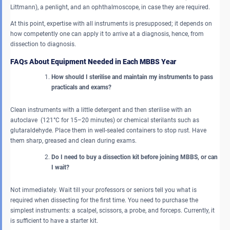
Littmann), a penlight, and an ophthalmoscope, in case they are required.
At this point, expertise with all instruments is presupposed; it depends on
how competently one can apply it to arrive at a diagnosis, hence, from
dissection to diagnosis.
FAQs About Equipment Needed in Each MBBS Year
How should I sterilise and maintain my instruments to pass
practicals and exams?
Clean instruments with a little detergent and then sterilise with an
autoclave (121°C for 15–20 minutes) or chemical sterilants such as
glutaraldehyde. Place them in well-sealed containers to stop rust. Have
them sharp, greased and clean during exams.
Do I need to buy a dissection kit before joining MBBS, or can
I wait?
Not immediately. Wait till your professors or seniors tell you what is
required when dissecting for the first time. You need to purchase the
simplest instruments: a scalpel, scissors, a probe, and forceps. Currently, it
is sufficient to have a starter kit.