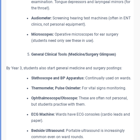
examination. Tongue depressors and laryngeal mirrors (for
the throat).
Audiometer:
Screening hearing test machines (often in ENT
clinics, not personal equipment).
Microscopes:
Operative microscopes for ear surgery
(students need only see these in use).
General Clinical Tools (Medicine/Surgery Glimpses)
By Year 3, students also start general medicine and surgery postings:
Stethoscope and BP Apparatus:
Continually used on wards.
Thermometer, Pulse Oximeter:
For vital signs monitoring.
Ophthalmoscope/Otoscope:
These are often not personal,
but students practise with them.
ECG Machine:
Wards have ECG consoles (cardio leads and
paper).
Bedside Ultrasound:
Portable ultrasound is increasingly
common even on ward rounds.