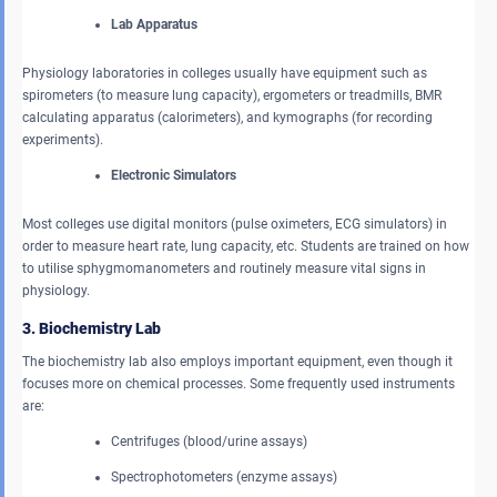
Lab Apparatus
Physiology laboratories in colleges usually have equipment such as
spirometers (to measure lung capacity), ergometers or treadmills, BMR
calculating apparatus (calorimeters), and kymographs (for recording
experiments).
Electronic Simulators
Most colleges use digital monitors (pulse oximeters, ECG simulators) in
order to measure heart rate, lung capacity, etc. Students are trained on how
to utilise sphygmomanometers and routinely measure vital signs in
physiology.
3. Biochemistry Lab
The biochemistry lab also employs important equipment, even though it
focuses more on chemical processes. Some frequently used instruments
are:
Centrifuges (blood/urine assays)
Spectrophotometers (enzyme assays)