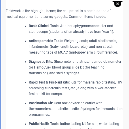
Fieldwork is the highlight; hence, the equipment is a combination of
medical equipment and survey gadgets. Common items include:
Basic Clinical Tools:
Another sphygmomanometer and
stethoscope (students often already have from Year 1).
Anthropometric Tools:
Weighing scale, adult stadiometer,
infantometer (baby length board, etc.), and non-stretch
measuring tape of MUAC (mid-upper arm circumference).
Diagnostic Kits:
Glucometer and strips, haemoglobinometer
(or HemoCue), blood group slide kit (for teaching
transfusion), and sterile syringes.
Rapid Test & First-aid Kits:
Kits for malaria rapid testing, HIV
screening, tuberculin tests, etc., along with a well-stocked
first-aid kit for camps.
Vaccination Kit:
Cold box or vaccine carrier with
thermometers and sterile needles/syringes for immunisation
programmes.
Public Health Tools:
Iodine testing kit for salt, water testing