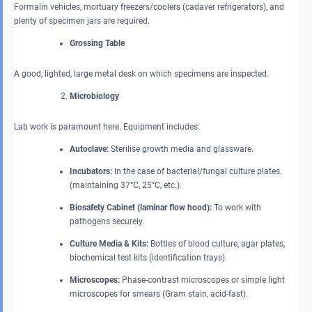
Formalin vehicles, mortuary freezers/coolers (cadaver refrigerators), and
plenty of specimen jars are required.
Grossing Table
A good, lighted, large metal desk on which specimens are inspected.
Microbiology
Lab work is paramount here. Equipment includes:
Autoclave:
Sterilise growth media and glassware.
Incubators:
In the case of bacterial/fungal culture plates.
(maintaining 37°C, 25°C, etc.).
Biosafety Cabinet (laminar flow hood):
To work with
pathogens securely.
Culture Media & Kits:
Bottles of blood culture, agar plates,
biochemical test kits (identification trays).
Microscopes:
Phase-contrast microscopes or simple light
microscopes for smears (Gram stain, acid-fast).