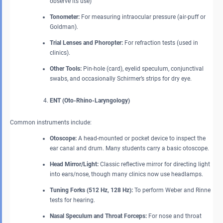
observe its use)
Tonometer:
For measuring intraocular pressure (air-puff or
Goldman).
Trial Lenses and Phoropter:
For refraction tests (used in
clinics).
Other Tools:
Pin-hole (card), eyelid speculum, conjunctival
swabs, and occasionally Schirmer’s strips for dry eye.
ENT (Oto-Rhino-Laryngology)
Common instruments include:
Otoscope:
A head-mounted or pocket device to inspect the
ear canal and drum. Many students carry a basic otoscope.
Head Mirror/Light:
Classic reflective mirror for directing light
into ears/nose, though many clinics now use headlamps.
Tuning Forks (512 Hz, 128 Hz):
To perform Weber and Rinne
tests for hearing.
Nasal Speculum and Throat Forceps:
For nose and throat