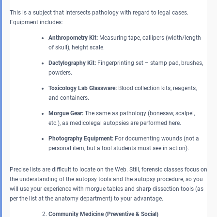
This is a subject that intersects pathology with regard to legal cases.
Equipment includes:
Anthropometry Kit:
Measuring tape, callipers (width/length
of skull), height scale.
Dactylography Kit:
Fingerprinting set – stamp pad, brushes,
powders.
Toxicology Lab Glassware:
Blood collection kits, reagents,
and containers.
Morgue Gear:
The same as pathology (bonesaw, scalpel,
etc.), as medicolegal autopsies are performed here.
Photography Equipment:
For documenting wounds (not a
personal item, but a tool students must see in action).
Precise lists are difficult to locate on the Web. Still, forensic classes focus on
the understanding of the autopsy tools and the autopsy procedure, so you
will use your experience with morgue tables and sharp dissection tools (as
per the list at the anatomy department) to your advantage.
Community Medicine (Preventive & Social)