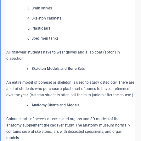
Brain knives
Skeleton cabinets
Plastic jars
Specimen tanks
All first-year students have to wear gloves and a lab coat (apron) in
dissection.
Skeleton Models and Bone Sets
An entire model of boneset or skeleton is used to study osteology. There are
a lot of students who purchase a plastic set of bones to have a reference
over the year. (Veteran students often sell theirs to juniors after the course.)
Anatomy Charts and Models
Colour charts of nerves, muscles and organs and 3D models of the
anatomy supplement the cadaver study. The anatomy museum normally
contains several skeletons, jars with dissected specimens, and organ
models.