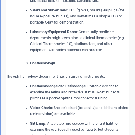
kits, insect nets, or mosquito catching kits.
Safety and Survey Gear:
PPE (gloves, masks), earplugs (for
noise exposure studies), and sometimes a simple ECG or
portable X-ray for demonstration.
Laboratory/Equipment Room:
Community medicine
departments might even stock a clinical thermometer (e.g.
Clinical Thermometer -10), stadiometers, and other
equipment with which students can practise.
Ophthalmology
The ophthalmology department has an array of instruments:
Ophthalmoscope and Retinoscope
: Portable devices to
examine the retina and refractive status. Most students
purchase a pocket ophthalmoscope for training.
Vision Charts:
Snellen’s chart (for acuity) and Ishihara plates
(colour vision) are available.
Slit Lamp:
A tabletop microscope with a bright light to
examine the eye. (usually used by faculty, but students