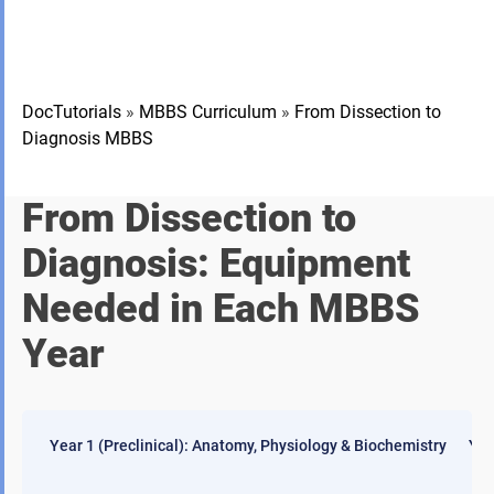
DocTutorials
»
MBBS Curriculum
»
From Dissection to
Diagnosis MBBS
From Dissection to
Diagnosis: Equipment
Needed in Each MBBS
Year
Year 1 (Preclinical): Anatomy, Physiology & Biochemistry
Yea