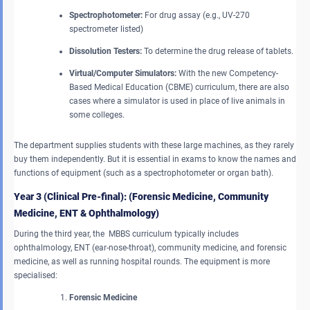
Spectrophotometer:
For drug assay (e.g., UV-270
spectrometer listed)
Dissolution Testers:
To determine the drug release of tablets.
Virtual/Computer Simulators:
With the new Competency-
Based Medical Education (CBME) curriculum, there are also
cases where a simulator is used in place of live animals in
some colleges.
The department supplies students with these large machines, as they rarely
buy them independently. But it is essential in exams to know the names and
functions of equipment (such as a spectrophotometer or organ bath).
Year 3 (Clinical Pre-final): (Forensic Medicine, Community
Medicine, ENT & Ophthalmology)
During the third year, the MBBS curriculum typically includes
ophthalmology, ENT (ear-nose-throat), community medicine, and forensic
medicine, as well as running hospital rounds. The equipment is more
specialised:
Forensic Medicine