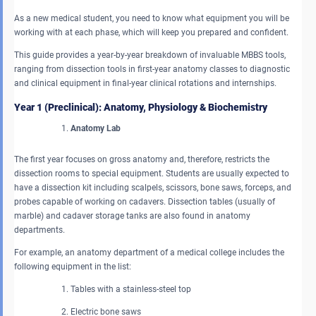
As a new medical student, you need to know what equipment you will be
working with at each phase, which will keep you prepared and confident.
This guide provides a year-by-year breakdown of invaluable MBBS tools,
ranging from dissection tools in first-year anatomy classes to diagnostic
and clinical equipment in final-year clinical rotations and internships.
Year 1 (Preclinical): Anatomy, Physiology & Biochemistry
Anatomy Lab
The first year focuses on gross anatomy and, therefore, restricts the
dissection rooms to special equipment. Students are usually expected to
have a dissection kit including scalpels, scissors, bone saws, forceps, and
probes capable of working on cadavers. Dissection tables (usually of
marble) and cadaver storage tanks are also found in anatomy
departments.
For example, an anatomy department of a medical college includes the
following equipment in the list:
Tables with a stainless-steel top
Electric bone saws