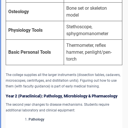
Bone set or skeleton 
Osteology
model
Stethoscope, 
Physiology Tools
sphygmomanometer
Thermometer, reflex 
Basic Personal Tools
hammer, penlight/pen-
torch
The college supplies all the larger instruments (dissection tables, cadavers,
microscopes, centrifuges, and distillation units). Figuring out how to use
them (with faculty guidance) is part of early medical training.
Year 2 (Paraclinical): Pathology, Microbiology & Pharmacology
The second year changes to disease mechanisms. Students require
additional laboratory and clinical equipment:
Pathology