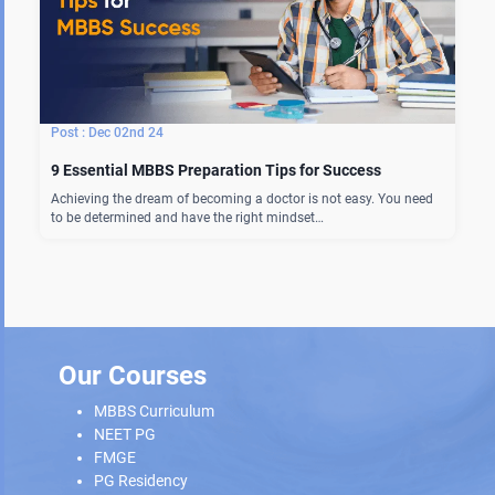
Dec 02nd 24
9 Essential MBBS Preparation Tips for Success
Achieving the dream of becoming a doctor is not easy. You need
to be determined and have the right mindset…
Our Courses
MBBS Curriculum
NEET PG
FMGE
PG Residency