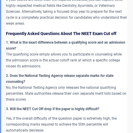
highly respected medical fields like Dentistry, Ayurveda, or Veterinary
Sciences. Alternatively, taking a focused drop year to prepare for the next
cycle is a completely practical decision for candidates who understand their
weak areas.
Frequently Asked Questions About The NEET Exam Cut off
1. What is the exact difference between a qualifying score and an admission
score?
The qualifying score simply allows you to participate in counseling while
the admission score is the actual cutoff rank at which a specific college
closes its admissions.
2. Does the National Testing Agency release separate marks for state
counseling?
No, the National Testing Agency only releases the national qualifying
percentiles. State authorities release their own separate merit lists based on
these scores.
3. Will the NEET Cut Off drop if the paper is highly difficult?
Yes, if the overall difficulty of the question paper is extremely high, the
corresponding marks required to achieve the 50th percentile will
automatically decrease.