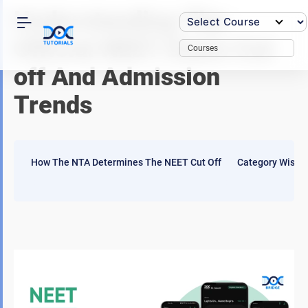
Skip
Understanding The
to
content
Official NEET Exam Cut
Courses
off And Admission
Trends
How The NTA Determines The NEET Cut Off
Category Wise Q