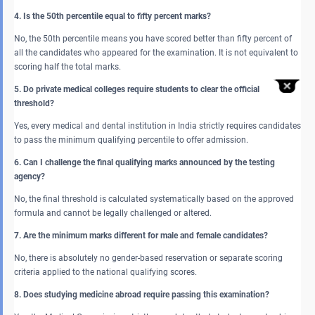
4. Is the 50th percentile equal to fifty percent marks?
No, the 50th percentile means you have scored better than fifty percent of
all the candidates who appeared for the examination. It is not equivalent to
scoring half the total marks.
5. Do private medical colleges require students to clear the official
threshold?
Yes, every medical and dental institution in India strictly requires candidates
to pass the minimum qualifying percentile to offer admission.
6. Can I challenge the final qualifying marks announced by the testing
agency?
No, the final threshold is calculated systematically based on the approved
formula and cannot be legally challenged or altered.
7. Are the minimum marks different for male and female candidates?
No, there is absolutely no gender-based reservation or separate scoring
criteria applied to the national qualifying scores.
8. Does studying medicine abroad require passing this examination?