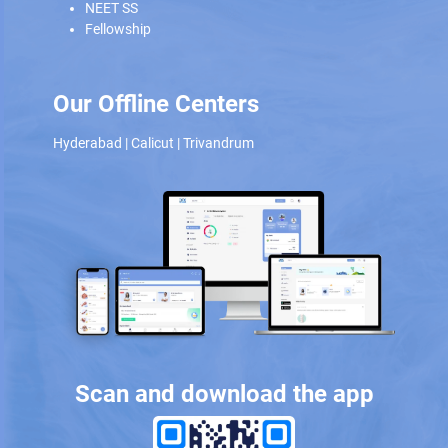
NEET SS
Fellowship
Our Offline Centers
Hyderabad
|
Calicut
|
Trivandrum
Scan and download the app