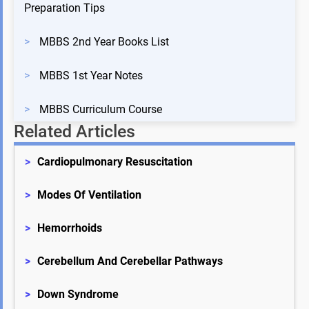
Preparation Tips
>
MBBS 2nd Year Books List
>
MBBS 1st Year Notes
>
MBBS Curriculum Course
Related Articles
>
Cardiopulmonary Resuscitation
>
Modes Of Ventilation
>
Hemorrhoids
>
Cerebellum And Cerebellar Pathways
>
Down Syndrome