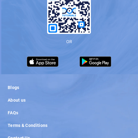
OR
Load More
Blogs
About us
FAQs
Terms & Conditions