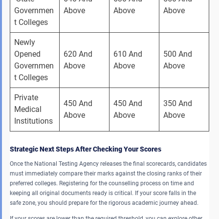
Governmen
Above 
Above 
Above 
t Colleges 
Newly 
Opened 
620 And 
610 And 
500 And 
Governmen
Above 
Above 
Above 
t Colleges 
Private 
450 And 
450 And 
350 And 
Medical 
Above 
Above 
Above 
Institutions 
Strategic Next Steps After Checking Your Scores
Once the National Testing Agency releases the final scorecards, candidates
must immediately compare their marks against the closing ranks of their
preferred colleges. Registering for the counselling process on time and
keeping all original documents ready is critical. If your score falls in the
safe zone, you should prepare for the rigorous academic journey ahead.
If your scores are lower than the required threshold, you can explore other