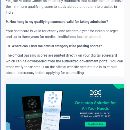
Yes, the Medical Commission strictly mandates that students must achieve
the minimum qualifying score to study abroad and return to practice in
India.
9. How long is my qualifying scorecard valid for taking admission?
Your scorecard is valid for exactly one academic year for Indian colleges
and up to three years for medical institutions located abroad.
10. Where can I find the official category wise passing scores?
The official passing scores are printed directly on your digital scorecard
which can be downloaded from the authorized government portal. You can
cross verify these details on the official website neet.nta.nic.in to ensure
absolute accuracy before applying for counselling.