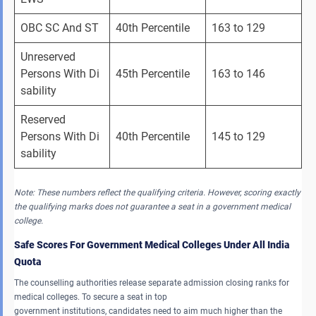
OBC SC And ST 
40th Percentile 
163 to 129 
Unreserved 
Persons With Di
45th Percentile 
163 to 146 
sability 
Reserved 
Persons With Di
40th Percentile 
145 to 129 
sability 
Note: These numbers reflect the qualifying criteria. However, scoring exactly
the qualifying marks does not guarantee a seat in a government medical
college.
Safe Scores For Government Medical Colleges Under All India
Quota
The counselling authorities release separate admission closing ranks for
medical colleges. To secure a seat in top
government institutions, candidates need to aim much higher than the