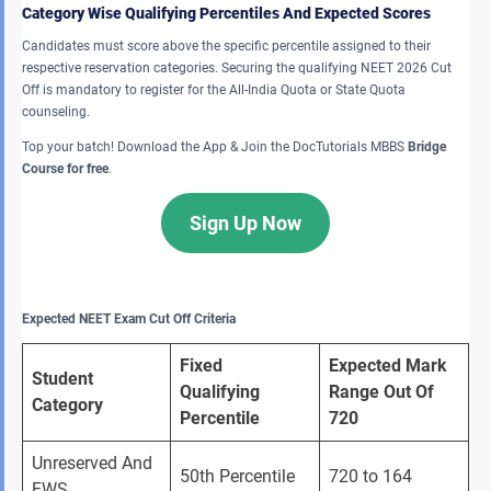
Category Wise Qualifying Percentiles And Expected Scores
Candidates must score above the specific percentile assigned to their
respective reservation categories. Securing the qualifying NEET 2026 Cut
Off is mandatory to register for the All-India Quota or State Quota
counseling.
Top your batch! Download the App & Join the DocTutorials MBBS
Bridge
Course for free
.
Sign Up Now
Expected NEET Exam Cut Off Criteria
Fixed 
Expected Mark 
Student 
Qualifying 
Range Out Of 
Category
Percentile
720
Unreserved And 
50th Percentile 
720 to 164 
EWS 