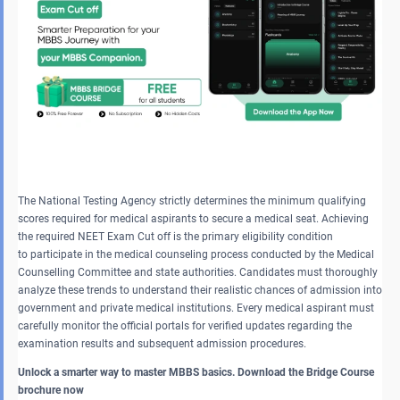
The National Testing Agency strictly determines the minimum qualifying
scores required for medical aspirants to secure a medical seat. Achieving
the required NEET Exam Cut off is the primary eligibility condition
to participate in the medical counseling process conducted by the Medical
Counselling Committee and state authorities. Candidates must thoroughly
analyze these trends to understand their realistic chances of admission into
government and private medical institutions. Every medical aspirant must
carefully monitor the official portals for verified updates regarding the
examination results and subsequent admission procedures.
Unlock a smarter way to master MBBS basics. Download the Bridge Course
brochure now