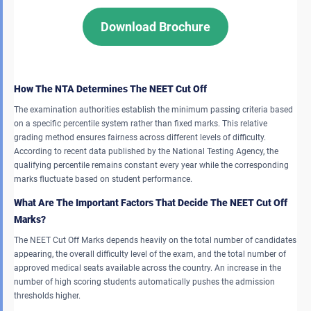
Download Brochure
How The NTA Determines The NEET Cut Off
The examination authorities establish the minimum passing criteria based
on a specific percentile system rather than fixed marks. This relative
grading method ensures fairness across different levels of difficulty.
According to recent data published by the National Testing Agency, the
qualifying percentile remains constant every year while the corresponding
marks fluctuate based on student performance.
What Are The Important Factors That Decide The NEET Cut Off
Marks?
The NEET Cut Off Marks depends heavily on the total number of candidates
appearing, the overall difficulty level of the exam, and the total number of
approved medical seats available across the country. An increase in the
number of high scoring students automatically pushes the admission
thresholds higher.