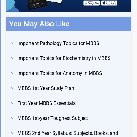
You May Also Like
>
Important Pathology Topics for MBBS
>
Important Topics for Biochemistry in MBBS
>
Important Topics for Anatomy in MBBS
>
MBBS 1st Year Study Plan
>
First Year MBBS Essentials
>
MBBS 1st-year Toughest Subject
>
MBBS 2nd Year Syllabus: Subjects, Books, and