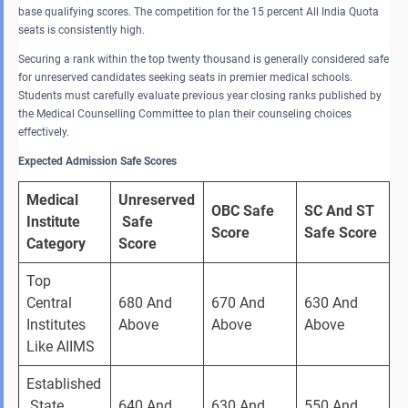
base qualifying scores. The competition for the 15 percent All India Quota
seats is consistently high.
Securing a rank within the top twenty thousand is generally considered safe
for unreserved candidates seeking seats in premier medical schools.
Students must carefully evaluate previous year closing ranks published by
the Medical Counselling Committee to plan their counseling choices
effectively.
Expected Admission Safe Scores
Medical 
Unreserved
OBC Safe 
SC And ST 
Institute 
 Safe 
Score
Safe Score
Category
Score
Top 
Central 
680 And 
670 And 
630 And 
Institutes 
Above 
Above 
Above 
Like AIIMS 
Established
 State 
640 And 
630 And 
550 And 