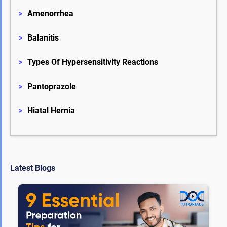
>
Amenorrhea
>
Balanitis
>
Types Of Hypersensitivity Reactions
>
Pantoprazole
>
Hiatal Hernia
Latest Blogs