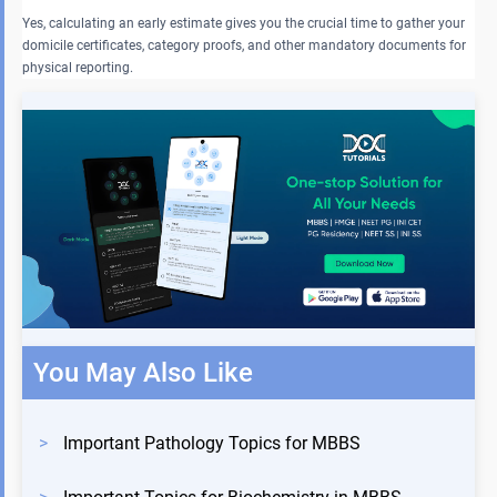
Yes, calculating an early estimate gives you the crucial time to gather your
domicile certificates, category proofs, and other mandatory documents for
physical reporting.
You May Also Like
>
Important Pathology Topics for MBBS