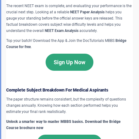
The recent NEET exam is complete, and evaluating your performance is the
crucial next step. Looking at a reliable
NEET Paper Analysis
helps you
gauge your standing before the official answer keys are released. This
factual breakdown covers subject wise difficulty levels and helps you
understand the overall
NEET Exam Analysis
accurately.
Top your batch! Download the App & Join the DocTutorials MBBS
Bridge
Course for free
.
Sign Up Now
Complete Subject Breakdown For Medical Aspirants
The paper structure remains consistent, but the complexity of questions
changes annually. Knowing how each section performed helps you
estimate your final rank realistically.
Unlock a smarter way to master MBBS basics. Download the Bridge
Course brochure now