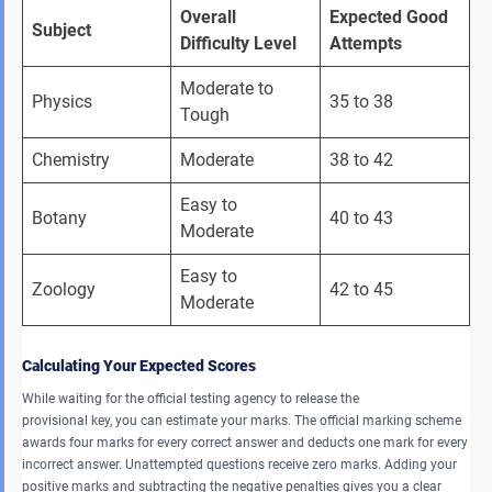
Overall 
Expected Good 
Subject
Difficulty Level
Attempts
Moderate to 
Physics 
35 to 38 
Tough 
Chemistry 
Moderate 
38 to 42 
Easy to 
Botany 
40 to 43 
Moderate 
Easy to 
Zoology 
42 to 45 
Moderate 
Calculating Your Expected Scores
While waiting for the official testing agency to release the
provisional key, you can estimate your marks. The official marking scheme
awards four marks for every correct answer and deducts one mark for every
incorrect answer. Unattempted questions receive zero marks. Adding your
positive marks and subtracting the negative penalties gives you a clear