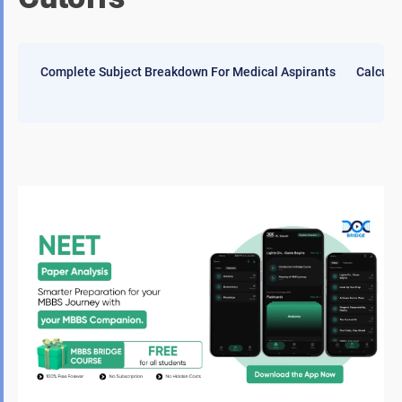
Complete Subject Breakdown For Medical Aspirants
Calcula