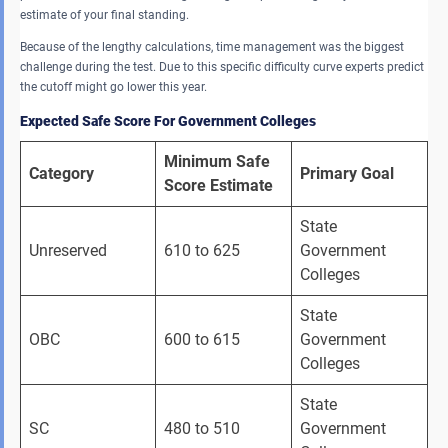
estimate of your final standing.
Because of the lengthy calculations, time management was the biggest
challenge during the test. Due to this specific difficulty curve experts predict
the cutoff might go lower this year.
Expected Safe Score For Government Colleges
Minimum Safe 
Category
Primary Goal
Score Estimate
State 
Unreserved 
610 to 625 
Government 
Colleges 
State 
OBC 
600 to 615 
Government 
Colleges 
State 
SC 
480 to 510 
Government 