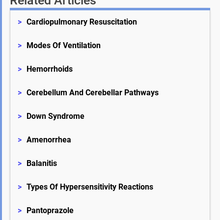
Related Articles
>
Cardiopulmonary Resuscitation
>
Modes Of Ventilation
>
Hemorrhoids
>
Cerebellum And Cerebellar Pathways
>
Down Syndrome
>
Amenorrhea
>
Balanitis
>
Types Of Hypersensitivity Reactions
>
Pantoprazole