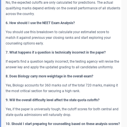
No, the expected cutoffs are only calculated for predictions. The actual
qualifying marks depend entirely on the overall performance of all students
across the country.
6. How should I use the NEET Exam Analysis?
You should use this breakdown to calculate your estimated score to
match it against previous year closing ranks and start exploring your
counseling options early.
7. What happens if a question is technically incorrect in the paper?
If experts find a question legally incorrect, the testing agency will revise the
answer key and apply the updated grading to all candidates uniformly.
8. Does Biology carry more weightage in the overall exam?
Yes, Biology accounts for 360 marks out of the total 720 marks, making it
the most critical section for securing a high rank.
9. Will the overall difficulty level affect the state quota cutoffs?
Yes, if the paper is universally tough, the cutoff scores for both central and
state quota admissions will naturally drop.
10. Should I start preparing for counselling based on these analysis scores?