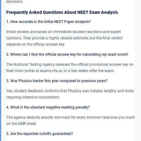
decisions.
Frequently Asked Questions About NEET Exam Analysis
1. How accurate is the initial NEET Paper Analysis?
Initial reviews are based on immediate student reactions and expert
opinions. They provide a highly reliable estimate, but the final verdict
depends on the official answer key.
2. Where can I find the official answer key for calculating my exact score?
The National Testing Agency releases the official provisional answer key on
their main portal at exams.nta.ac.in a few weeks after the exam.
3. Was Physics harder this year compared to previous years?
Yes, student feedback confirms that Physics was notably lengthy and tricky
requiring intensive calculations.
4. What is the standard negative marking penalty?
The agency deducts exactly one mark for every incorrect response you mark
on the OMR sheet.
5. Are the expected cutoffs guaranteed?