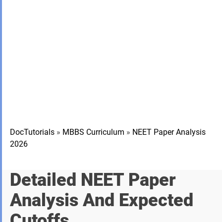
DocTutorials
»
MBBS Curriculum
»
NEET Paper Analysis
2026
Detailed NEET Paper
Analysis And Expected
Cutoffs