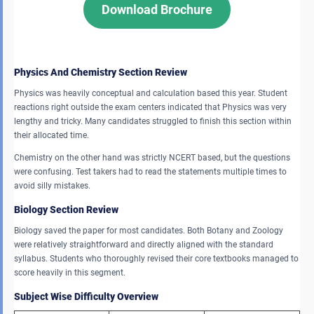
Download Brochure
Physics And Chemistry Section Review
Physics was heavily conceptual and calculation based this year. Student
reactions right outside the exam centers indicated that Physics was very
lengthy and tricky. Many candidates struggled to finish this section within
their allocated time.
Chemistry on the other hand was strictly NCERT based, but the questions
were confusing. Test takers had to read the statements multiple times to
avoid silly mistakes.
Biology Section Review
Biology saved the paper for most candidates. Both Botany and Zoology
were relatively straightforward and directly aligned with the standard
syllabus. Students who thoroughly revised their core textbooks managed to
score heavily in this segment.
Subject Wise Difficulty Overview