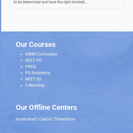
to be determined and have the right mindset…
Our Courses
MBBS Curriculum
NEET PG
FMGE
PG Residency
NEET SS
Fellowship
Our Offline Centers
Hyderabad
|
Calicut
|
Trivandrum