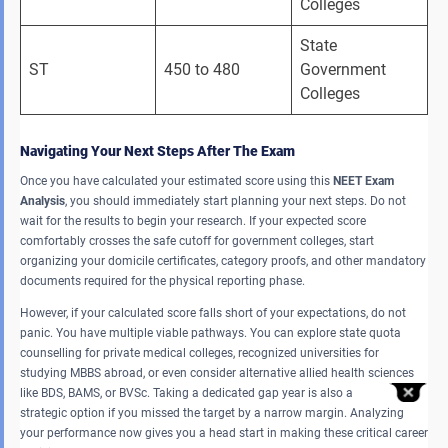
Colleges 
State 
ST 
450 to 480 
Government 
Colleges 
Navigating Your Next Steps After The Exam
Once you have calculated your estimated score using this
NEET Exam
Analysis
, you should immediately start planning your next steps. Do not
wait for the results to begin your research. If your expected score
comfortably crosses the safe cutoff for government colleges, start
organizing your domicile certificates, category proofs, and other mandatory
documents required for the physical reporting phase.
However, if your calculated score falls short of your expectations, do not
panic. You have multiple viable pathways. You can explore state quota
counselling for private medical colleges, recognized universities for
studying MBBS abroad, or even consider alternative allied health sciences
like BDS, BAMS, or BVSc. Taking a dedicated gap year is also a
strategic option if you missed the target by a narrow margin. Analyzing
your performance now gives you a head start in making these critical career