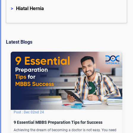
>
Hiatal Hernia
Latest Blogs
Dec 02nd 24
9 Essential MBBS Preparation Tips for Success
Achieving the dream of becoming a doctor is not easy. You need