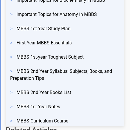
>
Important Topics for Biochemistry in MBBS
>
Important Topics for Anatomy in MBBS
>
MBBS 1st Year Study Plan
>
First Year MBBS Essentials
>
MBBS 1st-year Toughest Subject
>
MBBS 2nd Year Syllabus: Subjects, Books, and
Preparation Tips
>
MBBS 2nd Year Books List
>
MBBS 1st Year Notes
>
MBBS Curriculum Course