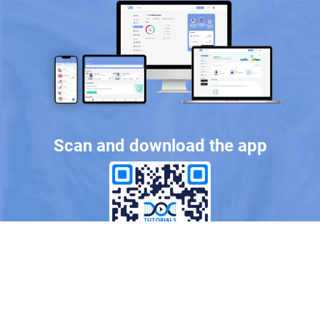
Scan and download the app
OR