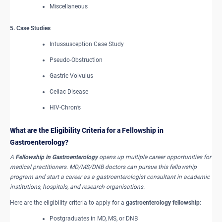
Miscellaneous
5. Case Studies
Intussusception Case Study
Pseudo-Obstruction
Gastric Volvulus
Celiac Disease
HIV-Chron’s
What are the Eligibility Criteria for a Fellowship in
Gastroenterology?
A
Fellowship in Gastroenterology
opens up multiple career opportunities for
medical practitioners. MD/MS/DNB doctors can pursue this fellowship
program and start a career as a gastroenterologist consultant in academic
institutions, hospitals, and research organisations.
Here are the eligibility criteria to apply for a
gastroenterology fellowship
:
Postgraduates in MD, MS, or DNB