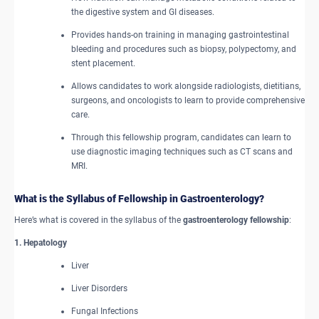
the digestive system and GI diseases.
Provides hands-on training in managing gastrointestinal
bleeding and procedures such as biopsy, polypectomy, and
stent placement.
Allows candidates to work alongside radiologists, dietitians,
surgeons, and oncologists to learn to provide comprehensive
care.
Through this fellowship program, candidates can learn to
use diagnostic imaging techniques such as CT scans and
MRI.
What is the Syllabus of Fellowship in Gastroenterology?
Here’s what is covered in the syllabus of the
gastroenterology fellowship
:
1. Hepatology
Liver
Liver Disorders
Fungal Infections