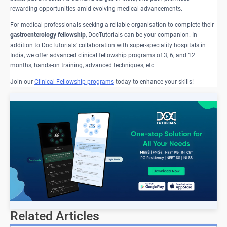
rewarding opportunities amid evolving medical advancements.
For medical professionals seeking a reliable organisation to complete their
gastroenterology fellowship
, DocTutorials can be your companion. In
addition to DocTutorials’ collaboration with super-speciality hospitals in
India, we offer advanced clinical fellowship programs of 3, 6, and 12
months, hands-on training, advanced techniques, etc.
Join our
Clinical Fellowship programs
today to enhance your skills!
Related Articles