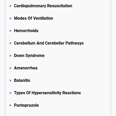
>
Cardiopulmonary Resuscitation
>
Modes Of Ventilation
>
Hemorrhoids
>
Cerebellum And Cerebellar Pathways
>
Down Syndrome
>
Amenorrhea
>
Balanitis
>
Types Of Hypersensitivity Reactions
>
Pantoprazole