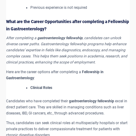
Previous experience is not required
What are the Career Opportunities after completing a Fellowship
in Gastroenterology?
After completing a
gastroenterology fellowship
, candidates can unlock
diverse career paths. Gastroenterology fellowship programs help enhance
candidates’ expertise in fields like diagnostics, endoscopy, and managing
complex cases. This helps them seek positions in academia, research, and
clinical practices, enhancing the scope of employment.
Here are the career options after completing a
Fellowship in
Gastroenterology
:
Clinical Roles
Candidates who have completed their
gastroenterology fellowship
excel in
direct patient care. They are skilled in managing conditions such as liver
diseases, IBD, GI cancers, etc., through advanced procedures.
Thus, candidates can seek clinical roles at multispecialty hospitals or start
private practices to deliver compassionate treatment for patients with
chronic digestive disorders.