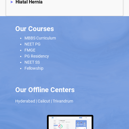
>
Hiatal Hernia
Our Courses
MBBS Curriculum
NEET PG
FMGE
PG Residency
NEET SS
Fellowship
Our Offline Centers
Hyderabad
|
Calicut
|
Trivandrum