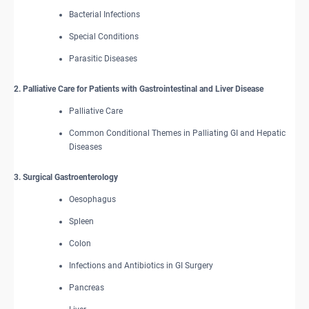
Bacterial Infections
Special Conditions
Parasitic Diseases
2. Palliative Care for Patients with Gastrointestinal and Liver Disease
Palliative Care
Common Conditional Themes in Palliating GI and Hepatic
Diseases
3. Surgical Gastroenterology
Oesophagus
Spleen
Colon
Infections and Antibiotics in GI Surgery
Pancreas