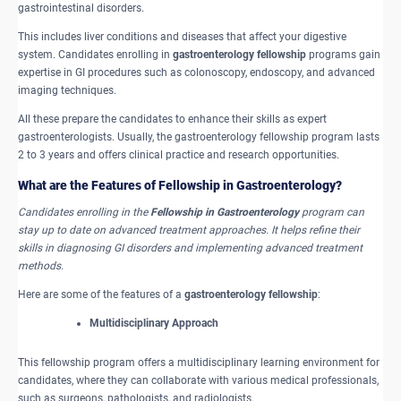
gastrointestinal disorders.
This includes liver conditions and diseases that affect your digestive
system. Candidates enrolling in
gastroenterology fellowship
programs gain
expertise in GI procedures such as colonoscopy, endoscopy, and advanced
imaging techniques.
All these prepare the candidates to enhance their skills as expert
gastroenterologists. Usually, the gastroenterology fellowship program lasts
2 to 3 years and offers clinical practice and research opportunities.
What are the Features of Fellowship in Gastroenterology?
Candidates enrolling in the
Fellowship in Gastroenterology
program can
stay up to date on advanced treatment approaches. It helps refine their
skills in diagnosing GI disorders and implementing advanced treatment
methods.
Here are some of the features of a
gastroenterology fellowship
:
Multidisciplinary Approach
This fellowship program offers a multidisciplinary learning environment for
candidates, where they can collaborate with various medical professionals,
such as surgeons, pathologists, and radiologists.