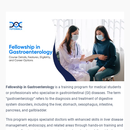
Fellowship in Gastroenterology
is a training program for medical students
or professionals who specialise in gastrointestinal (GI) diseases. The term
“gastroenterology” refers to the diagnosis and treatment of digestive
system disorders, including the liver, stomach, oesophagus, intestine,
pancreas, and gallbladder.
This program equips specialist doctors with enhanced skills in liver disease
management, endoscopy, and related areas through hands-on training and