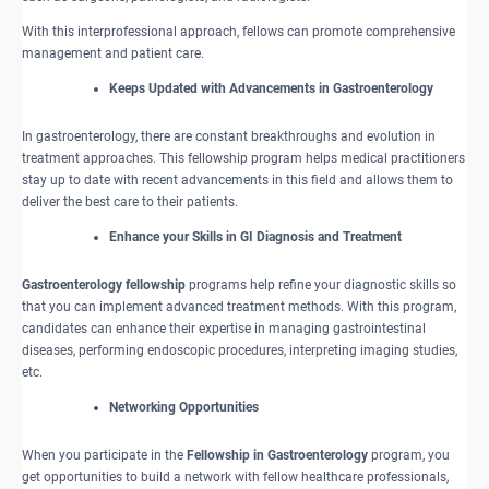
With this interprofessional approach, fellows can promote comprehensive
management and patient care.
Keeps Updated with Advancements in Gastroenterology
In gastroenterology, there are constant breakthroughs and evolution in
treatment approaches. This fellowship program helps medical practitioners
stay up to date with recent advancements in this field and allows them to
deliver the best care to their patients.
Enhance your Skills in GI Diagnosis and Treatment
Gastroenterology fellowship
programs help refine your diagnostic skills so
that you can implement advanced treatment methods. With this program,
candidates can enhance their expertise in managing gastrointestinal
diseases, performing endoscopic procedures, interpreting imaging studies,
etc.
Networking Opportunities
When you participate in the
Fellowship in Gastroenterology
program, you
get opportunities to build a network with fellow healthcare professionals,