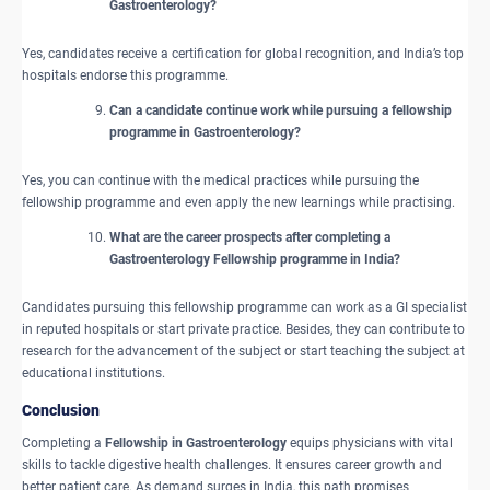
Gastroenterology?
Yes, candidates receive a certification for global recognition, and India’s top
hospitals endorse this programme.
Can a candidate continue work while pursuing a fellowship
programme in Gastroenterology?
Yes, you can continue with the medical practices while pursuing the
fellowship programme and even apply the new learnings while practising.
What are the career prospects after completing a
Gastroenterology Fellowship programme in India?
Candidates pursuing this fellowship programme can work as a GI specialist
in reputed hospitals or start private practice. Besides, they can contribute to
research for the advancement of the subject or start teaching the subject at
educational institutions.
Conclusion
Completing a
Fellowship in Gastroenterology
equips physicians with vital
skills to tackle digestive health challenges. It ensures career growth and
better patient care. As demand surges in India, this path promises