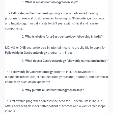
What is a Gastroenterology fellowship?
The
Fellowship in Gastroenterology
program is an advanced training
program for medical postgraduates, focusing on GI disorders, endoscopy,
and hepatology. It usually lasts for 2-3 years with clinical and research
components.
Who is eligible for a Gastroenterology fellowship in India?
MD, MS, or DNB degree holders in internal medicine are eligible to apply for
Fellowship in Gastroenterology
programs in India.
What does a Gastroenterology fellowship curriculum include?
The
Fellowship in Gastroenterology
program includes advanced GI
diagnostic procedures, clinics, hepatology, research, nutrition, and advanced
endoscopy, such as polypectomy.
Why pursue a Gastroenterology fellowship?
This fellowship program addresses the need for GI specialists in India. It
offers advanced skills for better patient outcomes and a vast career scope
in India.