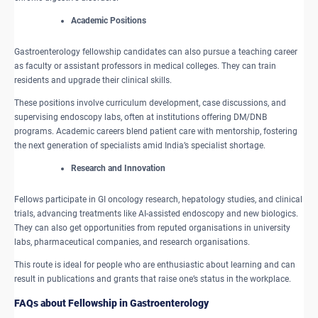
​Academic Positions
Gastroenterology fellowship candidates can also pursue a teaching career
as faculty or assistant professors in medical colleges. They can train
residents and upgrade their clinical skills.
These positions involve curriculum development, case discussions, and
supervising endoscopy labs, often at institutions offering DM/DNB
programs. Academic careers blend patient care with mentorship, fostering
the next generation of specialists amid India’s specialist shortage.
​Research and Innovation
Fellows participate in GI oncology research, hepatology studies, and clinical
trials, advancing treatments like AI-assisted endoscopy and new biologics.
They can also get opportunities from reputed organisations in university
labs, pharmaceutical companies, and research organisations.
This route is ideal for people who are enthusiastic about learning and can
result in publications and grants that raise one’s status in the workplace.
FAQs about Fellowship in Gastroenterology