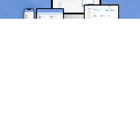
Scan and download the app
OR