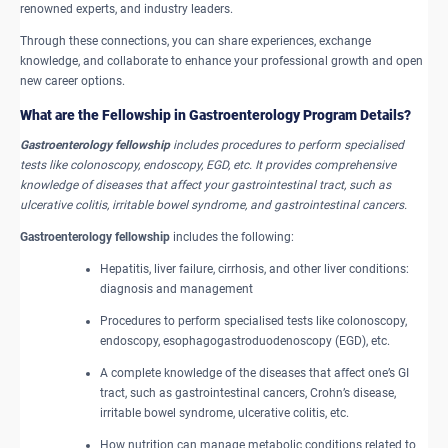
renowned experts, and industry leaders.
Through these connections, you can share experiences, exchange
knowledge, and collaborate to enhance your professional growth and open
new career options.
What are the Fellowship in Gastroenterology Program Details?
Gastroenterology fellowship
includes procedures to perform specialised
tests like colonoscopy, endoscopy, EGD, etc. It provides comprehensive
knowledge of diseases that affect your gastrointestinal tract, such as
ulcerative colitis, irritable bowel syndrome, and gastrointestinal cancers.
Gastroenterology fellowship
includes the following:
Hepatitis, liver failure, cirrhosis, and other liver conditions:
diagnosis and management
Procedures to perform specialised tests like colonoscopy,
endoscopy, esophagogastroduodenoscopy (EGD), etc.
A complete knowledge of the diseases that affect one’s GI
tract, such as gastrointestinal cancers, Crohn’s disease,
irritable bowel syndrome, ulcerative colitis, etc.
How nutrition can manage metabolic conditions related to