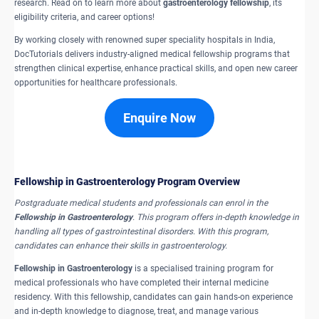
research. Read on to learn more about
gastroenterology fellowship
, its
eligibility criteria, and career options!
By working closely with renowned super speciality hospitals in India,
DocTutorials delivers industry-aligned medical fellowship programs that
strengthen clinical expertise, enhance practical skills, and open new career
opportunities for healthcare professionals.
Enquire Now
Fellowship in Gastroenterology Program Overview
Postgraduate medical students and professionals can enrol in the
Fellowship in Gastroenterology
. This program offers in-depth knowledge in
handling all types of gastrointestinal disorders. With this program,
candidates can enhance their skills in gastroenterology.
Fellowship in Gastroenterology
is a specialised training program for
medical professionals who have completed their internal medicine
residency. With this fellowship, candidates can gain hands-on experience
and in-depth knowledge to diagnose, treat, and manage various