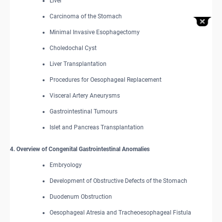
Liver
Carcinoma of the Stomach
Minimal Invasive Esophagectomy
Choledochal Cyst
Liver Transplantation
Procedures for Oesophageal Replacement
Visceral Artery Aneurysms
Gastrointestinal Tumours
Islet and Pancreas Transplantation
4. Overview of Congenital Gastrointestinal Anomalies
Embryology
Development of Obstructive Defects of the Stomach
Duodenum Obstruction
Oesophageal Atresia and Tracheoesophageal Fistula