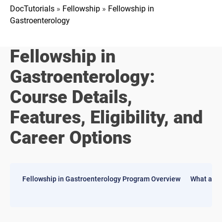
DocTutorials
»
Fellowship
»
Fellowship in
Gastroenterology
Fellowship in
Gastroenterology:
Course Details,
Features, Eligibility, and
Career Options
Fellowship in Gastroenterology Program Overview
What are 