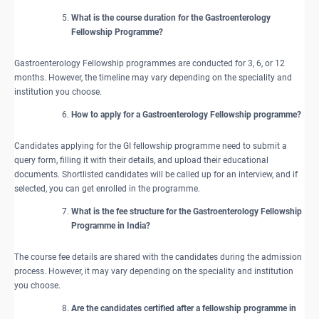
What is the course duration for the Gastroenterology
Fellowship Programme?
Gastroenterology Fellowship programmes are conducted for 3, 6, or 12
months. However, the timeline may vary depending on the speciality and
institution you choose.
How to apply for a Gastroenterology Fellowship programme?
Candidates applying for the GI fellowship programme need to submit a
query form, filling it with their details, and upload their educational
documents. Shortlisted candidates will be called up for an interview, and if
selected, you can get enrolled in the programme.
What is the fee structure for the Gastroenterology Fellowship
Programme in India?
The course fee details are shared with the candidates during the admission
process. However, it may vary depending on the speciality and institution
you choose.
Are the candidates certified after a fellowship programme in