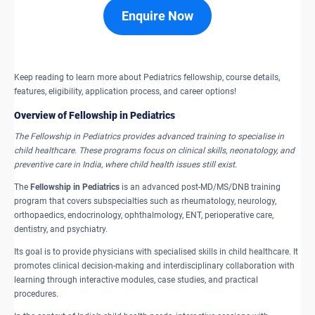
Enquire Now
Keep reading to learn more about Pediatrics fellowship, course details,
features, eligibility, application process, and career options!
Overview of Fellowship in Pediatrics
The Fellowship in Pediatrics provides advanced training to specialise in
child healthcare. These programs focus on clinical skills, neonatology, and
preventive care in India, where child health issues still exist.
The
Fellowship in Pediatrics
is an advanced post-MD/MS/DNB training
program that covers subspecialties such as rheumatology, neurology,
orthopaedics, endocrinology, ophthalmology, ENT, perioperative care,
dentistry, and psychiatry.
Its goal is to provide physicians with specialised skills in child healthcare. It
promotes clinical decision-making and interdisciplinary collaboration with
learning through interactive modules, case studies, and practical
procedures.