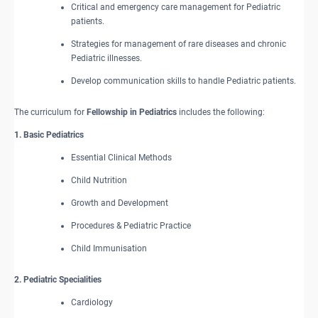
Critical and emergency care management for Pediatric
patients.
Strategies for management of rare diseases and chronic
Pediatric illnesses.
Develop communication skills to handle Pediatric patients.
The curriculum for
Fellowship in Pediatrics
includes the following:
1. Basic Pediatrics
Essential Clinical Methods
Child Nutrition
Growth and Development
Procedures & Pediatric Practice
Child Immunisation
2. Pediatric Specialities
Cardiology