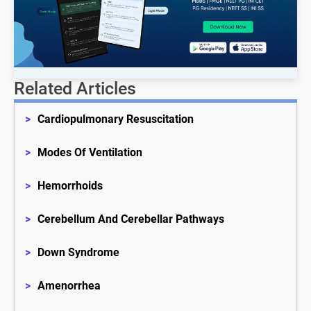
Related Articles
>
Cardiopulmonary Resuscitation
>
Modes Of Ventilation
>
Hemorrhoids
>
Cerebellum And Cerebellar Pathways
>
Down Syndrome
>
Amenorrhea