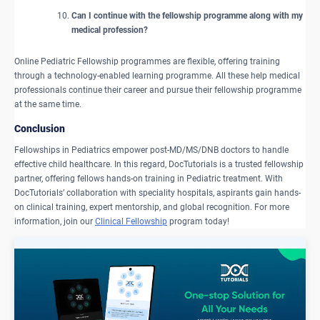
Can I continue with the fellowship programme along with my
medical profession?
Online Pediatric Fellowship programmes are flexible, offering training
through a technology-enabled learning programme. All these help medical
professionals continue their career and pursue their fellowship programme
at the same time.
​Conclusion
Fellowships in Pediatrics empower post-MD/MS/DNB doctors to handle
effective child healthcare. In this regard, DocTutorials is a trusted fellowship
partner, offering fellows hands-on training in Pediatric treatment. With
DocTutorials’ collaboration with speciality hospitals, aspirants gain hands-
on clinical training, expert mentorship, and global recognition. For more
information, join our
Clinical Fellowship
program today!