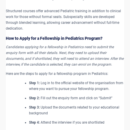
Structured courses offer advanced Pediatric training in addition to clinical
work for those without formal seats. Subspecialty skills are developed
through blended learning, allowing career advancement without full-time
dedication.
How to ​Apply for a Fellowship in Pediatrics Program?
Candidates applying for a fellowship in Pediatrics need to submit the
enquiry form with all their details. Next, they need to upload their
documents, and if shortlisted, they will need to attend an interview. After the
interview, if the candidate is selected, they can enrol on the program.
Here are the steps to apply for a fellowship program in Pediatrics:
Step 1:
Log in to the official website of the organisation from
where you want to pursue your fellowship program.
Step 2:
Fill out the enquiry form and click on “Submit”
Step 3:
Upload the documents related to your educational
background
Step 4:
Attend the interview if you are shortlisted