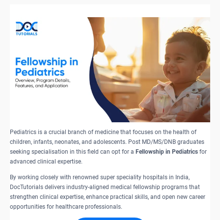
Pediatrics is a crucial branch of medicine that focuses on the health of
children, infants, neonates, and adolescents. Post MD/MS/DNB graduates
seeking specialisation in this field can opt for a
Fellowship in Pediatrics
for
advanced clinical expertise.
By working closely with renowned super speciality hospitals in India,
DocTutorials delivers industry-aligned medical fellowship programs that
strengthen clinical expertise, enhance practical skills, and open new career
opportunities for healthcare professionals.