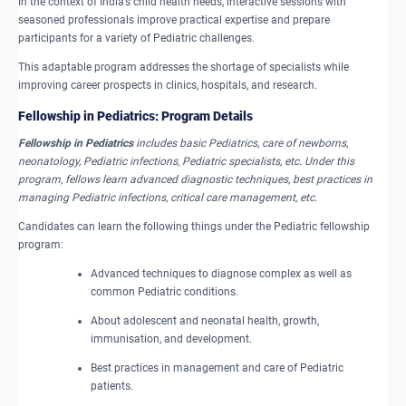
In the context of India’s child health needs, interactive sessions with
seasoned professionals improve practical expertise and prepare
participants for a variety of Pediatric challenges.
This adaptable program addresses the shortage of specialists while
improving career prospects in clinics, hospitals, and research.
Fellowship in Pediatrics: Program Details
Fellowship in Pediatrics
includes basic Pediatrics, care of newborns,
neonatology, Pediatric infections, Pediatric specialists, etc. Under this
program, fellows learn advanced diagnostic techniques, best practices in
managing Pediatric infections, critical care management, etc.
Candidates can learn the following things under the Pediatric fellowship
program:
Advanced techniques to diagnose complex as well as
common Pediatric conditions.
About adolescent and neonatal health, growth,
immunisation, and development.
Best practices in management and care of Pediatric
patients.