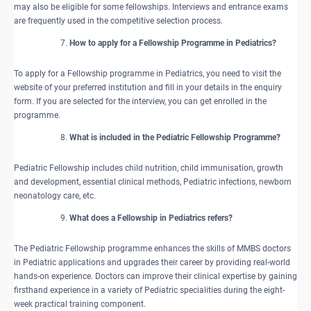
may also be eligible for some fellowships. Interviews and entrance exams
are frequently used in the competitive selection process.
How to apply for a Fellowship Programme in Pediatrics?
To apply for a Fellowship programme in Pediatrics, you need to visit the
website of your preferred institution and fill in your details in the enquiry
form. If you are selected for the interview, you can get enrolled in the
programme.
What is included in the Pediatric Fellowship Programme?
Pediatric Fellowship includes child nutrition, child immunisation, growth
and development, essential clinical methods, Pediatric infections, newborn
neonatology care, etc.
What does a Fellowship in Pediatrics refers?
The Pediatric Fellowship programme enhances the skills of MMBS doctors
in Pediatric applications and upgrades their career by providing real-world
hands-on experience. Doctors can improve their clinical expertise by gaining
firsthand experience in a variety of Pediatric specialities during the eight-
week practical training component.