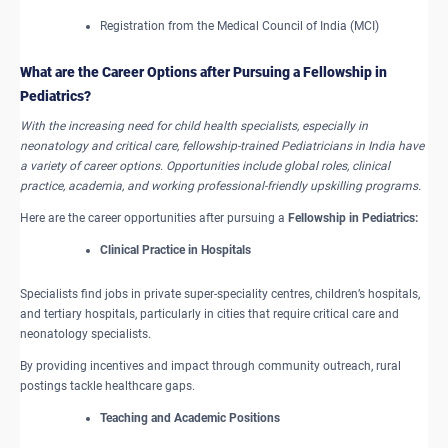
Registration from the Medical Council of India (MCI)
What are the ​Career Options after Pursuing a Fellowship in
Pediatrics?
With the increasing need for child health specialists, especially in
neonatology and critical care, fellowship-trained Pediatricians in India have
a variety of career options. Opportunities include global roles, clinical
practice, academia, and working professional-friendly upskilling programs.
Here are the career opportunities after pursuing a
Fellowship in Pediatrics:
Clinical Practice in Hospitals
Specialists find jobs in private super-speciality centres, children’s hospitals,
and tertiary hospitals, particularly in cities that require critical care and
neonatology specialists.
By providing incentives and impact through community outreach, rural
postings tackle healthcare gaps.
Teaching and Academic Positions