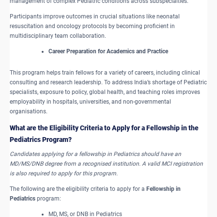
management of complex Pediatric conditions across subspecialties.
Participants improve outcomes in crucial situations like neonatal
resuscitation and oncology protocols by becoming proficient in
multidisciplinary team collaboration.
Career Preparation for Academics and Practice
This program helps train fellows for a variety of careers, including clinical
consulting and research leadership. To address India’s shortage of Pediatric
specialists, exposure to policy, global health, and teaching roles improves
employability in hospitals, universities, and non-governmental
organisations.
What are the ​Eligibility Criteria to Apply for a Fellowship in the
Pediatrics Program?
Candidates applying for a fellowship in Pediatrics should have an
MD/MS/DNB degree from a recognised institution. A valid MCI registration
is also required to apply for this program.
The following are the eligibility criteria to apply for a
Fellowship in
Pediatrics
program:
MD, MS, or DNB in Pediatrics