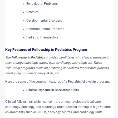
Behavioural Problems
Genetics
Developmental Disorders
Common Dental Problems
Pediatric Therapeutics
Key Features of Fellowship in Pediatrics Program
The
Fellowship in Pediatrics
provides candidates with clinical exposure in
neonatology, oncology, critical care, cardiology, neurology, etc. These
fellowship programs focus on preparing candidates for research projects,
developing multidisciplinary skills, etc.
Here are some of the common features of a Pediatric fellowship program:
Clinical Exposure in Specialised Units
Clinical fellowships, which concentrate on neonatology, critical care,
cardiology, oncology, and neurology, offer practical training in high-volume
environments such as NICUs, oncology centres, and cardiology units.