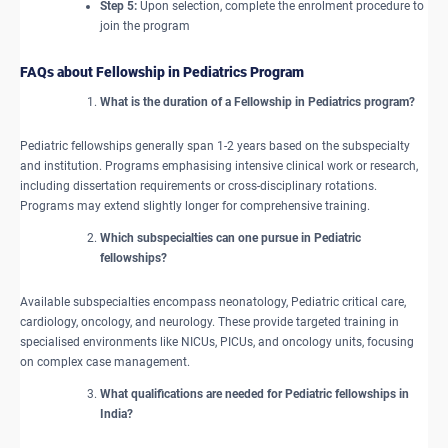
Step 5:
Upon selection, complete the enrolment procedure to
join the program
FAQs about Fellowship in Pediatrics Program
What is the duration of a Fellowship in Pediatrics program?
Pediatric fellowships generally span 1-2 years based on the subspecialty
and institution. Programs emphasising intensive clinical work or research,
including dissertation requirements or cross-disciplinary rotations.
Programs may extend slightly longer for comprehensive training.
Which subspecialties can one pursue in Pediatric
fellowships?
Available subspecialties encompass neonatology, Pediatric critical care,
cardiology, oncology, and neurology. These provide targeted training in
specialised environments like NICUs, PICUs, and oncology units, focusing
on complex case management.
What qualifications are needed for Pediatric fellowships in
India?