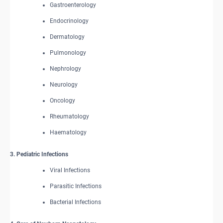
Gastroenterology
Endocrinology
Dermatology
Pulmonology
Nephrology
Neurology
Oncology
Rheumatology
Haematology
3. Pediatric Infections
Viral Infections
Parasitic Infections
Bacterial Infections