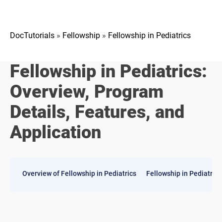
DocTutorials
»
Fellowship
»
Fellowship in Pediatrics
Fellowship in Pediatrics:
Overview, Program
Details, Features, and
Application
​Overview of Fellowship in Pediatrics
Fellowship in Pediatric