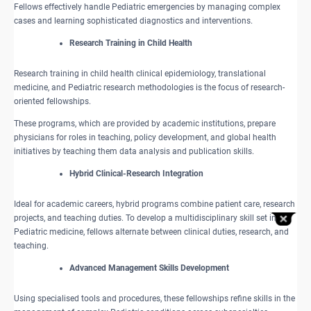
Fellows effectively handle Pediatric emergencies by managing complex
cases and learning sophisticated diagnostics and interventions.​
Research Training in Child Health
Research training in child health clinical epidemiology, translational
medicine, and Pediatric research methodologies is the focus of research-
oriented fellowships.
These programs, which are provided by academic institutions, prepare
physicians for roles in teaching, policy development, and global health
initiatives by teaching them data analysis and publication skills.
Hybrid Clinical-Research Integration
Ideal for academic careers, hybrid programs combine patient care, research
projects, and teaching duties. To develop a multidisciplinary skill set in
Pediatric medicine, fellows alternate between clinical duties, research, and
teaching.
Advanced Management Skills Development
Using specialised tools and procedures, these fellowships refine skills in the