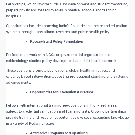
Fellowships, which involve curriculum development and student mentoring,
prepare physicians for faculty roles in medical schools and teaching
hospitals.
Opportunities include improving India’s Pediatric healthcare and education
systems through translational research and public health policy.
​Research and Policy Formulation
Professionals work with NGOs or governmental organisations on
epidemiology studies, policy development, and child health research.
These positions promote publications, global health initiatives, and
evidence-based interventions, boosting professional standing and systemic
advancements.
Opportunities for International Practice
Fellows with international training seek positions in high-need areas,
subject to credential verification and licensing tests. Growing partnerships
provide training and research opportunities overseas, expanding knowledge
in a variety of Pediatric issues.
Alternative Programs and Upskilling