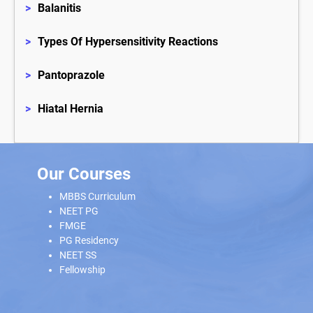
>
Balanitis
>
Types Of Hypersensitivity Reactions
>
Pantoprazole
>
Hiatal Hernia
Our Courses
MBBS Curriculum
NEET PG
FMGE
PG Residency
NEET SS
Fellowship