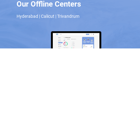
Our Offline Centers
Hyderabad
|
Calicut
|
Trivandrum
Scan and download the app