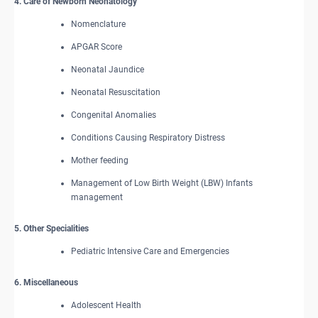
4. Care of Newborn Neonatology
Nomenclature
APGAR Score
Neonatal Jaundice
Neonatal Resuscitation
Congenital Anomalies
Conditions Causing Respiratory Distress
Mother feeding
Management of Low Birth Weight (LBW) Infants
management
5. Other Specialities
Pediatric Intensive Care and Emergencies
6. Miscellaneous
Adolescent Health