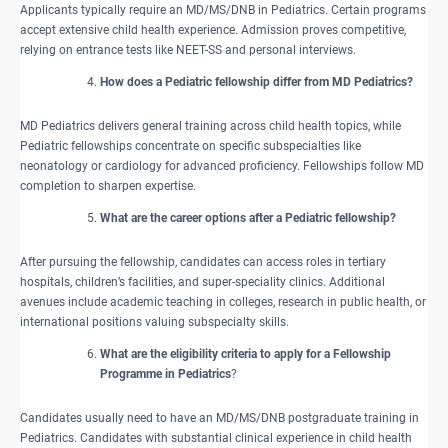
Applicants typically require an MD/MS/DNB in Pediatrics. Certain programs
accept extensive child health experience. Admission proves competitive,
relying on entrance tests like NEET-SS and personal interviews.
How does a Pediatric fellowship differ from MD Pediatrics?
MD Pediatrics delivers general training across child health topics, while
Pediatric fellowships concentrate on specific subspecialties like
neonatology or cardiology for advanced proficiency. Fellowships follow MD
completion to sharpen expertise.
What are the career options after a Pediatric fellowship?
After pursuing the fellowship, candidates can access roles in tertiary
hospitals, children’s facilities, and super-speciality clinics. Additional
avenues include academic teaching in colleges, research in public health, or
international positions valuing subspecialty skills.
What are the eligibility criteria to apply for a Fellowship
Programme in Pediatrics
?
Candidates usually need to have an MD/MS/DNB postgraduate training in
Pediatrics. Candidates with substantial clinical experience in child health