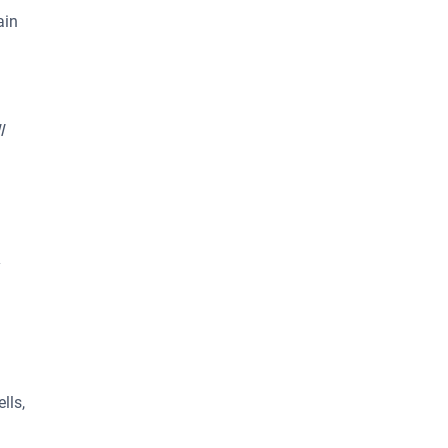
ain
l
y
lls,