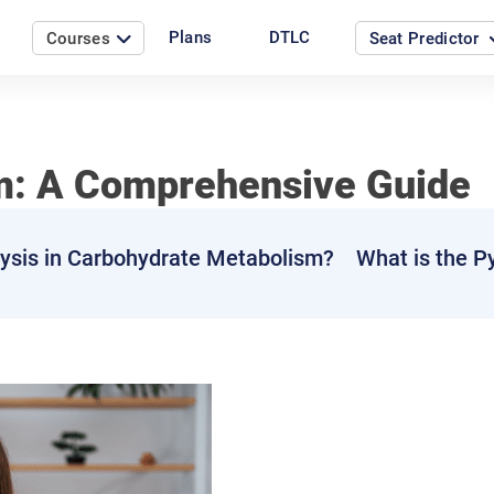
Plans
DTLC
Courses
Seat Predictor
m: A Comprehensive Guide
lysis in Carbohydrate Metabolism?
What is the P