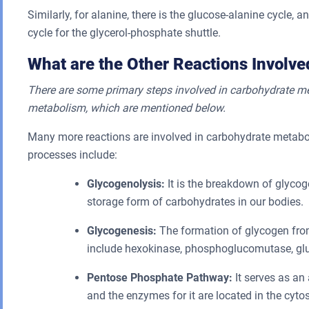
Similarly, for alanine, there is the glucose-alanine cycle,
cycle for the glycerol-phosphate shuttle.
What are the Other Reactions Involv
There are some primary steps involved in carbohydrate met
metabolism, which are mentioned below.
Many more reactions are involved in carbohydrate metabol
processes include:
Glycogenolysis:
It is the breakdown of glycog
storage form of carbohydrates in our bodies.
Glycogenesis:
The formation of glycogen fro
include hexokinase, phosphoglucomutase, gluc
Pentose Phosphate Pathway:
It serves as an 
and the enzymes for it are located in the cytos