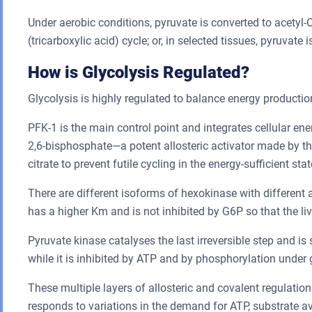
Under aerobic conditions, pyruvate is converted to acety
(tricarboxylic acid) cycle; or, in selected tissues, pyruvat
How is Glycolysis Regulated?
Glycolysis is highly regulated to balance energy producti
PFK-1 is the main control point and integrates cellular ene
2,6-bisphosphate—a potent allosteric activator made by 
citrate to prevent futile cycling in the energy-sufficient stat
There are different isoforms of hexokinase with different a
has a higher Km and is not inhibited by G6P so that the li
Pyruvate kinase catalyses the last irreversible step and is
while it is inhibited by ATP and by phosphorylation under g
These multiple layers of allosteric and covalent regulatio
responds to variations in the demand for ATP, substrate a