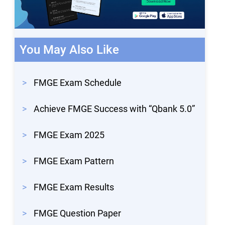
You May Also Like
>
FMGE Exam Schedule
>
Achieve FMGE Success with “Qbank 5.0”
>
FMGE Exam 2025
>
FMGE Exam Pattern
>
FMGE Exam Results
>
FMGE Question Paper