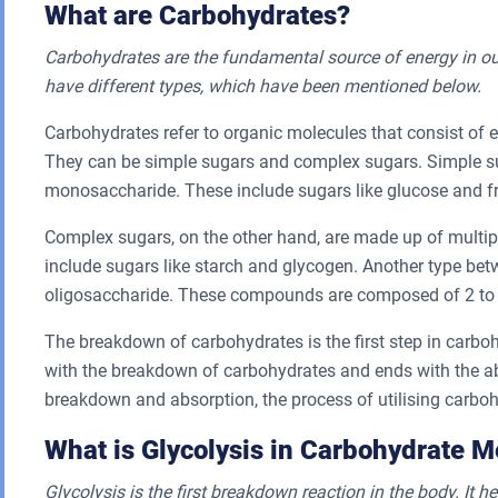
What are Carbohydrates?
Carbohydrates are the fundamental source of energy in ou
have different types, which have been mentioned below.
Carbohydrates refer to organic molecules that consist of
They can be simple sugars and complex sugars. Simple su
monosaccharide. These include sugars like glucose and f
Complex sugars, on the other hand, are made up of multi
include sugars like starch and glycogen. Another type be
oligosaccharide. These compounds are composed of 2 to 1
The breakdown of carbohydrates is the first step in carbo
with the breakdown of carbohydrates and ends with the abs
breakdown and absorption, the process of utilising carbohy
What is Glycolysis in Carbohydrate 
Glycolysis is the first breakdown reaction in the body. It