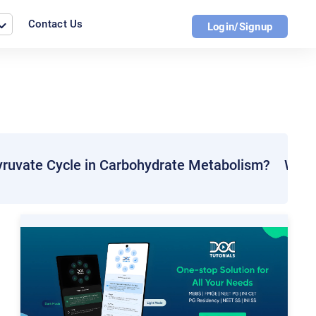
Contact Us
Login/Signup
yruvate Cycle in Carbohydrate Metabolism?
What