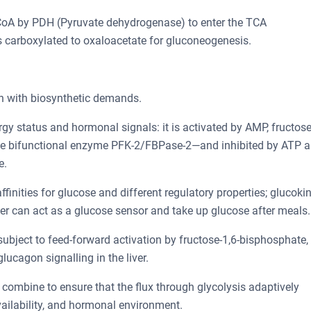
l-CoA by PDH (Pyruvate dehydrogenase) to enter the TCA
e is carboxylated to oxaloacetate for gluconeogenesis.
on with biosynthetic demands.
rgy status and hormonal signals: it is activated by AMP, fructose
the bifunctional enzyme PFK-2/FBPase-2—and inhibited by ATP 
e.
ffinities for glucose and different regulatory properties; glucoki
ver can act as a glucose sensor and take up glucose after meals.
 subject to feed-forward activation by fructose-1,6-bisphosphate,
lucagon signalling in the liver.
n combine to ensure that the flux through glycolysis adaptively
vailability, and hormonal environment.