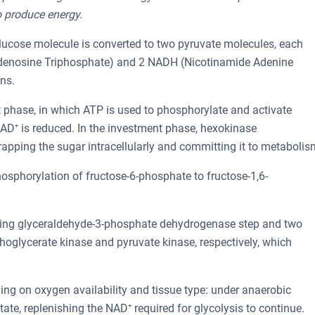
o produce energy.
glucose molecule is converted to two pyruvate molecules, each
Adenosine Triphosphate) and 2 NADH (Nicotinamide Adenine
ns.
t phase, in which ATP is used to phosphorylate and activate
AD⁺ is reduced. In the investment phase, hexokinase
apping the sugar intracellularly and committing it to metabolis
 phosphorylation of fructose-6-phosphate to fructose-1,6-
cing glyceraldehyde-3-phosphate dehydrogenase step and two
hoglycerate kinase and pyruvate kinase, respectively, which
ing on oxygen availability and tissue type: under anaerobic
ate, replenishing the NAD⁺ required for glycolysis to continue.