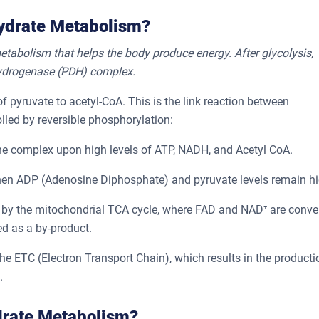
hydrate Metabolism?
etabolism that helps the body produce energy. After glycolysis,
ehydrogenase (PDH) complex.
pyruvate to acetyl-CoA. This is the link reaction between
olled by reversible phosphorylation:
he complex upon high levels of ATP, NADH, and Acetyl CoA.
en ADP (Adenosine Diphosphate) and pyruvate levels remain hi
 by the mitochondrial TCA cycle, where FAD and NAD⁺ are conve
d as a by-product.
he ETC (Electron Transport Chain), which results in the producti
.
drate Metabolism?