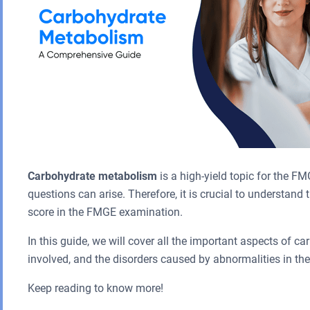
Carbohydrate metabolism
is a high-yield topic for the FM
questions can arise. Therefore, it is crucial to understan
score in the FMGE examination.
In this guide, we will cover all the important aspects of 
involved, and the disorders caused by abnormalities in th
Keep reading to know more!