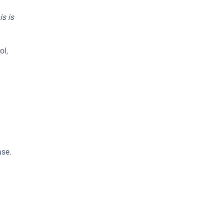
is is
ol,
ase.