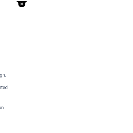
gh.
rted
on