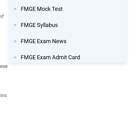
>
FMGE Mock Test
nd
>
FMGE Syllabus
.
>
FMGE Exam News
>
FMGE Exam Admit Card
hese
gins