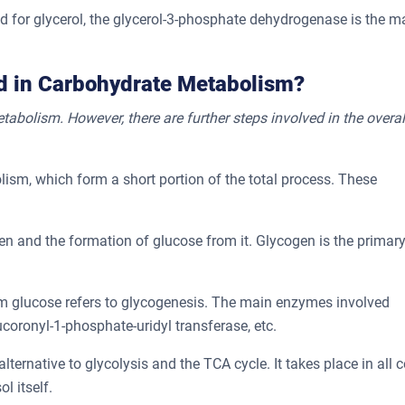
 and for glycerol, the glycerol-3-phosphate dehydrogenase is the m
ed in Carbohydrate Metabolism?
abolism. However, there are further steps involved in the overal
ism, which form a short portion of the total process. These
en and the formation of glucose from it. Glycogen is the primar
m glucose refers to glycogenesis. The main enzymes involved
oronyl-1-phosphate-uridyl transferase, etc.
alternative to glycolysis and the TCA cycle. It takes place in all ce
ol itself.