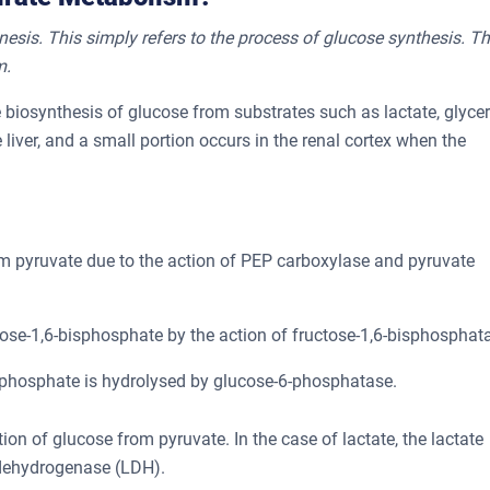
esis. This simply refers to the process of glucose synthesis. Th
m.
e biosynthesis of glucose from substrates such as lactate, glycer
 liver, and a small portion occurs in the renal cortex when the
 pyruvate due to the action of PEP carboxylase and pyruvate
ose-1,6-bisphosphate by the action of fructose-1,6-bisphosphat
phosphate is hydrolysed by glucose-6-phosphatase.
on of glucose from pyruvate. In the case of lactate, the lactate
 dehydrogenase (LDH).