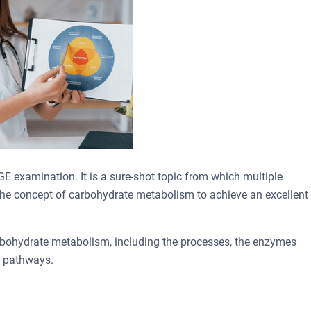
GE examination. It is a sure-shot topic from which multiple
d the concept of carbohydrate metabolism to achieve an excellent
carbohydrate metabolism, including the processes, the enzymes
e pathways.