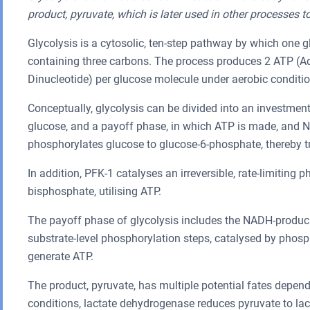
product, pyruvate, which is later used in other processes t
Glycolysis is a cytosolic, ten-step pathway by which one 
containing three carbons. The process produces 2 ATP (
Dinucleotide) per glucose molecule under aerobic conditio
Conceptually, glycolysis can be divided into an investmen
glucose, and a payoff phase, in which ATP is made, and N
phosphorylates glucose to glucose-6-phosphate, thereby tr
In addition, PFK-1 catalyses an irreversible, rate-limiting
bisphosphate, utilising ATP.
The payoff phase of glycolysis includes the NADH-produ
substrate-level phosphorylation steps, catalysed by phosp
generate ATP.
The product, pyruvate, has multiple potential fates depend
conditions, lactate dehydrogenase reduces pyruvate to lact