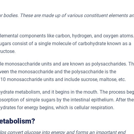
r bodies. These are made up of various constituent elements a
 elemental components like carbon, hydrogen, and oxygen atoms
gars consist of a single molecule of carbohydrate known as a
ructose.
ple monosaccharide units and are known as polysaccharides. T
tween the monosaccharide and the polysaccharide is the
0 monosaccharide units and include sucrose, maltose, etc.
hydrate metabolism, and it begins in the mouth. The process be
orption of simple sugars by the intestinal epithelium. After the
drates for energy begins, which is cellular respiration.
Metabolism?
 helps convert glucose into energy and forms an important end