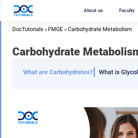
Skip
About us
Faculty
to
content
DocTutorials
»
FMGE
»
Carbohydrate Metabolism
Carbohydrate Metabolis
What are Carbohydrates?
What is Glyco