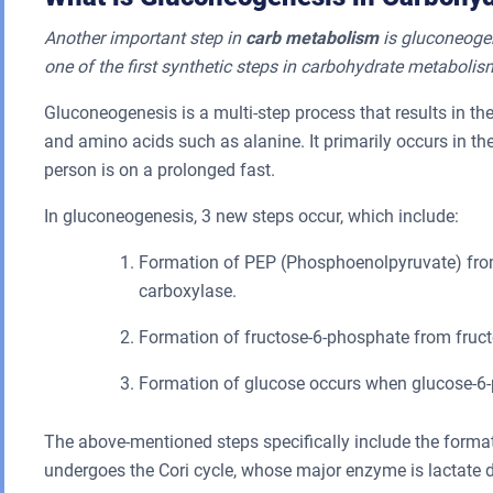
Another important step in
carb metabolism
is gluconeogen
one of the first synthetic steps in carbohydrate metabolis
Gluconeogenesis is a multi-step process that results in th
and amino acids such as alanine. It primarily occurs in the
person is on a prolonged fast.
In gluconeogenesis, 3 new steps occur, which include:
Formation of PEP (Phosphoenolpyruvate) from
carboxylase.
Formation of fructose-6-phosphate from fruct
Formation of glucose occurs when glucose-6-
The above-mentioned steps specifically include the formati
undergoes the Cori cycle, whose major enzyme is lactate