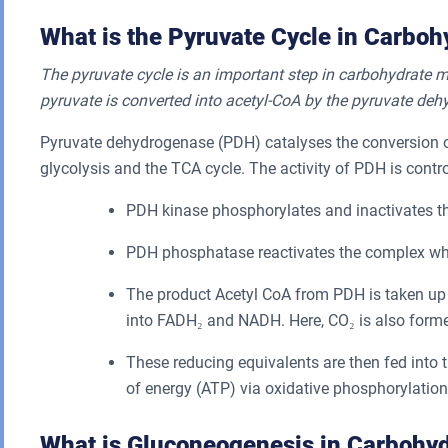
What is the Pyruvate Cycle in Carbo
The pyruvate cycle is an important step in carbohydrate m
pyruvate is converted into acetyl-CoA by the pyruvate d
Pyruvate dehydrogenase (PDH) catalyses the conversion of 
glycolysis and the TCA cycle. The activity of PDH is contr
PDH kinase phosphorylates and inactivates t
PDH phosphatase reactivates the complex wh
The product Acetyl CoA from PDH is taken up
into FADH₂ and NADH. Here, CO₂ is also forme
These reducing equivalents are then fed into t
of energy (ATP) via oxidative phosphorylation
What is Gluconeogenesis in Carbohy