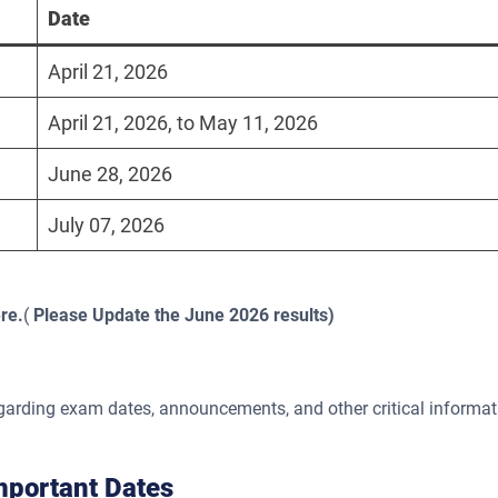
Date
April 21, 2026
April 21, 2026, to May 11, 2026
June 28, 2026
July 07, 2026
re.
(
Please Update the June 2026 results)
egarding exam dates, announcements, and other critical informat
portant Dates