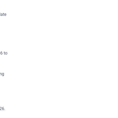
date
6 to
ing
26.