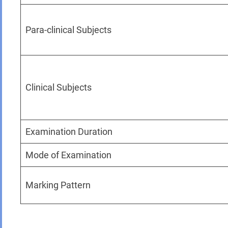
Para-clinical Subjects
Clinical Subjects
Examination Duration
Mode of Examination
Marking Pattern