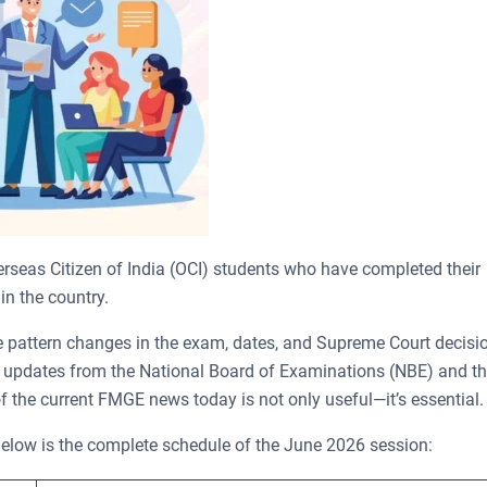
rseas Citizen of India (OCI) students who have completed their
in the country.
e pattern changes in the exam, dates, and Supreme Court decisi
g updates from the National Board of Examinations (NBE) and t
f the current FMGE news today is not only useful—it’s essential
Below is the complete schedule of the June 2026 session: