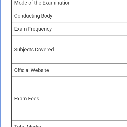
Mode of the Examination
Conducting Body
Exam Frequency
Subjects Covered
Official Website
Exam Fees
Total Marks