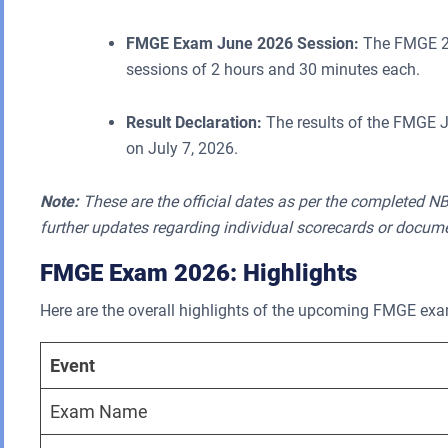
FMGE Exam June 2026 Session:
The FMGE 20
sessions of 2 hours and 30 minutes each.
Result Declaration:
The results of the FMGE J
on July 7, 2026.
Note:
These are the official dates as per the completed NB
further updates regarding individual scorecards or docum
FMGE Exam 2026: Highlights
Here are the overall highlights of the upcoming FMGE ex
Event
Exam Name