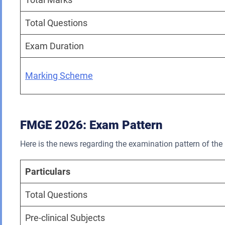
Total Questions
Exam Duration
Marking Scheme
FMGE 2026: Exam Pattern
Here is the news regarding the examination pattern of t
Particulars
Total Questions
Pre-clinical Subjects