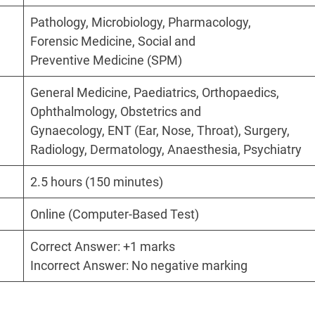
Pathology, Microbiology, Pharmacology,
Forensic Medicine, Social and
Preventive Medicine (SPM)
General Medicine, Paediatrics, Orthopaedics,
Ophthalmology, Obstetrics and
Gynaecology, ENT (Ear, Nose, Throat), Surgery,
Radiology, Dermatology, Anaesthesia, Psychiatry
2.5 hours (150 minutes)
Online (Computer-Based Test)
Correct Answer: +1 marks
Incorrect Answer: No negative marking