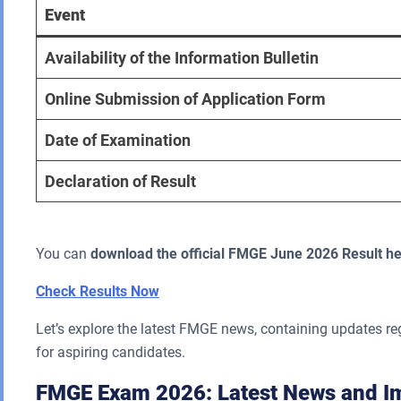
Event
Availability of the Information Bulletin
Online Submission of Application Form
Date of Examination
Declaration of Result
You can
download the official FMGE June 2026 Result he
Check Results Now
Let’s explore the latest FMGE news, containing updates r
for aspiring candidates.
FMGE Exam 2026: Latest News and Im