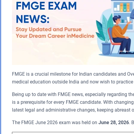
FMGE is a crucial milestone for Indian candidates and Ove
medical education outside India and now wish to practice 
Being up to date with FMGE news, especially regarding th
is a prerequisite for every FMGE candidate. With changin
latest legal and administrative changes, keeping abreast o
The FMGE June 2026 exam was held on
June 28, 2026
. 