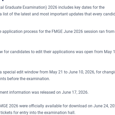
al Graduate Examination) 2026 includes key dates for the
 a list of the latest and most important updates that every candi
ne application process for the FMGE June 2026 session ran from
ow for candidates to edit their applications was open from May 1
special edit window from May 21 to June 10, 2026, for chang
ints before the examination.
lotment information was released on June 17, 2026.
MGE 2026 were officially available for download on June 24, 20
ickets for entry into the examination hall.