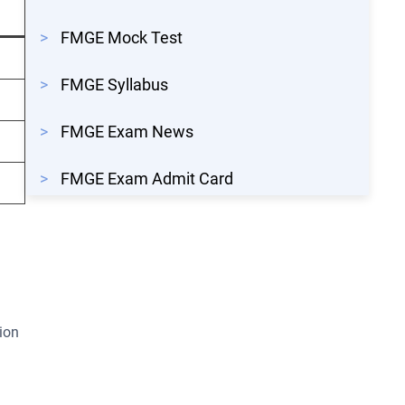
>
FMGE Mock Test
>
FMGE Syllabus
>
FMGE Exam News
>
FMGE Exam Admit Card
ion