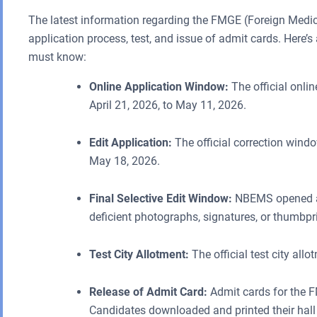
The latest information regarding the FMGE (Foreign Medic
application process, test, and issue of admit cards. Here’s
must know:
Online Application Window:
The official onli
April 21, 2026, to May 11, 2026.
Edit Application:
The official correction wind
May 18, 2026.
Final Selective Edit Window:
NBEMS opened a 
deficient photographs, signatures, or thumbpr
Test City Allotment:
The official test city al
Release of Admit Card:
Admit cards for the F
Candidates downloaded and printed their hall t