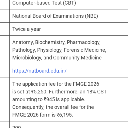
Computer-based Test (CBT)
National Board of Examinations (NBE)
Twice a year
Anatomy, Biochemistry, Pharmacology,
Pathology, Physiology, Forensic Medicine,
Microbiology, and Community Medicine
https://natboard.edu.in/
The application fee for the FMGE 2026
is set at ₹5,250. Furthermore, an 18% GST
amounting to ₹945 is applicable.
Consequently, the overall fee for the
FMGE 2026 form is ₹6,195.
300