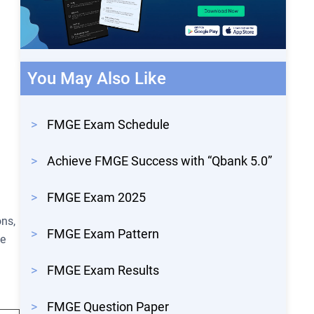
You May Also Like
>
FMGE Exam Schedule
>
Achieve FMGE Success with “Qbank 5.0”
>
FMGE Exam 2025
ons,
>
FMGE Exam Pattern
he
.
>
FMGE Exam Results
>
FMGE Question Paper