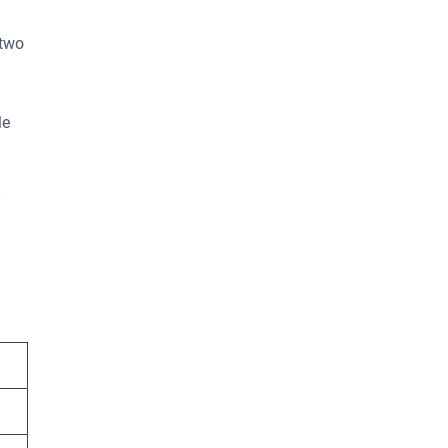
 two
le