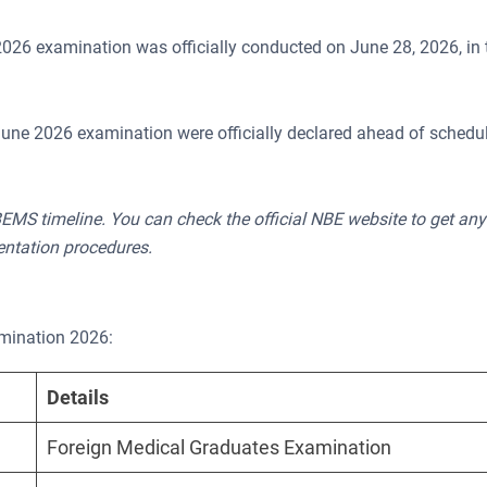
26 examination was officially conducted on June 28, 2026, in
une 2026 examination were officially declared ahead of schedu
EMS timeline. You can check the official NBE website to get any
entation procedures.
amination 2026:
Details
Foreign Medical Graduates Examination