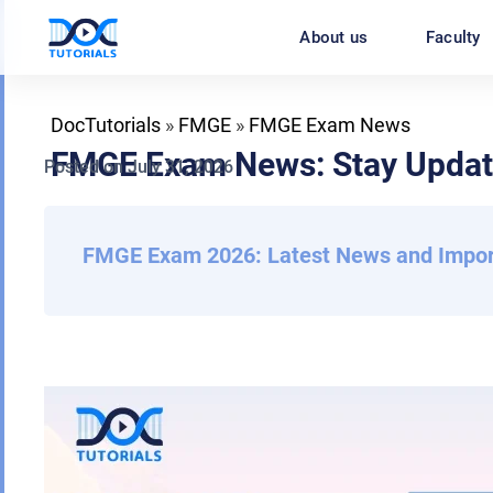
Skip
About us
Faculty
to
content
DocTutorials
»
FMGE
»
FMGE Exam News
FMGE Exam News: Stay Update
Posted on
July 31, 2026
Back
FMGE Exam 2026: Latest News and Impor