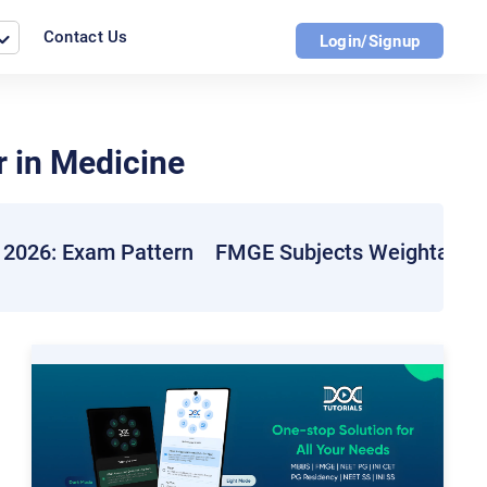
Contact Us
Login/Signup
 in Medicine
2026: Exam Pattern
FMGE Subjects Weightage 2