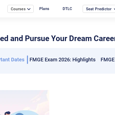
Plans
DTLC
Courses
Seat Predictor
d and Pursue Your Dream Career
tant Dates
FMGE Exam 2026: Highlights
FMGE 