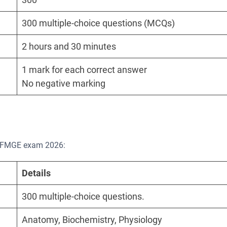
300 multiple-choice questions (MCQs)
2 hours and 30 minutes
1 mark for each correct answer
No negative marking
he FMGE exam 2026:
Details
300 multiple-choice questions.
Anatomy, Biochemistry, Physiology