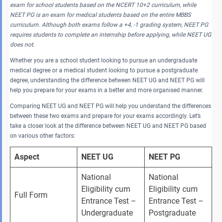
exam for school students based on the NCERT 10+2 curriculum, while
NEET PG is an exam for medical students based on the entire MBBS
curriculum. Although both exams follow a +4, -1 grading system, NEET PG
requires students to complete an internship before applying, while NEET UG
does not.
Whether you are a school student looking to pursue an undergraduate
medical degree or a medical student looking to pursue a postgraduate
degree, understanding the difference between NEET UG and NEET PG will
help you prepare for your exams in a better and more organised manner.
Comparing NEET UG and NEET PG will help you understand the differences
between these two exams and prepare for your exams accordingly. Let’s
take a closer look at the difference between NEET UG and NEET PG based
on various other factors:
Aspect
NEET UG
NEET PG
National 
National 
Eligibility cum 
Eligibility cum 
Full Form
Entrance Test – 
Entrance Test – 
Undergraduate
Postgraduate