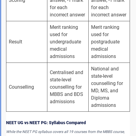
Scoring
answer, -1 mark 
answer, -1 mark 
for each 
for each 
incorrect answer
incorrect answer
Merit ranking 
Merit ranking 
used for 
used for 
Result
undergraduate 
postgraduate 
medical 
medical 
admissions
admissions
National and 
Centralised and 
state-level 
state-level 
counselling for 
Counselling
counselling for 
MD, MS, and 
MBBS and BDS 
Diploma 
admissions
admissions
NEET UG vs NEET PG: Syllabus Compared
While the NEET PG syllabus covers all 19 courses from the MBBS course,