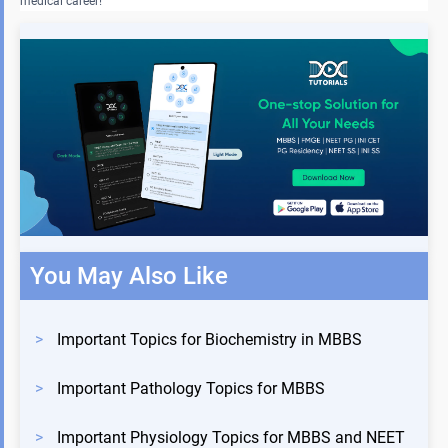
medical career!
You May Also Like
>
Important Topics for Biochemistry in MBBS
>
Important Pathology Topics for MBBS
>
Important Physiology Topics for MBBS and NEET