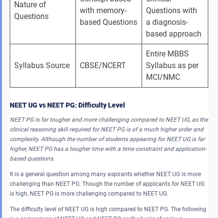
Nature of 
with memory-
Questions with 
Questions
based Questions
a diagnosis-
based approach
Entire MBBS 
Syllabus Source
CBSE/NCERT
Syllabus as per 
MCI/NMC
NEET UG vs NEET PG: Difficulty Level
NEET PG is far tougher and more challenging compared to NEET UG, as the
clinical reasoning skill required for NEET PG is of a much higher order and
complexity. Although the number of students appearing for NEET UG is far
higher, NEET PG has a tougher time with a time constraint and application-
based questions.
It is a general question among many aspirants whether NEET UG is more
challenging than NEET PG. Though the number of applicants for NEET UG
is high, NEET PG is more challenging compared to NEET UG.
The difficulty level of NEET UG is high compared to NEET PG. The following