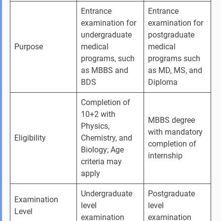
Entrance 
Entrance 
examination for 
examination for 
undergraduate 
postgraduate 
Purpose
medical 
medical 
programs, such 
programs such 
as MBBS and 
as MD, MS, and 
BDS
Diploma
Completion of 
10+2 with 
MBBS degree 
Physics, 
with mandatory 
Eligibility
Chemistry, and 
completion of 
Biology; Age 
internship
criteria may 
apply
Undergraduate 
Postgraduate 
Examination 
level 
level 
Level
examination
examination