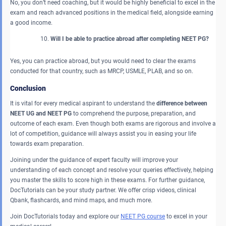
No, you don’t need coaching, but it would be highly beneficial to excel in the
exam and reach advanced positions in the medical field, alongside earning
a good income.
Will I be able to practice abroad after completing NEET PG?
Yes, you can practice abroad, but you would need to clear the exams
conducted for that country, such as MRCP, USMLE, PLAB, and so on.
Conclusion
It is vital for every medical aspirant to understand the
difference between
NEET UG and NEET PG
to comprehend the purpose, preparation, and
outcome of each exam. Even though both exams are rigorous and involve a
lot of competition, guidance will always assist you in easing your life
towards exam preparation.
Joining under the guidance of expert faculty will improve your
understanding of each concept and resolve your queries effectively, helping
you master the skills to score high in these exams. For further guidance,
DocTutorials can be your study partner. We offer crisp videos, clinical
Qbank, flashcards, and mind maps, and much more.
Join DocTutorials today and explore our
NEET PG course
to excel in your