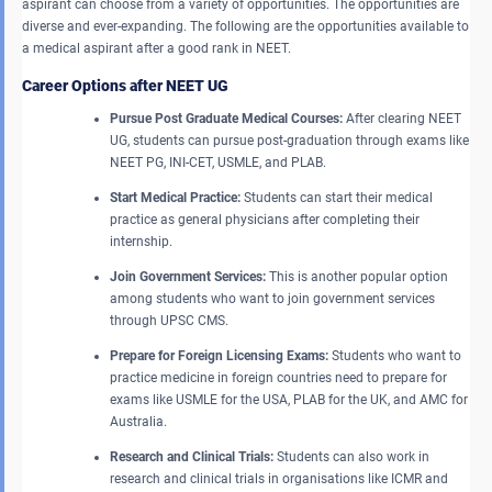
aspirant can choose from a variety of opportunities. The opportunities are
diverse and ever-expanding. The following are the opportunities available to
a medical aspirant after a good rank in NEET.
Career Options after NEET UG
Pursue Post Graduate Medical Courses:
After clearing NEET
UG, students can pursue post-graduation through exams like
NEET PG, INI-CET, USMLE, and PLAB.
Start Medical Practice:
Students can start their medical
practice as general physicians after completing their
internship.
Join Government Services:
This is another popular option
among students who want to join government services
through UPSC CMS.
Prepare for Foreign Licensing Exams:
Students who want to
practice medicine in foreign countries need to prepare for
exams like USMLE for the USA, PLAB for the UK, and AMC for
Australia.
Research and Clinical Trials:
Students can also work in
research and clinical trials in organisations like ICMR and