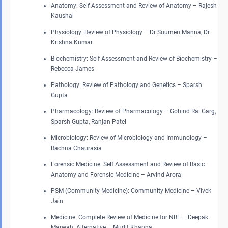
Anatomy: Self Assessment and Review of Anatomy – Rajesh
Kaushal
Physiology: Review of Physiology – Dr Soumen Manna, Dr
Krishna Kumar
Biochemistry: Self Assessment and Review of Biochemistry –
Rebecca James
Pathology: Review of Pathology and Genetics – Sparsh
Gupta
Pharmacology: Review of Pharmacology – Gobind Rai Garg,
Sparsh Gupta, Ranjan Patel
Microbiology: Review of Microbiology and Immunology –
Rachna Chaurasia
Forensic Medicine: Self Assessment and Review of Basic
Anatomy and Forensic Medicine – Arvind Arora
PSM (Community Medicine): Community Medicine – Vivek
Jain
Medicine: Complete Review of Medicine for NBE – Deepak
Marwah; Alternative – Mudit Khanna