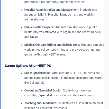
pharmaceutical company-sponsored research.
Hospital Administration and Management:
Students can
pursue an MBA in Hospital Management and work in
administration.
Public Health Projects:
Students can also work in public
health projects affiliated with organisations like WHO, MSF,
and UNICEF.
Medical Content Writing and EdTech Jobs:
Students can also
work in medical content writing and provide coaching and
guidance through NEET exams.
Career Options After NEET PG
Super Specialisation:
After clearing NEET PG, students can
pursue super specialisation in medical fields through exams
like DM and MCh.
Consultant/Specialist Doctor:
Students can work as
consultant/specialist doctors in hospitals and clinics.
Teaching and Academics:
Students can also work in medical
colleges as Assistant Professors.