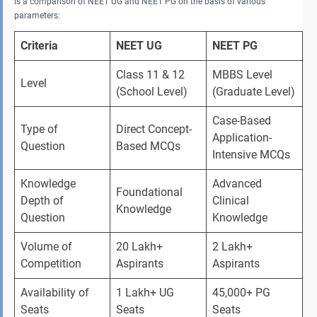
is a comparison of NEET UG and NEET PG on the basis of various
parameters:
Criteria
NEET UG
NEET PG
Class 11 & 12 
MBBS Level 
Level
(School Level)
(Graduate Level)
Case-Based 
Type of 
Direct Concept-
Application-
Question
Based MCQs
Intensive MCQs
Knowledge 
Advanced 
Foundational 
Depth of 
Clinical 
Knowledge
Question
Knowledge
Volume of 
20 Lakh+ 
2 Lakh+ 
Competition
Aspirants
Aspirants
Availability of 
1 Lakh+ UG 
45,000+ PG 
Seats
Seats
Seats