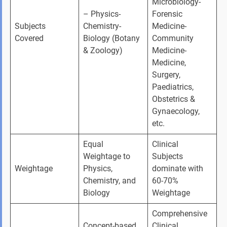
Microbiology- 
– Physics- 
Forensic 
Subjects 
Chemistry- 
Medicine- 
Covered
Biology (Botany 
Community 
& Zoology)
Medicine- 
Medicine, 
Surgery, 
Paediatrics, 
Obstetrics & 
Gynaecology, 
etc.
Equal 
Clinical 
Weightage to 
Subjects 
Weightage
Physics, 
dominate with 
Chemistry, and 
60-70% 
Biology
Weightage
Comprehensive 
Concept-based 
Clinical 