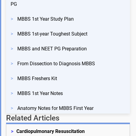
PG
>
MBBS 1st Year Study Plan
>
MBBS 1st-year Toughest Subject
>
MBBS and NEET PG Preparation
>
From Dissection to Diagnosis MBBS
>
MBBS Freshers Kit
>
MBBS 1st Year Notes
>
Anatomy Notes for MBBS First Year
Related Articles
>
Cardiopulmonary Resuscitation