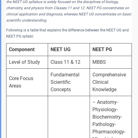
the NEET UG syllabus is solely focused on the disciplines of biology,
chemistry, and physics from Classes 11 and 12. NEET PG concentrates on
clinical application and diagnosis, whereas NEET UG concentrates on basic
scientific understanding.
Following is a table that explains the difference between the NEET UG and
NEET PG syllabi:
Component
NEET UG
NEET PG
Level of Study
Class 11 & 12
MBBS
Fundamental 
Comprehensive 
Core Focus 
Scientific 
Clinical 
Areas
Concepts
Knowledge
– Anatomy- 
Physiology- 
Biochemistry- 
Pathology- 
Pharmacology- 