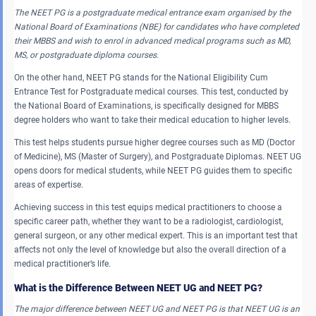
The NEET PG is a postgraduate medical entrance exam organised by the
National Board of Examinations (NBE) for candidates who have completed
their MBBS and wish to enrol in advanced medical programs such as MD,
MS, or postgraduate diploma courses.
On the other hand, NEET PG stands for the National Eligibility Cum
Entrance Test for Postgraduate medical courses. This test, conducted by
the National Board of Examinations, is specifically designed for MBBS
degree holders who want to take their medical education to higher levels.
This test helps students pursue higher degree courses such as MD (Doctor
of Medicine), MS (Master of Surgery), and Postgraduate Diplomas. NEET UG
opens doors for medical students, while NEET PG guides them to specific
areas of expertise.
Achieving success in this test equips medical practitioners to choose a
specific career path, whether they want to be a radiologist, cardiologist,
general surgeon, or any other medical expert. This is an important test that
affects not only the level of knowledge but also the overall direction of a
medical practitioner’s life.
What is the Difference Between NEET UG and NEET PG?
The major difference between NEET UG and NEET PG is that NEET UG is an