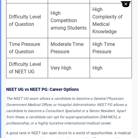
High 
High 
Difficulty Level 
Complexity of 
Competition 
of Question
Medical 
among Students
Knowledge
Time Pressure 
Moderate Time 
High Time 
of Question
Pressure
Pressure
Difficulty Level 
Very High
High
of NEET UG
NEET UG vs NEET PG: Career Options
The NEET UG exam allows a candidate to become a General Physician,
Government Medical Officer, or Hospital Administrator. NEET PG allows a
candidate to become a Consultant Specialist or a Senior Resident. Apart
from these, a candidate can opt for super-specialisation (DM/MCh), a
professorship, or a highly lucrative international medical career.
A good rank in NEET can open doors to a world of opportunities. A medical