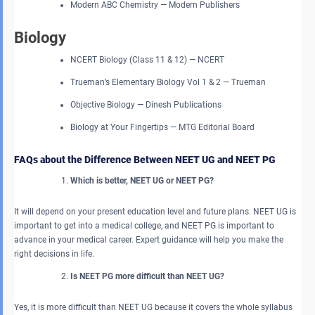
Modern ABC Chemistry — Modern Publishers
Biology
NCERT Biology (Class 11 & 12) — NCERT
Trueman’s Elementary Biology Vol 1 & 2 — Trueman
Objective Biology — Dinesh Publications
Biology at Your Fingertips — MTG Editorial Board
FAQs about the Difference Between NEET UG and NEET PG
Which is better, NEET UG or NEET PG?
It will depend on your present education level and future plans. NEET UG is
important to get into a medical college, and NEET PG is important to
advance in your medical career. Expert guidance will help you make the
right decisions in life.
Is NEET PG more difficult than NEET UG?
Yes, it is more difficult than NEET UG because it covers the whole syllabus