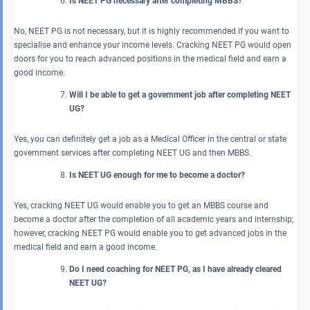
Is NEET PG necessary after completing MBBS?
No, NEET PG is not necessary, but it is highly recommended if you want to
specialise and enhance your income levels. Cracking NEET PG would open
doors for you to reach advanced positions in the medical field and earn a
good income.
Will I be able to get a government job after completing NEET
UG?
Yes, you can definitely get a job as a Medical Officer in the central or state
government services after completing NEET UG and then MBBS.
Is NEET UG enough for me to become a doctor?
Yes, cracking NEET UG would enable you to get an MBBS course and
become a doctor after the completion of all academic years and internship;
however, cracking NEET PG would enable you to get advanced jobs in the
medical field and earn a good income.
Do I need coaching for NEET PG, as I have already cleared
NEET UG?