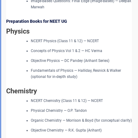
Image-Based Questions: Final Edge (Image-Based) — Deepak
Marwah
Preparation Books for NEET UG
Physics
NCERT Physics (Class 11 & 12) — NCERT
Concepts of Physics Vol 1 & 2 — HC Verma
Objective Physics — DC Pandey (Arihant Series)
Fundamentals of Physics — Halliday, Resnick & Walker
(optional for in-depth study)
Chemistry
NCERT Chemistry (Class 11 & 12) — NCERT
Physical Chemistry — O.P. Tandon
Organic Chemistry — Morrison & Boyd (for conceptual clarity)
Objective Chemistry — R.K. Gupta (Arihant)