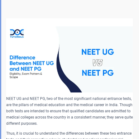
NEET UG and NEET PG, two of the most significant national entrance tests,
are the pillars of medical education and the medical career in India. Though
both tests are intended to ensure that qualified candidates are admitted to
medical colleges across the country in a consistent manner, they serve quite
different purposes.
Thus, it is crucial to understand the differences between these two entrance