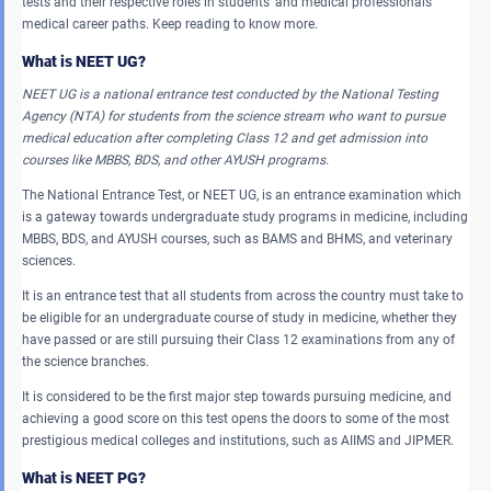
tests and their respective roles in students’ and medical professionals’
medical career paths. Keep reading to know more.
What is NEET UG?
NEET UG is a national entrance test conducted by the National Testing
Agency (NTA) for students from the science stream who want to pursue
medical education after completing Class 12 and get admission into
courses like MBBS, BDS, and other AYUSH programs.
The National Entrance Test, or NEET UG, is an entrance examination which
is a gateway towards undergraduate study programs in medicine, including
MBBS, BDS, and AYUSH courses, such as BAMS and BHMS, and veterinary
sciences.
It is an entrance test that all students from across the country must take to
be eligible for an undergraduate course of study in medicine, whether they
have passed or are still pursuing their Class 12 examinations from any of
the science branches.
It is considered to be the first major step towards pursuing medicine, and
achieving a good score on this test opens the doors to some of the most
prestigious medical colleges and institutions, such as AIIMS and JIPMER.
What is NEET PG?