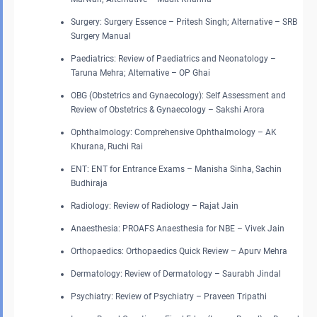
Surgery: Surgery Essence – Pritesh Singh; Alternative – SRB
Surgery Manual
Paediatrics: Review of Paediatrics and Neonatology –
Taruna Mehra; Alternative – OP Ghai
OBG (Obstetrics and Gynaecology): Self Assessment and
Review of Obstetrics & Gynaecology – Sakshi Arora
Ophthalmology: Comprehensive Ophthalmology – AK
Khurana, Ruchi Rai
ENT: ENT for Entrance Exams – Manisha Sinha, Sachin
Budhiraja
Radiology: Review of Radiology – Rajat Jain
Anaesthesia: PROAFS Anaesthesia for NBE – Vivek Jain
Orthopaedics: Orthopaedics Quick Review – Apurv Mehra
Dermatology: Review of Dermatology – Saurabh Jindal
Psychiatry: Review of Psychiatry – Praveen Tripathi