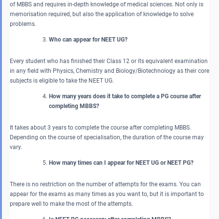
of MBBS and requires in-depth knowledge of medical sciences. Not only is
memorisation required, but also the application of knowledge to solve
problems.
Who can appear for NEET UG?
Every student who has finished their Class 12 or its equivalent examination
in any field with Physics, Chemistry and Biology/Biotechnology as their core
subjects is eligible to take the NEET UG.
How many years does it take to complete a PG course after
completing MBBS?
It takes about 3 years to complete the course after completing MBBS.
Depending on the course of specialisation, the duration of the course may
vary.
How many times can I appear for NEET UG or NEET PG?
There is no restriction on the number of attempts for the exams. You can
appear for the exams as many times as you want to, but it is important to
prepare well to make the most of the attempts.