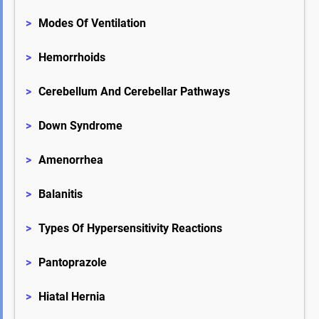
>
Modes Of Ventilation
>
Hemorrhoids
>
Cerebellum And Cerebellar Pathways
>
Down Syndrome
>
Amenorrhea
>
Balanitis
>
Types Of Hypersensitivity Reactions
>
Pantoprazole
>
Hiatal Hernia