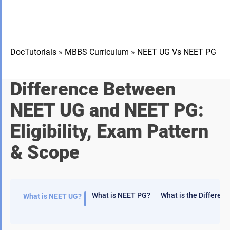
DocTutorials
»
MBBS Curriculum
»
NEET UG Vs NEET PG
Difference Between
NEET UG and NEET PG:
Eligibility, Exam Pattern
& Scope
What is NEET PG?
What is the Differe
What is NEET UG?