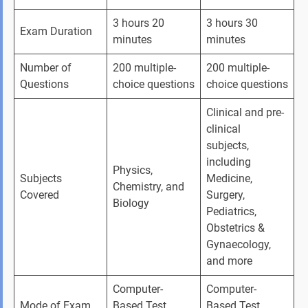
3 hours 20 
3 hours 30 
Exam Duration
minutes
minutes
Number of 
200 multiple-
200 multiple-
Questions
choice questions
choice questions
Clinical and pre-
clinical 
subjects, 
including 
Physics, 
Subjects 
Medicine, 
Chemistry, and 
Covered
Surgery, 
Biology
Pediatrics, 
Obstetrics & 
Gynaecology, 
and more
Computer-
Computer-
Mode of Exam
Based Test 
Based Test 