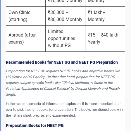
₹70,000 Monthly
Monthly
Own Clinic 
₹30,000 – 
₹1 lakh+ 
(starting)
₹80,000 Monthly
Monthly
Limited 
Abroad (after 
₹15 – ₹40 lakh 
opportunities 
exams)
Yearly
without PG
Recommended Books for NEET UG and NEET PG Preparation
Preparation for NEET UG requires NCERT books and objective books like
HC Verma or DC Pandey. On the other hand, preparation for NEET PG
requires subject-specific books like “Clinical Methods: A Guide to the
Practical Application of Clinical Science” by Deepak Marwah and Pritesh
Singh.
In the current scenario of information explosion, it is more important than
ever to pick the right books for preparation. The books mentioned below in
the list are short, precise, and exam-oriented.
Preparation Books for NEET PG