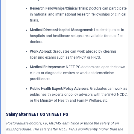
Research Fellowships/Clinical Trials:
Doctors can participate
in national and international research fellowships or clinical
trials.
Medical Director/Hospital Management:
Leadership roles in
hospitals and healthcare setups are available for qualified
doctors.
Work Abroad:
Graduates can work abroad by clearing
licensing exams such as the MRCP or FRCS.
Medical Entrepreneur:
NEET PG doctors can open their own
clinics or diagnostic centres or work as telemedicine
practitioners.
Public Health Expert/Policy Advisors:
Graduates can work as
public health experts or policy advisors with the WHO, NCDC,
or the Ministry of Health and Family Welfare, etc.
Salary after NEET UG vs NEET PG
Postgraduate doctors, i.e., MD/MS, earn twice or thrice the salary of an
MBBS graduate. The salary after NEET PG is significantly higher than the