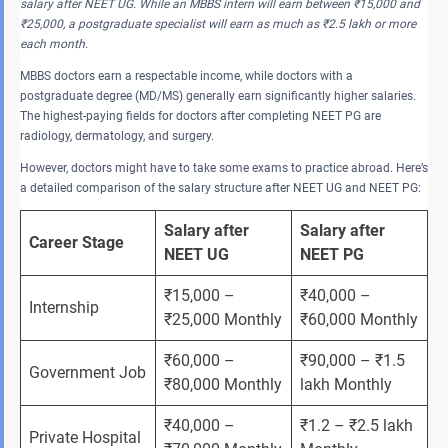
salary after NEET UG. While an MBBS intern will earn between ₹15,000 and
₹25,000, a postgraduate specialist will earn as much as ₹2.5 lakh or more
each month.
MBBS doctors earn a respectable income, while doctors with a
postgraduate degree (MD/MS) generally earn significantly higher salaries.
The highest-paying fields for doctors after completing NEET PG are
radiology, dermatology, and surgery.
However, doctors might have to take some exams to practice abroad. Here’s
a detailed comparison of the salary structure after NEET UG and NEET PG:
Salary after 
Salary after 
Career Stage
NEET UG
NEET PG
₹15,000 – 
₹40,000 – 
Internship
₹25,000 Monthly
₹60,000 Monthly
₹60,000 – 
₹90,000 – ₹1.5 
Government Job
₹80,000 Monthly
lakh Monthly
₹40,000 – 
₹1.2 – ₹2.5 lakh 
Private Hospital