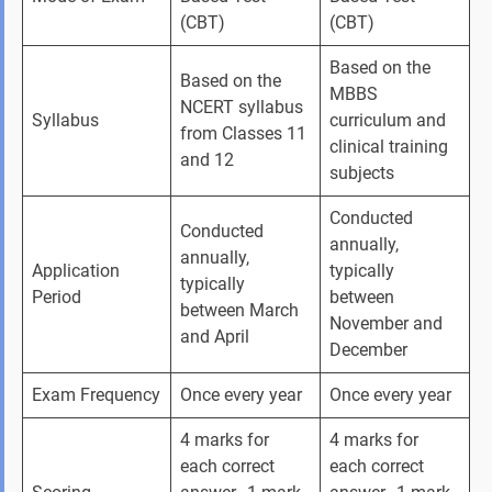
(CBT)
(CBT)
Based on the 
Based on the 
MBBS 
NCERT syllabus 
Syllabus
curriculum and 
from Classes 11 
clinical training 
and 12
subjects
Conducted 
Conducted 
annually, 
annually, 
Application 
typically 
typically 
Period
between 
between March 
November and 
and April
December
Exam Frequency
Once every year
Once every year
4 marks for 
4 marks for 
each correct 
each correct 