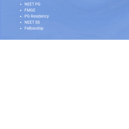
NEET PG
FMGE
PG Residency
NEET SS
Fellowship
Our Offline Centers
Hyderabad
|
Calicut
|
Trivandrum