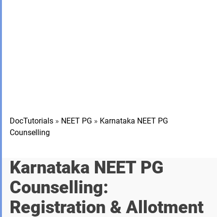
DocTutorials
»
NEET PG
»
Karnataka NEET PG
Counselling
Karnataka NEET PG
Counselling:
Registration & Allotment