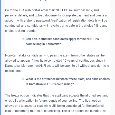
Go to the KEA web portal, enter their NEET PG roll number, rank, and
personal details, and upload documents. Complete payment and create an
account with a strong password. Verification of registration details will be
conducted, and candidates will have to participate in the choice filling and
choice locking rounds.
Can non-Karnataka candidates apply for the NEET PG
counselling in Karnataka?
Non-Karnataka candidates who pass the exam from other states will be
allowed to appear if they have completed 10 years of continuous study in
Karnataka. Management/NRI seats will be open to all without any domicile
restrictions.
What is the difference between freeze, float, and slide choices
in Karnataka NEET PG counselling?
The freeze option indicates that the applicant accepts the allotted seat and
ends all participation in future rounds of counselling. The float option
allows one to accept a seat while still being considered for the preferred
seat in upcoming rounds of counselling. The slide option lets candidates