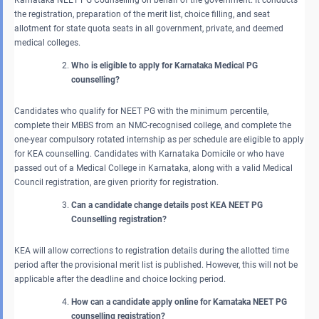
the registration, preparation of the merit list, choice filling, and seat
allotment for state quota seats in all government, private, and deemed
medical colleges.
Who is eligible to apply for Karnataka Medical PG
counselling?
Candidates who qualify for NEET PG with the minimum percentile,
complete their MBBS from an NMC-recognised college, and complete the
one-year compulsory rotated internship as per schedule are eligible to apply
for KEA counselling. Candidates with Karnataka Domicile or who have
passed out of a Medical College in Karnataka, along with a valid Medical
Council registration, are given priority for registration.
Can a candidate change details post KEA NEET PG
Counselling registration?
KEA will allow corrections to registration details during the allotted time
period after the provisional merit list is published. However, this will not be
applicable after the deadline and choice locking period.
How can a candidate apply online for Karnataka NEET PG
counselling registration?