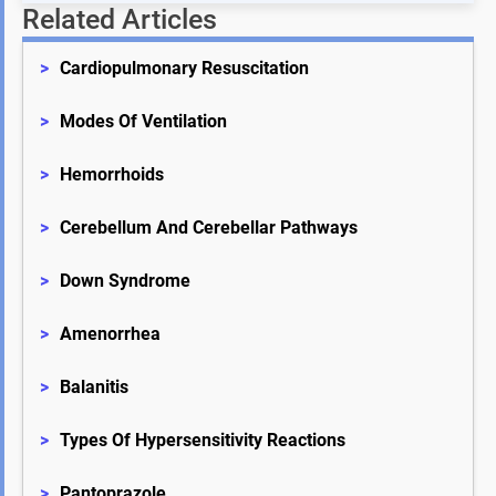
Related Articles
>
Cardiopulmonary Resuscitation
>
Modes Of Ventilation
>
Hemorrhoids
>
Cerebellum And Cerebellar Pathways
>
Down Syndrome
>
Amenorrhea
>
Balanitis
>
Types Of Hypersensitivity Reactions
>
Pantoprazole