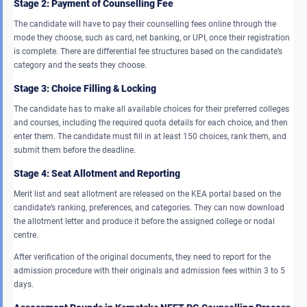
Stage 2: Payment of Counselling Fee
The candidate will have to pay their counselling fees online through the
mode they choose, such as card, net banking, or UPI, once their registration
is complete. There are differential fee structures based on the candidate’s
category and the seats they choose.
Stage 3: Choice Filling & Locking
The candidate has to make all available choices for their preferred colleges
and courses, including the required quota details for each choice, and then
enter them. The candidate must fill in at least 150 choices, rank them, and
submit them before the deadline.
Stage 4: Seat Allotment and Reporting
Merit list and seat allotment are released on the KEA portal based on the
candidate’s ranking, preferences, and categories. They can now download
the allotment letter and produce it before the assigned college or nodal
centre.
After verification of the original documents, they need to report for the
admission procedure with their originals and admission fees within 3 to 5
days.