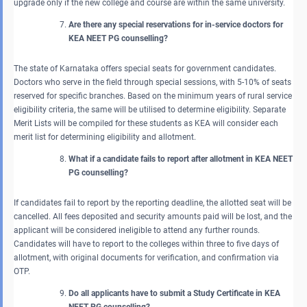
upgrade only if the new college and course are within the same university.
Are there any special reservations for in-service doctors for
KEA NEET PG counselling?
The state of Karnataka offers special seats for government candidates.
Doctors who serve in the field through special sessions, with 5-10% of seats
reserved for specific branches. Based on the minimum years of rural service
eligibility criteria, the same will be utilised to determine eligibility. Separate
Merit Lists will be compiled for these students as KEA will consider each
merit list for determining eligibility and allotment.
What if a candidate fails to report after allotment in KEA NEET
PG counselling?
If candidates fail to report by the reporting deadline, the allotted seat will be
cancelled. All fees deposited and security amounts paid will be lost, and the
applicant will be considered ineligible to attend any further rounds.
Candidates will have to report to the colleges within three to five days of
allotment, with original documents for verification, and confirmation via
OTP.
Do all applicants have to submit a Study Certificate in KEA
NEET PG counselling?