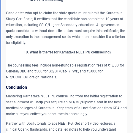
Candidates who opt to claim the state quota must submit the Karnataka
Study Certificate; it certifies that the candidate has completed 10 years of
education, including SSLC/Higher Secondary education. All government
quota candidates without domicile status must acquire this certificate; the
only exception is the management seats, which don’t consider it a criterion
for eligibility.
What is the fee for Karnataka NEET PG counselling?
The counselling fees include non-refundable registration fees of ₹1,000 for
General/OBC and ₹500 for SC/ST/Cat-1/PWD, and ₹5,000 for
NRI/OCI/PIO/Foreign Nationals.
Conclusion
Mastering Karnataka NEET PG counselling from the initial registration to
seat allotment will help you acquire an MD/MS/Diploma seat in the best
medical colleges of Karnataka. Keep track of all notifications from KEA and
make sure you collect your documents accordingly.
Partner with DocTutorials to ace NEET PG. Get short video lectures, a
clinical Qbank, flashcards, and detailed notes to help you understand