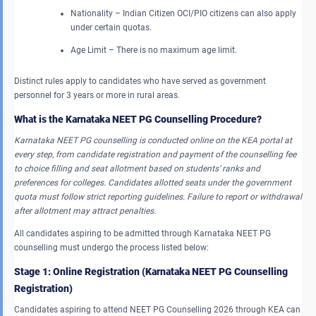
Nationality – Indian Citizen OCI/PIO citizens can also apply
under certain quotas.
Age Limit – There is no maximum age limit.
Distinct rules apply to candidates who have served as government
personnel for 3 years or more in rural areas.
What is the Karnataka NEET PG Counselling Procedure?
Karnataka NEET PG counselling is conducted online on the KEA portal at
every step, from candidate registration and payment of the counselling fee
to choice filling and seat allotment based on students’ ranks and
preferences for colleges. Candidates allotted seats under the government
quota must follow strict reporting guidelines. Failure to report or withdrawal
after allotment may attract penalties.
All candidates aspiring to be admitted through Karnataka NEET PG
counselling must undergo the process listed below:
Stage 1: Online Registration (Karnataka NEET PG Counselling
Registration)
Candidates aspiring to attend NEET PG Counselling 2026 through KEA can