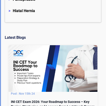
>
Hiatal Hernia
Latest Blogs
Nov 15th 24
INI CET Exam 2026: Your Roadmap to Success – Key