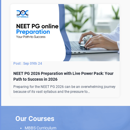
Sep 09th 24
NEET PG 2026 Preparation with Live Power Pack: Your
Path to Success in 2026
Preparing for the NEET PG 2026 can be an overwhelming journey
because of its vast syllabus and the pressure to…
Our Courses
MBBS Curriculum