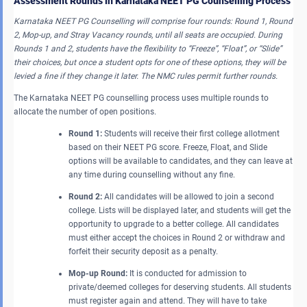
Assessment Rounds in Karnataka NEET PG Counselling Process
Karnataka NEET PG Counselling will comprise four rounds: Round 1, Round
2, Mop-up, and Stray Vacancy rounds, until all seats are occupied. During
Rounds 1 and 2, students have the flexibility to “Freeze”, “Float”, or “Slide”
their choices, but once a student opts for one of these options, they will be
levied a fine if they change it later. The NMC rules permit further rounds.
The Karnataka NEET PG counselling process uses multiple rounds to
allocate the number of open positions.
Round 1:
Students will receive their first college allotment
based on their NEET PG score. Freeze, Float, and Slide
options will be available to candidates, and they can leave at
any time during counselling without any fine.
Round 2:
All candidates will be allowed to join a second
college. Lists will be displayed later, and students will get the
opportunity to upgrade to a better college. All candidates
must either accept the choices in Round 2 or withdraw and
forfeit their security deposit as a penalty.
Mop-up Round:
It is conducted for admission to
private/deemed colleges for deserving students. All students
must register again and attend. They will have to take