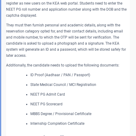
register as new users on the KEA web portal. Students need to enter the
NEET PG roll number and application number along with the DOB and the
captcha displayed.
They must then furnish personal and academic details, along with the
reservation category opted for, and their contact details, including email
and mobile number, to which the OTP will be sent for verification. The
candidate is asked to upload a photograph and a signature. The KEA
system will generate an ID and a password, which will be stored safely for
later access.
Additionally, the candidate needs to upload the following documents:
ID Proof (Aadhaar / PAN / Passport)
State Medical Council / MCI Registration
NEET PG Admit Card
NEET PG Scorecard
MBBS Degree / Provisional Certificate
Internship Completion Certificate