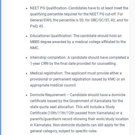
NEET PG Qualification- Candidates have to at least meet the
qualifying percentile required for the NEET PG cut-off. For
General/EWS, the percentile is 50; for OBC/SC/ST, 40; and for
PwD, 45.
Educational Qualification: The candidate should hold an
MBBS degree awarded by a medical college affiliated to the
NMC.
Internship completion: A candidate should have completed a
1-year CRRI by the final date provided for counselling.
Medical registration: The applicant must provide either a
provisional or permanent registration issued by KMC or an
appropriate medical council.
Domicile Requirement – Candidate should have a domicile
certificate issued by the Government of Karnataka for the
state quota seat allocation. This will include a Study
Certificate (10th/11th/12th passed from Karnataka) or a
parent’s/guardian’s record showing their work/study location
in Karnataka. Non-domicile students can still apply for the
general category, subject to specific rules.