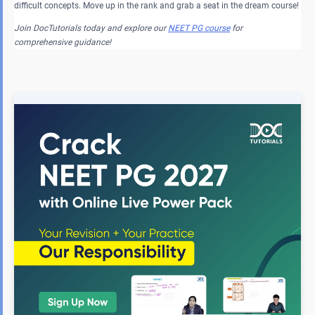
difficult concepts. Move up in the rank and grab a seat in the dream course!
Join DocTutorials today and explore our
NEET PG course
for
comprehensive guidance!