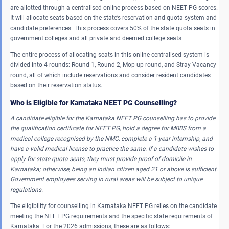
are allotted through a centralised online process based on NEET PG scores.
It will allocate seats based on the state’s reservation and quota system and
candidate preferences. This process covers 50% of the state quota seats in
government colleges and all private and deemed college seats.
The entire process of allocating seats in this online centralised system is
divided into 4 rounds: Round 1, Round 2, Mop-up round, and Stray Vacancy
round, all of which include reservations and consider resident candidates
based on their reservation status.
Who is Eligible for Karnataka NEET PG Counselling?
A candidate eligible for the Karnataka NEET PG counselling has to provide
the qualification certificate for NEET PG, hold a degree for MBBS from a
medical college recognised by the NMC, complete a 1-year internship, and
have a valid medical license to practice the same. If a candidate wishes to
apply for state quota seats, they must provide proof of domicile in
Karnataka; otherwise, being an Indian citizen aged 21 or above is sufficient.
Government employees serving in rural areas will be subject to unique
regulations.
The eligibility for counselling in Karnataka NEET PG relies on the candidate
meeting the NEET PG requirements and the specific state requirements of
Karnataka. For the 2026 admissions, these are as follows: