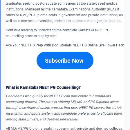
graduates seeking postgraduate admissions at top state-based medical
institutions. Managed by the Karnataka Examinations Authority (KEA), it
offers MD/MS/PG Diploma seats in government and private institutions, as
well as in deemed universities, under both state and management quotas.
Continue reading to understand the complete Karnataka NEET PG
counselling process step by step!
Ace Your NEET PG Prep With DocTutorials NEET PG Online Live Power Pack
Subscribe Now
What is Karnataka NEET PG Counselling?
Candidates who qualify for NEET PG can participate in Karnataka’s
counselling process. The state is offering MD, MS, and PG Diploma seats
through a centralised online process that uses NEET PG scores, the state’s
reservation and quota system, and candidate preferences to allocate them
among state, private, and deemed universities.
All MD/MS/PG Diploma seats in government, private, and deemed colleges