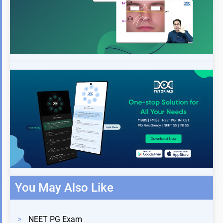
You May Also Like
>
NEET PG Exam