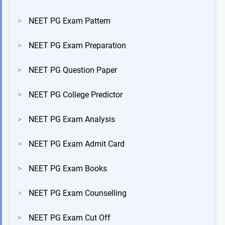
>
NEET PG Exam Pattern
>
NEET PG Exam Preparation
>
NEET PG Question Paper
>
NEET PG College Predictor
>
NEET PG Exam Analysis
>
NEET PG Exam Admit Card
>
NEET PG Exam Books
>
NEET PG Exam Counselling
>
NEET PG Exam Cut Off