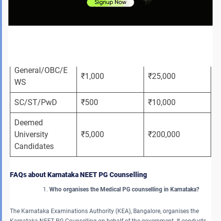
Fees for Karnataka NEET PG counselling 2026 are as follows:
Registration 
Security 
Category
Fee (Non-
Deposit 
refundable)
(Refundable)
General/OBC/E
₹1,000
₹25,000
WS
SC/ST/PwD
₹500
₹10,000
Deemed 
University 
₹5,000
₹200,000
Candidates
FAQs about Karnataka NEET PG Counselling
Who organises the Medical PG counselling in Karnataka?
The Karnataka Examinations Authority (KEA), Bangalore, organises the
Karnataka NEET PG Counselling on behalf of the government. It conducts