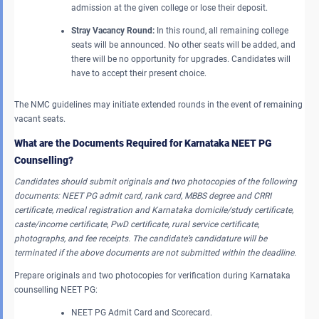
admission at the given college or lose their deposit.
Stray Vacancy Round:
In this round, all remaining college
seats will be announced. No other seats will be added, and
there will be no opportunity for upgrades. Candidates will
have to accept their present choice.
The NMC guidelines may initiate extended rounds in the event of remaining
vacant seats.
What are the Documents Required for Karnataka NEET PG
Counselling?
Candidates should submit originals and two photocopies of the following
documents: NEET PG admit card, rank card, MBBS degree and CRRI
certificate, medical registration and Karnataka domicile/study certificate,
caste/income certificate, PwD certificate, rural service certificate,
photographs, and fee receipts. The candidate’s candidature will be
terminated if the above documents are not submitted within the deadline.
Prepare originals and two photocopies for verification during Karnataka
counselling NEET PG:
NEET PG Admit Card and Scorecard.