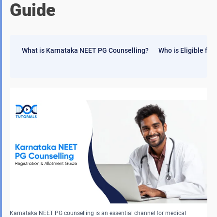
Guide
What is Karnataka NEET PG Counselling?
Who is Eligible fo
Karnataka NEET PG counselling is an essential channel for medical