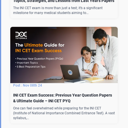
Topics, Strategies, and Lessons from Last Year’s Papers
The INI CET exam is more than just a test; it’s a significant
milestone for many medical students aiming to…
Nov 08th 24
INI CET Exam Success: Previous Year Question Papers
& Ultimate Guide – INI CET PYQ
One can feel overwhelmed while preparing for the INI CET
(Institute of National Importance Combined Entrance Test). A vast
syllabus,…