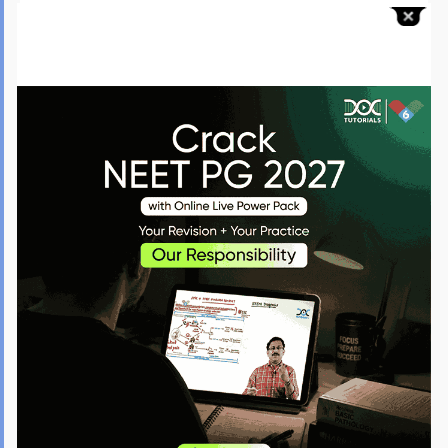
Aadhaar Card along with any other government-issued
identification.
MBBS Degree/Provisional Certificate.
CRRI Completion Certificate.
Medical Council Registration Certificate.
Karnataka Domicile/Study Certificate (10th/12th marks
cards for verification).
Caste/Income Certificate (for Reservations).
District Service Certificate (in-service candidates).
PwD Certificate (from the specified authority).
Four passport-style photographs.
Bank challan/receipt of fee paid.
All failed submissions will result in the candidature being cancelled.
What are the Karnataka NEET PG Counselling Fee Details?