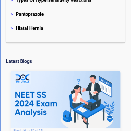
>
Types Of Hypersensitivity Reactions
>
Pantoprazole
>
Hiatal Hernia
Latest Blogs
Mar 31st 25