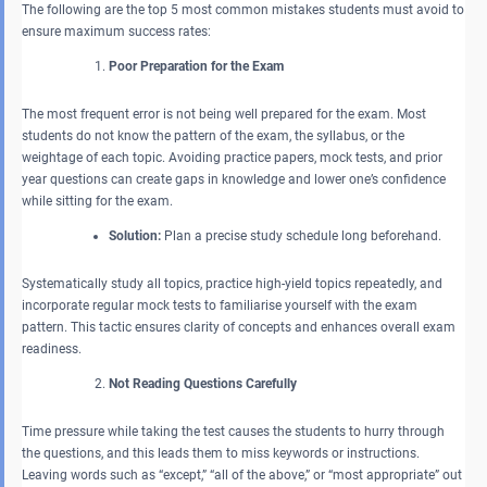
The following are the top 5 most common mistakes students must avoid to
ensure maximum success rates:
Poor Preparation for the Exam
The most frequent error is not being well prepared for the exam. Most
students do not know the pattern of the exam, the syllabus, or the
weightage of each topic. Avoiding practice papers, mock tests, and prior
year questions can create gaps in knowledge and lower one’s confidence
while sitting for the exam.
Solution:
Plan a precise study schedule long beforehand.
Systematically study all topics, practice high-yield topics repeatedly, and
incorporate regular mock tests to familiarise yourself with the exam
pattern. This tactic ensures clarity of concepts and enhances overall exam
readiness.
Not Reading Questions Carefully
Time pressure while taking the test causes the students to hurry through
the questions, and this leads them to miss keywords or instructions.
Leaving words such as “except,” “all of the above,” or “most appropriate” out