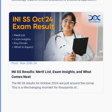
Nov 25th 24
INI SS Results: Merit List, Exam Insights, and What
Comes Next
The INI SS results for October 2024 are just around the corner.
This is a life-changing moment for thousands of…