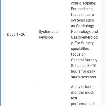
your discipline. 
For medicine, 
focus on core 
systems such 
as Cardiology, 
Systematic 
Nephrology, and 
Days 1–20
Revision
Gastroenterolog
y. For Surgery 
specialties, 
focus on 
General Surgery. 
Set aside 8–10 
hours for daily 
study sessions.
Analyze last 
month’s mock 
test 
performance to 