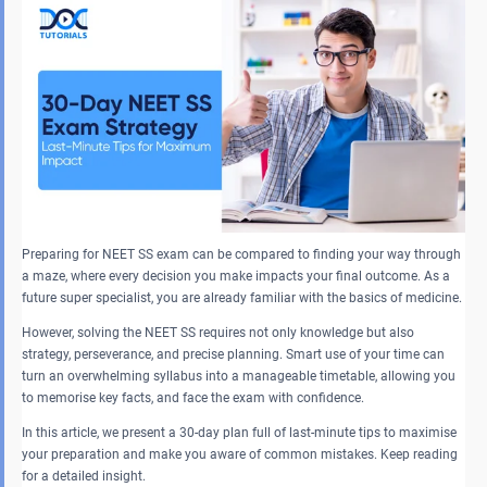
Preparing for NEET SS exam can be compared to finding your way through
a maze, where every decision you make impacts your final outcome. As a
future super specialist, you are already familiar with the basics of medicine.
However, solving the NEET SS requires not only knowledge but also
strategy, perseverance, and precise planning. Smart use of your time can
turn an overwhelming syllabus into a manageable timetable, allowing you
to memorise key facts, and face the exam with confidence.
In this article, we present a 30-day plan full of last-minute tips to maximise
your preparation and make you aware of common mistakes. Keep reading
for a detailed insight.