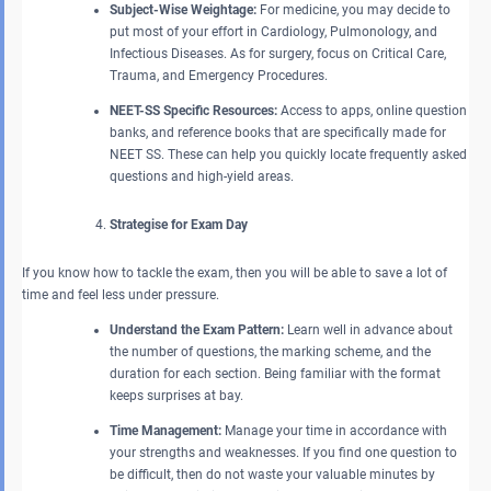
Subject-Wise Weightage:
For medicine, you may decide to
put most of your effort in Cardiology, Pulmonology, and
Infectious Diseases. As for surgery, focus on Critical Care,
Trauma, and Emergency Procedures.
NEET-SS Specific Resources:
Access to apps, online question
banks, and reference books that are specifically made for
NEET SS. These can help you quickly locate frequently asked
questions and high-yield areas.
Strategise for Exam Day
If you know how to tackle the exam, then you will be able to save a lot of
time and feel less under pressure.
Understand the Exam Pattern:
Learn well in advance about
the number of questions, the marking scheme, and the
duration for each section. Being familiar with the format
keeps surprises at bay.
Time Management:
Manage your time in accordance with
your strengths and weaknesses. If you find one question to
be difficult, then do not waste your valuable minutes by