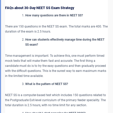
FAQs about 30-Day NEET SS Exam Strategy
How many questions are there in NEET SS?
There are 150 questions in the NEET SS exam. The total marks are 400. The
duration of the exam is 2.5 hours.
How can students effectively manage time during the NEET
SS exam?
Time management is important. To achieve this, one must perform timed
mock tests that will make them fast and accurate. The first thing a
candidate must do is to try the easy questions and then gradually proceed
with the difficult questions. This is the surest way to earn maximum marks
in the limited time available.
What is the pattern of NEET SS?
NEET SS is a computer-based test which includes 150 questions related to
the Postgraduate Exit-level curriculum of the primary feeder speciality. The
total duration is 2.5 hours, with no time limit for any section.