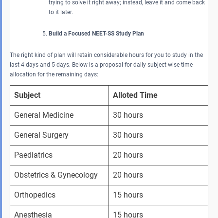
trying to solve it right away; instead, leave it and come back
to it later.
Build a Focused NEET-SS Study Plan
The right kind of plan will retain considerable hours for you to study in the
last 4 days and 5 days. Below is a proposal for daily subject-wise time
allocation for the remaining days:
Subject
Alloted Time
General Medicine
30 hours
General Surgery
30 hours
Paediatrics
20 hours
Obstetrics & Gynecology
20 hours
Orthopedics
15 hours
Anesthesia
15 hours