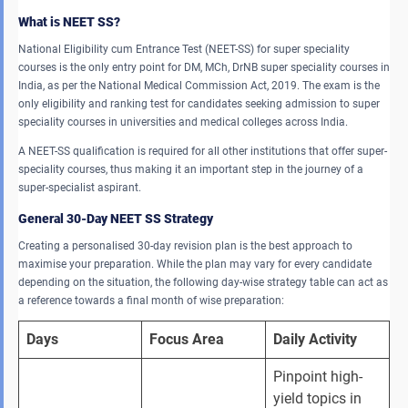
What is NEET SS?
National Eligibility cum Entrance Test (NEET-SS) for super speciality
courses is the only entry point for DM, MCh, DrNB super speciality courses in
India, as per the National Medical Commission Act, 2019. The exam is the
only eligibility and ranking test for candidates seeking admission to super
speciality courses in universities and medical colleges across India.
A NEET-SS qualification is required for all other institutions that offer super-
speciality courses, thus making it an important step in the journey of a
super-specialist aspirant.
General 30-Day NEET SS Strategy
Creating a personalised 30-day revision plan is the best approach to
maximise your preparation. While the plan may vary for every candidate
depending on the situation, the following day-wise strategy table can act as
a reference towards a final month of wise preparation:
Days
Focus Area
Daily Activity
Pinpoint high-
yield topics in 