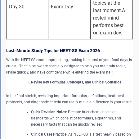
topics at the 
Day 30
Exam Day
last moment.A 
rested mind 
performs best 
on exam day.
Last-Minute Study Tips for NEET-SS Exam 2026
With the NEET-SS exam approaching, making the most of your final days is
crucial. The tip below are specially designed to help you maintain focus,
revise quickly, and have confidence while entering the exam hall:
Revise Key Formulas, Concepts, and Clinical Scenarios
In the final stretch, revisiting important formulas, definitions, treatment
protocols, and diagnostic criteria can really make a difference in your result.
Quick Revision Notes:
Prepare brief cheat sheets or
flashcards which consist of formulas, algorithms, and
necessary facts that can be quickly revised.
Clinical Case Practice:
As NEET-SS is a test heavily based on