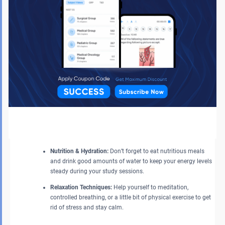
Focus on Mastery:
Try not to rush through new material;
instead, focus and deepen your knowledge of the already
familiar areas. In-depth understanding of known topics is
more beneficial than superficial coverage of new material.
Focus on Your Health and Mental Well-being
Physical and mental fitness should not be neglected if one wants to
perform their best.
Adequate Sleep:
Give priority to 7–8 hours of sleep every
night instead of committing to all-nighters. A refreshed brain
is capable of better information processing.
Nutrition & Hydration:
Don’t forget to eat nutritious meals
and drink good amounts of water to keep your energy levels
steady during your study sessions.
Relaxation Techniques:
Help yourself to meditation,
controlled breathing, or a little bit of physical exercise to get
rid of stress and stay calm.