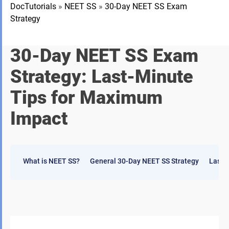
DocTutorials
»
NEET SS
»
30-Day NEET SS Exam
Strategy
30-Day NEET SS Exam
Strategy: Last-Minute
Tips for Maximum
Impact
What is NEET SS?
General 30-Day NEET SS Strategy
Last-