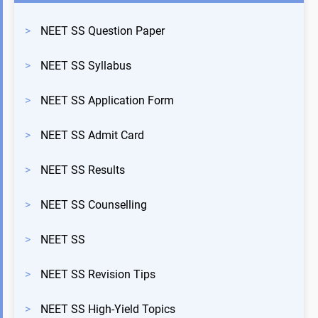
>
NEET SS Question Paper
>
NEET SS Syllabus
>
NEET SS Application Form
>
NEET SS Admit Card
>
NEET SS Results
>
NEET SS Counselling
>
NEET SS
>
NEET SS Revision Tips
>
NEET SS High-Yield Topics