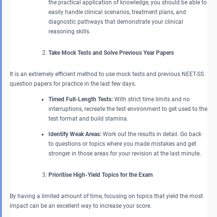
the practical application of knowledge, you should be able to
easily handle clinical scenarios, treatment plans, and
diagnostic pathways that demonstrate your clinical
reasoning skills.
Take Mock Tests and Solve Previous Year Papers
It is an extremely efficient method to use mock tests and previous NEET-SS
question papers for practice in the last few days.
Timed Full-Length Tests:
With strict time limits and no
interruptions, recreate the test environment to get used to the
test format and build stamina.
Identify Weak Areas:
Work out the results in detail. Go back
to questions or topics where you made mistakes and get
stronger in those areas for your revision at the last minute.
Prioritise High-Yield Topics for the Exam
By having a limited amount of time, focusing on topics that yield the most
impact can be an excellent way to increase your score.