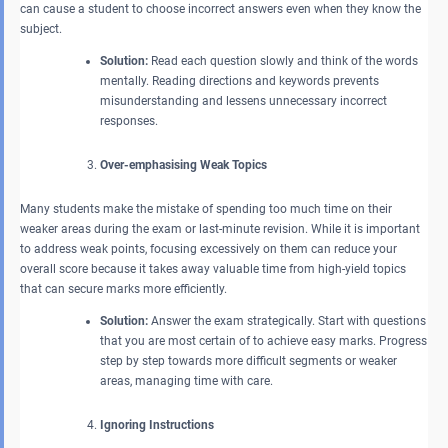
can cause a student to choose incorrect answers even when they know the
subject.
Solution:
Read each question slowly and think of the words
mentally. Reading directions and keywords prevents
misunderstanding and lessens unnecessary incorrect
responses.
Over-emphasising Weak Topics
Many students make the mistake of spending too much time on their
weaker areas during the exam or last-minute revision. While it is important
to address weak points, focusing excessively on them can reduce your
overall score because it takes away valuable time from high-yield topics
that can secure marks more efficiently.
Solution:
Answer the exam strategically. Start with questions
that you are most certain of to achieve easy marks. Progress
step by step towards more difficult segments or weaker
areas, managing time with care.
Ignoring Instructions