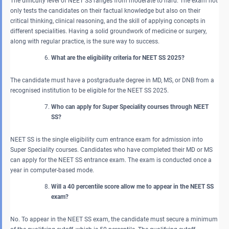
The difficulty level of NEET SS ranges from moderate to hard. The exam not
only tests the candidates on their factual knowledge but also on their
critical thinking, clinical reasoning, and the skill of applying concepts in
different specialities. Having a solid groundwork of medicine or surgery,
along with regular practice, is the sure way to success.
What are the eligibility criteria for NEET SS 2025?
The candidate must have a postgraduate degree in MD, MS, or DNB from a
recognised institution to be eligible for the NEET SS 2025.
Who can apply for Super Speciality courses through NEET
SS?
NEET SS is the single eligibility cum entrance exam for admission into
Super Speciality courses. Candidates who have completed their MD or MS
can apply for the NEET SS entrance exam. The exam is conducted once a
year in computer-based mode.
Will a 40 percentile score allow me to appear in the NEET SS
exam?
No. To appear in the NEET SS exam, the candidate must secure a minimum