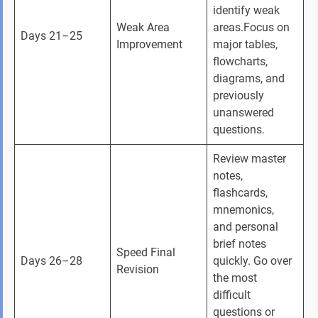
identify weak 
Weak Area 
areas.Focus on 
Days 21–25
Improvement
major tables, 
flowcharts, 
diagrams, and 
previously 
unanswered 
questions.
Review master 
notes, 
flashcards, 
mnemonics, 
and personal 
brief notes 
Speed Final 
Days 26–28
quickly. Go over 
Revision
the most 
difficult 
questions or 