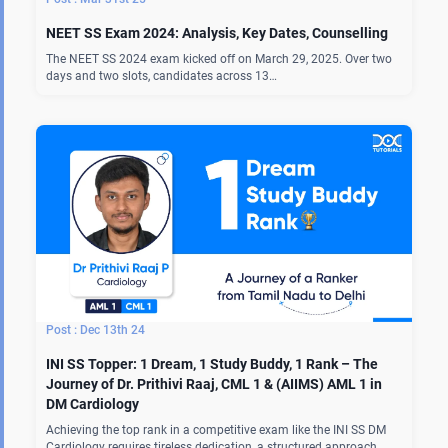
NEET SS Exam 2024: Analysis, Key Dates, Counselling
The NEET SS 2024 exam kicked off on March 29, 2025. Over two
days and two slots, candidates across 13…
Dec 13th 24
INI SS Topper: 1 Dream, 1 Study Buddy, 1 Rank – The
Journey of Dr. Prithivi Raaj, CML 1 & (AIIMS) AML 1 in
DM Cardiology
Achieving the top rank in a competitive exam like the INI SS DM
Cardiology requires tireless dedication, a structured approach,…