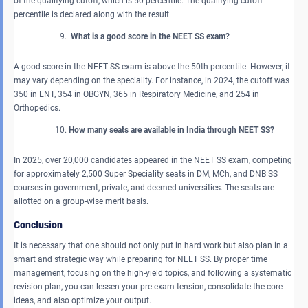
of the qualifying cutoff, which is 50 percentile. The qualifying cutoff
percentile is declared along with the result.
What is a good score in the NEET SS exam?
A good score in the NEET SS exam is above the 50th percentile. However, it
may vary depending on the speciality. For instance, in 2024, the cutoff was
350 in ENT, 354 in OBGYN, 365 in Respiratory Medicine, and 254 in
Orthopedics.
How many seats are available in India through NEET SS?
In 2025, over 20,000 candidates appeared in the NEET SS exam, competing
for approximately 2,500 Super Speciality seats in DM, MCh, and DNB SS
courses in government, private, and deemed universities. The seats are
allotted on a group-wise merit basis.
Conclusion
It is necessary that one should not only put in hard work but also plan in a
smart and strategic way while preparing for NEET SS. By proper time
management, focusing on the high-yield topics, and following a systematic
revision plan, you can lessen your pre-exam tension, consolidate the core
ideas, and also optimize your output.