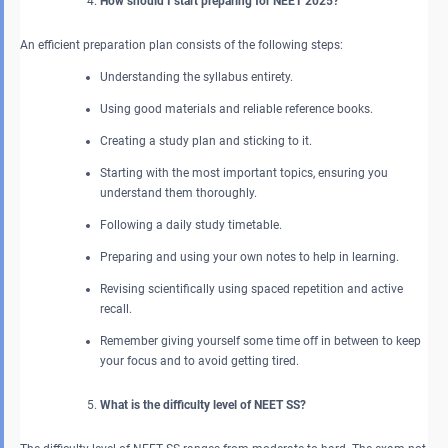
How should I start preparing for NEET 2025?
An efficient preparation plan consists of the following steps:
Understanding the syllabus entirety.
Using good materials and reliable reference books.
Creating a study plan and sticking to it.
Starting with the most important topics, ensuring you
understand them thoroughly.
Following a daily study timetable.
Preparing and using your own notes to help in learning.
Revising scientifically using spaced repetition and active
recall.
Remember giving yourself some time off in between to keep
your focus and to avoid getting tired.
What is the difficulty level of NEET SS?