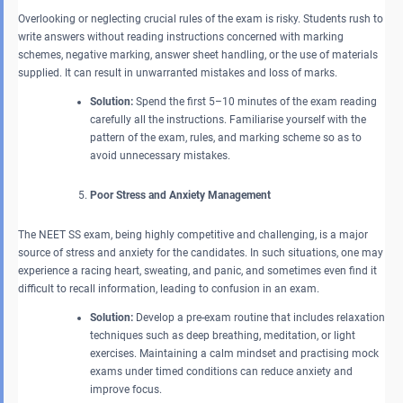
Overlooking or neglecting crucial rules of the exam is risky. Students rush to
write answers without reading instructions concerned with marking
schemes, negative marking, answer sheet handling, or the use of materials
supplied. It can result in unwarranted mistakes and loss of marks.
Solution:
Spend the first 5–10 minutes of the exam reading
carefully all the instructions. Familiarise yourself with the
pattern of the exam, rules, and marking scheme so as to
avoid unnecessary mistakes.
Poor Stress and Anxiety Management
The NEET SS exam, being highly competitive and challenging, is a major
source of stress and anxiety for the candidates. In such situations, one may
experience a racing heart, sweating, and panic, and sometimes even find it
difficult to recall information, leading to confusion in an exam.
Solution:
Develop a pre-exam routine that includes relaxation
techniques such as deep breathing, meditation, or light
exercises. Maintaining a calm mindset and practising mock
exams under timed conditions can reduce anxiety and
improve focus.