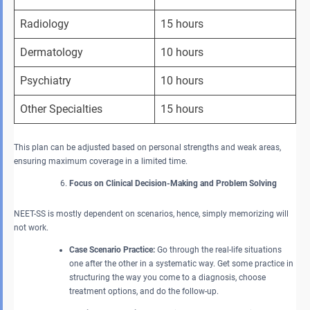
Radiology
15 hours
Dermatology
10 hours
Psychiatry
10 hours
Other Specialties
15 hours
This plan can be adjusted based on personal strengths and weak areas,
ensuring maximum coverage in a limited time.
Focus on Clinical Decision-Making and Problem Solving
NEET-SS is mostly dependent on scenarios, hence, simply memorizing will
not work.
Case Scenario Practice:
Go through the real-life situations
one after the other in a systematic way. Get some practice in
structuring the way you come to a diagnosis, choose
treatment options, and do the follow-up.