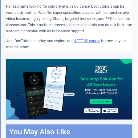
For aspirants looking for comprehensive guidance, DocTutorials can be
your study partner. We offer super specialties covered with comprehensive
video lectures, high-yielding Qbank, targeted test series, and PYQ-based live
discussions. This structured process ensures aspirants can unlock their true
academic potential with all the needed support.
Join DocTutorials today and explore our
NEET SS course
to excel in your
medical exam.
You May Also Like