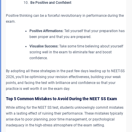
Be Positive and Confident
Positive thinking can be a forceful revolutionary in performance during the
exam.
Positive Affirmations:
Tell yourself that your preparation has
been proper and that you are prepared.
Visualise Success:
Take some time believing about yourself
scoring well in the exam to eliminate fear and boost
confidence.
By adopting all these strategies in the past few days leading up to NEET-SS
2026, you’ll be optimising your revision effectiveness, building your weak
points, and facing the test with brilliance and confidence so that your
practice is well worth it on the exam day.
Top 5 Common Mistakes to Avoid During the NEET SS Exam
While sitting for the NEET SS test, students unknowingly commit mistakes
with a lasting effect of ruining their performance. These mistakes typically
arise due to poor planning, poor time management, or psychological
inadequacy in the high-stress atmosphere of the exam setting.