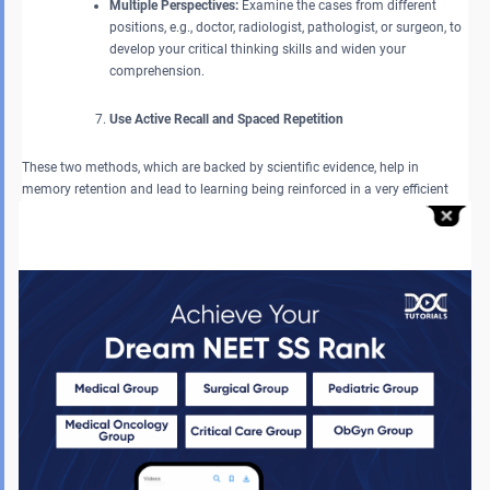
Multiple Perspectives:
Examine the cases from different
positions, e.g., doctor, radiologist, pathologist, or surgeon, to
develop your critical thinking skills and widen your
comprehension.
Use Active Recall and Spaced Repetition
These two methods, which are backed by scientific evidence, help in
memory retention and lead to learning being reinforced in a very efficient
way.
Flashcards:
Keep visiting and testing yourself with
flashcards on the important topics you are learning. This
active recall method delivers stronger long-term retention.
Spaced Repetition:
Review difficult topics multiple times with
breaks in between to consolidate learning and transfer
information from short-term to long-term memory.
Avoid Learning New Topics at the Last Minute
Trying to cover completely new chapters can increase stress and reduce
efficiency.