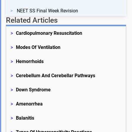
>
NEET SS Final Week Revision
Related Articles
>
Cardiopulmonary Resuscitation
>
Modes Of Ventilation
>
Hemorrhoids
>
Cerebellum And Cerebellar Pathways
>
Down Syndrome
>
Amenorrhea
>
Balanitis