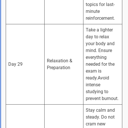
topics for last-
minute 
reinforcement.
Take a lighter 
day to relax 
your body and 
mind. Ensure 
everything 
Relaxation & 
Day 29
needed for the 
Preparation
exam is 
ready.Avoid 
intense 
studying to 
prevent burnout.
Stay calm and 
steady. Do not 
cram new 