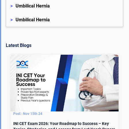
>
Umbilical Hernia
>
Umbilical Hernia
Latest Blogs
Nov 15th 24
INI CET Exam 2026: Your Roadmap to Success – Key