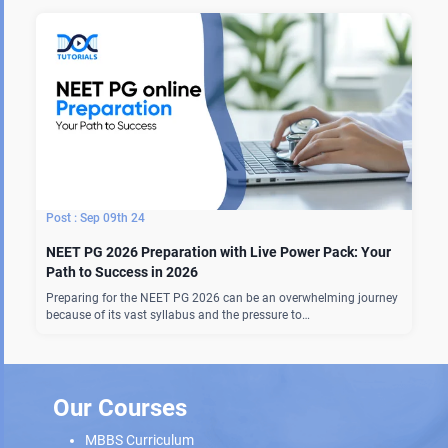
Sep 09th 24
NEET PG 2026 Preparation with Live Power Pack: Your
Path to Success in 2026
Preparing for the NEET PG 2026 can be an overwhelming journey
because of its vast syllabus and the pressure to…
Our Courses
MBBS Curriculum