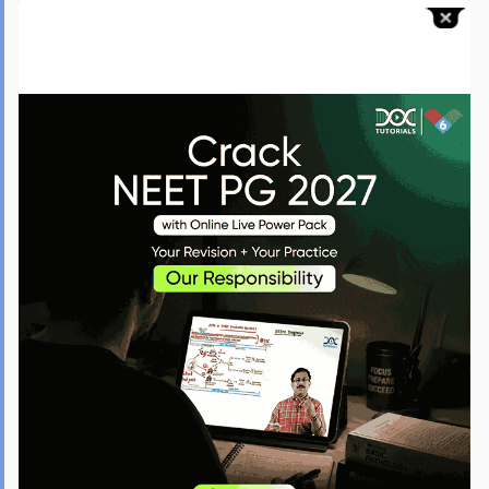
Seizures in Pregnancy
Always treat eclampsia with magnesium sulfate.
Loading dose: 4 g IV
Maintenance dose: 1 g/hour
Toxicity is reversed using calcium gluconate.
Postpartum Hemorrhage
Most cases are due to uterine atony. Management follows a stepwise
approach:
Uterine massage → oxytocin → ergometrine → carboprost → surgery
Remember the 4 T’s: Tone, Trauma, Tissue, Thrombin.
Galactorrhea with Amenorrhea
Think prolactinoma. Check serum prolactin and do a pituitary MRI.
Treatment is cabergoline, which is now preferred.
Postmenopausal Bleeding