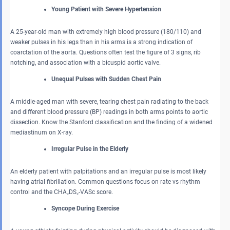
Young Patient with Severe Hypertension
A 25-year-old man with extremely high blood pressure (180/110) and
weaker pulses in his legs than in his arms is a strong indication of
coarctation of the aorta. Questions often test the figure of 3 signs, rib
notching, and association with a bicuspid aortic valve.
Unequal Pulses with Sudden Chest Pain
A middle-aged man with severe, tearing chest pain radiating to the back
and different blood pressure (BP) readings in both arms points to aortic
dissection. Know the Stanford classification and the finding of a widened
mediastinum on X-ray.
Irregular Pulse in the Elderly
An elderly patient with palpitations and an irregular pulse is most likely
having atrial fibrillation. Common questions focus on rate vs rhythm
control and the CHA₂DS₂-VASc score.
Syncope During Exercise