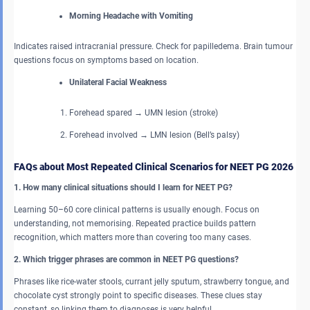
Morning Headache with Vomiting
Indicates raised intracranial pressure. Check for papilledema. Brain tumour
questions focus on symptoms based on location.
Unilateral Facial Weakness
Forehead spared → UMN lesion (stroke)
Forehead involved → LMN lesion (Bell’s palsy)
FAQs about Most Repeated Clinical Scenarios for NEET PG 2026
1. How many clinical situations should I learn for NEET PG?
Learning 50–60 core clinical patterns is usually enough. Focus on
understanding, not memorising. Repeated practice builds pattern
recognition, which matters more than covering too many cases.
2. Which trigger phrases are common in NEET PG questions?
Phrases like rice-water stools, currant jelly sputum, strawberry tongue, and
chocolate cyst strongly point to specific diseases. These clues stay
constant, so linking them to diagnoses is very helpful.