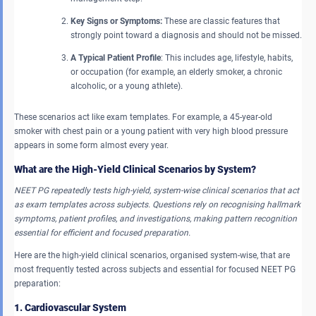
Key Signs or Symptoms:
These are classic features that
strongly point toward a diagnosis and should not be missed.
A Typical Patient Profile
: This includes age, lifestyle, habits,
or occupation (for example, an elderly smoker, a chronic
alcoholic, or a young athlete).
These scenarios act like exam templates. For example, a 45-year-old
smoker with chest pain or a young patient with very high blood pressure
appears in some form almost every year.
What are the High-Yield Clinical Scenarios by System?
NEET PG repeatedly tests high-yield, system-wise clinical scenarios that act
as exam templates across subjects. Questions rely on recognising hallmark
symptoms, patient profiles, and investigations, making pattern recognition
essential for efficient and focused preparation.
Here are the high-yield clinical scenarios, organised system-wise, that are
most frequently tested across subjects and essential for focused NEET PG
preparation:
1. Cardiovascular System