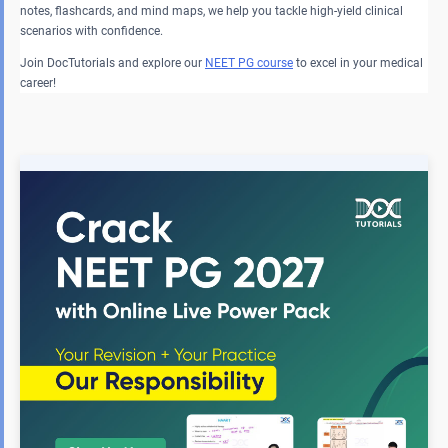
notes, flashcards, and mind maps, we help you tackle high-yield clinical
scenarios with confidence.
Join DocTutorials and explore our
NEET PG course
to excel in your medical
career!