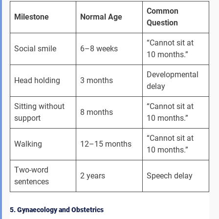
Common 
Milestone
Normal Age
Question
“Cannot sit at 
Social smile
6–8 weeks
10 months.”
Developmental 
Head holding
3 months
delay
Sitting without 
“Cannot sit at 
8 months
support
10 months.”
“Cannot sit at 
Walking
12–15 months
10 months.”
Two-word 
2 years
Speech delay
sentences
5. Gynaecology and Obstetrics