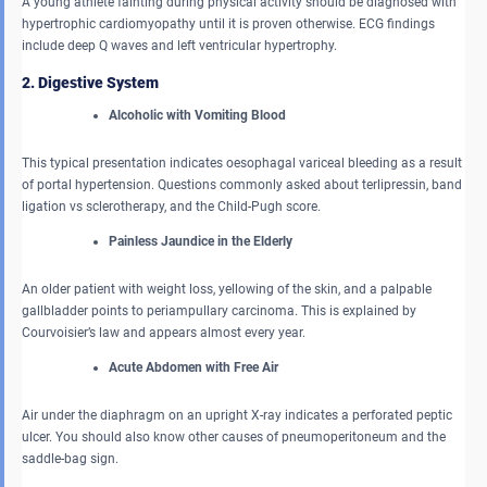
A young athlete fainting during physical activity should be diagnosed with
hypertrophic cardiomyopathy until it is proven otherwise. ECG findings
include deep Q waves and left ventricular hypertrophy.
2. Digestive System
Alcoholic with Vomiting Blood
This typical presentation indicates oesophagal variceal bleeding as a result
of portal hypertension. Questions commonly asked about terlipressin, band
ligation vs sclerotherapy, and the Child-Pugh score.
Painless Jaundice in the Elderly
An older patient with weight loss, yellowing of the skin, and a palpable
gallbladder points to periampullary carcinoma. This is explained by
Courvoisier’s law and appears almost every year.
Acute Abdomen with Free Air
Air under the diaphragm on an upright X-ray indicates a perforated peptic
ulcer. You should also know other causes of pneumoperitoneum and the
saddle-bag sign.