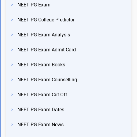
>
NEET PG Exam
>
NEET PG College Predictor
>
NEET PG Exam Analysis
>
NEET PG Exam Admit Card
>
NEET PG Exam Books
>
NEET PG Exam Counselling
>
NEET PG Exam Cut Off
>
NEET PG Exam Dates
>
NEET PG Exam News