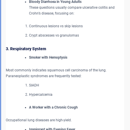
Bloody Diarrhoea in Young Adults
These questions usually compare ulcerative colitis and
Crohn’s disease, focusing on:
Continuous lesions vs skip lesions
Crypt abscesses vs granulomas
3. Respiratory System
Smoker with Hemoptysis
Most commonly indicates squamous cell carcinoma of the lung.
Paraneoplastic syndromes are frequently tested:
SIADH
Hypercalcemia
A Worker with a Chronic Cough
Occupational lung diseases are high-yield.
Immigrant with Evening Fever