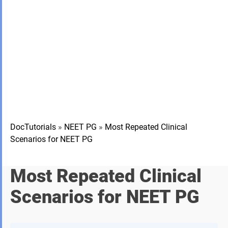
DocTutorials
»
NEET PG
»
Most Repeated Clinical
Scenarios for NEET PG
Most Repeated Clinical
Scenarios for NEET PG