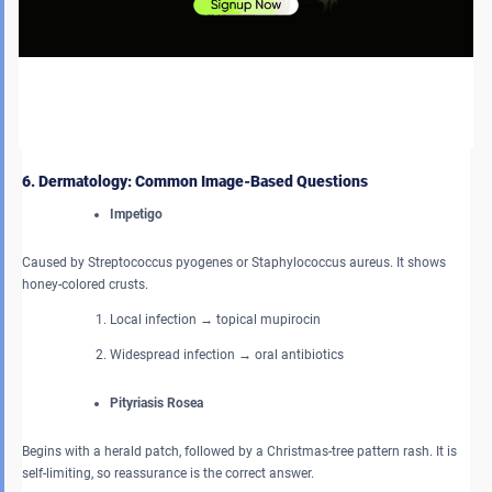
Always assume endometrial cancer until proven otherwise. Key points:
Endometrial thickness > 4 mm → biopsy
Risk factors include obesity, unopposed estrogen, and
tamoxifen.
6. Dermatology: Common Image-Based Questions
Impetigo
Caused by Streptococcus pyogenes or Staphylococcus aureus. It shows
honey-colored crusts.
Local infection → topical mupirocin
Widespread infection → oral antibiotics
Pityriasis Rosea
Begins with a herald patch, followed by a Christmas-tree pattern rash. It is
self-limiting, so reassurance is the correct answer.