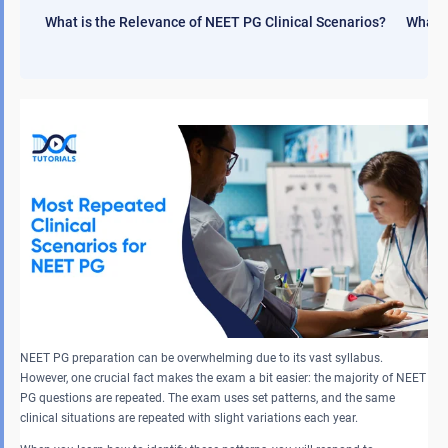
What is the Relevance of NEET PG Clinical Scenarios?
What i
NEET PG preparation can be overwhelming due to its vast syllabus.
However, one crucial fact makes the exam a bit easier: the majority of NEET
PG questions are repeated. The exam uses set patterns, and the same
clinical situations are repeated with slight variations each year.