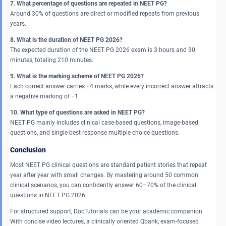
7. What percentage of questions are repeated in NEET PG?
Around 30% of questions are direct or modified repeats from previous
years.
8. What is the duration of NEET PG 2026?
The expected duration of the NEET PG 2026 exam is 3 hours and 30
minutes, totaling 210 minutes.
9. What is the marking scheme of NEET PG 2026?
Each correct answer carries +4 marks, while every incorrect answer attracts
a negative marking of −1.
10. What type of questions are asked in NEET PG?
NEET PG mainly includes clinical case-based questions, image-based
questions, and single-best-response multiple-choice questions.
Conclusion
Most NEET PG clinical questions are standard patient stories that repeat
year after year with small changes. By mastering around 50 common
clinical scenarios, you can confidently answer 60–70% of the clinical
questions in NEET PG 2026.
For structured support, DocTutorials can be your academic companion.
With concise video lectures, a clinically oriented Qbank, exam-focused