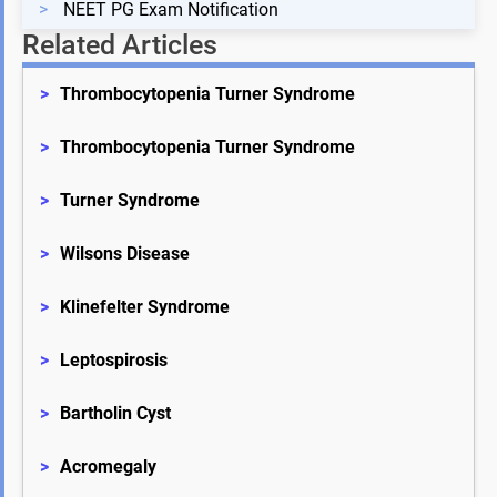
>
NEET PG Exam Notification
Related Articles
>
Thrombocytopenia Turner Syndrome
>
Thrombocytopenia Turner Syndrome
>
Turner Syndrome
>
Wilsons Disease
>
Klinefelter Syndrome
>
Leptospirosis
>
Bartholin Cyst
>
Acromegaly