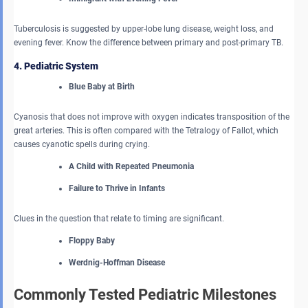
Tuberculosis is suggested by upper-lobe lung disease, weight loss, and
evening fever. Know the difference between primary and post-primary TB.
4. Pediatric System
Blue Baby at Birth
Cyanosis that does not improve with oxygen indicates transposition of the
great arteries. This is often compared with the Tetralogy of Fallot, which
causes cyanotic spells during crying.
A Child with Repeated Pneumonia
Failure to Thrive in Infants
Clues in the question that relate to timing are significant.
Floppy Baby
Werdnig-Hoffman Disease
Commonly Tested Pediatric Milestones