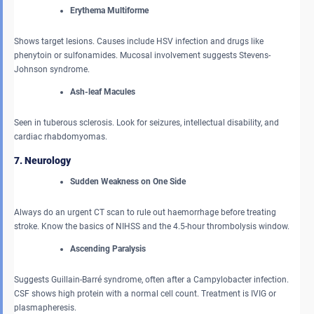
Erythema Multiforme
Shows target lesions. Causes include HSV infection and drugs like
phenytoin or sulfonamides. Mucosal involvement suggests Stevens-
Johnson syndrome.
Ash-leaf Macules
Seen in tuberous sclerosis. Look for seizures, intellectual disability, and
cardiac rhabdomyomas.
7. Neurology
Sudden Weakness on One Side
Always do an urgent CT scan to rule out haemorrhage before treating
stroke. Know the basics of NIHSS and the 4.5-hour thrombolysis window.
Ascending Paralysis
Suggests Guillain-Barré syndrome, often after a Campylobacter infection.
CSF shows high protein with a normal cell count. Treatment is IVIG or
plasmapheresis.