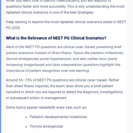
When you learn how to identify these patterns, you will respond to
questions faster and more accurately. This is why understanding the most
repeated clinical scenarios is one of the best strategies.
Keep reading to explore the most repeated clinical scenarios asked in NEET
PG 2026.
What is the Relevance of NEET PG Clinical Scenarios?
Most of the NEET PG questions are clinical case–based, presenting brief
patient scenarios instead of direct theory. Topics like pediatric milestones,
thyroid emergencies, portal hypertension, and skin rashes recur yearly.
Increasing image-based and data interpretation questions highlight the
importance of pattern recognition over rote learning.
Around 65–75% of NEET PG questions are clinical case–based. Rather
than direct theory inquiries, the exam does show you a brief patient
narrative in which you are required to detect the diagnosis, investigations,
or subsequent action in management.
Some topics appear repeatedly every year, such as:
Pediatric developmental milestones
Thyroid emergencies