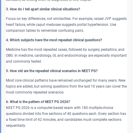
3. How do I tell apart similar clinical situations?
Focus on key differences, not similarities. For example, raised JVP suggests
heart failure, while caput medusae suggests portal hypertension. Use
comparison tables to remember confusing pairs.
4. Which subjects have the most repeated clinical questions?
Medicine has the most repeated cases, followed by surgery, pediatrics, and
OBG. In medicine, cardiology, GI, and endocrinology are especially important
and commonly tested.
5. How old are the repeated clinical scenarios in NEET PG?
Most core clinical patterns have remained unchanged for many years. New
topics are added, but solving questions from the last 10 years can cover the
most commonly repeated scenarios.
6. What is the pattern of NEET PG 2026?
NEET PG 2026 is a computer-based exam with 180 multiple-choice
questions divided into five sections of 40 questions each. Every section has
a fixed time limit of 42 minutes, and candidates must complete sections
sequentially.