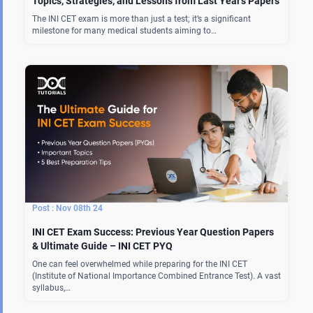
Topics, Strategies, and Lessons from Last Year’s Papers
The INI CET exam is more than just a test; it’s a significant
milestone for many medical students aiming to…
Nov 08th 24
INI CET Exam Success: Previous Year Question Papers
& Ultimate Guide – INI CET PYQ
One can feel overwhelmed while preparing for the INI CET
(Institute of National Importance Combined Entrance Test). A vast
syllabus,…