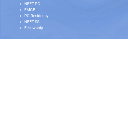
NEET PG
FMGE
PG Residency
NEET SS
Fellowship
Our Offline Centers
Hyderabad
|
Calicut
|
Trivandrum