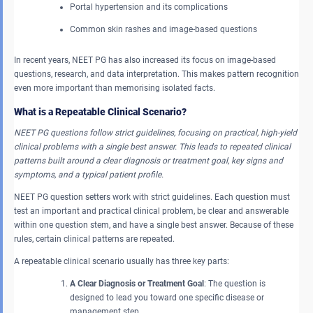
Portal hypertension and its complications
Common skin rashes and image-based questions
In recent years, NEET PG has also increased its focus on image-based
questions, research, and data interpretation. This makes pattern recognition
even more important than memorising isolated facts.
What is a Repeatable Clinical Scenario?
NEET PG questions follow strict guidelines, focusing on practical, high-yield
clinical problems with a single best answer. This leads to repeated clinical
patterns built around a clear diagnosis or treatment goal, key signs and
symptoms, and a typical patient profile.
NEET PG question setters work with strict guidelines. Each question must
test an important and practical clinical problem, be clear and answerable
within one question stem, and have a single best answer. Because of these
rules, certain clinical patterns are repeated.
A repeatable clinical scenario usually has three key parts:
A Clear Diagnosis or Treatment Goal
: The question is
designed to lead you toward one specific disease or
management step.