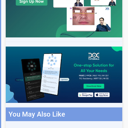
You May Also Like