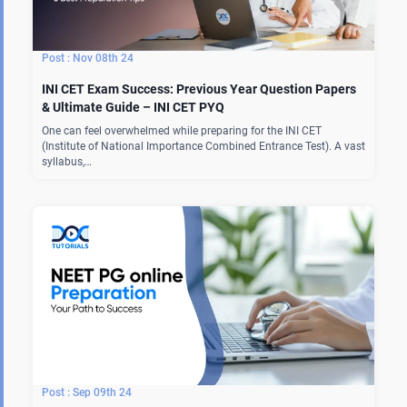
Nov 08th 24
INI CET Exam Success: Previous Year Question Papers
& Ultimate Guide – INI CET PYQ
One can feel overwhelmed while preparing for the INI CET
(Institute of National Importance Combined Entrance Test). A vast
syllabus,…
Sep 09th 24