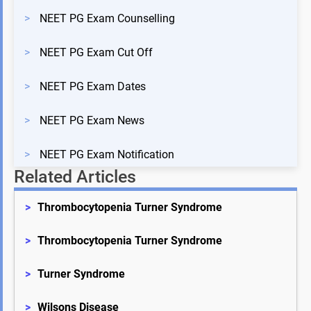
>
NEET PG Exam Counselling
>
NEET PG Exam Cut Off
>
NEET PG Exam Dates
>
NEET PG Exam News
>
NEET PG Exam Notification
Related Articles
>
Thrombocytopenia Turner Syndrome
>
Thrombocytopenia Turner Syndrome
>
Turner Syndrome
>
Wilsons Disease