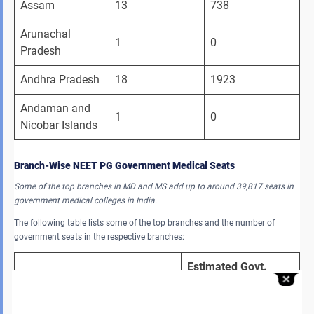
Assam
13
738
Arunachal 
1
0
Pradesh
Andhra Pradesh
18
1923
Andaman and 
1
0
Nicobar Islands 
Branch-Wise NEET PG Government Medical Seats
Some of the top branches in MD and MS add up to around 39,817 seats in
government medical colleges in India.
The following table lists some of the top branches and the number of
government seats in the respective branches:
Estimated Govt. 
Branch (MD/MS)
Seats
MD-General Medicine 
3,190