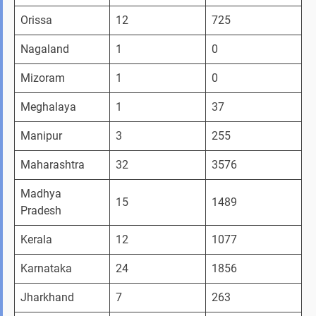
Orissa
12
725
Nagaland 
1
0
Mizoram
1
0
Meghalaya 
1
37
Manipur
3
255
Maharashtra 
32
3576
Madhya 
15
1489
Pradesh
Kerala 
12
1077
Karnataka 
24
1856
Jharkhand 
7
263