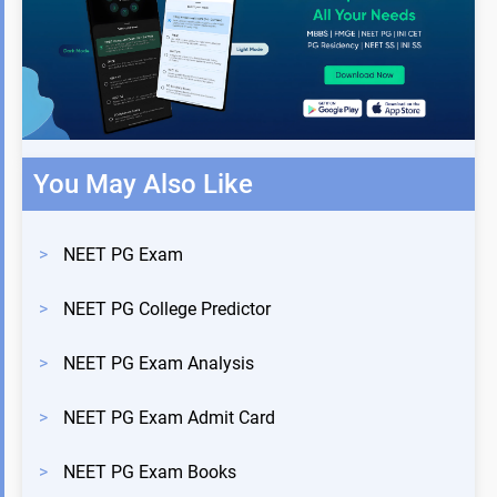
You May Also Like
>
NEET PG Exam
>
NEET PG College Predictor
>
NEET PG Exam Analysis
>
NEET PG Exam Admit Card
>
NEET PG Exam Books