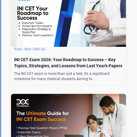
Nov 15th 24
INI CET Exam 2026: Your Roadmap to Success – Key
Topics, Strategies, and Lessons from Last Year’s Papers
The INI CET exam is more than just a test; it’s a significant
milestone for many medical students aiming to…