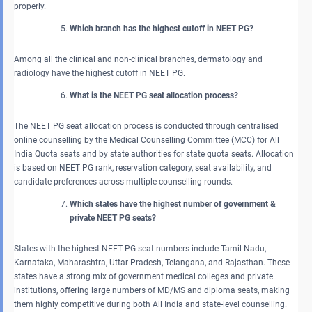
properly.
Which branch has the highest cutoff in NEET PG?
Among all the clinical and non-clinical branches, dermatology and
radiology have the highest cutoff in NEET PG.
What is the NEET PG seat allocation process?
The NEET PG seat allocation process is conducted through centralised
online counselling by the Medical Counselling Committee (MCC) for All
India Quota seats and by state authorities for state quota seats. Allocation
is based on NEET PG rank, reservation category, seat availability, and
candidate preferences across multiple counselling rounds.
Which states have the highest number of government &
private NEET PG seats?
States with the highest NEET PG seat numbers include Tamil Nadu,
Karnataka, Maharashtra, Uttar Pradesh, Telangana, and Rajasthan. These
states have a strong mix of government medical colleges and private
institutions, offering large numbers of MD/MS and diploma seats, making
them highly competitive during both All India and state-level counselling.