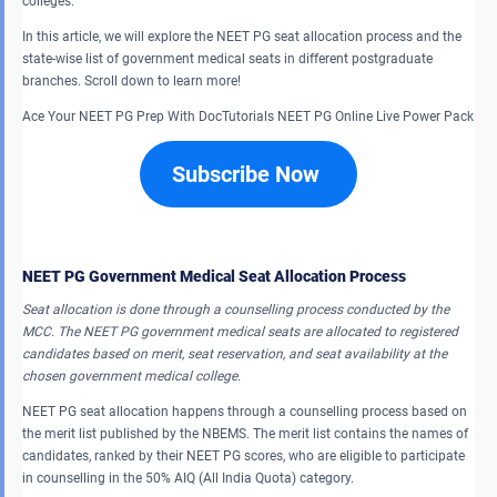
colleges.
In this article, we will explore the NEET PG seat allocation process and the
state-wise list of government medical seats in different postgraduate
branches. Scroll down to learn more!
Ace Your NEET PG Prep With DocTutorials NEET PG Online Live Power Pack
Subscribe Now
NEET PG Government Medical Seat Allocation Process
Seat allocation is done through a counselling process conducted by the
MCC. The NEET PG government medical seats are allocated to registered
candidates based on merit, seat reservation, and seat availability at the
chosen government medical college.
NEET PG seat allocation happens through a counselling process based on
the merit list published by the NBEMS. The merit list contains the names of
candidates, ranked by their NEET PG scores, who are eligible to participate
in counselling in the 50% AIQ (All India Quota) category.