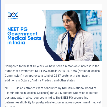
Compared to the last 10 years, we have seen a remarkable increase in the
number of government NEET PG seats in 2025-26. NMC (National Medical
Commission) has approved a total of 2,337 seats, with significant
additions in Gujarat, Andhra Pradesh, and other states.
NEET PG is an entrance exam conducted by NBEMS (National Board of
Examinations in Medical Sciences) for MBBS doctors who wish to pursue
postgraduate medical courses in India. The NEET PG counselling
determines eligibility for postgraduate courses across government medical