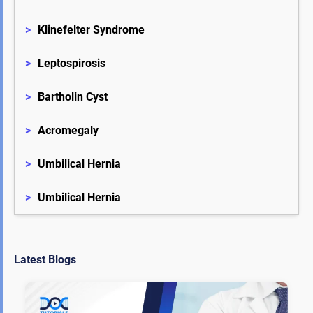
>
Klinefelter Syndrome
>
Leptospirosis
>
Bartholin Cyst
>
Acromegaly
>
Umbilical Hernia
>
Umbilical Hernia
Latest Blogs