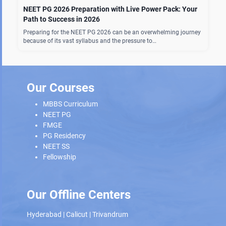
NEET PG 2026 Preparation with Live Power Pack: Your
Path to Success in 2026
Preparing for the NEET PG 2026 can be an overwhelming journey
because of its vast syllabus and the pressure to…
Our Courses
MBBS Curriculum
NEET PG
FMGE
PG Residency
NEET SS
Fellowship
Our Offline Centers
Hyderabad
|
Calicut
|
Trivandrum