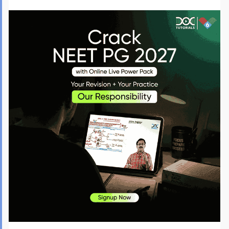
MD-Anaesthesiology
2,920
MS-General Surgery
2,890
MS-Obstetrics and 
2,400
Gynaecology
MD-Paediatrics
2,100
MS-Orthopaedics
1,800
MD-Pathology
1,730
MD-Radiology (Radio-
1,550
Diagnosis)
MS-Ophthalmology
1,200
Apart from these, government medical colleges offer other clinical and non-