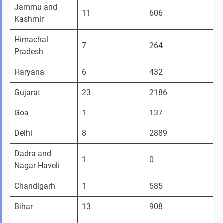
Jammu and 
11
606
Kashmir 
Himachal 
7
264
Pradesh
Haryana 
6
432
Gujarat
23
2186
Goa 
1
137
Delhi
8
2889
Dadra and 
1
0
Nagar Haveli
Chandigarh
1
585
Bihar 
13
908