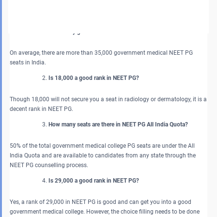
clinical branches with a bright future as well.
FAQs about NEET PG Government Medical Seats in India 2026
How many government PG seats are there in India?
On average, there are more than 35,000 government medical NEET PG
seats in India.
Is 18,000 a good rank in NEET PG?
Though 18,000 will not secure you a seat in radiology or dermatology, it is a
decent rank in NEET PG.
How many seats are there in NEET PG All India Quota?
50% of the total government medical college PG seats are under the All
India Quota and are available to candidates from any state through the
NEET PG counselling process.
Is 29,000 a good rank in NEET PG?
Yes, a rank of 29,000 in NEET PG is good and can get you into a good
government medical college. However, the choice filling needs to be done