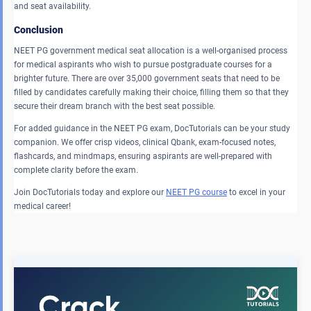
and seat availability.
Conclusion
NEET PG government medical seat allocation is a well-organised process
for medical aspirants who wish to pursue postgraduate courses for a
brighter future. There are over 35,000 government seats that need to be
filled by candidates carefully making their choice, filling them so that they
secure their dream branch with the best seat possible.
For added guidance in the NEET PG exam, DocTutorials can be your study
companion. We offer crisp videos, clinical Qbank, exam-focused notes,
flashcards, and mindmaps, ensuring aspirants are well-prepared with
complete clarity before the exam.
Join DocTutorials today and explore our
NEET PG course
to excel in your
medical career!