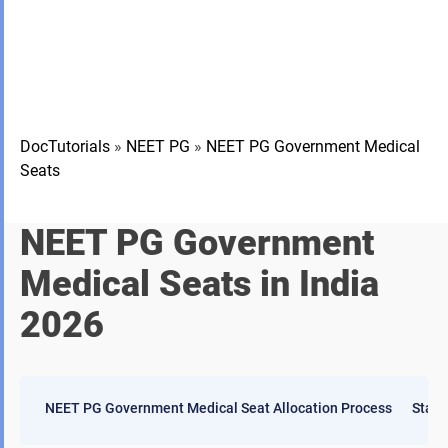
DocTutorials
»
NEET PG
»
NEET PG Government Medical
Seats
NEET PG Government
Medical Seats in India
2026
NEET PG Government Medical Seat Allocation Process
State