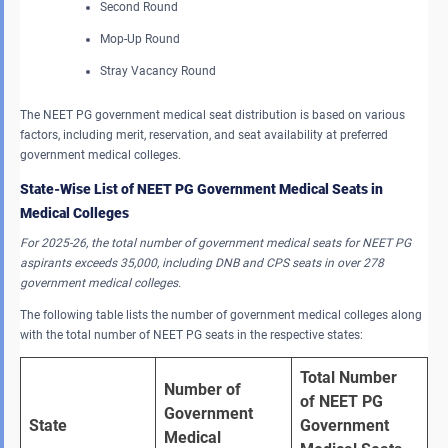
Second Round
Mop-Up Round
Stray Vacancy Round
The NEET PG government medical seat distribution is based on various
factors, including merit, reservation, and seat availability at preferred
government medical colleges.
State-Wise List of NEET PG Government Medical Seats in
Medical Colleges
For 2025-26, the total number of government medical seats for NEET PG
aspirants exceeds 35,000, including DNB and CPS seats in over 278
government medical colleges.
The following table lists the number of government medical colleges along
with the total number of NEET PG seats in the respective states:
Total Number 
Number of 
of NEET PG 
Government 
State
Government 
Medical 