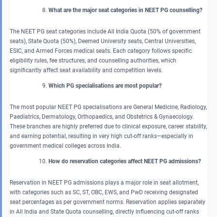
What are the major seat categories in NEET PG counselling?
The NEET PG seat categories include All India Quota (50% of government
seats), State Quota (50%), Deemed University seats, Central Universities,
ESIC, and Armed Forces medical seats. Each category follows specific
eligibility rules, fee structures, and counselling authorities, which
significantly affect seat availability and competition levels.
Which PG specialisations are most popular?
The most popular NEET PG specialisations are General Medicine, Radiology,
Paediatrics, Dermatology, Orthopaedics, and Obstetrics & Gynaecology.
These branches are highly preferred due to clinical exposure, career stability,
and earning potential, resulting in very high cut-off ranks—especially in
government medical colleges across India.
How do reservation categories affect NEET PG admissions?
Reservation in NEET PG admissions plays a major role in seat allotment,
with categories such as SC, ST, OBC, EWS, and PwD receiving designated
seat percentages as per government norms. Reservation applies separately
in All India and State Quota counselling, directly influencing cut-off ranks