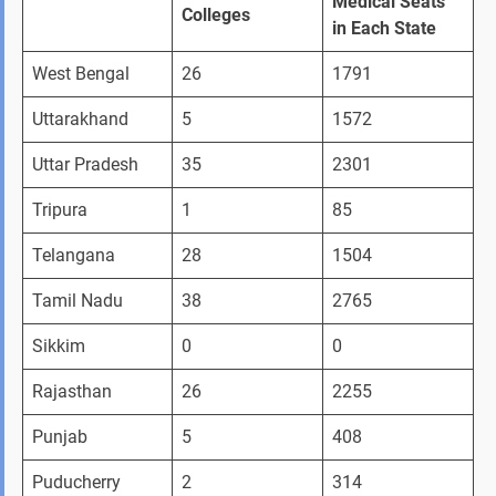
Medical Seats 
Colleges
in Each State
West Bengal 
26
1791
Uttarakhand 
5
1572
Uttar Pradesh
35
2301
Tripura 
1
85
Telangana 
28
1504
Tamil Nadu
38
2765
Sikkim
0
0
Rajasthan
26
2255
Punjab
5
408
Puducherry
2
314