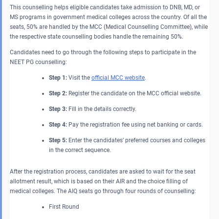
This counselling helps eligible candidates take admission to DNB, MD, or
MS programs in government medical colleges across the country. Of all the
seats, 50% are handled by the MCC (Medical Counselling Committee), while
the respective state counselling bodies handle the remaining 50%.
Candidates need to go through the following steps to participate in the
NEET PG counselling:
Step 1:
Visit the
official MCC website
.
Step 2:
Register the candidate on the MCC official website.
Step 3:
Fill in the details correctly.
Step 4:
Pay the registration fee using net banking or cards.
Step 5:
Enter the candidates’ preferred courses and colleges
in the correct sequence.
After the registration process, candidates are asked to wait for the seat
allotment result, which is based on their AIR and the choice filling of
medical colleges. The AIQ seats go through four rounds of counselling:
First Round